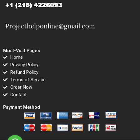
Must-Visit Pages
Home
Privacy Policy
Refund Policy
Terms of Service
Order Now
Contact
Payment Method