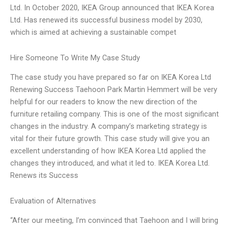
Ltd. In October 2020, IKEA Group announced that IKEA Korea
Ltd. Has renewed its successful business model by 2030,
which is aimed at achieving a sustainable compet
Hire Someone To Write My Case Study
The case study you have prepared so far on IKEA Korea Ltd
Renewing Success Taehoon Park Martin Hemmert will be very
helpful for our readers to know the new direction of the
furniture retailing company. This is one of the most significant
changes in the industry. A company’s marketing strategy is
vital for their future growth. This case study will give you an
excellent understanding of how IKEA Korea Ltd applied the
changes they introduced, and what it led to. IKEA Korea Ltd.
Renews its Success
Evaluation of Alternatives
“After our meeting, I’m convinced that Taehoon and I will bring