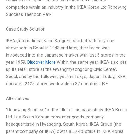
companies within an industry. In the IKEA Korea Ltd Renewing
Success Taehoon Park
Case Study Solution
IKEA (International Karin Kallgren) started with only one
showroom in Seoul in 1943 and later, their brand was
introduced into the Japanese market with just 6 stores in the
year 1959.
Discover More
Within the same year, IKEA also set
up its retail store at the Gwangmyeongdong Civic Center,
Seoul, and by the following year, in Tokyo, Japan. Today, IKEA
operates 2425 stores worldwide in 37 countries. IKE
Alternatives
“Renewing Success” is the title of this case study. IKEA Korea
Ltd. Is a South Korean consumer goods company
headquartered in Hwaseong, South Korea. IKEA Group (the
parent company of IKEA) owns a 37.4% stake in IKEA Korea