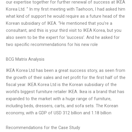
our expertise together for further renewal of success at IKEA
Korea Ltd. “ In my first meeting with Taehoon, I had asked him
what kind of support he would require as a future head of the
Korean subsidiary of IKEA. “He mentioned that you’re a
consultant, and this is your third visit to IKEA Korea, but you
also seem to be the expert for ‘success’. And he asked for
two specific recommendations for his new role
BCG Matrix Analysis
IKEA Korea Ltd has been a great success story, as seen from
the growth of their sales and net profit for the first half of the
fiscal year. IKEA Korea Ltd is the Korean subsidiary of the
world’s biggest furniture retailer IKEA. Ikea is a brand that has
expanded to the market with a huge range of furniture,
including beds, dressers, carts, and sofa sets. The Korean
economy, with a GDP of USD 312 billion and 1.18 billion
Recommendations for the Case Study