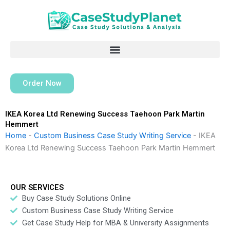
Skip
to
content
Order Now
IKEA Korea Ltd Renewing Success Taehoon Park Martin
Hemmert
Home
-
Custom Business Case Study Writing Service
-
IKEA
Korea Ltd Renewing Success Taehoon Park Martin Hemmert
OUR SERVICES
Buy Case Study Solutions Online
Custom Business Case Study Writing Service
Get Case Study Help for MBA & University Assignments