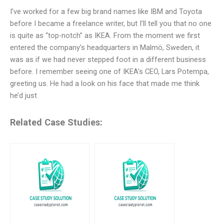
I’ve worked for a few big brand names like IBM and Toyota
before I became a freelance writer, but I’ll tell you that no one
is quite as “top-notch” as IKEA. From the moment we first
entered the company’s headquarters in Malmö, Sweden, it
was as if we had never stepped foot in a different business
before. I remember seeing one of IKEA’s CEO, Lars Potempa,
greeting us. He had a look on his face that made me think
he’d just
Related Case Studies: