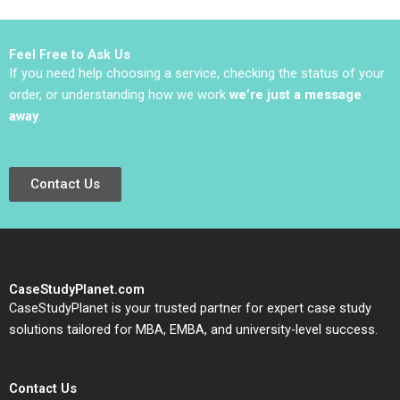
CrossBorder Trade
Asady Chris Groening
Yali Zhang Jing Sun
2024
Jingcheng He Jingjing
Feel Free to Ask Us
Yuan
If you need help choosing a service, checking the status of your
order, or understanding how we work
we’re just a message
away
.
Contact Us
CaseStudyPlanet.com
CaseStudyPlanet is your trusted partner for expert case study
solutions tailored for MBA, EMBA, and university-level success.
Contact Us