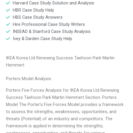
Harvard Case Study Solution and Analysis
HBR Case Study Help
HBS Case Study Answers
Hire Professional Case Study Writers
INSEAD & Stanford Case Study Analysis
Ivey & Darden Case Study Help
IKEA Korea Ltd Renewing Success Taehoon Park Martin
Hemmert
Porters Model Analysis
Porters Five Forces Analysis for IKEA Korea Ltd Renewing
Success Taehoon Park Martin Hemmert Section: Porters
Model The Porter’s Five Forces Model provides a framework
to assess the strengths, weaknesses, opportunities, and
threats (Potential) of an industry and competitors. The
framework is applied in determining the strengths,
weaknesses, opportunities, and threats for various