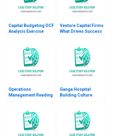
Capital Budgeting DCF
Venture Capital Firms
Analysis Exercise
What Drives Success
Thomas R Piper 1997
Jo Tango Alys
Ferragamo 2023
Operations
Ganga Hospital
Management Reading
Building Culture
Managing Quality
Shankar Venkatagiri
Roger E Bohn 2013
Mohan Adhyam
Kanika Sood Sharma