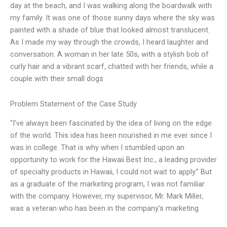
day at the beach, and I was walking along the boardwalk with
my family. It was one of those sunny days where the sky was
painted with a shade of blue that looked almost translucent.
As I made my way through the crowds, I heard laughter and
conversation. A woman in her late 50s, with a stylish bob of
curly hair and a vibrant scarf, chatted with her friends, while a
couple with their small dogs
Problem Statement of the Case Study
“I’ve always been fascinated by the idea of living on the edge
of the world. This idea has been nourished in me ever since I
was in college. That is why when I stumbled upon an
opportunity to work for the Hawaii Best Inc., a leading provider
of specialty products in Hawaii, I could not wait to apply.” But
as a graduate of the marketing program, I was not familiar
with the company. However, my supervisor, Mr. Mark Miller,
was a veteran who has been in the company’s marketing