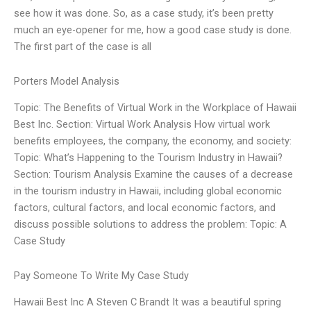
see how it was done. So, as a case study, it’s been pretty
much an eye-opener for me, how a good case study is done.
The first part of the case is all
Porters Model Analysis
Topic: The Benefits of Virtual Work in the Workplace of Hawaii
Best Inc. Section: Virtual Work Analysis How virtual work
benefits employees, the company, the economy, and society:
Topic: What’s Happening to the Tourism Industry in Hawaii?
Section: Tourism Analysis Examine the causes of a decrease
in the tourism industry in Hawaii, including global economic
factors, cultural factors, and local economic factors, and
discuss possible solutions to address the problem: Topic: A
Case Study
Pay Someone To Write My Case Study
Hawaii Best Inc A Steven C Brandt It was a beautiful spring