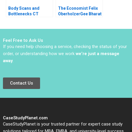
Body Scans and
The Economist Felix
Bottlenecks CT
OberholzerGee Bharat
Process Flows Sunil
N Anand Lizzie Gomez
Chopra Scott Flamm
2010
Sachin Waikar 2011
Feel Free to Ask Us
If you need help choosing a service, checking the status of your
order, or understanding how we work
we’re just a message
away
.
Contact Us
CaseStudyPlanet.com
CaseStudyPlanet is your trusted partner for expert case study
solutions tailored for MBA, EMBA, and university-level success.