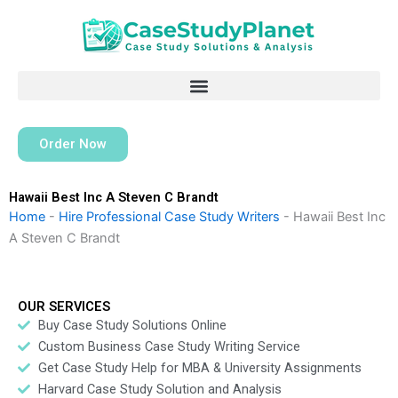
Skip
to
content
Order Now
Hawaii Best Inc A Steven C Brandt
Home
-
Hire Professional Case Study Writers
-
Hawaii Best Inc
A Steven C Brandt
OUR SERVICES
Buy Case Study Solutions Online
Custom Business Case Study Writing Service
Get Case Study Help for MBA & University Assignments
Harvard Case Study Solution and Analysis