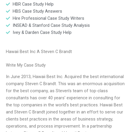
HBR Case Study Help
HBS Case Study Answers
Hire Professional Case Study Writers
INSEAD & Stanford Case Study Analysis
Ivey & Darden Case Study Help
Hawaii Best Inc A Steven C Brandt
Write My Case Study
In June 2013, Hawaii Best Inc. Acquired the best international
company Steven C Brandt. This was an enormous acquisition
for the best company, as Steven’s team of top-class
consultants has over 40 years’ experience in consulting for
the top companies in the world’s best practices. Hawaii Best
and Steven C Brandt joined together in an effort to serve our
clients best practices in the areas of business strategy,
operations, and process improvement. In a partnership