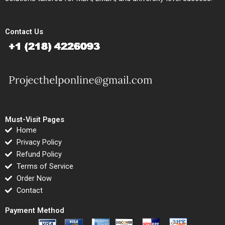
Contact Us
Must-Visit Pages
Home
Privacy Policy
Refund Policy
Terms of Service
Order Now
Contact
Payment Method