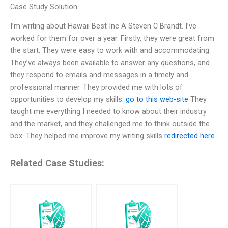
Case Study Solution
I’m writing about Hawaii Best Inc A Steven C Brandt. I’ve
worked for them for over a year. Firstly, they were great from
the start. They were easy to work with and accommodating.
They’ve always been available to answer any questions, and
they respond to emails and messages in a timely and
professional manner. They provided me with lots of
opportunities to develop my skills.
go to this web-site
They
taught me everything I needed to know about their industry
and the market, and they challenged me to think outside the
box. They helped me improve my writing skills
redirected here
Related Case Studies: