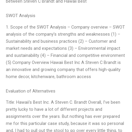
between Steven C Brandt and Hawaii Best
SWOT Analysis
1. Scope of the SWOT Analysis – Company overview – SWOT
analysis of the company’s strengths and weaknesses (1) –
Sustainability and business practices (2) – Customer and
market needs and expectations (3) – Environmental impact
and sustainability (4) – Financial and competitive environment
(5) Company Overview Hawaii Best Inc A Steven C Brandt is
an innovative and growing company that offers high-quality
home decor, kitchenware, bathroom access
Evaluation of Alternatives
Title: Hawaii’s Best Inc. A Steven C. Brandt Overall, I’ve been
pretty lucky to have a lot of different projects and
assignments over the years. But nothing has ever prepared
me for this particular case study, because it was so personal
and, I had to pull out the stool to go over every little thing, to