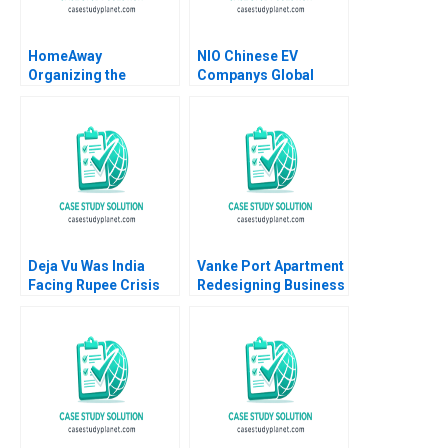
HomeAway
NIO Chinese EV
Organizing the
Companys Global
Vacation Rental
Strategy William C
Industry Rory
Kirby Shu Lin Noah B
McDonald Feng Zhu
Truwit 2022
Cheng Gao 2014
Deja Vu Was India
Vanke Port Apartment
Facing Rupee Crisis
Redesigning Business
Again in 202223
Model with Digital
Ganesh Kumar
Technology Wei Zeng
Nidugala Rashmi
Chunyan Peng Ning Su
Shukla Romel Mostafa
Sirui Zhang Xin Xiao