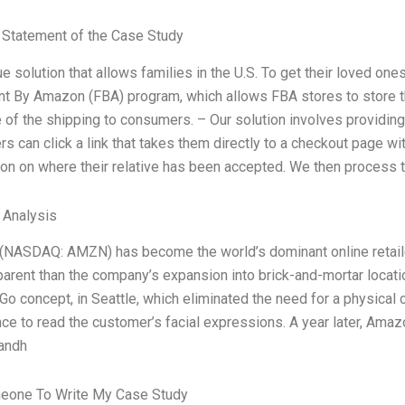
Statement of the Case Study
e solution that allows families in the U.S. To get their loved one
ent By Amazon (FBA) program, which allows FBA stores to store th
e of the shipping to consumers. – Our solution involves providin
s can click a link that takes them directly to a checkout page wi
ion on where their relative has been accepted. We then process t
l Analysis
NASDAQ: AMZN) has become the world’s dominant online retailer
rent than the company’s expansion into brick-and-mortar locations
o concept, in Seattle, which eliminated the need for a physical 
ence to read the customer’s facial expressions. A year later, Am
handh
eone To Write My Case Study