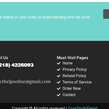
fication
DeLong David L
Ager
otLanciaux
C Dantas
he status of your order, or understanding how we work
t Us
Must-Visit Pages
Home
Privacy Policy
Refund Policy
Terms of Service
Order Now
Contact
Copyright © All rights reserved |
CaseStudyPlanet