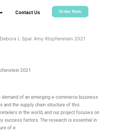
Order Now
Contact Us
Debora L Spar Amy Klopfenstein 2021
pfenstein 2021
the demand of an emerging e-commerce business
 and the supply chain structure of this
etailers in the world, and our project focuses on
ey success factors. The research is essential in
ure of e