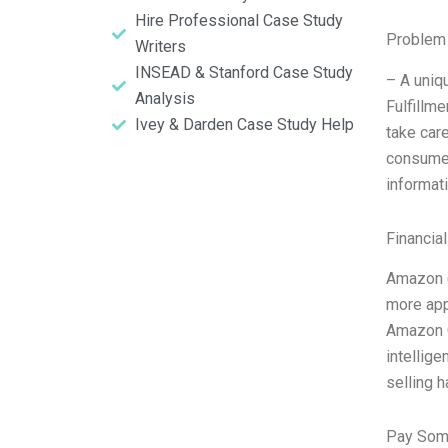
Hire Professional Case Study
Problem 
Writers
INSEAD & Stanford Case Study
– A uniqu
Analysis
Fulfillm
Ivey & Darden Case Study Help
take car
consumer
informat
Financia
Amazon (
more appa
Amazon G
intellig
selling 
Pay Som