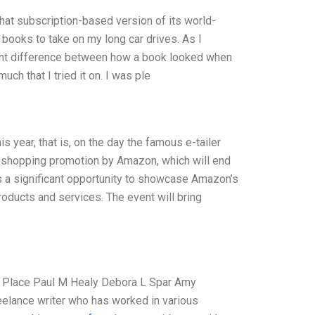
at subscription-based version of its world-
w books to take on my long car drives. As I
icant difference between how a book looked when
uch that I tried it on. I was ple
year, that is, on the day the famous e-tailer
 shopping promotion by Amazon, which will end
s a significant opportunity to showcase Amazon’s
roducts and services. The event will bring
s Place Paul M Healy Debora L Spar Amy
reelance writer who has worked in various