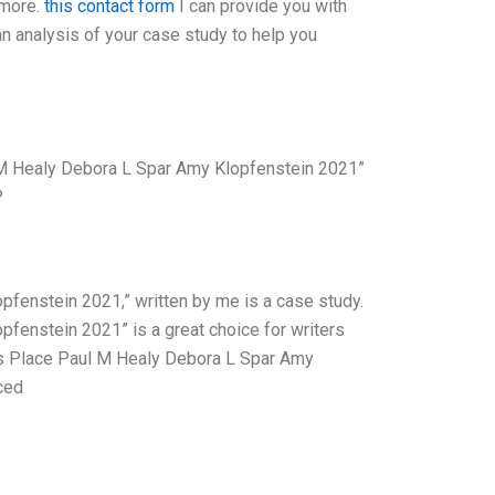
 more.
this contact form
I can provide you with
an analysis of your case study to help you
M Healy Debora L Spar Amy Klopfenstein 2021”
?
enstein 2021,” written by me is a case study.
enstein 2021” is a great choice for writers
ys Place Paul M Healy Debora L Spar Amy
ced