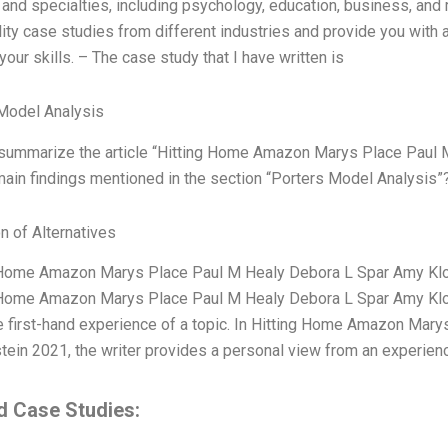
and specialties, including psychology, education, business, and
lity case studies from different industries and provide you with 
our skills. – The case study that I have written is
Model Analysis
summarize the article “Hitting Home Amazon Marys Place Paul 
main findings mentioned in the section “Porters Model Analysis”
n of Alternatives
 Home Amazon Marys Place Paul M Healy Debora L Spar Amy Klopf
 Home Amazon Marys Place Paul M Healy Debora L Spar Amy Klopf
 first-hand experience of a topic. In Hitting Home Amazon Mar
tein 2021, the writer provides a personal view from an experien
d Case Studies: