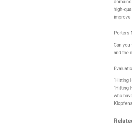
domains 
high-qua
improve y
Porters 
Can you 
and the 
Evaluatio
“Hitting
“Hitting
who have
Klopfens
Relate