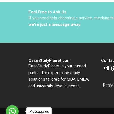
Diversi
Adrien
Simonn
Feel Free to Ask Us
Danilo 
If you need help choosing a service, checking t
2022
we’re just a message away
.
CaseStudyPlanet.com
Contac
CaseStudyPlanet is your trusted
partner for expert case study
solutions tailored for MBA, EMBA,
and university-level success.
Message us