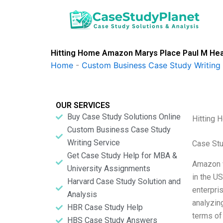
Skip
to
content
Hitting Home Amazon Marys Place Paul M Hea
Home
-
Custom Business Case Study Writing 
OUR SERVICES
Buy Case Study Solutions Online
Hitting 
Custom Business Case Study
Writing Service
Case Stu
Get Case Study Help for MBA &
Amazon w
University Assignments
in the U
Harvard Case Study Solution and
enterpris
Analysis
analyzin
HBR Case Study Help
terms of
HBS Case Study Answers