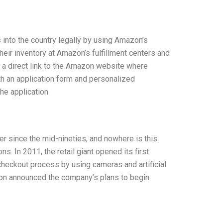
s into the country legally by using Amazon’s
eir inventory at Amazon’s fulfillment centers and
g a direct link to the Amazon website where
th an application form and personalized
he application
 since the mid-nineties, and nowhere is this
. In 2011, the retail giant opened its first
checkout process by using cameras and artificial
azon announced the company’s plans to begin