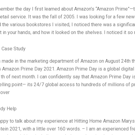
member the day I first learned about Amazon’s “Amazon Prime”—th
tail service. It was the fall of 2005. I was looking for a few ne
 the various bookstores I visited, I noticed there was a signif
t in your hands, and how it looked on the shelves. I noticed it so m
 Case Study
s made in the marketing department of Amazon on August 24th this 
s Amazon Prime Day 2021. Amazon Prime Day is a global digital
1th of next month. I can confidently say that Amazon Prime Day i
elling point— its 24/7 global access to hundreds of millions of p
 over
udy Help
appy to talk about my experience at Hitting Home Amazon Mary
tein 2021, with a little over 160 words. – I am an experienced f