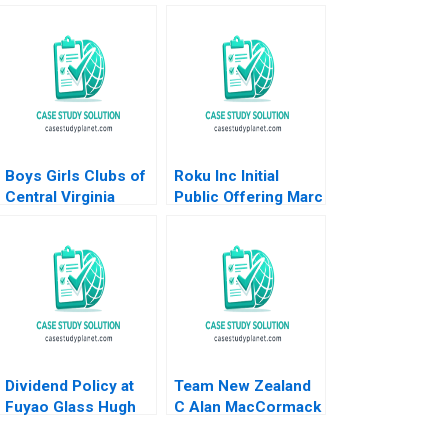
Boys Girls Clubs of
Roku Inc Initial
Central Virginia
Public Offering Marc
Budgeting Achieving
Lipson Ting Xu 2019
Bright Futures
Meghan Murray
Dividend Policy at
Team New Zealand
Fuyao Glass Hugh
C Alan MacCormack
Thomas Joyce L
1996