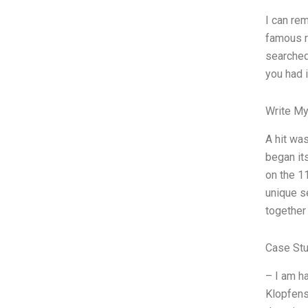
I can re
famous re
searched
you had i
Write My
A hit wa
began it
on the 1
unique s
together
Case St
– I am h
Klopfens