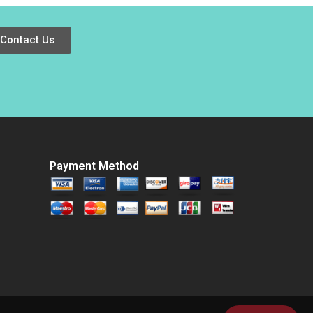
Wang Yuhui Wu
2016
Contact Us
Payment Method