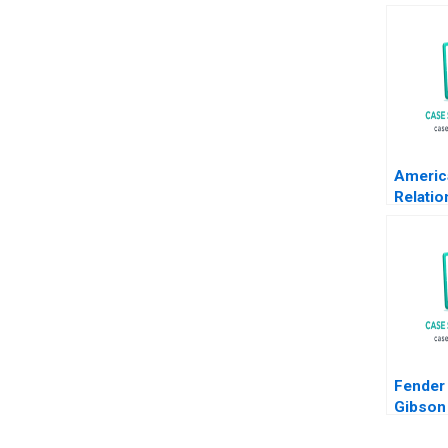
Americ
Relatio
Transa
Krishn
Fender
Gibson 
Innovat