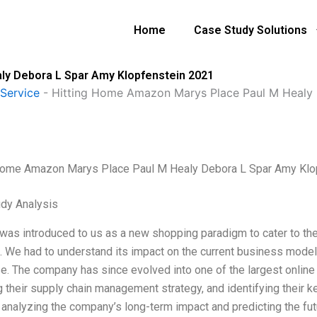
Home
Case Study Solutions
ly Debora L Spar Amy Klopfenstein 2021
Service
-
Hitting Home Amazon Marys Place Paul M Healy 
Home Amazon Marys Place Paul M Healy Debora L Spar Amy Klo
dy Analysis
as introduced to us as a new shopping paradigm to cater to 
S. We had to understand its impact on the current business models
e. The company has since evolved into one of the largest online r
g their supply chain management strategy, and identifying their k
 analyzing the company’s long-term impact and predicting the fut