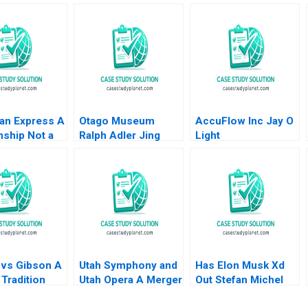
an Express A
Otago Museum
AccuFlow Inc Jay O
nship Not a
Ralph Adler Jing
Light
ction MS
Song
an 2012
 vs Gibson A
Utah Symphony and
Has Elon Musk Xd
Tradition
Utah Opera A Merger
Out Stefan Michel
ion
Proposal Thomas J
Kathe Sweeney