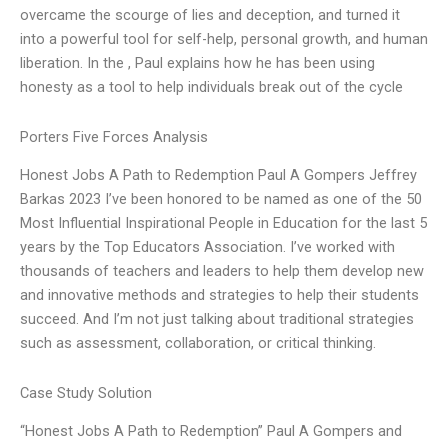
overcame the scourge of lies and deception, and turned it
into a powerful tool for self-help, personal growth, and human
liberation. In the , Paul explains how he has been using
honesty as a tool to help individuals break out of the cycle
Porters Five Forces Analysis
Honest Jobs A Path to Redemption Paul A Gompers Jeffrey
Barkas 2023 I’ve been honored to be named as one of the 50
Most Influential Inspirational People in Education for the last 5
years by the Top Educators Association. I’ve worked with
thousands of teachers and leaders to help them develop new
and innovative methods and strategies to help their students
succeed. And I’m not just talking about traditional strategies
such as assessment, collaboration, or critical thinking.
Case Study Solution
“Honest Jobs A Path to Redemption” Paul A Gompers and