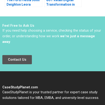
Deighton Leora
Transformation in
Kornfeld 2011
The Dynamic Middle
East Retail Industry
Mohid Sayed Phil
Zerrillo
Feel Free to Ask Us
If you need help choosing a service, checking the status of your
order, or understanding how we work
we’re just a message
away
.
Contact Us
CaseStudyPlanet.com
CaseStudyPlanet is your trusted partner for expert case study
solutions tailored for MBA, EMBA, and university-level success.