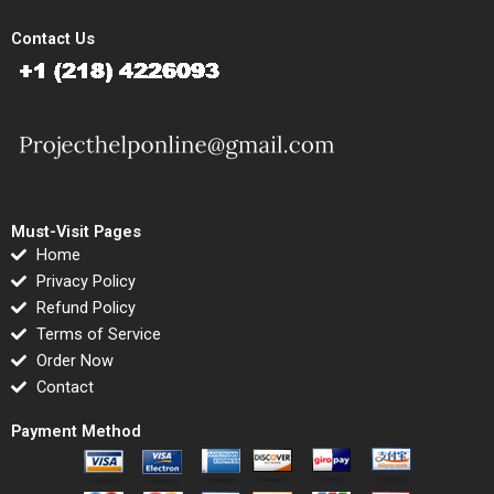
Contact Us
Must-Visit Pages
Home
Privacy Policy
Refund Policy
Terms of Service
Order Now
Contact
Payment Method