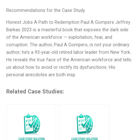
Recommendations for the Case Study
Honest Jobs A Path to Redemption Paul A Gompers Jeffrey
Barkas 2023 is a masterful book that exposes the dark side
of the American workforce — exploitation, fear, and
corruption. The author, Paul A Gompers, is not your ordinary
author; he’s a 93-year-old retired labor leader from New York.
He reveals the true face of the American workforce and tells
us about how to avoid or rectify its dysfunctions. His
personal anecdotes are both insp
Related Case Studies: