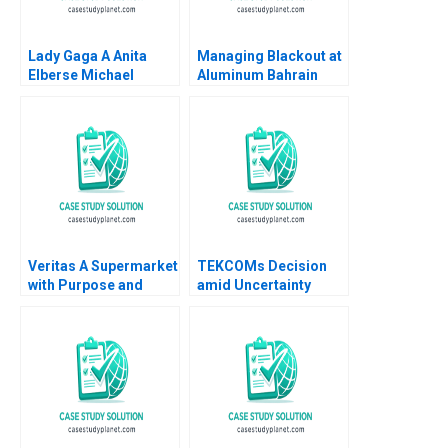
Lady Gaga A Anita
Managing Blackout at
Elberse Michael
Aluminum Bahrain
Christensen 2011
BSC Alba A Joseph B
Fuller Gamze
Yucaoglu Youssef
Abdel Aal 2020
Veritas A Supermarket
TEKCOMs Decision
with Purpose and
amid Uncertainty
Positive Impact Alfred
Diversification or
Vernis Veronica
Focus Vinh Quang Le
Devenin
Chee Chuong Sum
Quang Huy Vu