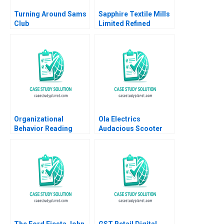
Turning Around Sams
Sapphire Textile Mills
Club
Limited Refined
Costing Ayesha Bhatti
Omair Haroon 2021
Organizational
Ola Electrics
Behavior Reading
Audacious Scooter
Decision Making
Plans on Fire Nitin
Francesca Gino Max H
Pangarkar Neetu
Bazerman Katherine
Yadav
Shonk 2016
The Ford Fiesta John
GST Retail Digital