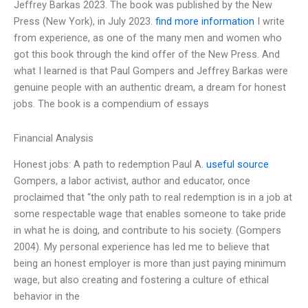
Jeffrey Barkas 2023. The book was published by the New
Press (New York), in July 2023.
find more information
I write
from experience, as one of the many men and women who
got this book through the kind offer of the New Press. And
what I learned is that Paul Gompers and Jeffrey Barkas were
genuine people with an authentic dream, a dream for honest
jobs. The book is a compendium of essays
Financial Analysis
Honest jobs: A path to redemption Paul A.
useful source
Gompers, a labor activist, author and educator, once
proclaimed that “the only path to real redemption is in a job at
some respectable wage that enables someone to take pride
in what he is doing, and contribute to his society. (Gompers
2004). My personal experience has led me to believe that
being an honest employer is more than just paying minimum
wage, but also creating and fostering a culture of ethical
behavior in the