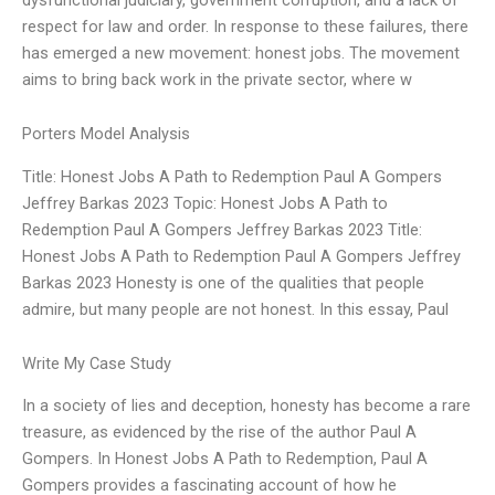
respect for law and order. In response to these failures, there
has emerged a new movement: honest jobs. The movement
aims to bring back work in the private sector, where w
Porters Model Analysis
Title: Honest Jobs A Path to Redemption Paul A Gompers
Jeffrey Barkas 2023 Topic: Honest Jobs A Path to
Redemption Paul A Gompers Jeffrey Barkas 2023 Title:
Honest Jobs A Path to Redemption Paul A Gompers Jeffrey
Barkas 2023 Honesty is one of the qualities that people
admire, but many people are not honest. In this essay, Paul
Write My Case Study
In a society of lies and deception, honesty has become a rare
treasure, as evidenced by the rise of the author Paul A
Gompers. In Honest Jobs A Path to Redemption, Paul A
Gompers provides a fascinating account of how he