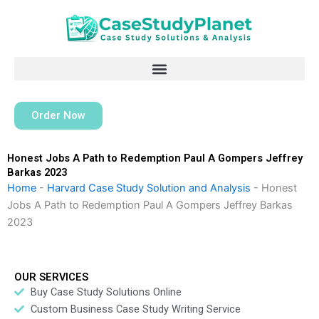
Skip
to
content
Order Now
Honest Jobs A Path to Redemption Paul A Gompers Jeffrey
Barkas 2023
Home
-
Harvard Case Study Solution and Analysis
-
Honest
Jobs A Path to Redemption Paul A Gompers Jeffrey Barkas
2023
OUR SERVICES
Buy Case Study Solutions Online
Custom Business Case Study Writing Service