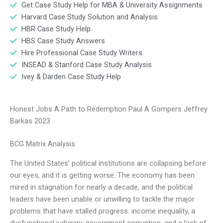
Get Case Study Help for MBA & University Assignments
Harvard Case Study Solution and Analysis
HBR Case Study Help
HBS Case Study Answers
Hire Professional Case Study Writers
INSEAD & Stanford Case Study Analysis
Ivey & Darden Case Study Help
Honest Jobs A Path to Redemption Paul A Gompers Jeffrey
Barkas 2023
BCG Matrix Analysis
The United States’ political institutions are collapsing before
our eyes, and it is getting worse. The economy has been
mired in stagnation for nearly a decade, and the political
leaders have been unable or unwilling to tackle the major
problems that have stalled progress: income inequality, a
dysfunctional judiciary, government corruption, and a lack of