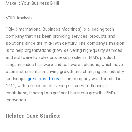
Make It Your Business B Hil
VRIO Analysis
“IBM (International Business Machines) is a leading tech
company that has been providing services, products and
solutions since the mid-19th century. The company’s mission
is to help organizations grow, delivering high-quality services
and software to solve business problems. IBM’s product
range includes hardware and software solutions, which have
been instrumental in driving growth and changing the industry
landscape.
great post to read
The company was founded in
1911, with a focus on delivering services to financial
institutions, leading to significant business growth. IBM’s
innovation
Related Case Studies: