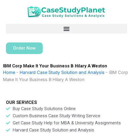
Skip
to
content
Order Now
IBM Corp Make It Your Business B Hilary A Weston
Home
-
Harvard Case Study Solution and Analysis
-
IBM Corp
Make It Your Business B Hilary A Weston
OUR SERVICES
Buy Case Study Solutions Online
Custom Business Case Study Writing Service
Get Case Study Help for MBA & University Assignments
Harvard Case Study Solution and Analysis