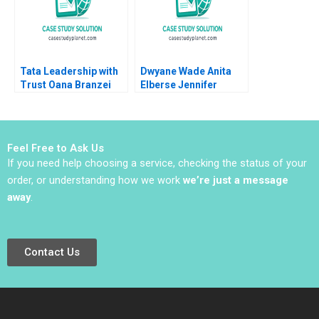
Tata Leadership with
Dwyane Wade Anita
Trust Oana Branzei
Elberse Jennifer
2010
Schoppe
Feel Free to Ask Us
If you need help choosing a service, checking the status of your
order, or understanding how we work
we’re just a message
away
.
Contact Us