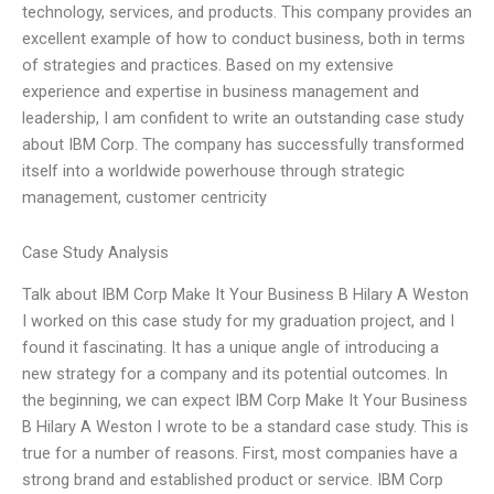
technology, services, and products. This company provides an
excellent example of how to conduct business, both in terms
of strategies and practices. Based on my extensive
experience and expertise in business management and
leadership, I am confident to write an outstanding case study
about IBM Corp. The company has successfully transformed
itself into a worldwide powerhouse through strategic
management, customer centricity
Case Study Analysis
Talk about IBM Corp Make It Your Business B Hilary A Weston
I worked on this case study for my graduation project, and I
found it fascinating. It has a unique angle of introducing a
new strategy for a company and its potential outcomes. In
the beginning, we can expect IBM Corp Make It Your Business
B Hilary A Weston I wrote to be a standard case study. This is
true for a number of reasons. First, most companies have a
strong brand and established product or service. IBM Corp