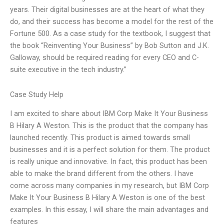
years. Their digital businesses are at the heart of what they
do, and their success has become a model for the rest of the
Fortune 500. As a case study for the textbook, I suggest that
the book “Reinventing Your Business” by Bob Sutton and J.K.
Galloway, should be required reading for every CEO and C-
suite executive in the tech industry.”
Case Study Help
I am excited to share about IBM Corp Make It Your Business
B Hilary A Weston. This is the product that the company has
launched recently. This product is aimed towards small
businesses and it is a perfect solution for them. The product
is really unique and innovative. In fact, this product has been
able to make the brand different from the others. I have
come across many companies in my research, but IBM Corp
Make It Your Business B Hilary A Weston is one of the best
examples. In this essay, I will share the main advantages and
features