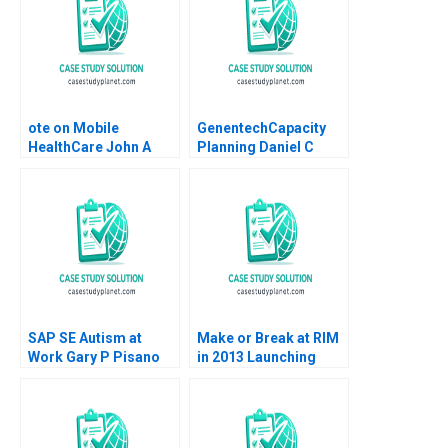
Stiegler 2000
ote on Mobile
GenentechCapacity
HealthCare John A
Planning Daniel C
Quelch Margaret
Snow Steven C
Rodriguez
Wheelwright Alison
Berkley Wagonfeld
SAP SE Autism at
Make or Break at RIM
Work Gary P Pisano
in 2013 Launching
Robert D Austin 2016
BlackBerry 10 John F
Burr Frank T
Rothaermel Jose
Urbina