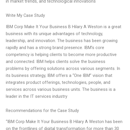
in market trends, and technological innovations
Write My Case Study
IBM Corp Make It Your Business B Hilary A Weston is a great
business with its unique advantages of technology,
leadership, and innovation. The business has been growing
rapidly and has a strong brand presence. IBM’s core
competency is helping clients to become more productive
and connected. IBM helps clients solve the business
problems by offering solutions across various segments. In
its business strategy, IBM offers a “One IBM” vision that
integrates product offerings, technologies, people, and
services across various business units. The business is a
leader in the IT services industry
Recommendations for the Case Study
“IBM Corp Make It Your Business B Hilary A Weston has been
on the frontlines of digital transformation for more than 30