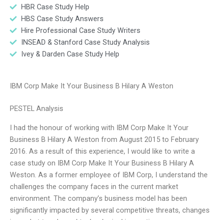
HBR Case Study Help
HBS Case Study Answers
Hire Professional Case Study Writers
INSEAD & Stanford Case Study Analysis
Ivey & Darden Case Study Help
IBM Corp Make It Your Business B Hilary A Weston
PESTEL Analysis
I had the honour of working with IBM Corp Make It Your
Business B Hilary A Weston from August 2015 to February
2016. As a result of this experience, I would like to write a
case study on IBM Corp Make It Your Business B Hilary A
Weston. As a former employee of IBM Corp, I understand the
challenges the company faces in the current market
environment. The company’s business model has been
significantly impacted by several competitive threats, changes