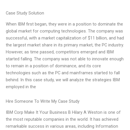
Case Study Solution
When IBM first began, they were in a position to dominate the
global market for computing technologies. The company was
successful, with a market capitalization of $11 billion, and had
the largest market share in its primary market, the PC industry.
However, as time passed, competitors emerged and IBM
started falling. The company was not able to innovate enough
to remain in a position of dominance, and its core
technologies such as the PC and mainframes started to fall
behind. In this case study, we will analyze the strategies IBM
employed in the
Hire Someone To Write My Case Study
IBM Corp Make It Your Business B Hilary A Weston is one of
the most reputable companies in the world. It has achieved
remarkable success in various areas, including Information