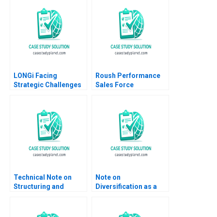
LONGi Facing
Roush Performance
Strategic Challenges
Sales Force
in the Solar PV Sector
Compensation Doug J
Bruce Usher Gernot
Chung 2019
Wagner
Technical Note on
Note on
Structuring and
Diversification as a
Valuing Incentive
Strategy Malcolm S
Payments in MA
Salter Michael E
Robert F Bruner Scott
Porter 1982