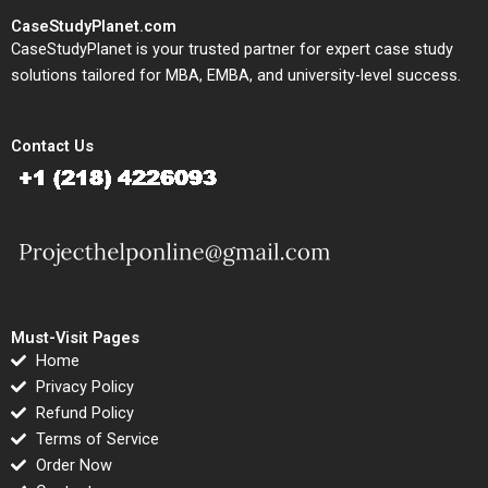
CaseStudyPlanet.com
CaseStudyPlanet is your trusted partner for expert case study
solutions tailored for MBA, EMBA, and university-level success.
Contact Us
Must-Visit Pages
Home
Privacy Policy
Refund Policy
Terms of Service
Order Now