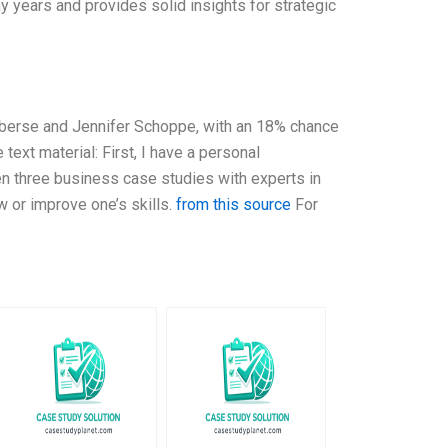
y years and provides solid insights for strategic
Elberse and Jennifer Schoppe, with an 18% chance
ext material: First, I have a personal
ten three business case studies with experts in
w or improve one’s skills.
from this source
For