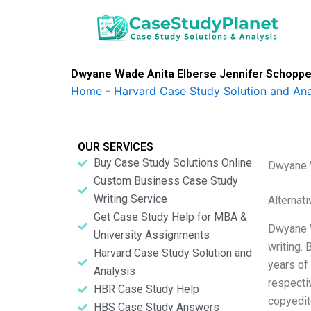
Skip
to
content
Dwyane Wade Anita Elberse Jennifer Schopp
Home
-
Harvard Case Study Solution and Ana
OUR SERVICES
Buy Case Study Solutions Online
Dwyane W
Custom Business Case Study
Writing Service
Alternat
Get Case Study Help for MBA &
Dwyane W
University Assignments
writing.
Harvard Case Study Solution and
years of
Analysis
respectiv
HBR Case Study Help
copyedit
HBS Case Study Answers