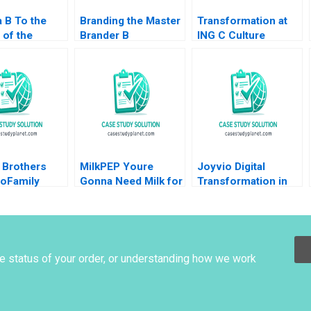
a B To the
Branding the Master
Transformation at
 of the
Brander B
ING C Culture
 in
Implementing
Supplement William
ture Annelies
Procter Gambles
R Kerr Alexis
nyder Philip
Employer Brand
Brownell 2018
 2015
Kimberly A Whitler
2020
 Brothers
MilkPEP Youre
Joyvio Digital
oFamily
Gonna Need Milk for
Transformation in
o No Family
That Anne Wilson
Farming Qi Fang
auren H
Chris Hayden
Xiaoyun Xie Hanchi
David L Ager
Zhang Letian Zhang
 Thapar
Tengjian Zou
he status of your order, or understanding how we work