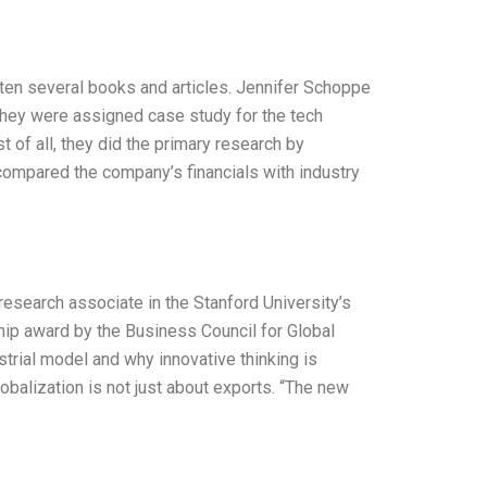
tten several books and articles. Jennifer Schoppe
they were assigned case study for the tech
t of all, they did the primary research by
 compared the company’s financials with industry
research associate in the Stanford University’s
hip award by the Business Council for Global
strial model and why innovative thinking is
obalization is not just about exports. “The new