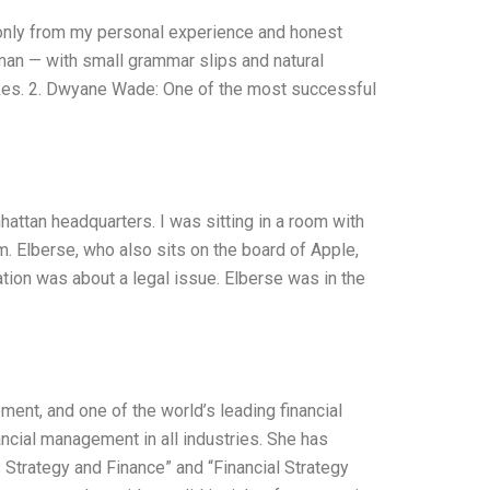
s only from my personal experience and honest
uman — with small grammar slips and natural
takes. 2. Dwyane Wade: One of the most successful
attan headquarters. I was sitting in a room with
rm. Elberse, who also sits on the board of Apple,
ion was about a legal issue. Elberse was in the
ment, and one of the world’s leading financial
ncial management in all industries. She has
 Strategy and Finance” and “Financial Strategy