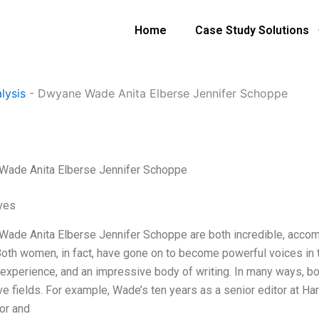
Home
Case Study Solutions
e
lysis
-
Dwyane Wade Anita Elberse Jennifer Schoppe
ade Anita Elberse Jennifer Schoppe
ives
ade Anita Elberse Jennifer Schoppe are both incredible, accompl
 Both women, in fact, have gone on to become powerful voices in 
 experience, and an impressive body of writing. In many ways, bo
e fields. For example, Wade’s ten years as a senior editor at Har
or and