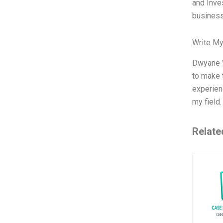
and Inves
busines
Write My
Dwyane W
to make 
experienc
my field
Relate