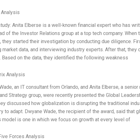
l Analysis
study: Anita Elberse is a well-known financial expert who has wri
ead of the Investor Relations group at a top tech company. When 
they started their investigation by conducting due diligence. Firs
 market data, and interviewing industry experts. After that, they
. Based on the data, they identified the following weakness
ix Analysis
ade, an IT consultant from Orlando, and Anita Elberse, a senior 
 and Strategy group, were recently presented the Global Leaders
ey discussed how globalization is disrupting the traditional indu
y to adapt. Dwyane Wade, the recipient of the award, said that gl
 model is one in which we focus on growth at every level of
Five Forces Analysis