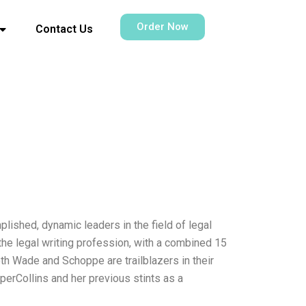
Order Now
Contact Us
ished, dynamic leaders in the field of legal
the legal writing profession, with a combined 15
th Wade and Schoppe are trailblazers in their
perCollins and her previous stints as a