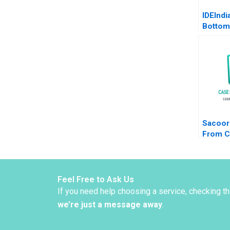
IDEIndi
Bottom
Pyramid
Agricul
Deleers
Parker
Sacoor
From C
CEOs t
CEOs L
Cohen 
Alpana
Feel Free to Ask Us
If you need help choosing a service, checking t
we’re just a message away
.