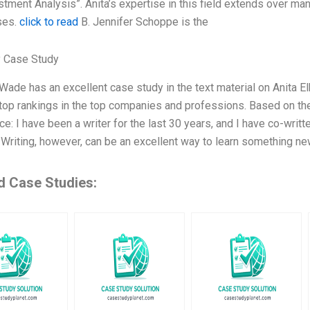
tment Analysis”. Anita’s expertise in this field extends over man
ses.
click to read
B. Jennifer Schoppe is the
 Case Study
ade has an excellent case study in the text material on Anita 
top rankings in the top companies and professions. Based on the t
e: I have been a writer for the last 30 years, and I have co-writ
. Writing, however, can be an excellent way to learn something ne
d Case Studies: