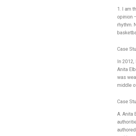
1. I am 
opinion 
rhythm. 
basketba
Case St
In 2012,
Anita Elb
was wear
middle of
Case Stu
A. Anita 
authorit
authored