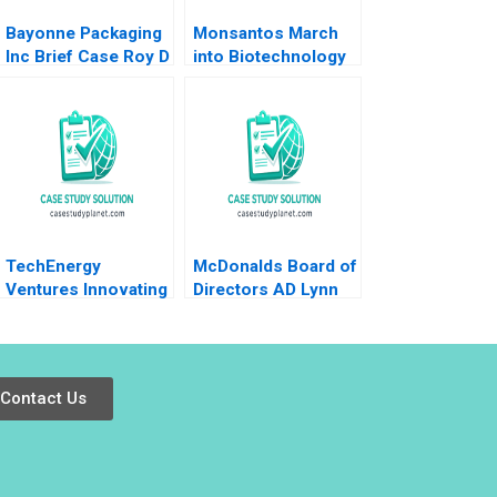
Bayonne Packaging
Monsantos March
Inc Brief Case Roy D
into Biotechnology
Shapiro Paul E
A Dorothy
Morrison 2012
LeonardBarton Gary
P Pisano 1990
TechEnergy
McDonalds Board of
Ventures Innovating
Directors AD Lynn
Through Corporate
Sharp Paine Will
Venture Capital
Hurwitz
Rebecca Karp Lena
Duchene
Contact Us