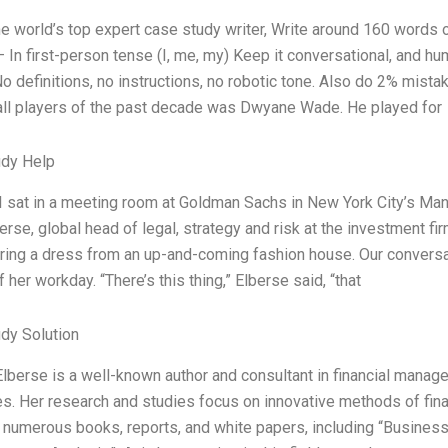
the world’s top expert case study writer, Write around 160 word
— In first-person tense (I, me, my) Keep it conversational, and h
No definitions, no instructions, no robotic tone. Also do 2% mis
ll players of the past decade was Dwyane Wade. He played for
udy Help
 I sat in a meeting room at Goldman Sachs in New York City’s Manh
erse, global head of legal, strategy and risk at the investment fi
ing a dress from an up-and-coming fashion house. Our conversat
 her workday. “There’s this thing,” Elberse said, “that
dy Solution
Elberse is a well-known author and consultant in financial manage
ies. Her research and studies focus on innovative methods of fina
 numerous books, reports, and white papers, including “Business