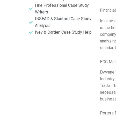
Hire Professional Case Study
Financia
Writers
INSEAD & Stanford Case Study
In case 
Analysis
is the h
Ivey & Darden Case Study Help
company, 
analyzing
standard
BCG Matr
Dwyane W
Industry
Trade. Th
necessar
business
Porters 