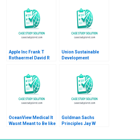
Marco Di Maggio
TMobileSprint Merger
James Barnett Susie L
Ana Gonzalez L David
Ma
Den Herder
Apple Inc Frank T
Union Sustainable
Rothaermel David R
Development
King 2023
Cooperative
Affordable Housing in
Waterloo Region
Nicole Hayes Anthony
Piscitelli Sean
Campbell
OceanView Medical It
Goldman Sachs
Wasnt Meant to Be like
Principles Jay W
This Tarsh Butler
Lorsch Kathleen
George Hrivnak
Durante 2012