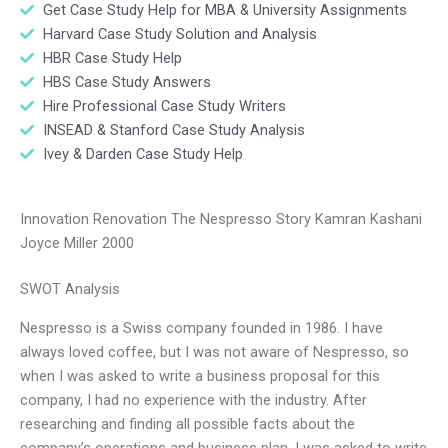
Get Case Study Help for MBA & University Assignments
Harvard Case Study Solution and Analysis
HBR Case Study Help
HBS Case Study Answers
Hire Professional Case Study Writers
INSEAD & Stanford Case Study Analysis
Ivey & Darden Case Study Help
Innovation Renovation The Nespresso Story Kamran Kashani
Joyce Miller 2000
SWOT Analysis
Nespresso is a Swiss company founded in 1986. I have
always loved coffee, but I was not aware of Nespresso, so
when I was asked to write a business proposal for this
company, I had no experience with the industry. After
researching and finding all possible facts about the
company’s operations and business plan, I was asked to write