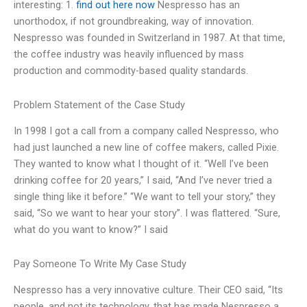
interesting: 1.
find out here now
Nespresso has an
unorthodox, if not groundbreaking, way of innovation.
Nespresso was founded in Switzerland in 1987. At that time,
the coffee industry was heavily influenced by mass
production and commodity-based quality standards.
Problem Statement of the Case Study
In 1998 I got a call from a company called Nespresso, who
had just launched a new line of coffee makers, called Pixie.
They wanted to know what I thought of it. “Well I’ve been
drinking coffee for 20 years,” I said, “And I’ve never tried a
single thing like it before.” “We want to tell your story,” they
said, “So we want to hear your story”. I was flattered. “Sure,
what do you want to know?” I said
Pay Someone To Write My Case Study
Nespresso has a very innovative culture. Their CEO said, “Its
people, and not its technology, that has made Nespresso a