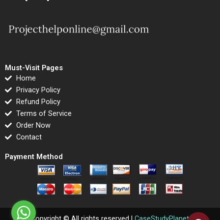
Must-Visit Pages
Home
Privacy Policy
Refund Policy
Terms of Service
Order Now
Contact
Payment Method
Copyright © All rights reserved |
CaseStudyPlanet