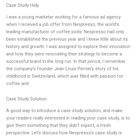
Case Study Help
I was a young marketer working for a famous ad agency
when I received a job offer from Nespresso, the world’s
leading manufacturer of coffee pods. Nespresso had only
been established the previous year and I knew little about its
history and growth. I was assigned to explore their innovation
and how they were renovating their strategy to become a
successful brand in the long run. In that period, I remember
the company’s founder Jean-Louis Pernat’s story of his
childhood in Switzerland, which was filled with passion for
coffee and
Case Study Solution
A good way to introduce a case study solution, and make
your readers really interested in reading your case study, is to
give them something that they didn’t expect, a fresh
perspective. Let’s discuss how Nespresso’s case study is