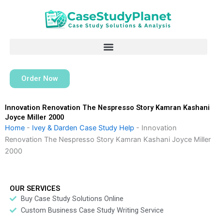
Skip
to
content
Order Now
Innovation Renovation The Nespresso Story Kamran Kashani
Joyce Miller 2000
Home
-
Ivey & Darden Case Study Help
-
Innovation
Renovation The Nespresso Story Kamran Kashani Joyce Miller
2000
OUR SERVICES
Buy Case Study Solutions Online
Custom Business Case Study Writing Service