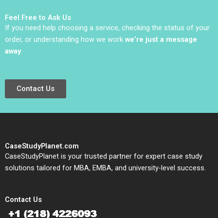
Feel Free to Ask Us
If you need help choosing a service, checking the status of your
order, or understanding how we work
we’re just a message
away
.
Contact Us
CaseStudyPlanet.com
CaseStudyPlanet is your trusted partner for expert case study
solutions tailored for MBA, EMBA, and university-level success.
Contact Us