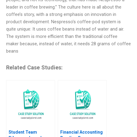
leader in coffee brewing.” The culture here is all about the
coffee’s story, with a strong emphasis on innovation in
product development. Nespresso’s coffee-pod system is
quite unique: It uses coffee beans instead of water and air.
The system is more efficient than the traditional coffee
maker because, instead of water, it needs 28 grams of coffee
beans
Related Case Studies:
Student Team
Financial Accounting