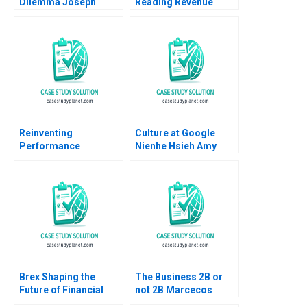
Dilemma Joseph
Reading Revenue
Weintraub
Recognition David F
Hawkins
Reinventing
Culture at Google
Performance
Nienhe Hsieh Amy
Management at
Klopfenstein Sarah
Deloitte A Francesca
Mehta 2020
Gino Paul Green
Bradley R Staats
Brex Shaping the
The Business 2B or
Future of Financial
not 2B Marcecos
Services for Startups
Dilemma After the