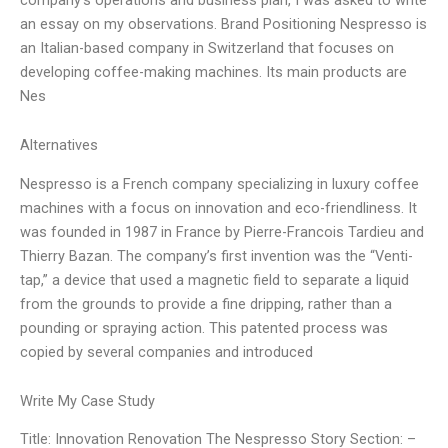
an essay on my observations. Brand Positioning Nespresso is
an Italian-based company in Switzerland that focuses on
developing coffee-making machines. Its main products are
Nes
Alternatives
Nespresso is a French company specializing in luxury coffee
machines with a focus on innovation and eco-friendliness. It
was founded in 1987 in France by Pierre-Francois Tardieu and
Thierry Bazan. The company’s first invention was the “Venti-
tap,” a device that used a magnetic field to separate a liquid
from the grounds to provide a fine dripping, rather than a
pounding or spraying action. This patented process was
copied by several companies and introduced
Write My Case Study
Title: Innovation Renovation The Nespresso Story Section: –