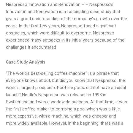
Nespresso Innovation and Renovation – – Nespresso’s
Innovation and Renovation is a fascinating case study that
gives a good understanding of the company’s growth over the
years. In the first few years, Nespresso faced significant
obstacles, which were difficult to overcome. Nespresso
experienced many setbacks in its initial years because of the
challenges it encountered
Case Study Analysis
“The world’s best-selling coffee machine” Is a phrase that
everyone knows about, but did you know that Nespresso, the
world’s largest producer of coffee pods, did not have an ideal
launch? Nestle’s Nespresso was released in 1998 in
Switzerland and was a worldwide success. At that time, it was
the first coffee maker to combine a pod, which was a little
more expensive, with a machine, which was cheaper and
more widely available. However, in the beginning, there was a