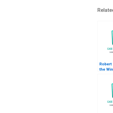
Relate
Robert
the Win
Michae