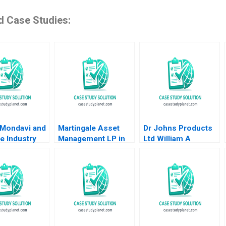
d Case Studies:
 Mondavi and
Martingale Asset
Dr Johns Products
e Industry
Management LP in
Ltd William A
l A Roberto
2008 13030 Funds
Sahlman 2002
and a LowVolatility
Strategy Luis M
Viceira Helen H
Tung