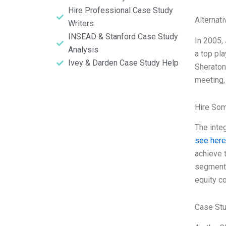
Hire Professional Case Study
Alternat
Writers
INSEAD & Stanford Case Study
In 2005, 
Analysis
a top pl
Ivey & Darden Case Study Help
Sheraton
meeting,
Hire So
The inte
see here
achieve t
segment 
equity co
Case Stu