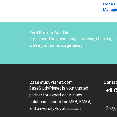
Coca C
Managi
Turbule
Oberho
Namrat
Gizem 
Feel Free to Ask Us
Dincso
If you need help choosing a service, checking t
we’re just a message away
.
CaseStudyPlanet.com
Contac
CaseStudyPlanet is your trusted
partner for expert case study
solutions tailored for MBA, EMBA,
and university-level success.