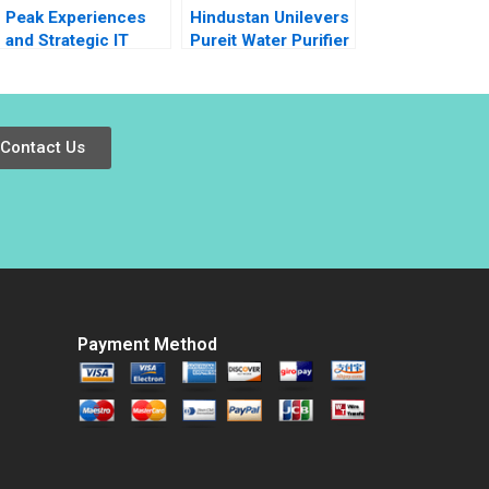
Peak Experiences
Hindustan Unilevers
and Strategic IT
Pureit Water Purifier
Alignment at
V Kasturi Rangan
Vermont Teddy Bear
Mona Sinha
Janis L Gogan Mark
Lewis 2011
Contact Us
Payment Method