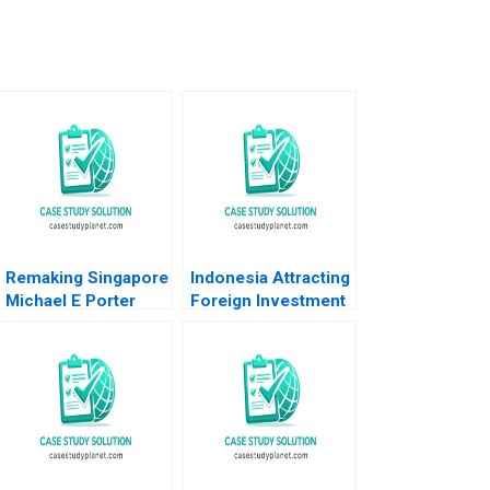
Remaking Singapore
Indonesia Attracting
Michael E Porter
Foreign Investment
Boon Siong Neo
Michael E Porter
Christian HM Ketels
Christian HM Ketels
2010
2007