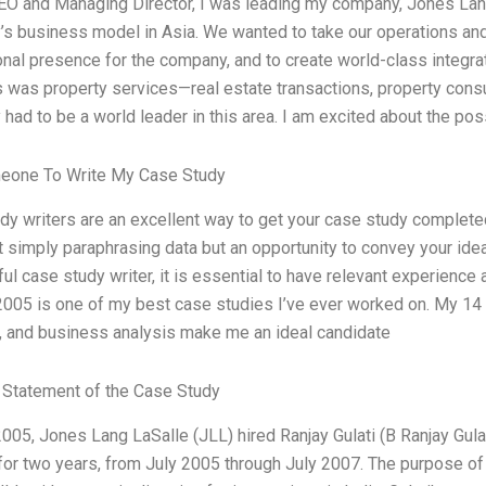
EO and Managing Director, I was leading my company, Jones Lang L
s business model in Asia. We wanted to take our operations and p
onal presence for the company, and to create world-class integrat
s was property services—real estate transactions, property consu
ad to be a world leader in this area. I am excited about the possib
eone To Write My Case Study
dy writers are an excellent way to get your case study completed 
t simply paraphrasing data but an opportunity to convey your idea
ul case study writer, it is essential to have relevant experience
2005 is one of my best case studies I’ve ever worked on. My 14 
, and business analysis make me an ideal candidate
Statement of the Case Study
2005, Jones Lang LaSalle (JLL) hired Ranjay Gulati (B Ranjay Gula
 for two years, from July 2005 through July 2007. The purpose o