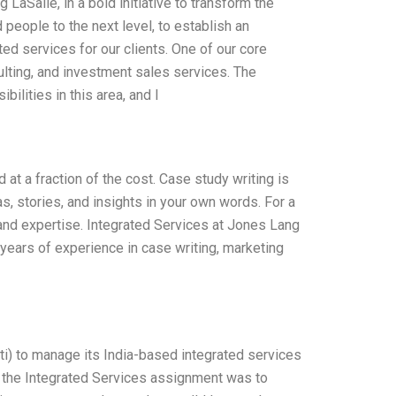
aSalle, in a bold initiative to transform the
eople to the next level, to establish an
ed services for our clients. One of our core
lting, and investment sales services. The
ilities in this area, and I
at a fraction of the cost. Case study writing is
s, stories, and insights in your own words. For a
 and expertise. Integrated Services at Jones Lang
years of experience in case writing, marketing
ti) to manage its India-based integrated services
f the Integrated Services assignment was to