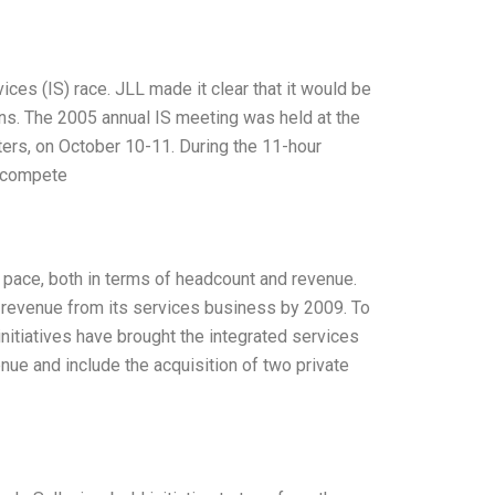
ces (IS) race. JLL made it clear that it would be
ns. The 2005 annual IS meeting was held at the
ers, on October 10-11. During the 11-hour
o compete
 pace, both in terms of headcount and revenue.
 revenue from its services business by 2009. To
initiatives have brought the integrated services
nue and include the acquisition of two private