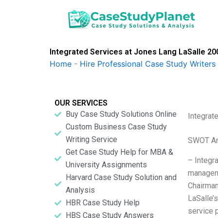
Skip
to
content
Integrated Services at Jones Lang LaSalle 200
Home
-
Hire Professional Case Study Writers
OUR SERVICES
Buy Case Study Solutions Online
Integrat
Custom Business Case Study
Writing Service
SWOT An
Get Case Study Help for MBA &
– Integr
University Assignments
manageme
Harvard Case Study Solution and
Chairman
Analysis
LaSalle’s
HBR Case Study Help
service 
HBS Case Study Answers