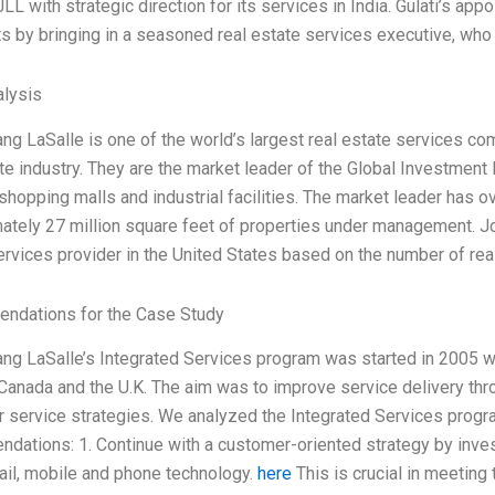
JLL with strategic direction for its services in India. Gulati’s 
s by bringing in a seasoned real estate services executive, who 
lysis
ng LaSalle is one of the world’s largest real estate services c
te industry. They are the market leader of the Global Investment 
shopping malls and industrial facilities. The market leader has ov
ately 27 million square feet of properties under management. Jo
ervices provider in the United States based on the number of rea
ndations for the Case Study
ng LaSalle’s Integrated Services program was started in 2005 with
, Canada and the U.K. The aim was to improve service delivery th
 service strategies. We analyzed the Integrated Services progra
dations: 1. Continue with a customer-oriented strategy by inve
il, mobile and phone technology.
here
This is crucial in meeting 