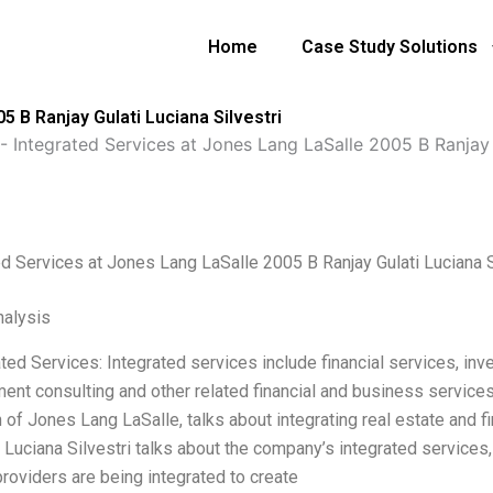
Home
Case Study Solutions
5 B Ranjay Gulati Luciana Silvestri
-
Integrated Services at Jones Lang LaSalle 2005 B Ranjay G
ed Services at Jones Lang LaSalle 2005 B Ranjay Gulati Luciana S
alysis
ated Services: Integrated services include financial services, i
nt consulting and other related financial and business services 
 of Jones Lang LaSalle, talks about integrating real estate and f
 Luciana Silvestri talks about the company’s integrated services,
providers are being integrated to create