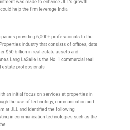
appointment was made to enhance JLL’s growth
could help the firm leverage India
ompanies providing 6,000+ professionals to the
Properties industry that consists of offices, data
er $50 billion in real estate assets and
nes Lang LaSalle is the No. 1 commercial real
l estate professionals
 an initial focus on services at properties in
rough the use of technology, communication and
m at JLL and identified the following
sting in communication technologies such as the
the