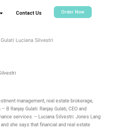
Order Now
Contact Us
ulati Luciana Silvestri
ilvestri
nvestment management, real estate brokerage,
– B Ranjay Gulati: Ranjay Gulati, CEO and
inance services. – Luciana Silvestri: Jones Lang
 and she says that financial and real estate