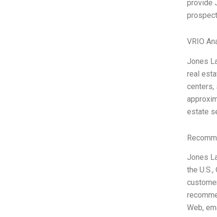
provide 
prospect
VRIO Ana
Jones La
real esta
centers, 
approxim
estate s
Recomme
Jones La
the U.S.
customer
recommen
Web, ema