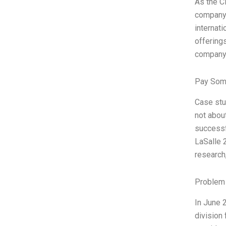
As the C
company’
internati
offering
company h
Pay Som
Case stu
not abou
successf
LaSalle 
research
Problem 
In June 
division