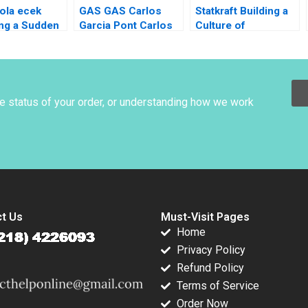
ola ecek
GAS GAS Carlos
Statkraft Building a
ng a Sudden
Garcia Pont Carlos
Culture of
nce Felix
Garcia Sole 2012
Collaboration
lzerGee
Louise Muhdi Martin
a Arora
Krlik 2023
Cihan
y
he status of your order, or understanding how we work
t Us
Must-Visit Pages
Home
Privacy Policy
Refund Policy
Terms of Service
Order Now