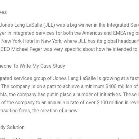
ives
Jones Lang LaSalle (JLL) was a big winner in the Integrated Servi
ayer in integrated services for both the Americas and EMEA regio
 New York Hotel in New York, where JLL has its global headquart
 CEO Michael Feger was very specific about how he intended t
meone To Write My Case Study
grated services group of Jones Lang LaSalle is growing at a fast
The company is on a path to achieve a minimum $400 million of
his, the company has put in place a number of initiatives. These 
of the company to an annual run rate of over $100 million in reve
nsulting firms, the creation of a new
dy Solution