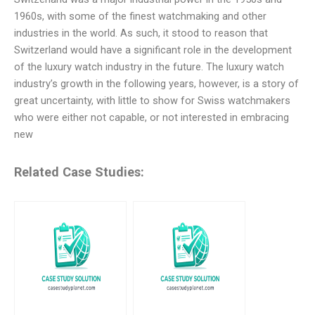
1960s, with some of the finest watchmaking and other
industries in the world. As such, it stood to reason that
Switzerland would have a significant role in the development
of the luxury watch industry in the future. The luxury watch
industry’s growth in the following years, however, is a story of
great uncertainty, with little to show for Swiss watchmakers
who were either not capable, or not interested in embracing
new
Related Case Studies: