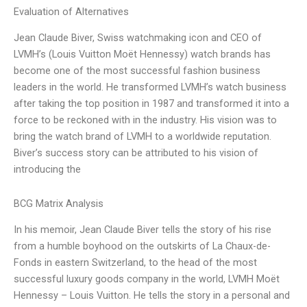
Evaluation of Alternatives
Jean Claude Biver, Swiss watchmaking icon and CEO of
LVMH’s (Louis Vuitton Moët Hennessy) watch brands has
become one of the most successful fashion business
leaders in the world. He transformed LVMH’s watch business
after taking the top position in 1987 and transformed it into a
force to be reckoned with in the industry. His vision was to
bring the watch brand of LVMH to a worldwide reputation.
Biver’s success story can be attributed to his vision of
introducing the
BCG Matrix Analysis
In his memoir, Jean Claude Biver tells the story of his rise
from a humble boyhood on the outskirts of La Chaux-de-
Fonds in eastern Switzerland, to the head of the most
successful luxury goods company in the world, LVMH Moët
Hennessy – Louis Vuitton. He tells the story in a personal and