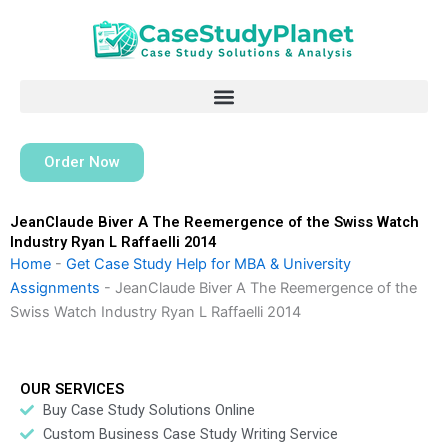
Skip
to
content
Order Now
JeanClaude Biver A The Reemergence of the Swiss Watch
Industry Ryan L Raffaelli 2014
Home
-
Get Case Study Help for MBA & University
Assignments
-
JeanClaude Biver A The Reemergence of the
Swiss Watch Industry Ryan L Raffaelli 2014
OUR SERVICES
Buy Case Study Solutions Online
Custom Business Case Study Writing Service