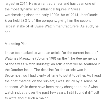
largest in 2014. He is an entrepreneur and has been one of
the most dynamic and influential figures in Swiss
watchmaking since the early 1990s. As of 2014, JeanClaude
Biver held 28.3 % of the company, giving him the second
largest stake of all Swiss Watch manufacturers. As such, he
has
Marketing Plan
I have been asked to write an article for the current issue of
Watches Magazine (Volume 198) on the “The Reemergence
of the Swiss Watch Industry,” an article that will be featured in
the October issue. The deadline for the article was in
September, so I had plenty of time to put it together. As I read
the brief material on the subject, I was struck by a sense of
sadness. While there have been many changes to the Swiss
watch industry over the past few years, I still found it difficult
to write about such a major