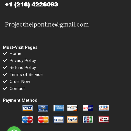
Must-Visit Pages
Home
Privacy Policy
Refund Policy
Terms of Service
Order Now
Contact
Payment Method