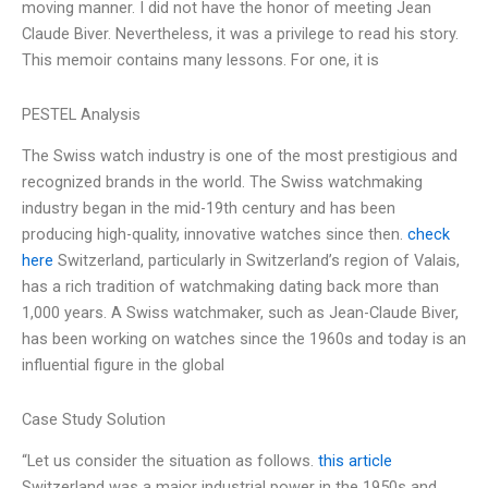
moving manner. I did not have the honor of meeting Jean
Claude Biver. Nevertheless, it was a privilege to read his story.
This memoir contains many lessons. For one, it is
PESTEL Analysis
The Swiss watch industry is one of the most prestigious and
recognized brands in the world. The Swiss watchmaking
industry began in the mid-19th century and has been
producing high-quality, innovative watches since then.
check
here
Switzerland, particularly in Switzerland’s region of Valais,
has a rich tradition of watchmaking dating back more than
1,000 years. A Swiss watchmaker, such as Jean-Claude Biver,
has been working on watches since the 1960s and today is an
influential figure in the global
Case Study Solution
“Let us consider the situation as follows.
this article
Switzerland was a major industrial power in the 1950s and