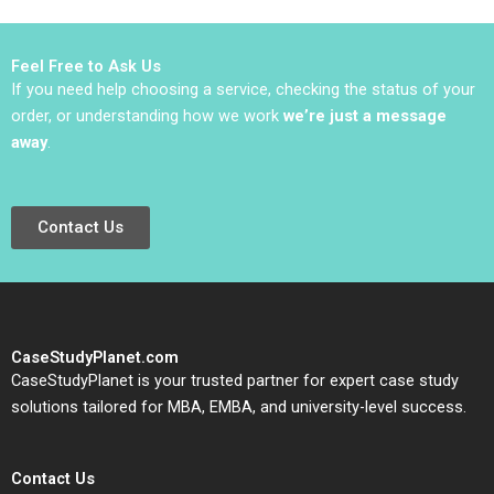
Petersen Natalie
Robert D Landel
Kindred Sara
Jacqueline Temkin
McKinley 2021
2019
Feel Free to Ask Us
If you need help choosing a service, checking the status of your
order, or understanding how we work
we’re just a message
away
.
Contact Us
CaseStudyPlanet.com
CaseStudyPlanet is your trusted partner for expert case study
solutions tailored for MBA, EMBA, and university-level success.
Contact Us