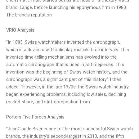
brand, Lange, before launching his eponymous firm in 1980.
The brand’s reputation
VRIO Analysis
“In 1883, Swiss watchmakers invented the chronograph,
which is a device used to display multiple time intervals. This
invented time-telling mechanisms has evolved into the
automatic chronograph that is used in all timepieces. This
invention was the beginning of Swiss watch history, and the
chronograph was a significant part of this history.” I then
added: “However, in the late 1970s, the Swiss watch industry
began experiencing problems, including low sales, declining
market share, and stiff competition from
Porters Five Forces Analysis
“JeanClaude Biver is one of the most successful Swiss watch
brands, the industry’s second-largest in 2013, and the fifth