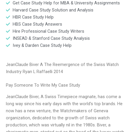
Get Case Study Help for MBA & University Assignments
Harvard Case Study Solution and Analysis
HBR Case Study Help
HBS Case Study Answers
Hire Professional Case Study Writers
INSEAD & Stanford Case Study Analysis
Ivey & Darden Case Study Help
JeanClaude Biver A The Reemergence of the Swiss Watch
Industry Ryan L Raffaelli 2014
Pay Someone To Write My Case Study
JeanClaude Biver, A Swiss Timepiece magnate, has come a
long way since his early days with the world’s top brands. He
now has a new venture, the Watchmakers of Geneva
organization, dedicated to the growth of Swiss watch
production, which was virtually nil in the 1980s. Biver, a
charismatic man, started out as the head of the luxury watch