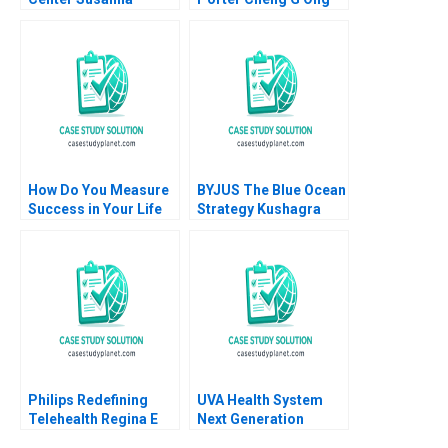
Gallani Eva Labro
How Do You Measure
BYJUS The Blue Ocean
Success in Your Life
Strategy Kushagra
Luis Maria Huete Ana
Sharan Anubha
Isabel Merino
Shekhar Sinha
Philips Redefining
UVA Health System
Telehealth Regina E
Next Generation
Herzlinger Alec
Quality Safety A