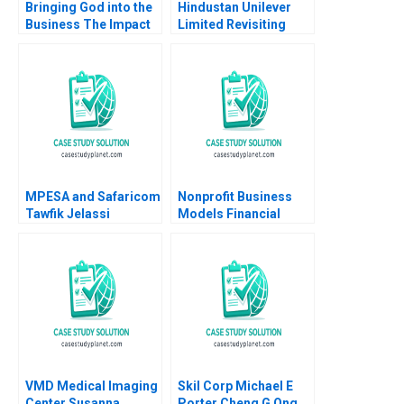
Bringing God into the
Hindustan Unilever
Business The Impact
Limited Revisiting
on HR Practices and
Merger Valuation with
Employee Turnover at
GlaxoSmithKline
LR Pallet Abigail B
Consumer Healthcare
Schneider Cheri A
Jaya Mamta Prosad
Young 2018
Seema Gupta
Mokhalles Mehdi
MPESA and Safaricom
Nonprofit Business
Tawfik Jelassi
Models Financial
Stephanie Ludwig
Statement
2016
Relationships B Jaclyn
C Foroughi Maureen
McNichols 2020
Supplement
VMD Medical Imaging
Skil Corp Michael E
Center Susanna
Porter Cheng G Ong