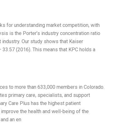
s for understanding market competition, with
lysis is the Porter’s industry concentration ratio
at industry. Our study shows that Kaiser
 33.57 (2016). This means that KPC holds a
ices to more than 633,000 members in Colorado.
ates primary care, specialists, and support
ary Care Plus has the highest patient
o improve the health and well-being of the
 and an en