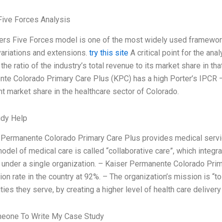
Five Forces Analysis
ers Five Forces model is one of the most widely used framework
variations and extensions.
try this site
A critical point for the ana
the ratio of the industry’s total revenue to its market share in th
te Colorado Primary Care Plus (KPC) has a high Porter’s IPCR –
nt market share in the healthcare sector of Colorado.
udy Help
 Permanente Colorado Primary Care Plus provides medical serv
odel of medical care is called “collaborative care”, which integr
 under a single organization. – Kaiser Permanente Colorado Prim
ion rate in the country at 92%. – The organization’s mission is “t
es they serve, by creating a higher level of health care delivery
meone To Write My Case Study