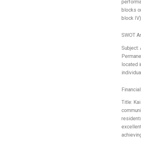
performan
blocks or
block IV)
SWOT An
Subject:
Permanen
located i
individu
Financia
Title: K
communit
resident
excellen
achieving