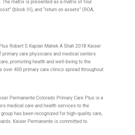
n. The matrix is presented as a matrix of four
ost” (block III), and “return on assets” (ROA,
Plus Robert S Kaplan Mahek A Shah 2018 Kaiser
f primary care physicians and medical centers
hcare, promoting health and well-being to the
as over 400 primary care clinics spread throughout
iser Permanente Colorado Primary Care Plus is a
ers medical care and health services to the
group has been recognized for high-quality care,
ards. Kaiser Permanente is committed to