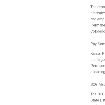
The repo
statistic
and empl
Permanen
Colorado.
Pay Som
Kaiser P
the larg
Permanen
a leadin
BCG Matr
The BCG 
States. 