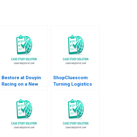
Bestore at Douyin
ShopCluescom
Racing on a New
Turning Logistics
Track of Marketing
into a Competitive
Zuohao Hu Qianmin
Advantage Anupama
Sun Yiyang Hu
Prashar 2017
Ziqian Zhao 2023