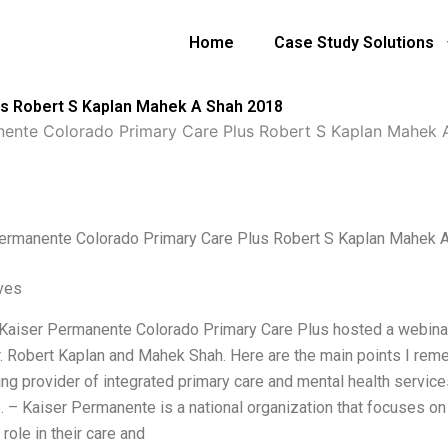
Home
Case Study Solutions
us Robert S Kaplan Mahek A Shah 2018
nente Colorado Primary Care Plus Robert S Kaplan Mahek 
ermanente Colorado Primary Care Plus Robert S Kaplan Mahek 
ives
 Kaiser Permanente Colorado Primary Care Plus hosted a webina
r. Robert Kaplan and Mahek Shah. Here are the main points I re
ing provider of integrated primary care and mental health services
. – Kaiser Permanente is a national organization that focuses on 
 role in their care and