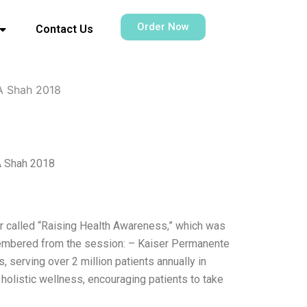
Order Now
Contact Us
A Shah 2018
A Shah 2018
r called “Raising Health Awareness,” which was
membered from the session: – Kaiser Permanente
, serving over 2 million patients annually in
holistic wellness, encouraging patients to take