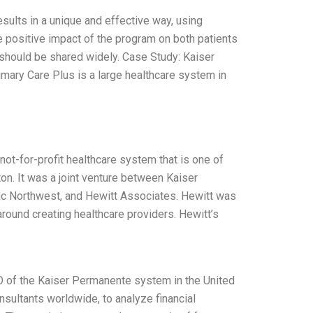
ults in a unique and effective way, using
he positive impact of the program on both patients
 should be shared widely. Case Study: Kaiser
ary Care Plus is a large healthcare system in
ot-for-profit healthcare system that is one of
on. It was a joint venture between Kaiser
fic Northwest, and Hewitt Associates. Hewitt was
round creating healthcare providers. Hewitt’s
O of the Kaiser Permanente system in the United
sultants worldwide, to analyze financial