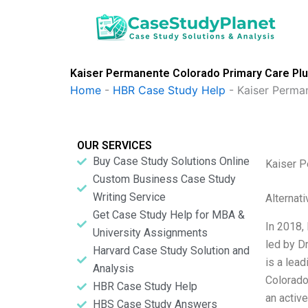
Skip
to
content
Kaiser Permanente Colorado Primary Care Pl
Home
-
HBR Case Study Help
-
Kaiser Perma
OUR SERVICES
Buy Case Study Solutions Online
Kaiser P
Custom Business Case Study
Writing Service
Alternat
Get Case Study Help for MBA &
In 2018,
University Assignments
led by D
Harvard Case Study Solution and
is a lead
Analysis
Colorado
HBR Case Study Help
an active
HBS Case Study Answers