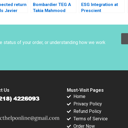
pected return
Bombardier TEG A
ESG Integration at
s Javier
Takia Mahmood
Prescient
1996
Investment
Management
Becoming a
Quantitative
Responsible
he status of your order, or understanding how we work
Investor Stephanie
Giamporcaro David
Harrison
t Us
Must-Visit Pages
Home
Privacy Policy
Refund Policy
Terms of Service
Order Now