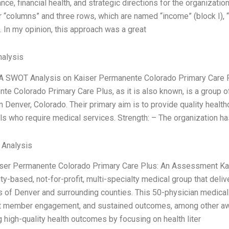
ce, financial health, and strategic directions for the organizatio
 “columns” and three rows, which are named “income” (block I), “c
. In my opinion, this approach was a great
alysis
 A SWOT Analysis on Kaiser Permanente Colorado Primary Care 
te Colorado Primary Care Plus, as it is also known, is a group o
n Denver, Colorado. Their primary aim is to provide quality healt
als who require medical services. Strength: – The organization h
l Analysis
aiser Permanente Colorado Primary Care Plus: An Assessment Ka
y-based, not-for-profit, multi-specialty medical group that deliv
s of Denver and surrounding counties. This 50-physician medical 
t member engagement, and sustained outcomes, among other aw
 high-quality health outcomes by focusing on health liter