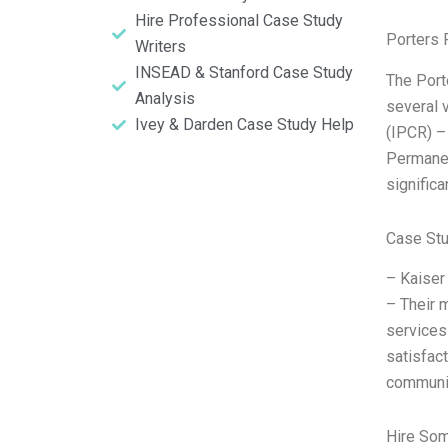
Hire Professional Case Study
Porters 
Writers
INSEAD & Stanford Case Study
The Port
Analysis
several 
Ivey & Darden Case Study Help
(IPCR) – 
Permanen
significa
Case St
– Kaiser
– Their m
services
satisfact
communiti
Hire So