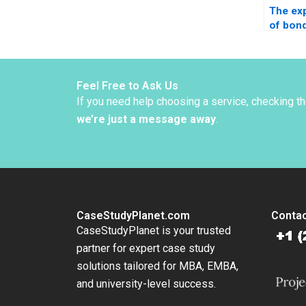
The ex
of bond
Estrada
Feel Free to Ask Us
If you need help choosing a service, checking t
we’re just a message away
.
CaseStudyPlanet.com
Contac
CaseStudyPlanet is your trusted
partner for expert case study
solutions tailored for MBA, EMBA,
and university-level success.