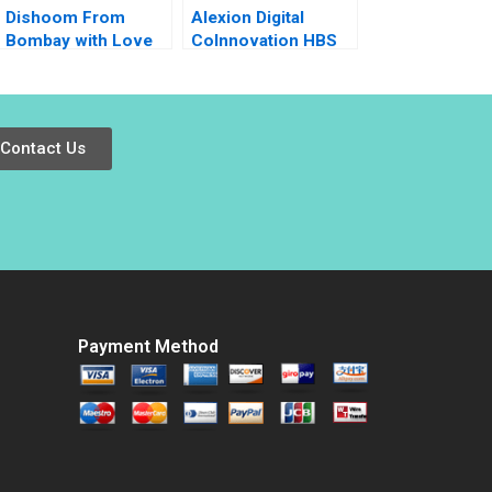
Dishoom From
Alexion Digital
Bombay with Love
CoInnovation HBS
Anjali Bhatt Thomas
Authors 2023
J DeLong
Contact Us
Payment Method