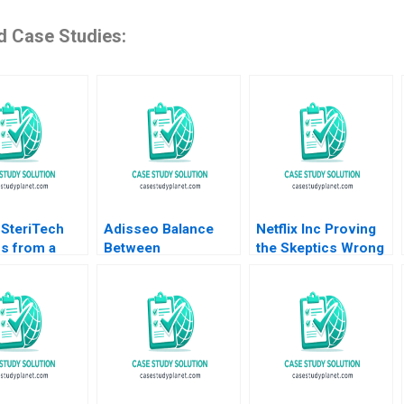
d Case Studies:
 SteriTech
Adisseo Balance
Netflix Inc Proving
s from a
Between
the Skeptics Wrong
 IP Lawyer as
Concentration and
Sayan Chatterjee
Up Founder in
Diversity Donghong
Wayne Barry
 and AI
Li Zhuge Yang
Alexander Hopkins
ah Rajah
Xiaohui Li 2023
2016
e Fan Ricky