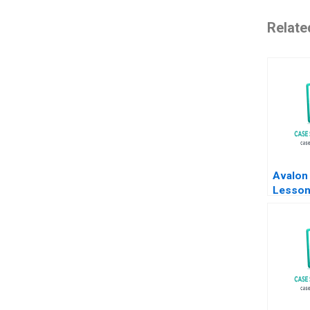
Relate
Avalon
Lesson
Former
a Start
Biotech
Rashim
Terenc
Leung