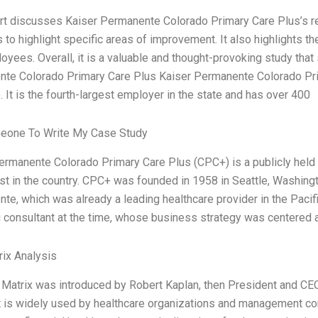
rt discusses Kaiser Permanente Colorado Primary Care Plus’s res
s to highlight specific areas of improvement. It also highlights t
oyees. Overall, it is a valuable and thought-provoking study that
te Colorado Primary Care Plus Kaiser Permanente Colorado Prim
 It is the fourth-largest employer in the state and has over 400
eone To Write My Case Study
ermanente Colorado Primary Care Plus (CPC+) is a publicly held n
est in the country. CPC+ was founded in 1958 in Seattle, Washingt
te, which was already a leading healthcare provider in the Paci
g consultant at the time, whose business strategy was centered a
ix Analysis
Matrix was introduced by Robert Kaplan, then President and CE
It is widely used by healthcare organizations and management con