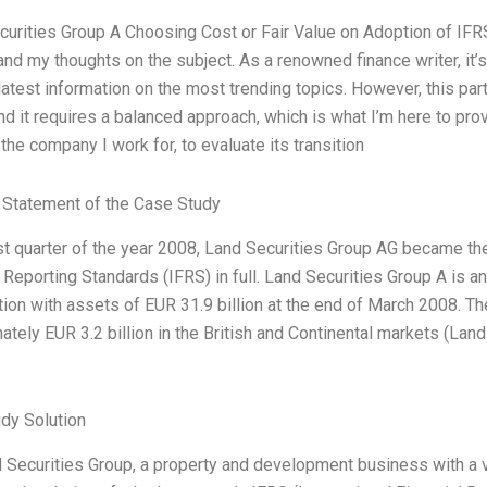
curities Group A Choosing Cost or Fair Value on Adoption of IF
 and my thoughts on the subject. As a renowned finance writer, it
latest information on the most trending topics. However, this part
nd it requires a balanced approach, which is what I’m here to pro
the company I work for, to evaluate its transition
Statement of the Case Study
rst quarter of the year 2008, Land Securities Group AG became the
 Reporting Standards (IFRS) in full. Land Securities Group A is a
tion with assets of EUR 31.9 billion at the end of March 2008. 
ately EUR 3.2 billion in the British and Continental markets (Lan
dy Solution
 Securities Group, a property and development business with a va