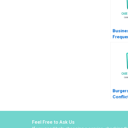
Busine
Freque
Questio
Organiz
Ethics
Burger
Conflict
Kitchen
McCrea 
2024
Feel Free to Ask Us