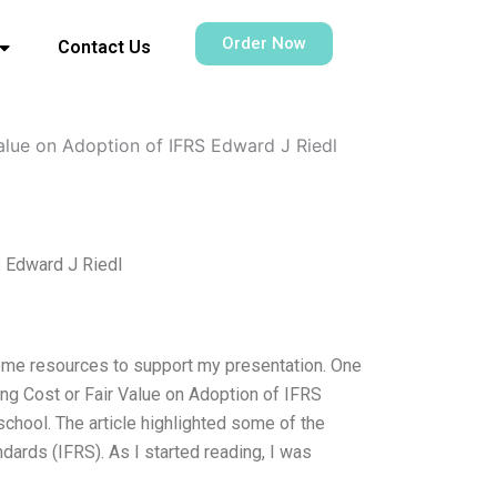
Order Now
Contact Us
alue on Adoption of IFRS Edward J Riedl
S Edward J Riedl
some resources to support my presentation. One
ng Cost or Fair Value on Adoption of IFRS
school. The article highlighted some of the
dards (IFRS). As I started reading, I was