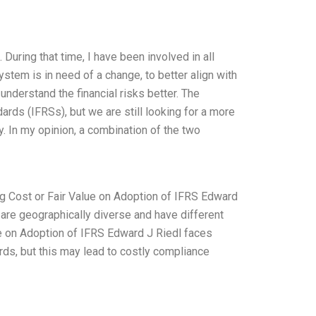
During that time, I have been involved in all
ystem is in need of a change, to better align with
understand the financial risks better. The
rds (IFRSs), but we are still looking for a more
. In my opinion, a combination of the two
g Cost or Fair Value on Adoption of IFRS Edward
s are geographically diverse and have different
ue on Adoption of IFRS Edward J Riedl faces
ards, but this may lead to costly compliance