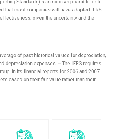
porting Standards) s as soon as possible, or to
ed that most companies will have adopted IFRS
ffectiveness, given the uncertainty and the
erage of past historical values for depreciation,
and depreciation expenses. – The IFRS requires
up, in its financial reports for 2006 and 2007,
ts based on their fair value rather than their