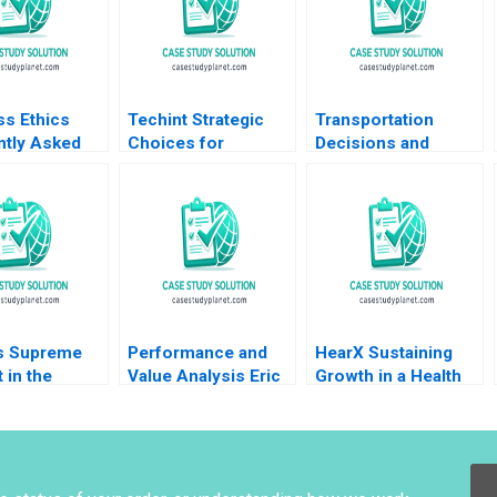
ss Ethics
Techint Strategic
Transportation
ntly Asked
Choices for
Decisions and
ns II
Community Impact
Carbon Emissions
ational
Lauren H Cohen
at SparQ Inc Anna
Virak Prum Kenneth
Schleithoff Rob
Charman Pedro
Zuidwijk 2023
Levindo Mariana Cal
s Supreme
Performance and
HearX Sustaining
 in the
Value Analysis Eric
Growth in a Health
 Elizabeth A
Van Den Steen 2014
Tech Social
Paul Sannitti
Enterprise Kerrin
Myres Anastasia
Mamabolo