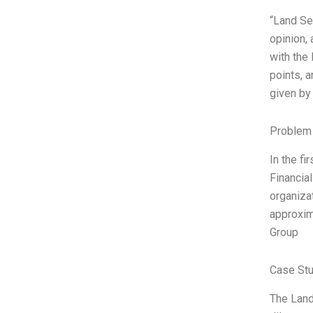
“Land Se
opinion,
with the 
points, a
given by 
Problem 
In the fi
Financial
organiza
approxim
Group
Case Stu
The Land