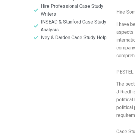
Hire Professional Case Study
Hire So
Writers
INSEAD & Stanford Case Study
I have be
Analysis
aspects o
Ivey & Darden Case Study Help
internati
company 
comprehe
PESTEL 
The sect
J Riedl i
politica
political
requirem
Case St