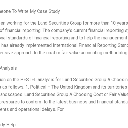
meone To Write My Case Study
en working for the Land Securities Group for more than 10 years. 
f financial reporting. The company’s current financial reporting s
onal standards of financial reporting and to help the management 
has already implemented International Financial Reporting Standa
nsive approach to the cost or fair value accounting methodology
Analysis
ion on the PESTEL analysis for Land Securities Group A Choosin
s as follows: 1. Political – The United Kingdom and its territorie
l landscapes. Land Securities Group A Choosing Cost or Fair Val
 pressures to conform to the latest business and financial stand
ents and operational delays. For
udy Help