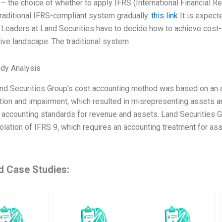
– the choice of whether to apply IFRS (International Financial Re
traditional IFRS-compliant system gradually.
this link
It is expect
 Leaders at Land Securities have to decide how to achieve cost-e
ive landscape. The traditional system
dy Analysis
nd Securities Group’s cost accounting method was based on an av
tion and impairment, which resulted in misrepresenting assets 
 accounting standards for revenue and assets. Land Securities Gro
olation of IFRS 9, which requires an accounting treatment for asse
d Case Studies: