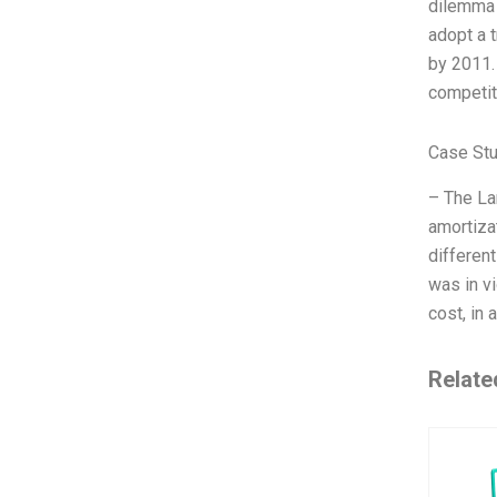
dilemma 
adopt a 
by 2011.
competit
Case Stu
– The La
amortiza
different
was in vi
cost, in a
Relate