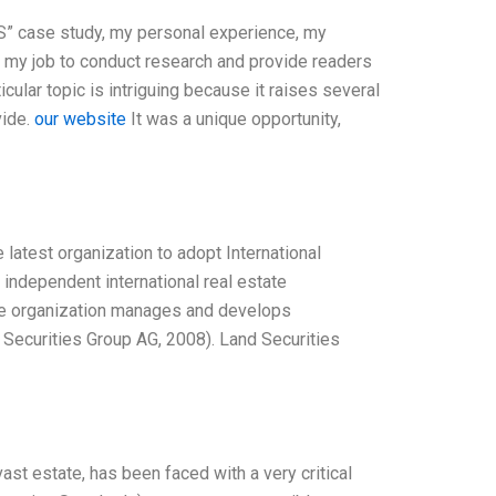
RS” case study, my personal experience, my
’s my job to conduct research and provide readers
icular topic is intriguing because it raises several
vide.
our website
It was a unique opportunity,
 latest organization to adopt International
n independent international real estate
The organization manages and develops
d Securities Group AG, 2008). Land Securities
st estate, has been faced with a very critical