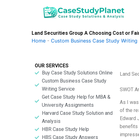
Skip
to
content
Land Securities Group A Choosing Cost or Fair
Home
-
Custom Business Case Study Writing 
OUR SERVICES
Buy Case Study Solutions Online
Land Sec
Custom Business Case Study
Writing Service
SWOT An
Get Case Study Help for MBA &
As I was
University Assignments
of the r
Harvard Case Study Solution and
Edward J
Analysis
benefits
HBR Case Study Help
impresse
HBS Case Study Answers