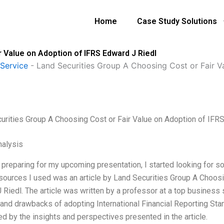
Home
Case Study Solutions
 Value on Adoption of IFRS Edward J Riedl
Service
-
Land Securities Group A Choosing Cost or Fair V
urities Group A Choosing Cost or Fair Value on Adoption of IFR
alysis
 preparing for my upcoming presentation, I started looking for 
esources I used was an article by Land Securities Group A Choosi
 Riedl. The article was written by a professor at a top business 
 and drawbacks of adopting International Financial Reporting Stan
d by the insights and perspectives presented in the article.