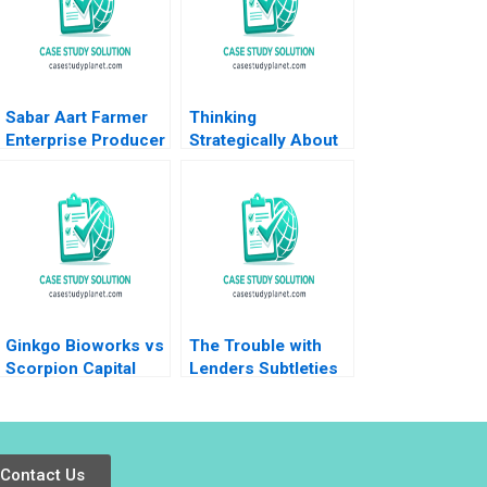
Sabar Aart Farmer
Thinking
Enterprise Producer
Strategically About
Company Ltd Using
Communication
Process Costing to
June West 2001
Set a Price Bindiya
Soni Jigna Trivedi
Ginkgo Bioworks vs
The Trouble with
Scorpion Capital
Lenders Subtleties
Aiyesha Dey Jonas
in Debt Financing of
Heese Suraj
Commercial Real
Srinivasan Annelena
Estate Craig Furfine
Lobb 2022
2016
Contact Us