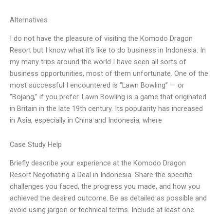
Alternatives
I do not have the pleasure of visiting the Komodo Dragon
Resort but I know what it’s like to do business in Indonesia. In
my many trips around the world I have seen all sorts of
business opportunities, most of them unfortunate. One of the
most successful I encountered is “Lawn Bowling” — or
“Bojang,” if you prefer. Lawn Bowling is a game that originated
in Britain in the late 19th century. Its popularity has increased
in Asia, especially in China and Indonesia, where
Case Study Help
Briefly describe your experience at the Komodo Dragon
Resort Negotiating a Deal in Indonesia. Share the specific
challenges you faced, the progress you made, and how you
achieved the desired outcome. Be as detailed as possible and
avoid using jargon or technical terms. Include at least one