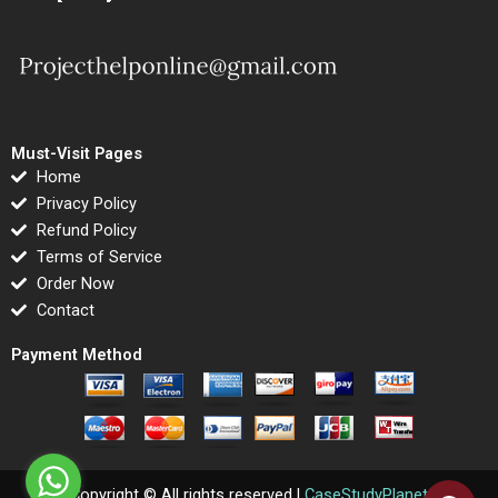
Must-Visit Pages
Home
Privacy Policy
Refund Policy
Terms of Service
Order Now
Contact
Payment Method
Copyright © All rights reserved |
CaseStudyPlanet