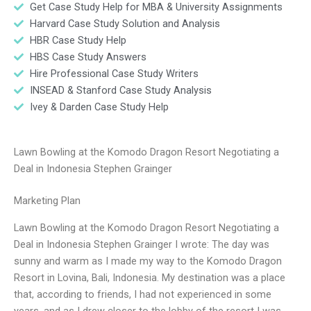
Get Case Study Help for MBA & University Assignments
Harvard Case Study Solution and Analysis
HBR Case Study Help
HBS Case Study Answers
Hire Professional Case Study Writers
INSEAD & Stanford Case Study Analysis
Ivey & Darden Case Study Help
Lawn Bowling at the Komodo Dragon Resort Negotiating a
Deal in Indonesia Stephen Grainger
Marketing Plan
Lawn Bowling at the Komodo Dragon Resort Negotiating a
Deal in Indonesia Stephen Grainger I wrote: The day was
sunny and warm as I made my way to the Komodo Dragon
Resort in Lovina, Bali, Indonesia. My destination was a place
that, according to friends, I had not experienced in some
years, and as I drew closer to the lobby of the resort I was