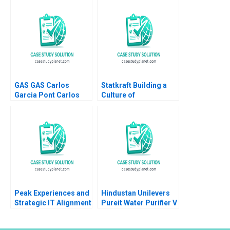
Christian HM Ketels
OberholzerGee
2007
Namrata Arora Gizem
Cihan Dincsoy
GAS GAS Carlos
Statkraft Building a
Garcia Pont Carlos
Culture of
Garcia Sole 2012
Collaboration Louise
Muhdi Martin Krlik
2023
Peak Experiences and
Hindustan Unilevers
Strategic IT Alignment
Pureit Water Purifier V
at Vermont Teddy
Kasturi Rangan Mona
Bear Janis L Gogan
Sinha