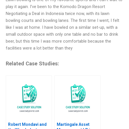
play it again. I’ve been to the Komodo Dragon Resort
Negotiating a Deal in Indonesia twice now, with its lawn
bowling courts and bowling lanes. The first time I went, I felt
like I was at home. I have bowled on a similar set-up, with a
small outdoor space with only one table and no bar to drink
beer, but this time I was more comfortable because the
facilities were a lot better than they
Related Case Studies:
Robert Mondavi and
Martingale Asset