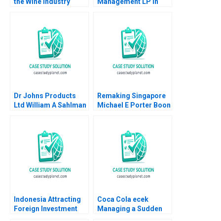
the Wine Industry
Management LP in
Michael A Roberto
2008 13030 Funds and
a LowVolatility
Strategy Luis M
Viceira Helen H Tung
Dr Johns Products
Remaking Singapore
Ltd William A Sahlman
Michael E Porter Boon
2002
Siong Neo Christian
HM Ketels 2010
Indonesia Attracting
Coca Cola ecek
Foreign Investment
Managing a Sudden
Michael E Porter
Turbulence Felix