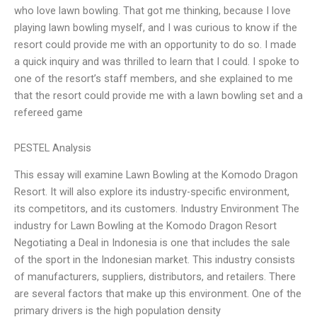
who love lawn bowling. That got me thinking, because I love
playing lawn bowling myself, and I was curious to know if the
resort could provide me with an opportunity to do so. I made
a quick inquiry and was thrilled to learn that I could. I spoke to
one of the resort’s staff members, and she explained to me
that the resort could provide me with a lawn bowling set and a
refereed game
PESTEL Analysis
This essay will examine Lawn Bowling at the Komodo Dragon
Resort. It will also explore its industry-specific environment,
its competitors, and its customers. Industry Environment The
industry for Lawn Bowling at the Komodo Dragon Resort
Negotiating a Deal in Indonesia is one that includes the sale
of the sport in the Indonesian market. This industry consists
of manufacturers, suppliers, distributors, and retailers. There
are several factors that make up this environment. One of the
primary drivers is the high population density