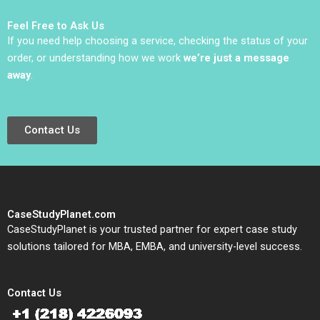
Mark Lewis 2011
Feel Free to Ask Us
If you need help choosing a service, checking the status of your
order, or understanding how we work
we’re just a message
away
.
Contact Us
CaseStudyPlanet.com
CaseStudyPlanet is your trusted partner for expert case study
solutions tailored for MBA, EMBA, and university-level success.
Contact Us