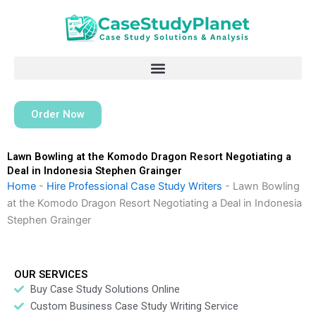
Skip
to
content
Order Now
Lawn Bowling at the Komodo Dragon Resort Negotiating a
Deal in Indonesia Stephen Grainger
Home
-
Hire Professional Case Study Writers
-
Lawn Bowling
at the Komodo Dragon Resort Negotiating a Deal in Indonesia
Stephen Grainger
OUR SERVICES
Buy Case Study Solutions Online
Custom Business Case Study Writing Service