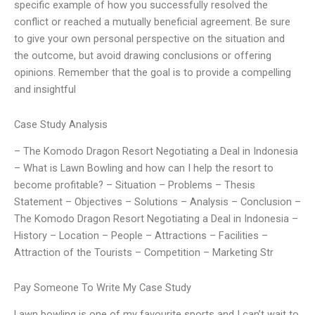
specific example of how you successfully resolved the
conflict or reached a mutually beneficial agreement. Be sure
to give your own personal perspective on the situation and
the outcome, but avoid drawing conclusions or offering
opinions. Remember that the goal is to provide a compelling
and insightful
Case Study Analysis
– The Komodo Dragon Resort Negotiating a Deal in Indonesia
– What is Lawn Bowling and how can I help the resort to
become profitable? – Situation – Problems – Thesis
Statement – Objectives – Solutions – Analysis – Conclusion –
The Komodo Dragon Resort Negotiating a Deal in Indonesia –
History – Location – People – Attractions – Facilities –
Attraction of the Tourists – Competition – Marketing Str
Pay Someone To Write My Case Study
Lawn bowling is one of my favourite sports and I can’t wait to