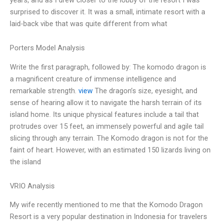
surprised to discover it. It was a small, intimate resort with a
laid-back vibe that was quite different from what
Porters Model Analysis
Write the first paragraph, followed by: The komodo dragon is
a magnificent creature of immense intelligence and
remarkable strength.
view
The dragon’s size, eyesight, and
sense of hearing allow it to navigate the harsh terrain of its
island home. Its unique physical features include a tail that
protrudes over 15 feet, an immensely powerful and agile tail
slicing through any terrain. The Komodo dragon is not for the
faint of heart. However, with an estimated 150 lizards living on
the island
VRIO Analysis
My wife recently mentioned to me that the Komodo Dragon
Resort is a very popular destination in Indonesia for travelers