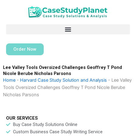
Skip
to
content
Order Now
Lee Valley Tools Oversized Challenges Geoffrey T Pond
Nicole Berube Nicholas Parsons
Home
-
Harvard Case Study Solution and Analysis
-
Lee Valley
Tools Oversized Challenges Geoffrey T Pond Nicole Berube
Nicholas Parsons
OUR SERVICES
Buy Case Study Solutions Online
Custom Business Case Study Writing Service