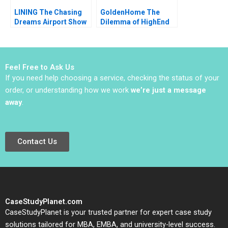
1996
LINING The Chasing
GoldenHome The
Dreams Airport Show
Dilemma of HighEnd
Controversy Hui Sang
Strategic Positioning
Zhaoxi Xu Yizhuo
Haifen Lin Xiangtong
Chen Ziyi Hui
Liu
Feel Free to Ask Us
If you need help choosing a service, checking the status of your
order, or understanding how we work
we’re just a message
away
.
Contact Us
CaseStudyPlanet.com
CaseStudyPlanet is your trusted partner for expert case study
solutions tailored for MBA, EMBA, and university-level success.