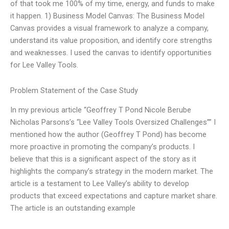
of that took me 100% of my time, energy, and funds to make
it happen. 1) Business Model Canvas: The Business Model
Canvas provides a visual framework to analyze a company,
understand its value proposition, and identify core strengths
and weaknesses. I used the canvas to identify opportunities
for Lee Valley Tools.
Problem Statement of the Case Study
In my previous article “Geoffrey T Pond Nicole Berube
Nicholas Parsons’s “Lee Valley Tools Oversized Challenges”” I
mentioned how the author (Geoffrey T Pond) has become
more proactive in promoting the company’s products. I
believe that this is a significant aspect of the story as it
highlights the company’s strategy in the modern market. The
article is a testament to Lee Valley’s ability to develop
products that exceed expectations and capture market share.
The article is an outstanding example