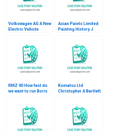
Volkswagen AG A New
Asian Paints Limited
Electric Vehicle
Painting History J
Battery Plant B Klaus
Ramachandran Jalaj
Meyer Mike Lewis
Garg 2019
Shiqi Xu
RMZ 40 How fast do
Komatsu Ltd
we want to run Boris
Christopher A Bartlett
Groysberg Sarah L
U Srinivasa Rangan
Abbott
2002