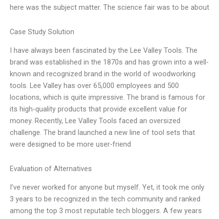
here was the subject matter. The science fair was to be about
Case Study Solution
I have always been fascinated by the Lee Valley Tools. The
brand was established in the 1870s and has grown into a well-
known and recognized brand in the world of woodworking
tools. Lee Valley has over 65,000 employees and 500
locations, which is quite impressive. The brand is famous for
its high-quality products that provide excellent value for
money. Recently, Lee Valley Tools faced an oversized
challenge. The brand launched a new line of tool sets that
were designed to be more user-friend
Evaluation of Alternatives
I’ve never worked for anyone but myself. Yet, it took me only
3 years to be recognized in the tech community and ranked
among the top 3 most reputable tech bloggers. A few years