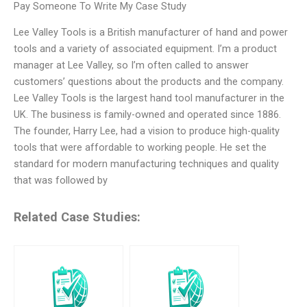
Pay Someone To Write My Case Study
Lee Valley Tools is a British manufacturer of hand and power
tools and a variety of associated equipment. I’m a product
manager at Lee Valley, so I’m often called to answer
customers’ questions about the products and the company.
Lee Valley Tools is the largest hand tool manufacturer in the
UK. The business is family-owned and operated since 1886.
The founder, Harry Lee, had a vision to produce high-quality
tools that were affordable to working people. He set the
standard for modern manufacturing techniques and quality
that was followed by
Related Case Studies: