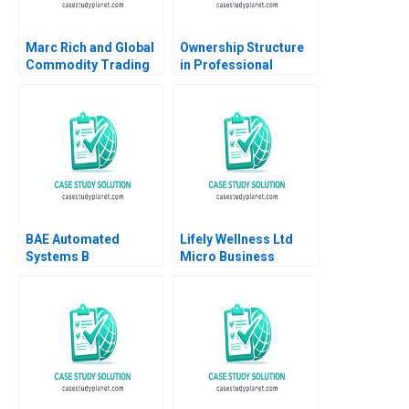
Marc Rich and Global
Ownership Structure
Commodity Trading
in Professional
Geoffrey G Jones
Service Firms
Espen Storli 2012
Partnership vs Public
Corporation Ashish
Nanda Lauren
Prusiner 2004
BAE Automated
Lifely Wellness Ltd
Systems B
Micro Business
Implementing the
Operations Strategy
Denver International
and Supplier
Airport
Management Stanley
BaggageHandling
Frederick W T Lim Jas
System Lynda M
Kalra Anastasia
Applegate Ramiro
Vainas
Montealegre
CarinIsabel Knoop