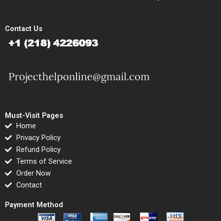
Contact Us
Must-Visit Pages
Home
Privacy Policy
Refund Policy
Terms of Service
Order Now
Contact
Payment Method