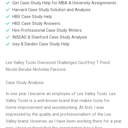
Get Case Study Help for MBA & University Assignments
Harvard Case Study Solution and Analysis
HBR Case Study Help
HBS Case Study Answers
Hire Professional Case Study Writers
INSEAD & Stanford Case Study Analysis
Ivey & Darden Case Study Help
Lee Valley Tools Oversized Challenges Geoffrey T Pond
Nicole Berube Nicholas Parsons
Case Study Analysis
In one year I became an employee of Lee Valley Tools. Lee
Valley Tools is a well-known brand that makes tools for
home-improvement and woodworking. At first, I was
impressed by the quality and professionalism of the Lee
Valley brand. However, as I have been working there for a year
now, I have realized that the organization has a few