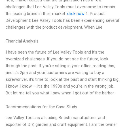
challenges that Lee Valley Tools must overcome to remain
the leading brand in their market.
click now
1. Product
Development: Lee Valley Tools has been experiencing several
challenges with the product development. When Lee
Financial Analysis
I have seen the future of Lee Valley Tools and it’s the
oversized challenges. If you do not see the future, look
through the past. If you’re sitting in your office reading this,
and it’s 2pm and your customers are waiting to buy a
screwdriver, it’s time to look at the past and start thinking big.
I know, I know — it’s the 1990s and you’re in the wrong job.
But let me tell you what I saw when I got out of the barber.
Recommendations for the Case Study
Lee Valley Tools is a leading British manufacturer and
exporter of DIY, garden and craft equipment. I am the owner