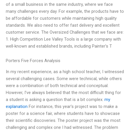
of a small business in the same industry, where we face
many challenges every day. For example, the products have to
be affordable for customers while maintaining high quality
standards. We also need to offer fast delivery and excellent
customer service. The Oversized Challenges that we face are:
1. High Competition Lee Valley Tools is a large company with
well-known and established brands, including Painter’s T
Porters Five Forces Analysis
In my recent experience, as a high school teacher, I witnessed
several challenging cases. Some were technical, while others
were a combination of both technical and conceptual.
However, I’ve always believed that the most difficult thing for
a student is asking a question that is a bit complex.
my
explanation
For instance, this year’s project was to make a
poster for a science fair, where students have to showcase
their scientific discoveries. The poster project was the most
challenging and complex one I had witnessed. The problem