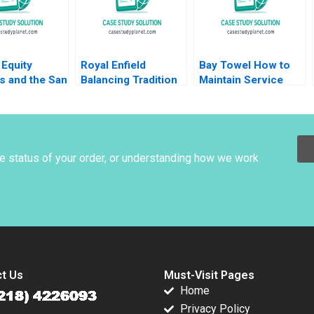
Equity
Royal Enfield
Bay Towel How to
s and the San
Balancing Tradition
Maintain Service
al Lenka
and Trend Shailesh
Levels without
a Heinrich
Pandey Rekha Attri
Increasing Cost
nstein Uli
Amulya Gurtu
warter
he status of your order, or understanding how we work
t Us
Must-Visit Pages
Home
Privacy Policy