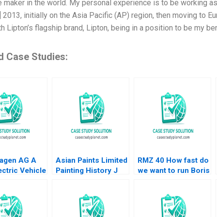
 maker in the world. My personal experience is to be working as
] 2013, initially on the Asia Pacific (AP) region, then moving to E
h Lipton’s flagship brand, Lipton, being in a position to be my b
d Case Studies:
agen AG A
Asian Paints Limited
RMZ 40 How fast do
ctric Vehicle
Painting History J
we want to run Boris
 Plant B Klaus
Ramachandran Jalaj
Groysberg Sarah L
Mike Lewis
Garg 2019
Abbott
u