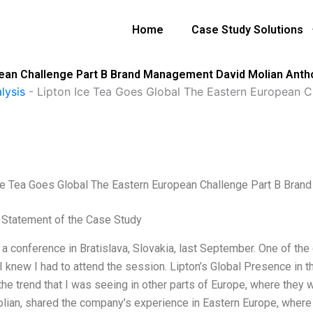
Home
Case Study Solutions
pean Challenge Part B Brand Management David Molian Ant
lysis
-
Lipton Ice Tea Goes Global The Eastern European 
ce Tea Goes Global The Eastern European Challenge Part B Bra
Statement of the Case Study
o a conference in Bratislava, Slovakia, last September. One of t
 I knew I had to attend the session. Lipton’s Global Presence in 
the trend that I was seeing in other parts of Europe, where they
lian, shared the company’s experience in Eastern Europe, where t