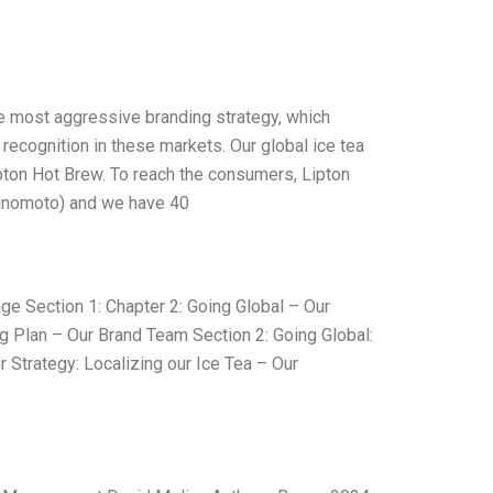
he most aggressive branding strategy, which
d recognition in these markets. Our global ice tea
ipton Hot Brew. To reach the consumers, Lipton
Ajinomoto) and we have 40
ge Section 1: Chapter 2: Going Global – Our
g Plan – Our Brand Team Section 2: Going Global:
 Strategy: Localizing our Ice Tea – Our