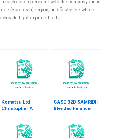
 a marketing specialist with the company since
urope (European) region, and finally the whole
enchmark. I got exposed to Li
Komatsu Ltd
CASE 32B SAMRIDH
Christopher A
Blended Finance
Bartlett U Srinivasa
Facility B Archita
Rangan 2002
Adlakha Neeta Rao
Achin B N Biyani