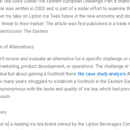
ce Tea Goes Global The Eastern European Challenge Part B Bra
cle was written in 2002 and is part of a wider effort to examine t
 offer my take on Lipton Ice Tea’s future in the new economy and 
r threat to their market. The article was first published in a trad
 permission. The Eastern
n of Alternatives
ll review and evaluate an alternative for a specific challenge or 
 marketing, product development, or operations. The challenge i
bal but about gaining a foothold there.
hbr case study analysis
A
or many years struggled to establish a foothold in the Eastern E
ynonymous with the taste and quality of ice tea, which had prev
nsum
ives
nd is] a leading ice tea brand owned by the Lipton Beverages Com