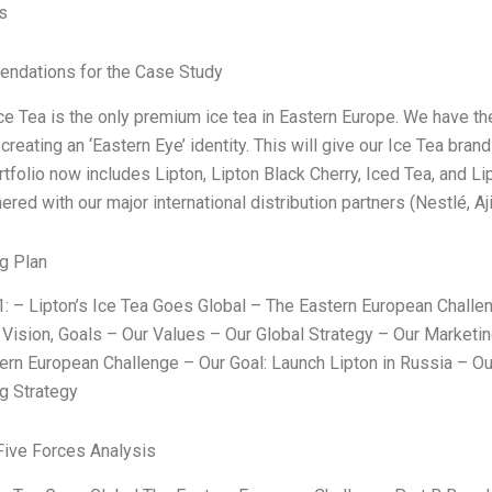
s
ndations for the Case Study
Ice Tea is the only premium ice tea in Eastern Europe. We have t
creating an ‘Eastern Eye’ identity. This will give our Ice Tea bran
rtfolio now includes Lipton, Lipton Black Cherry, Iced Tea, and L
ered with our major international distribution partners (Nestlé, 
g Plan
1: – Lipton’s Ice Tea Goes Global – The Eastern European Challen
 Vision, Goals – Our Values – Our Global Strategy – Our Marketin
ern European Challenge – Our Goal: Launch Lipton in Russia – Our
g Strategy
Five Forces Analysis