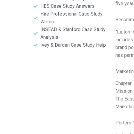
five year
HBS Case Study Answers
Hire Professional Case Study
Recomme
Writers
INSEAD & Stanford Case Study
“Lipton 
Analysis
includes 
Ivey & Darden Case Study Help
brand po
has partn
Marketin
Chapter 
Mission,
The East
Marketin
Porters 