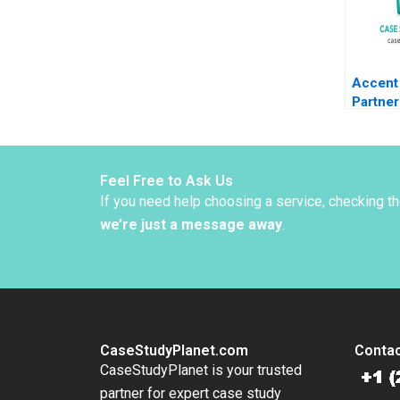
Accent 
Partner
Sac De
Kolarov
Liechte
Graben
Feel Free to Ask Us
If you need help choosing a service, checking t
we’re just a message away
.
CaseStudyPlanet.com
Contac
CaseStudyPlanet is your trusted
partner for expert case study