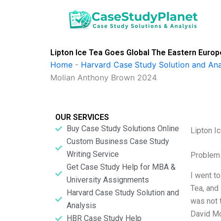
Skip
to
content
Lipton Ice Tea Goes Global The Eastern Euro
Home
-
Harvard Case Study Solution and Ana
Molian Anthony Brown 2024
OUR SERVICES
Buy Case Study Solutions Online
Lipton I
Custom Business Case Study
Writing Service
Problem 
Get Case Study Help for MBA &
I went t
University Assignments
Tea, and
Harvard Case Study Solution and
was not 
Analysis
David Mo
HBR Case Study Help