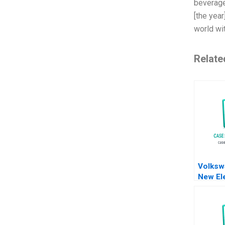
beverage
[the year
world wit
Relate
Volksw
New Ele
Battery
Meyer 
Shiqi X