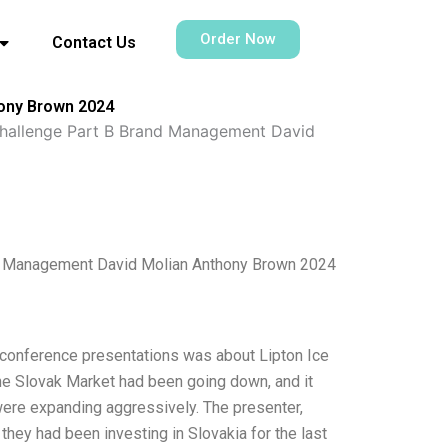
Order Now
Contact Us
hony Brown 2024
Challenge Part B Brand Management David
nd Management David Molian Anthony Brown 2024
he conference presentations was about Lipton Ice
the Slovak Market had been going down, and it
 were expanding aggressively. The presenter,
hey had been investing in Slovakia for the last