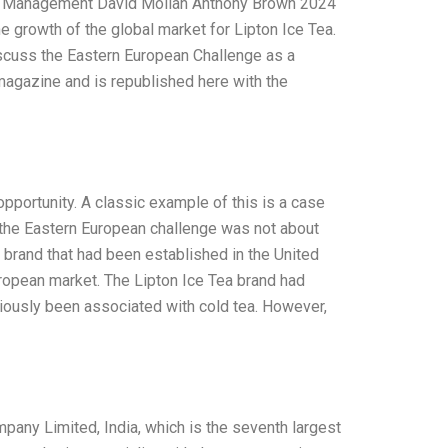
nd Management David Molian Anthony Brown 2024
he growth of the global market for Lipton Ice Tea.
discuss the Eastern European Challenge as a
e magazine and is republished here with the
opportunity. A classic example of this is a case
n the Eastern European challenge was not about
 brand that had been established in the United
uropean market. The Lipton Ice Tea brand had
iously been associated with cold tea. However,
pany Limited, India, which is the seventh largest