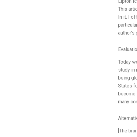
Lipton I
This arti
In it, I
particula
author’s
Evaluatio
Today we’
study in
being glo
States f
become s
many co
Alternat
[The bra