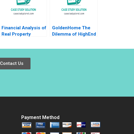
Financial Analysis of
GoldenHome The
Real Property
Dilemma of HighEnd
Investments Note
Strategic
Samuel Plimpton
Positioning Haifen
1979
Lin Xiangtong Liu
Contact Us
Payment Method