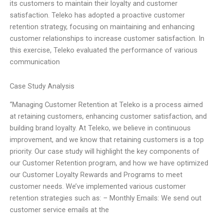
its customers to maintain their loyalty and customer
satisfaction. Teleko has adopted a proactive customer
retention strategy, focusing on maintaining and enhancing
customer relationships to increase customer satisfaction. In
this exercise, Teleko evaluated the performance of various
communication
Case Study Analysis
“Managing Customer Retention at Teleko is a process aimed
at retaining customers, enhancing customer satisfaction, and
building brand loyalty. At Teleko, we believe in continuous
improvement, and we know that retaining customers is a top
priority. Our case study will highlight the key components of
our Customer Retention program, and how we have optimized
our Customer Loyalty Rewards and Programs to meet
customer needs. We’ve implemented various customer
retention strategies such as: – Monthly Emails: We send out
customer service emails at the