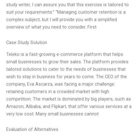
study writer, I can assure you that this exercise is tailored to
suit your requirements.” “Managing customer retention is a
complex subject, but I will provide you with a simplified
overview of what you need to consider. First
Case Study Solution
Teleko is a fast-growing e-commerce platform that helps
small businesses to grow their sales. The platform provides
tailored solutions to cater to the needs of businesses that
wish to stay in business for years to come. The CEO of the
company, Eva Ascarza, was facing a major challenge:
retaining customers in a crowded market with high
competition. The market is dominated by big players, such as
Amazon, Alibaba, and Flipkart, that offer various services at a
very low cost. Many small businesses cannot
Evaluation of Alternatives