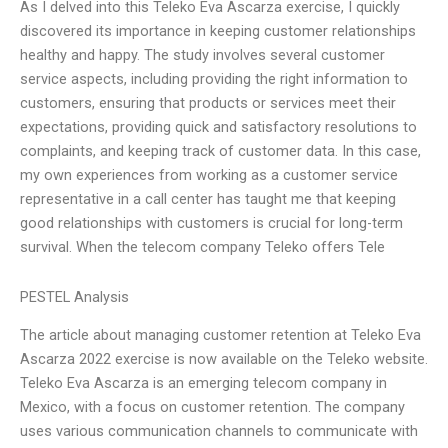
As I delved into this Teleko Eva Ascarza exercise, I quickly
discovered its importance in keeping customer relationships
healthy and happy. The study involves several customer
service aspects, including providing the right information to
customers, ensuring that products or services meet their
expectations, providing quick and satisfactory resolutions to
complaints, and keeping track of customer data. In this case,
my own experiences from working as a customer service
representative in a call center has taught me that keeping
good relationships with customers is crucial for long-term
survival. When the telecom company Teleko offers Tele
PESTEL Analysis
The article about managing customer retention at Teleko Eva
Ascarza 2022 exercise is now available on the Teleko website.
Teleko Eva Ascarza is an emerging telecom company in
Mexico, with a focus on customer retention. The company
uses various communication channels to communicate with