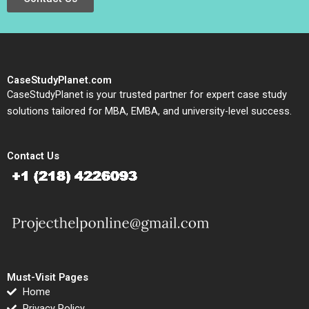
CaseStudyPlanet.com
CaseStudyPlanet is your trusted partner for expert case study
solutions tailored for MBA, EMBA, and university-level success.
Contact Us
Must-Visit Pages
Home
Privacy Policy