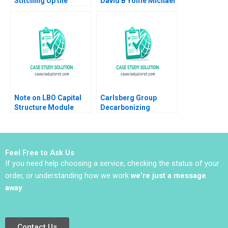
Stitching Up the
David B Yoffie Michael
Wounds of Poor
A Cusumano Matt
Project Management
Higgins
Scott Loveland Josh
Underwood
Note on LBO Capital
Carlsberg Group
Structure Module
Decarbonizing
Note Paul A Gompers
Draught Beer Vinicio
Victoria Ivashina Joris
Di Iorio Jury
Van Gool 2013
Gualandris Francesco
Testa Camille Pradies
Feel Free to Ask Us
If you need help choosing a service, checking the status of your
order, or understanding how we work
we’re just a message
away
.
Contact Us