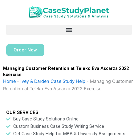
Skip
to
content
Order Now
Managing Customer Retention at Teleko Eva Ascarza 2022
Exercise
Home
-
Ivey & Darden Case Study Help
-
Managing Customer
Retention at Teleko Eva Ascarza 2022 Exercise
OUR SERVICES
Buy Case Study Solutions Online
Custom Business Case Study Writing Service
Get Case Study Help for MBA & University Assignments