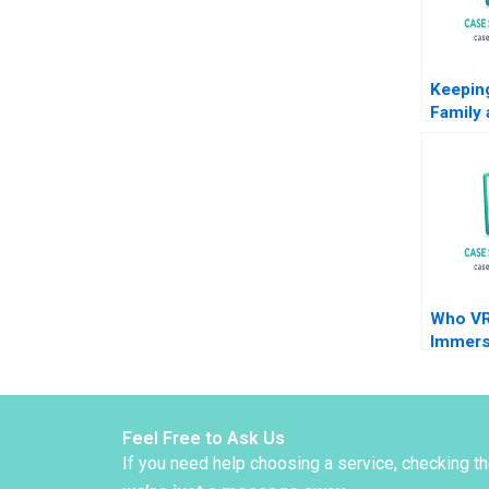
Keeping
Family 
Saw C
Naraya
Masko 
Who VR
Immers
Techno
Brand
Feel Free to Ask Us
If you need help choosing a service, checking t