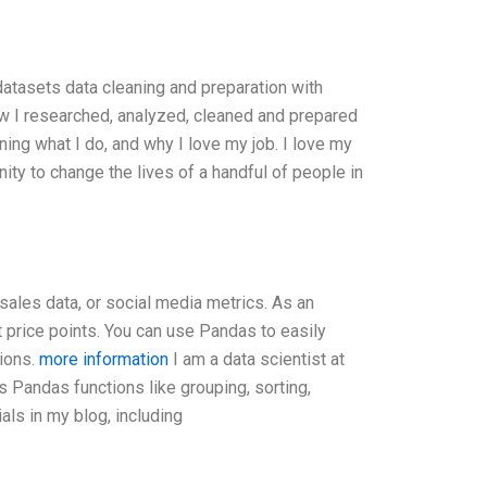
atasets data cleaning and preparation with
ow I researched, analyzed, cleaned and prepared
ining what I do, and why I love my job. I love my
ity to change the lives of a handful of people in
, sales data, or social media metrics. As an
 price points. You can use Pandas to easily
tions.
more information
I am a data scientist at
s Pandas functions like grouping, sorting,
als in my blog, including