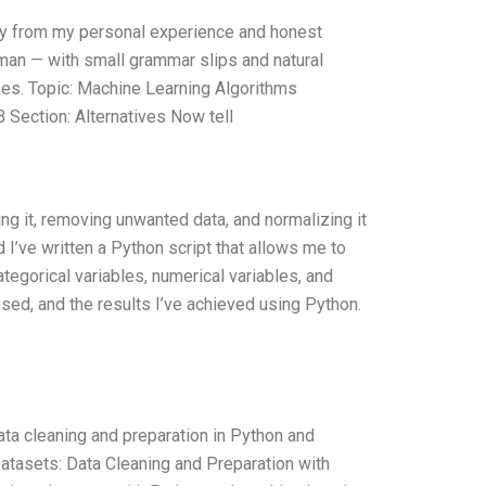
nly from my personal experience and honest
human — with small grammar slips and natural
akes. Topic: Machine Learning Algorithms
Section: Alternatives Now tell
ing it, removing unwanted data, and normalizing it
 I’ve written a Python script that allows me to
tegorical variables, numerical variables, and
sed, and the results I’ve achieved using Python.
ta cleaning and preparation in Python and
Datasets: Data Cleaning and Preparation with