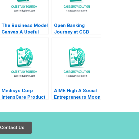
The Business Model
Open Banking
Canvas A Useful
Journey at CCB
Tool Damon Phillips
Shenzhen A Weiyin
Sandra Navalli 2019
Hong Zhixing Zhang
Jie Cui Kar Yan Tam
2022
Medisys Corp
AIME High A Social
IntensCare Product
Entrepreneurs Moon
Development Brief
Shot B Christopher
Case Anne
A Bartlett
Donnellon Joshua D
Margolis 2009
Contact Us