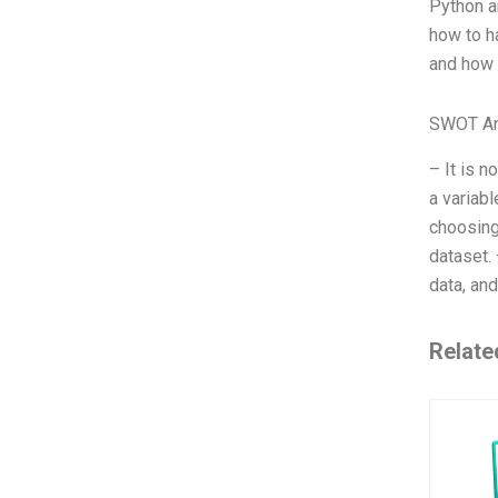
Python a
how to ha
and how 
SWOT An
– It is n
a variab
choosing 
dataset.
data, and
Relate