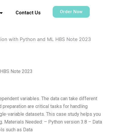
Order Now
Contact Us
ation with Python and ML HBS Note 2023
L HBS Note 2023
dependent variables. The data can take different
preparation are critical tasks for handling
ngle-variable datasets. This case study helps you
g. Materials Needed: – Python version 3.8 – Data
ols such as Data