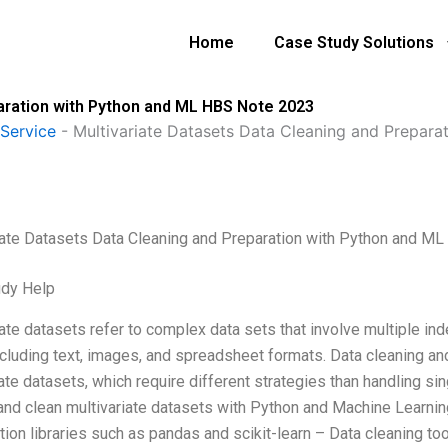
Home
Case Study Solutions
aration with Python and ML HBS Note 2023
Service
-
Multivariate Datasets Data Cleaning and Prepar
iate Datasets Data Cleaning and Preparation with Python and M
udy Help
ate datasets refer to complex data sets that involve multiple in
cluding text, images, and spreadsheet formats. Data cleaning and 
ate datasets, which require different strategies than handling si
and clean multivariate datasets with Python and Machine Learnin
tion libraries such as pandas and scikit-learn – Data cleaning to