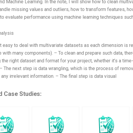
nd Machine Learning. In the note, I will show how to clean multiv
ndle missing values and outliers, how to transform features, how 
to evaluate performance using machine learning techniques such 
alysis
ot easy to deal with multivariate datasets as each dimension is r
le with many components). – To clean and prepare such data, ther
the right dataset and format for your project, whether it’s a tim
 – The next step is data wrangling, which is the process of remov
 any irrelevant information. – The final step is data visual
d Case Studies: