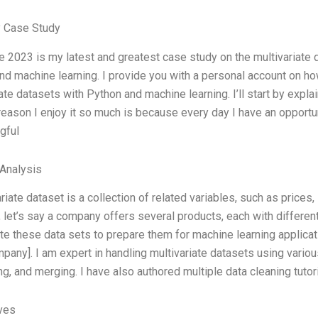
 Case Study
 2023 is my latest and greatest case study on the multivariate d
nd machine learning. I provide you with a personal account on h
ate datasets with Python and machine learning. I’ll start by expla
reason I enjoy it so much is because every day I have an opportun
gful
Analysis
riate dataset is a collection of related variables, such as prices
 let’s say a company offers several products, each with different
te these data sets to prepare them for machine learning applica
pany]. I am expert in handling multivariate datasets using variou
g, and merging. I have also authored multiple data cleaning tutori
ives