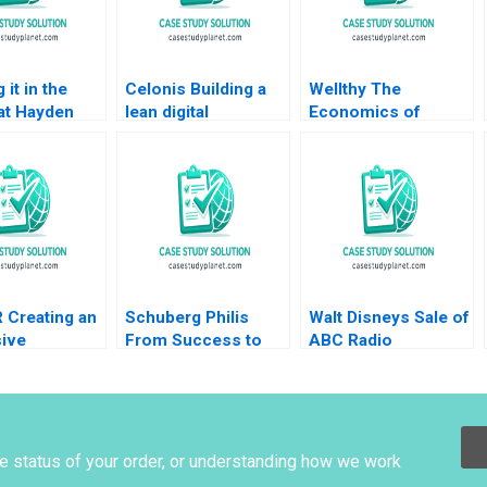
 it in the
Celonis Building a
Wellthy The
at Hayden
lean digital
Economics of
ompany VG
ecosystem Carlos
Caring Brian
nan John
Cordon Benoit F
Trelstad Joseph B
2020
Leleux Marc
Fuller 2020
Chauvet 2022
 Creating an
Schuberg Philis
Walt Disneys Sale of
ive
From Success to
ABC Radio
logyBased
Significance B
Structuring a
Thomas J DeLong
TaxEfficient
Daniela
Divestiture Jonah
Beyersdorfer 2023
Rockoff Ira Weiss
2011
he status of your order, or understanding how we work