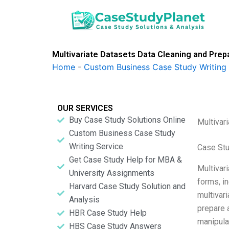
Skip
to
content
Multivariate Datasets Data Cleaning and Prep
Home
-
Custom Business Case Study Writing 
OUR SERVICES
Buy Case Study Solutions Online
Multivar
Custom Business Case Study
Writing Service
Case St
Get Case Study Help for MBA &
Multivari
University Assignments
forms, in
Harvard Case Study Solution and
multivari
Analysis
prepare 
HBR Case Study Help
manipula
HBS Case Study Answers