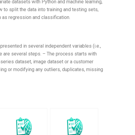
ariate datasets with Python and machine learning,
to split the data into training and testing sets,
as regression and classification.
epresented in several independent variables (i.e.,
e are several steps. – The process starts with
e-series dataset, image dataset or a customer
ing or modifying any outliers, duplicates, missing