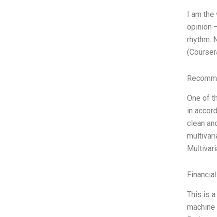
I am the
opinion 
rhythm. 
(Courser
Recomme
One of th
in accord
clean and
multivar
Multivar
Financia
This is 
machine 