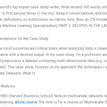
 world’s top expert case study writer, Write around 160 words o
— in first-person tense (I, me, my). Keep it conversational, and 
No definitions, no instructions, no robotic tone. Also do 2% mist
a Machine Learning Specialization) PART 3: RECIPES IN THE LAB 
ndations for the Case Study
e most essential and critical tasks when analyzing data is clean
ance with a desired output. In my case study, I’m a professor and
 preprocess a dataset containing multi-dimensional data (e.g., ca
iate). This case study focuses on my approach, the techniques I u
iate Datasets: What Is
l Analysis
a HBS (Harvard Business School) Note on multivariate datasets da
learning.
article source
The note is for a course on Multivariate 