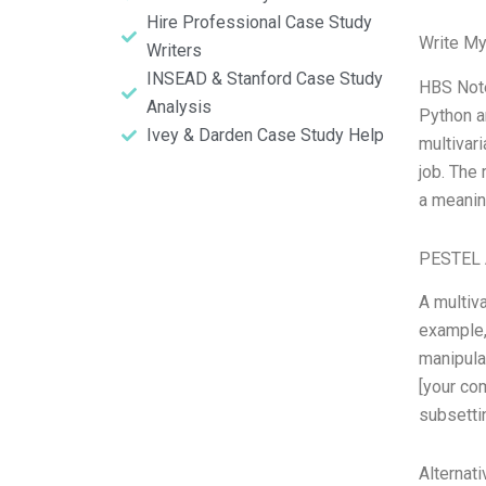
Hire Professional Case Study
Write My
Writers
INSEAD & Stanford Case Study
HBS Note
Analysis
Python a
Ivey & Darden Case Study Help
multivari
job. The 
a meanin
PESTEL 
A multiva
example,
manipula
[your com
subsettin
Alternat