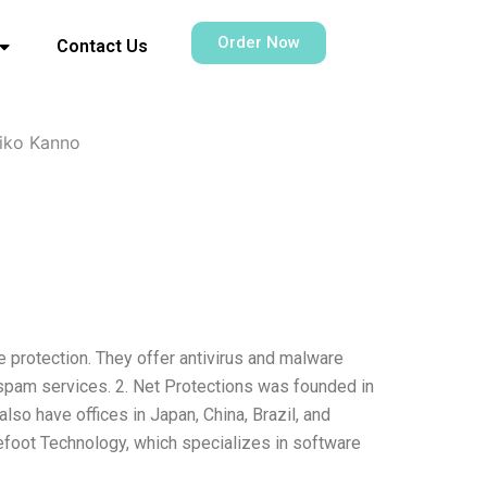
Order Now
Contact Us
iko Kanno
e protection. They offer antivirus and malware
ispam services. 2. Net Protections was founded in
lso have offices in Japan, China, Brazil, and
refoot Technology, which specializes in software