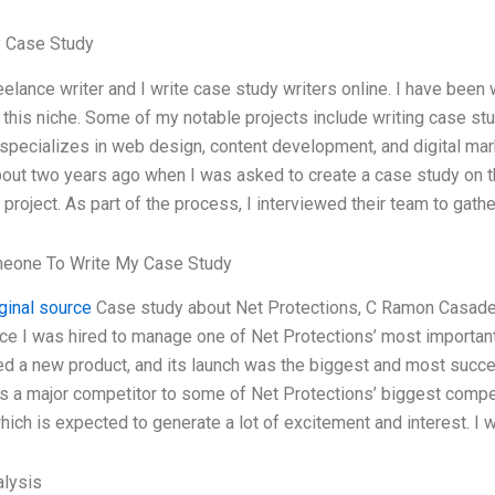
 Case Study
eelance writer and I write case study writers online. I have been
n this niche. Some of my notable projects include writing case s
t specializes in web design, content development, and digital ma
out two years ago when I was asked to create a case study on t
project. As part of the process, I interviewed their team to gathe
meone To Write My Case Study
iginal source
Case study about Net Protections, C Ramon Casad
ce I was hired to manage one of Net Protections’ most importan
d a new product, and its launch was the biggest and most succes
is a major competitor to some of Net Protections’ biggest comp
which is expected to generate a lot of excitement and interest. I
lysis