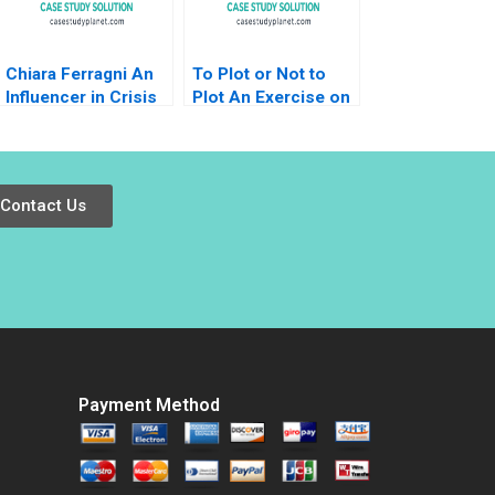
Chiara Ferragni An
To Plot or Not to
Influencer in Crisis
Plot An Exercise on
Valeria Marcia
Understanding and
Michael Carrillo
Comparing Datasets
Kaushik
Bhattacharjee Durga
Contact Us
Prasad Samontaray
Payment Method