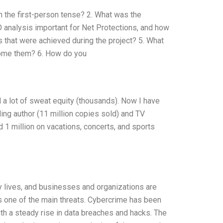
in the first-person tense? 2. What was the
IO analysis important for Net Protections, and how
ts that were achieved during the project? 5. What
come them? 6. How do you
nd a lot of sweat equity (thousands). Now I have
ng author (11 million copies sold) and TV
d 1 million on vacations, concerts, and sports
ly lives, and businesses and organizations are
 one of the main threats. Cybercrime has been
ith a steady rise in data breaches and hacks. The