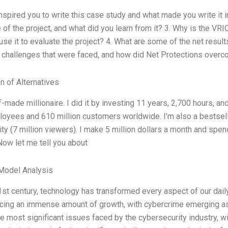
inspired you to write this case study and what made you write it 
 of the project, and what did you learn from it? 3. Why is the VR
use it to evaluate the project? 4. What are some of the net resul
 challenges that were faced, and how did Net Protections over
n of Alternatives
f-made millionaire. I did it by investing 11 years, 2,700 hours, a
oyees and 610 million customers worldwide. I’m also a bestselli
ty (7 million viewers). I make 5 million dollars a month and spen
Now let me tell you about
Model Analysis
21st century, technology has transformed every aspect of our dai
cing an immense amount of growth, with cybercrime emerging as
he most significant issues faced by the cybersecurity industry, w