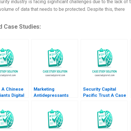
rity industry is facing significant challenges due to the lack of 
volume of data that needs to be protected. Despite this, there
d Case Studies:
 A Chinese
Marketing
Security Capital
iants Digital
Antidepressants
Pacific Trust A Case
ormation
Prozac and Paxil
for Branding 2000
hu Yulin Fang
Youngme Moon
 Yining Cao
Kerry Herman 2002
ang 2022