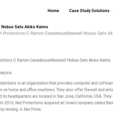
Home
Case Study Solutions
 Nobuo Sato Akiko Kanno
t Protections C Ramon CasadesusMasanell Nobuo Sato Ak
tections C Ramon CasadesusMasanell Nobuo Sato Akiko Kanno
alysis
rotections is an organization that provides computer and softwar
on on home and office machines. They also offer firewall and ant
 its headquarters are located in San Jose, California, USA. They a
. In 2015, Net Protections acquired an Israeli company called Ba
ity testing. 4. Net Prote