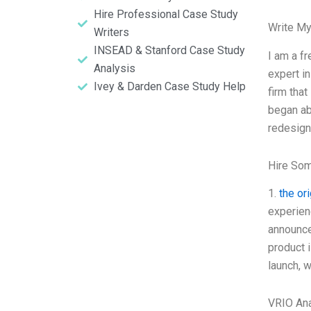
Hire Professional Case Study
Write My
Writers
INSEAD & Stanford Case Study
I am a fr
Analysis
expert i
Ivey & Darden Case Study Help
firm tha
began ab
redesign 
Hire So
1.
the or
experien
announce
product 
launch, 
VRIO Ana