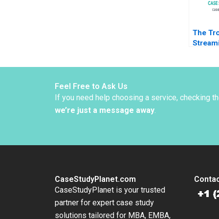
The Tro
Stream
to Disru
Daniel 
Feel Free to Ask Us
If you need help choosing a service, checking t
we’re just a message away
.
CaseStudyPlanet.com
Contac
CaseStudyPlanet is your trusted
partner for expert case study
solutions tailored for MBA, EMBA,