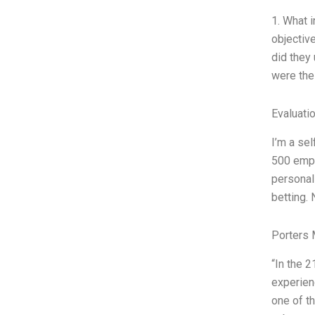
1. What 
objective
did they 
were the
Evaluatio
I’m a sel
500 empl
personali
betting. 
Porters 
“In the 
experien
one of t