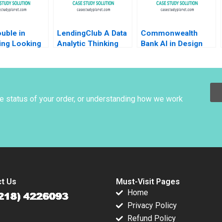
uble in
LendingClub A Data
Commonwealth
ing Looking
Analytic Thinking
Bank AI in Design
pt Netflix
Abridged 2018
Karim R Lakhani Yael
Clark
GrushkaCockayne
Jin Hyun Paik
Steven Randazzo
2021
he status of your order, or understanding how we work
t Us
Must-Visit Pages
Home
Privacy Policy
Refund Policy