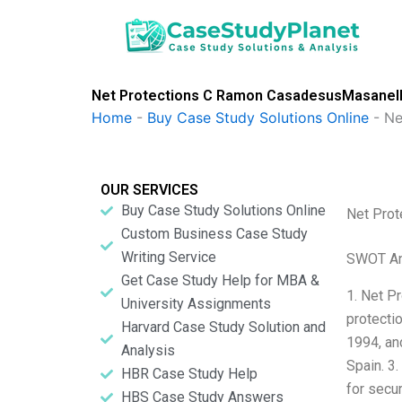
Skip
to
content
Net Protections C Ramon CasadesusMasanell
Home
-
Buy Case Study Solutions Online
-
Ne
OUR SERVICES
Buy Case Study Solutions Online
Net Pro
Custom Business Case Study
Writing Service
SWOT An
Get Case Study Help for MBA &
1. Net P
University Assignments
protecti
Harvard Case Study Solution and
1994, and
Analysis
Spain. 3
HBR Case Study Help
for secur
HBS Case Study Answers