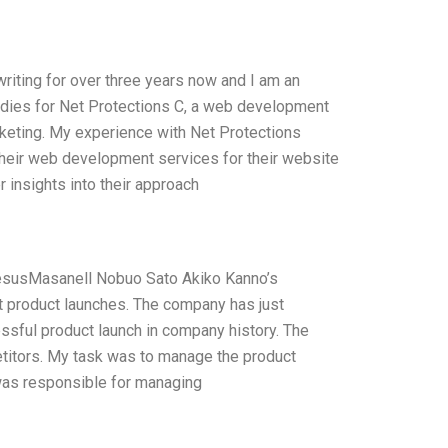
 writing for over three years now and I am an
tudies for Net Protections C, a web development
rketing. My experience with Net Protections
heir web development services for their website
r insights into their approach
esusMasanell Nobuo Sato Akiko Kanno’s
t product launches. The company has just
sful product launch in company history. The
etitors. My task was to manage the product
 was responsible for managing