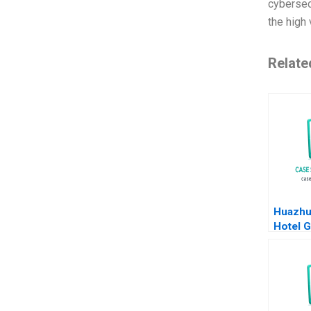
cybersecu
the high 
Relate
Huazhu
Hotel G
Transf
Feng Z
Bonnie
Duan Y