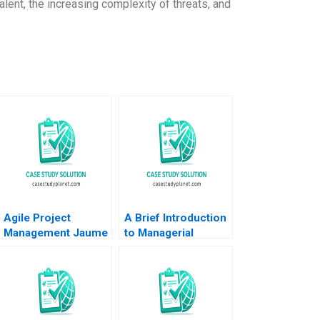
talent, the increasing complexity of threats, and
Agile Project
A Brief Introduction
Management Jaume
to Managerial
Ribera 2018
Accounting Luann J
Lynch Note