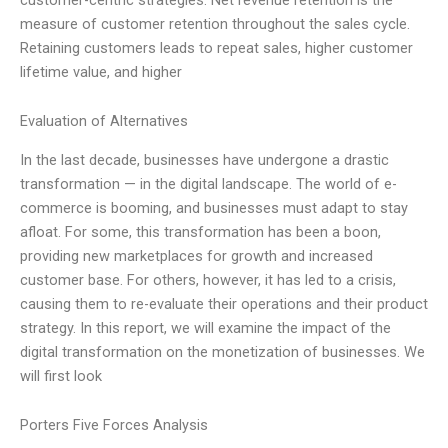
measure of customer retention throughout the sales cycle.
Retaining customers leads to repeat sales, higher customer
lifetime value, and higher
Evaluation of Alternatives
In the last decade, businesses have undergone a drastic
transformation — in the digital landscape. The world of e-
commerce is booming, and businesses must adapt to stay
afloat. For some, this transformation has been a boon,
providing new marketplaces for growth and increased
customer base. For others, however, it has led to a crisis,
causing them to re-evaluate their operations and their product
strategy. In this report, we will examine the impact of the
digital transformation on the monetization of businesses. We
will first look
Porters Five Forces Analysis