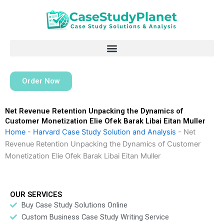
Skip
to
content
Order Now
Net Revenue Retention Unpacking the Dynamics of
Customer Monetization Elie Ofek Barak Libai Eitan Muller
Home
-
Harvard Case Study Solution and Analysis
-
Net
Revenue Retention Unpacking the Dynamics of Customer
Monetization Elie Ofek Barak Libai Eitan Muller
OUR SERVICES
Buy Case Study Solutions Online
Custom Business Case Study Writing Service