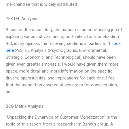
merchandise that is widely distributed
PESTEL Analysis
Based on the case study, the author did an outstanding job of
exploring various drivers and opportunities for monetization.
But, in my opinion, the following sections in particular: 1.
look
here
PESTEL Analysis (Psychographic, Environmental,
Strategic, Economic, and Technological) should have been
given even greater emphasis. I would have given them more
space, more detail and more information on the specific
drivers, opportunities, and implications for each one. I feel
that the author has covered all key areas for consideration,
but
BCG Matrix Analysis
“Unpacking the Dynamics of Customer Monetization” is the
topic of this report from a researcher in Barak’s group. A