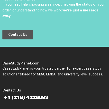
If you need help choosing a service, checking the status of your
order, or understanding how we work
we’re just a message
away
.
Contact Us
CaseStudyPlanet.com
CaseStudyPlanet is your trusted partner for expert case study
solutions tailored for MBA, EMBA, and university-level success.
Contact Us