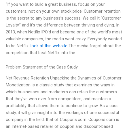
“If you want to build a great business, focus on your
customers, not on your own stock price. Customer retention
is the secret to any business’s success. We call it “Customer
Loyalty,” and it’s the difference between thriving and dying. In
2013, when Netflix IPO’d and became one of the world’s most
valuable companies, the media went crazy. Everybody wanted
to be Netflix.
look at this website
The media forgot about the
competition that beat Netflix into the
Problem Statement of the Case Study
Net Revenue Retention Unpacking the Dynamics of Customer
Monetization is a classic study that examines the ways in
which businesses and marketers can retain the customers
that they’ve won over from competitors, and maintain a
profitability that allows them to continue to grow. As a case
study, it will give insight into the workings of one successful
company in the field, that of Coupons.com. Coupons.com is
an Internet-based retailer of coupon and discount-based