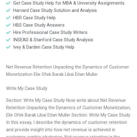
Get Case Study Help for MBA & University Assignments
Harvard Case Study Solution and Analysis
HBR Case Study Help
HBS Case Study Answers
Hire Professional Case Study Writers
INSEAD & Stanford Case Study Analysis
Ivey & Darden Case Study Help
Net Revenue Retention Unpacking the Dynamics of Customer
Monetization Elie Ofek Barak Libai Eitan Muller
Write My Case Study
Section: Write My Case Study Now write about Net Revenue
Retention Unpacking the Dynamics of Customer Monetization,
Elie Ofek Barak Libai Eitan Muller Section: Write My Case Study
In this essay, I describe the dynamics of customer retention
and provide insight into how net revenue is achieved in
customer-centric strategies. Net revenue retention is the