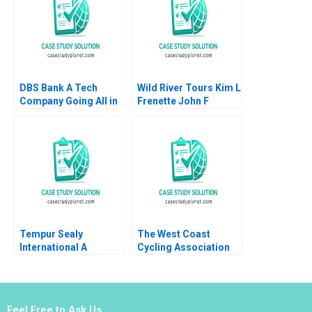
DBS Bank A Tech
Wild River Tours Kim L
Company Going All in
Frenette John F
on AI Steven M Miller
Graham
Thomas H Davenport
Lipika Bhattacharya
Tempur Sealy
The West Coast
International A
Cycling Association
Benjamin C Esty
Choosing the Best
Lauren G Pickle 2017
Trail to Blaze William
Newell Julie Pitcher
Giles
Feel Free to Ask Us