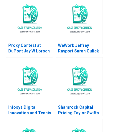
Turpin Thomas
David Lane 2020
Brochier 2009
Proxy Contest at
WeWork Jeffrey
DuPont Jay W Lorsch
Rayport Sarah Gulick
Emily McTague
Matthew Preble 2018
Infosys Digital
Shamrock Capital
Innovation and Tennis
Pricing Taylor Swifts
A Monteiro L Felipe
Masters Michael J
Wippler Alexandra
Schill Kelcie Schofield
2024
2023