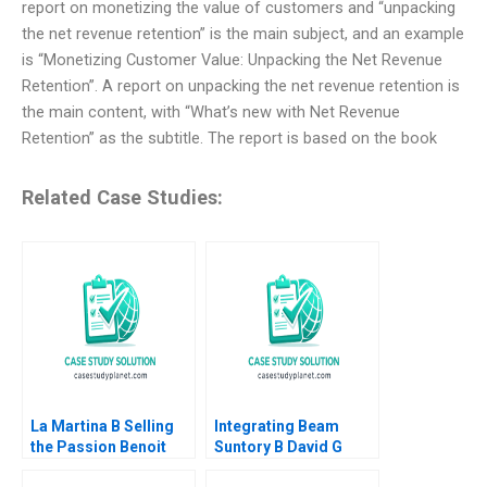
report on monetizing the value of customers and “unpacking
the net revenue retention” is the main subject, and an example
is “Monetizing Customer Value: Unpacking the Net Revenue
Retention”. A report on unpacking the net revenue retention is
the main content, with “What’s new with Net Revenue
Retention” as the subtitle. The report is based on the book
Related Case Studies:
La Martina B Selling
Integrating Beam
the Passion Benoit
Suntory B David G
Leleux Dominique
Fubini Rawi Abdelal