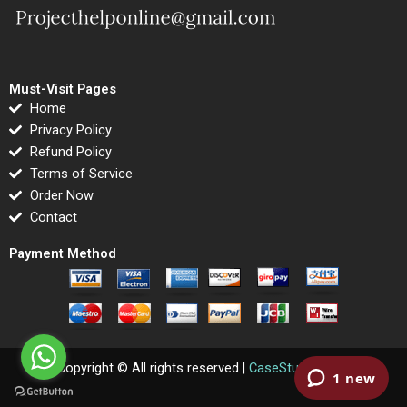
Must-Visit Pages
Home
Privacy Policy
Refund Policy
Terms of Service
Order Now
Contact
Payment Method
Copyright © All rights reserved |
CaseStudyPlanet