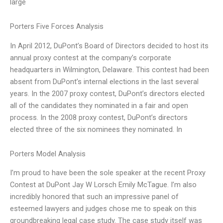
large
Porters Five Forces Analysis
In April 2012, DuPont’s Board of Directors decided to host its
annual proxy contest at the company’s corporate
headquarters in Wilmington, Delaware. This contest had been
absent from DuPont’s internal elections in the last several
years. In the 2007 proxy contest, DuPont’s directors elected
all of the candidates they nominated in a fair and open
process. In the 2008 proxy contest, DuPont’s directors
elected three of the six nominees they nominated. In
Porters Model Analysis
I’m proud to have been the sole speaker at the recent Proxy
Contest at DuPont Jay W Lorsch Emily McTague. I’m also
incredibly honored that such an impressive panel of
esteemed lawyers and judges chose me to speak on this
groundbreaking legal case study. The case study itself was