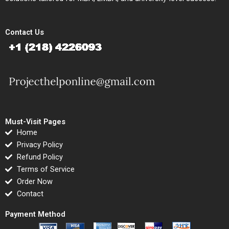
Contact Us
Must-Visit Pages
Home
Privacy Policy
Refund Policy
Terms of Service
Order Now
Contact
Payment Method