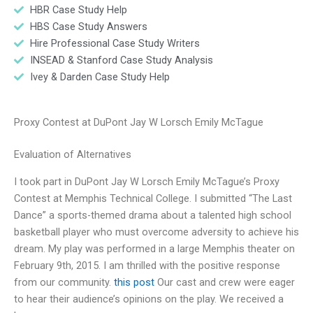
HBR Case Study Help
HBS Case Study Answers
Hire Professional Case Study Writers
INSEAD & Stanford Case Study Analysis
Ivey & Darden Case Study Help
Proxy Contest at DuPont Jay W Lorsch Emily McTague
Evaluation of Alternatives
I took part in DuPont Jay W Lorsch Emily McTague’s Proxy
Contest at Memphis Technical College. I submitted “The Last
Dance” a sports-themed drama about a talented high school
basketball player who must overcome adversity to achieve his
dream. My play was performed in a large Memphis theater on
February 9th, 2015. I am thrilled with the positive response
from our community.
this post
Our cast and crew were eager
to hear their audience’s opinions on the play. We received a