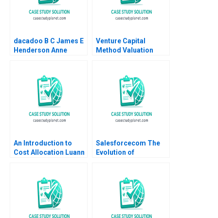
dacadoo B C James E
Venture Capital
Henderson Anne
Method Valuation
Elkaim Onur Dincer
Problem Set Solutions
Frederique Gremeaux
Walter Kuemmerle
Vanessa Smets
2002 Supplement
An Introduction to
Salesforcecom The
Cost Allocation Luann
Evolution of
J Lynch Note
Marketing Systems
Antonio Davila Jeffrey
Eisen 2003