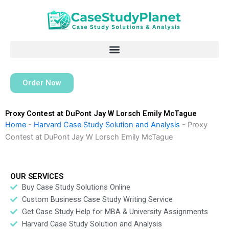
Skip
to
content
Order Now
Proxy Contest at DuPont Jay W Lorsch Emily McTague
Home
-
Harvard Case Study Solution and Analysis
-
Proxy
Contest at DuPont Jay W Lorsch Emily McTague
OUR SERVICES
Buy Case Study Solutions Online
Custom Business Case Study Writing Service
Get Case Study Help for MBA & University Assignments
Harvard Case Study Solution and Analysis