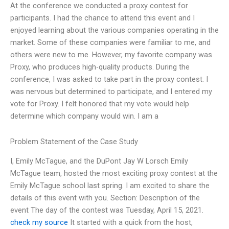
At the conference we conducted a proxy contest for
participants. I had the chance to attend this event and I
enjoyed learning about the various companies operating in the
market. Some of these companies were familiar to me, and
others were new to me. However, my favorite company was
Proxy, who produces high-quality products. During the
conference, I was asked to take part in the proxy contest. I
was nervous but determined to participate, and I entered my
vote for Proxy. I felt honored that my vote would help
determine which company would win. I am a
Problem Statement of the Case Study
I, Emily McTague, and the DuPont Jay W Lorsch Emily
McTague team, hosted the most exciting proxy contest at the
Emily McTague school last spring. I am excited to share the
details of this event with you. Section: Description of the
event The day of the contest was Tuesday, April 15, 2021.
check my source
It started with a quick from the host,