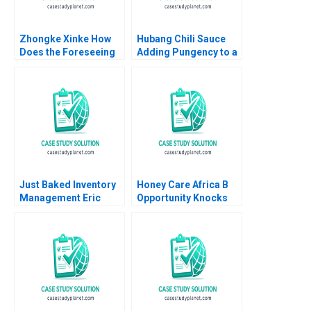
Zhongke Xinke How
Hubang Chili Sauce
Does the Foreseeing
Adding Pungency to a
Unicorns Project
Competitive Emerging
Create Shared Value
Market Jianping Xu
Haibo Hu Jie Zhou
Hui Sang Harry Xia
Yiqin Wang Haitao Lu
Xilin Yang
William Wei
Etayankara
Muralidharan
Just Baked Inventory
Honey Care Africa B
Management Eric
Opportunity Knocks
Svaan 2013
Oana Branzei Michael
Valente