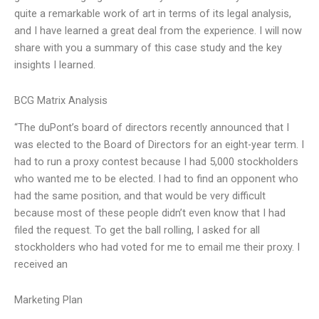
quite a remarkable work of art in terms of its legal analysis,
and I have learned a great deal from the experience. I will now
share with you a summary of this case study and the key
insights I learned.
BCG Matrix Analysis
“The duPont’s board of directors recently announced that I
was elected to the Board of Directors for an eight-year term. I
had to run a proxy contest because I had 5,000 stockholders
who wanted me to be elected. I had to find an opponent who
had the same position, and that would be very difficult
because most of these people didn’t even know that I had
filed the request. To get the ball rolling, I asked for all
stockholders who had voted for me to email me their proxy. I
received an
Marketing Plan