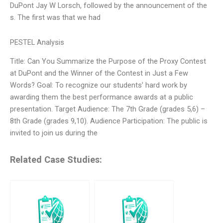
DuPont Jay W Lorsch, followed by the announcement of the
s. The first was that we had
PESTEL Analysis
Title: Can You Summarize the Purpose of the Proxy Contest
at DuPont and the Winner of the Contest in Just a Few
Words? Goal: To recognize our students’ hard work by
awarding them the best performance awards at a public
presentation. Target Audience: The 7th Grade (grades 5,6) –
8th Grade (grades 9,10). Audience Participation: The public is
invited to join us during the
Related Case Studies: