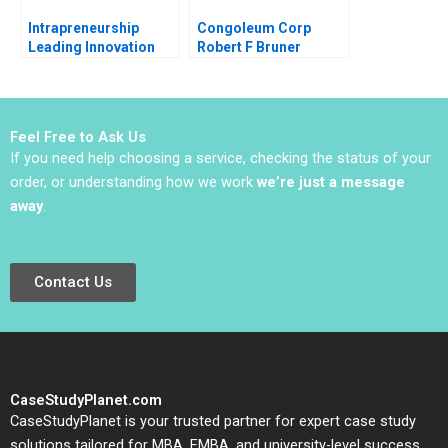
Intrapreneurship
Congoleum Corp
Leading Innovation
Robert F Bruner
Efforts in Established
Organizations Karen
Gordon Mills Annie
Dang 2020
Feel Free to Ask Us
If you need help choosing a service, checking the status of your
order, or understanding how we work
we’re just a message
away
.
Contact Us
CaseStudyPlanet.com
CaseStudyPlanet is your trusted partner for expert case study
solutions tailored for MBA, EMBA, and university-level success.