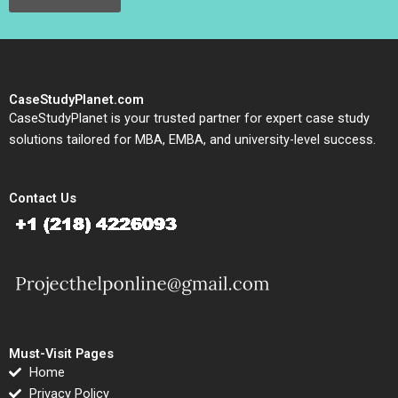
CaseStudyPlanet.com
CaseStudyPlanet is your trusted partner for expert case study
solutions tailored for MBA, EMBA, and university-level success.
Contact Us
Must-Visit Pages
Home
Privacy Policy