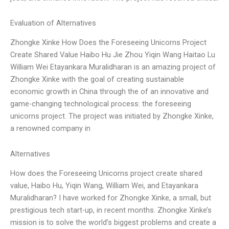
Evaluation of Alternatives
Zhongke Xinke How Does the Foreseeing Unicorns Project
Create Shared Value Haibo Hu Jie Zhou Yiqin Wang Haitao Lu
William Wei Etayankara Muralidharan is an amazing project of
Zhongke Xinke with the goal of creating sustainable
economic growth in China through the of an innovative and
game-changing technological process: the foreseeing
unicorns project. The project was initiated by Zhongke Xinke,
a renowned company in
Alternatives
How does the Foreseeing Unicorns project create shared
value, Haibo Hu, Yiqin Wang, William Wei, and Etayankara
Muralidharan? I have worked for Zhongke Xinke, a small, but
prestigious tech start-up, in recent months. Zhongke Xinke’s
mission is to solve the world’s biggest problems and create a