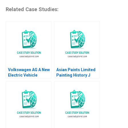
Related Case Studies:
Volkswagen AG A New
Asian Paints Limited
Electric Vehicle
Painting History J
Battery Plant B Klaus
Ramachandran Jalaj
Meyer Mike Lewis
Garg 2019
Shiqi Xu