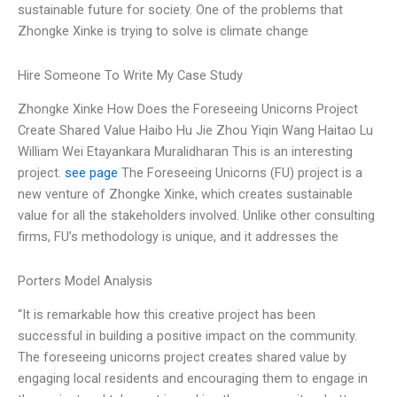
sustainable future for society. One of the problems that
Zhongke Xinke is trying to solve is climate change
Hire Someone To Write My Case Study
Zhongke Xinke How Does the Foreseeing Unicorns Project
Create Shared Value Haibo Hu Jie Zhou Yiqin Wang Haitao Lu
William Wei Etayankara Muralidharan This is an interesting
project.
see page
The Foreseeing Unicorns (FU) project is a
new venture of Zhongke Xinke, which creates sustainable
value for all the stakeholders involved. Unlike other consulting
firms, FU’s methodology is unique, and it addresses the
Porters Model Analysis
“It is remarkable how this creative project has been
successful in building a positive impact on the community.
The foreseeing unicorns project creates shared value by
engaging local residents and encouraging them to engage in