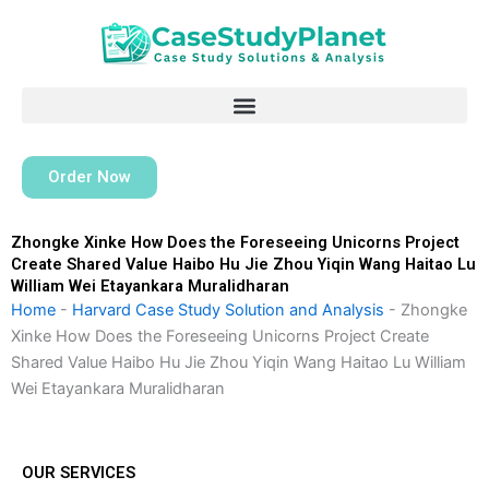
Skip
to
content
Order Now
Zhongke Xinke How Does the Foreseeing Unicorns Project
Create Shared Value Haibo Hu Jie Zhou Yiqin Wang Haitao Lu
William Wei Etayankara Muralidharan
Home
-
Harvard Case Study Solution and Analysis
-
Zhongke
Xinke How Does the Foreseeing Unicorns Project Create
Shared Value Haibo Hu Jie Zhou Yiqin Wang Haitao Lu William
Wei Etayankara Muralidharan
OUR SERVICES