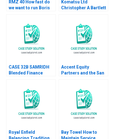
RMZ 40 How fast do
Komatsu Ltd
we want to run Boris
Christopher A Bartlett
Groysberg Sarah L
U Srinivasa Rangan
Abbott
2002
CASE 32B SAMRIDH
Accent Equity
Blended Finance
Partners and the San
Facility B Archita
Sac Deal Lenka
Adlakha Neeta Rao
Kolarova Heinrich
Achin B N Biyani
Liechtenstein Uli
Grabenwarter
Royal Enfield
Bay Towel How to
Balancing Tradition
Maintain Service