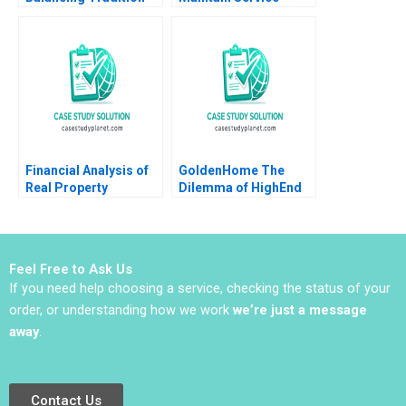
and Trend Shailesh
Levels without
Pandey Rekha Attri
Increasing Cost
Amulya Gurtu
Financial Analysis of
GoldenHome The
Real Property
Dilemma of HighEnd
Investments Note
Strategic Positioning
Samuel Plimpton 1979
Haifen Lin Xiangtong
Liu
Feel Free to Ask Us
If you need help choosing a service, checking the status of your
order, or understanding how we work
we’re just a message
away
.
Contact Us