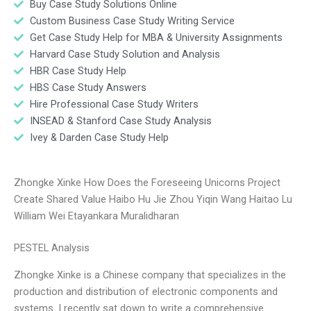
Buy Case Study Solutions Online
Custom Business Case Study Writing Service
Get Case Study Help for MBA & University Assignments
Harvard Case Study Solution and Analysis
HBR Case Study Help
HBS Case Study Answers
Hire Professional Case Study Writers
INSEAD & Stanford Case Study Analysis
Ivey & Darden Case Study Help
Zhongke Xinke How Does the Foreseeing Unicorns Project
Create Shared Value Haibo Hu Jie Zhou Yiqin Wang Haitao Lu
William Wei Etayankara Muralidharan
PESTEL Analysis
Zhongke Xinke is a Chinese company that specializes in the
production and distribution of electronic components and
systems. I recently sat down to write a comprehensive