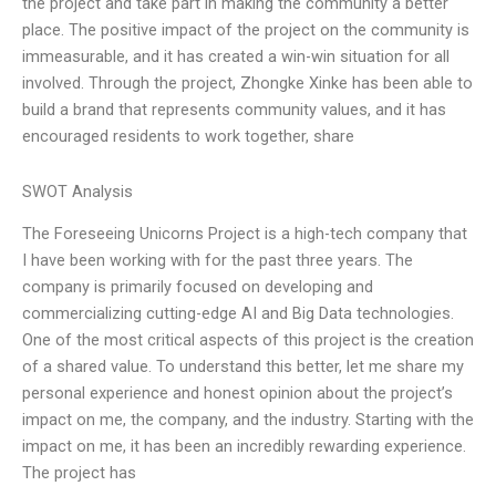
the project and take part in making the community a better
place. The positive impact of the project on the community is
immeasurable, and it has created a win-win situation for all
involved. Through the project, Zhongke Xinke has been able to
build a brand that represents community values, and it has
encouraged residents to work together, share
SWOT Analysis
The Foreseeing Unicorns Project is a high-tech company that
I have been working with for the past three years. The
company is primarily focused on developing and
commercializing cutting-edge AI and Big Data technologies.
One of the most critical aspects of this project is the creation
of a shared value. To understand this better, let me share my
personal experience and honest opinion about the project’s
impact on me, the company, and the industry. Starting with the
impact on me, it has been an incredibly rewarding experience.
The project has