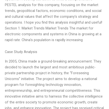
PESTEL analysis for this company, focusing on the market
trends, geopolitical factors, economic conditions, and social
and cultural values that affect the company’s strategy and
operations. I hope you find this analysis insightful and useful!
Section 1: Market Trends Market Trends The market for
electronic components and systems in China is growing at a
rapid rate. China’s population is rapidly increasing
Case Study Analysis
In 2005, China made a ground-breaking announcement. They
decided to launch the largest and most ambitious public-
private partnership project in history, the “Foreseeing
Unicorns” initiative. The project aims to develop a national
program for foresighting technology innovation,
entrepreneurship, and entrepreneurial competitiveness. This
innovative initiative aims to harness the collective intelligence
of the entire society to promote economic growth, create
jobs, and enhance innovation. The project has received critical