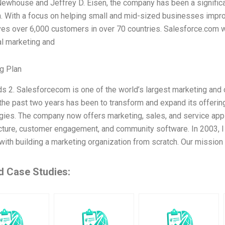
Newhouse and Jeffrey D. Eisen, the company has been a significan
n. With a focus on helping small and mid-sized businesses impro
es over 6,000 customers in over 70 countries. Salesforce.com w
al marketing and
g Plan
s 2. Salesforcecom is one of the world’s largest marketing and 
 the past two years has been to transform and expand its offerin
gies. The company now offers marketing, sales, and service appl
ucture, customer engagement, and community software. In 2003, I
with building a marketing organization from scratch. Our mission
d Case Studies: