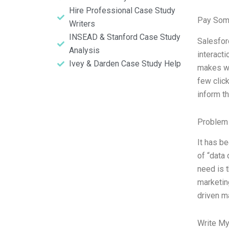
Hire Professional Case Study
Pay Som
Writers
INSEAD & Stanford Case Study
Salesfor
Analysis
interacti
Ivey & Darden Case Study Help
makes wi
few click
inform th
Problem 
It has b
of “data 
need is t
marketin
driven m
Write My