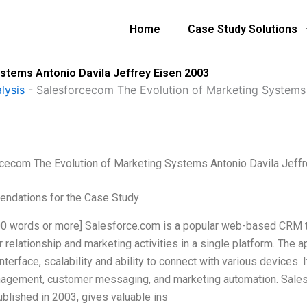
Home
Case Study Solutions
stems Antonio Davila Jeffrey Eisen 2003
lysis
-
Salesforcecom The Evolution of Marketing Systems 
cecom The Evolution of Marketing Systems Antonio Davila Jeff
ndations for the Case Study
500 words or more] Salesforce.com is a popular web-based CRM t
relationship and marketing activities in a single platform. The ap
interface, scalability and ability to connect with various devices
agement, customer messaging, and marketing automation. Sales
ublished in 2003, gives valuable ins