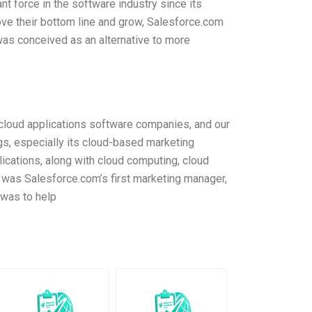
t force in the software industry since its
ve their bottom line and grow, Salesforce.com
as conceived as an alternative to more
cloud applications software companies, and our
gs, especially its cloud-based marketing
ications, along with cloud computing, cloud
 was Salesforce.com’s first marketing manager,
 was to help