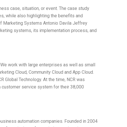
ess case, situation, or event. The case study
s, while also highlighting the benefits and
of Marketing Systems Antonio Davila Jeffrey
arketing systems, its implementation process, and
We work with large enterprises as well as small
arketing Cloud, Community Cloud and App Cloud.
CR Global Technology. At the time, NCR was
a customer service system for their 38,000
 business automation companies. Founded in 2004