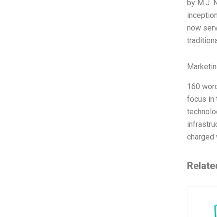
by M.J. 
inceptio
now serv
tradition
Marketin
160 word
focus in
technolo
infrastr
charged 
Relate