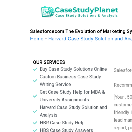
Skip
to
content
Salesforcecom The Evolution of Marketing Sy
Home
-
Harvard Case Study Solution and Ana
OUR SERVICES
Buy Case Study Solutions Online
Salesfor
Custom Business Case Study
Writing Service
Recomme
Get Case Study Help for MBA &
[Your , 
University Assignments
customer 
Harvard Case Study Solution and
friendly 
Analysis
lead man
HBR Case Study Help
report, p
HBS Case Study Answers