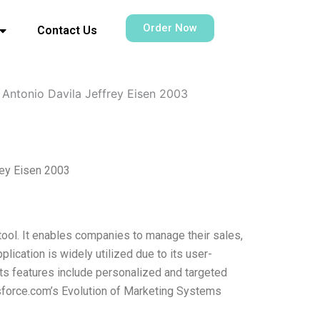
Order Now
Contact Us
Antonio Davila Jeffrey Eisen 2003
rey Eisen 2003
ool. It enables companies to manage their sales,
plication is widely utilized due to its user-
. Its features include personalized and targeted
force.com’s Evolution of Marketing Systems