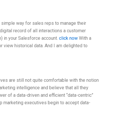
 simple way for sales reps to manage their
igital record of all interactions a customer
n) in your Salesforce account.
click now
With a
r view historical data. And I am delighted to
s are still not quite comfortable with the notion
arketing intelligence and believe that all they
er of a data-driven and efficient “data-centric”
p marketing executives begin to accept data-