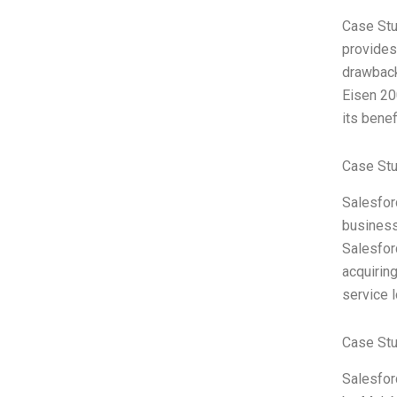
Case Stu
provides 
drawback
Eisen 20
its benef
Case Stu
Salesfor
business
Salesfor
acquirin
service 
Case St
Salesfor