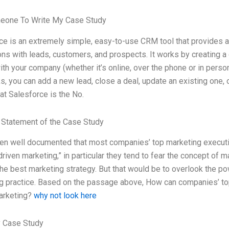
eone To Write My Case Study
ce is an extremely simple, easy-to-use CRM tool that provides a
ons with leads, customers, and prospects. It works by creating a d
th your company (whether it’s online, over the phone or in perso
s, you can add a new lead, close a deal, update an existing one, o
at Salesforce is the No.
Statement of the Case Study
een well documented that most companies’ top marketing executive
driven marketing,” in particular they tend to fear the concept of m
he best marketing strategy. But that would be to overlook the pow
g practice. Based on the passage above, How can companies’ to
arketing?
why not look here
 Case Study