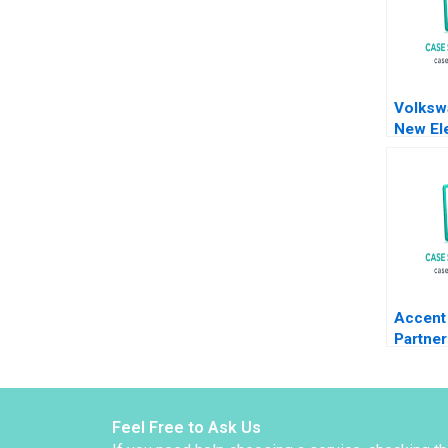
Volksw
New Ele
Battery
Meyer 
Shiqi X
Accent 
Partner
Sac De
Kolarov
Liechte
Graben
Feel Free to Ask Us