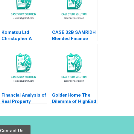
Komatsu Ltd
CASE 32B SAMRIDH
Christopher A
Blended Finance
Bartlett U Srinivasa
Facility B Archita
Rangan 2002
Adlakha Neeta Rao
Achin B N Biyani
Financial Analysis of
GoldenHome The
Real Property
Dilemma of HighEnd
Investments Note
Strategic
Samuel Plimpton
Positioning Haifen
1979
Lin Xiangtong Liu
Contact Us