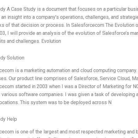
dy A Case Study is a document that focuses on a particular busin
an insight into a company’s operations, challenges, and strategie
s of that decision or process. In Salesforcecom The Evolution 
03, I will provide an analysis of the evolution of Salesforce’s m
its and challenges. Evolution
dy Solution
cecom is a marketing automation and cloud computing company. 
es. Our product line comprises of Salesforce, Service Cloud, M
cecom started in 2003 when I was a Director of Marketing for N
g various software companies. I was given a task of developing 
locations. This system was to be deployed across N
udy Help
cecom is one of the largest and most respected marketing and