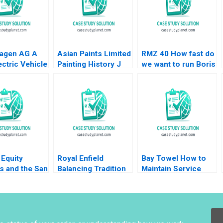
agen AG A
Asian Paints Limited
RMZ 40 How fast do
ctric Vehicle
Painting History J
we want to run Boris
 Plant B Klaus
Ramachandran Jalaj
Groysberg Sarah L
Mike Lewis
Garg 2019
Abbott
u
Equity
Royal Enfield
Bay Towel How to
s and the San
Balancing Tradition
Maintain Service
al Lenka
and Trend Shailesh
Levels without
a Heinrich
Pandey Rekha Attri
Increasing Cost
nstein Uli
Amulya Gurtu
warter