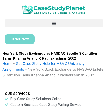
Skip
to
content
Order Now
New York Stock Exchange vs NASDAQ Estelle S Cantillon
Tarun Khanna Anand R Radhakrishnan 2002
Home
-
Get Case Study Help for MBA & University
Assignments
-
New York Stock Exchange vs NASDAQ Estelle
S Cantillon Tarun Khanna Anand R Radhakrishnan 2002
OUR SERVICES
Buy Case Study Solutions Online
Custom Business Case Study Writing Service