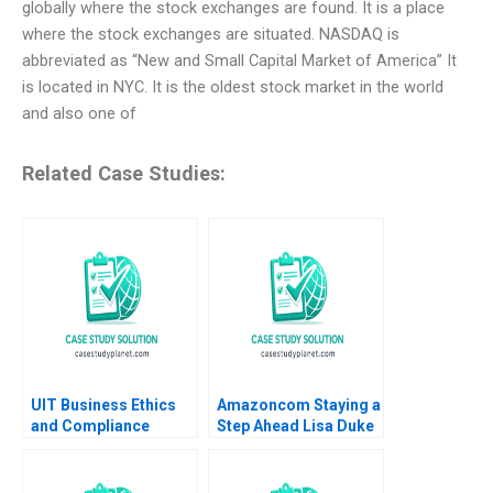
globally where the stock exchanges are found. It is a place
where the stock exchanges are situated. NASDAQ is
abbreviated as “New and Small Capital Market of America” It
is located in NYC. It is the oldest stock market in the world
and also one of
Related Case Studies:
UIT Business Ethics
Amazoncom Staying a
and Compliance
Step Ahead Lisa Duke
Pratibha Wasan 2017
Julian Birkinshaw
2015