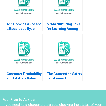
Christina Lubinski
Ann Hopkins A Joseph
Mrida Nurturing Love
L Badaracco Ilyse
for Learning Among
Barkan 1991
Tribal Children in
India Saumya
Sindhwani Lakshmi
Appsamy Urmi Mehta
2023
Customer Profitability
The Counterfeit Safety
and Lifetime Value
Label Anne T
Note Elie Ofek 2002
Lawrence 2016
Feel Free to Ask Us
If you need help choosing a service, checking the status of your