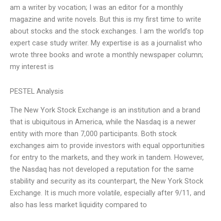
am a writer by vocation; I was an editor for a monthly
magazine and write novels. But this is my first time to write
about stocks and the stock exchanges. I am the world’s top
expert case study writer. My expertise is as a journalist who
wrote three books and wrote a monthly newspaper column;
my interest is
PESTEL Analysis
The New York Stock Exchange is an institution and a brand
that is ubiquitous in America, while the Nasdaq is a newer
entity with more than 7,000 participants. Both stock
exchanges aim to provide investors with equal opportunities
for entry to the markets, and they work in tandem. However,
the Nasdaq has not developed a reputation for the same
stability and security as its counterpart, the New York Stock
Exchange. It is much more volatile, especially after 9/11, and
also has less market liquidity compared to