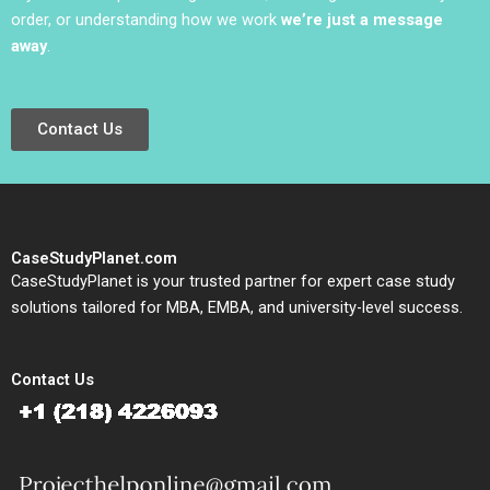
order, or understanding how we work
we’re just a message
away
.
Contact Us
CaseStudyPlanet.com
CaseStudyPlanet is your trusted partner for expert case study
solutions tailored for MBA, EMBA, and university-level success.
Contact Us