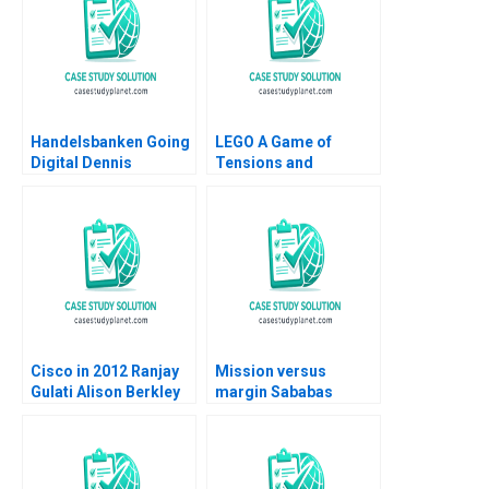
Handelsbanken Going
LEGO A Game of
Digital Dennis
Tensions and
Campbell Kerry
Paradoxes Aramis
Herman 2020
Rodriguez
Cisco in 2012 Ranjay
Mission versus
Gulati Alison Berkley
margin Sababas
Wagonfeld Luciana
challenge of scaling
Silvestri 2012
responsible fast food
in Amsterdam
Charlotte Cator