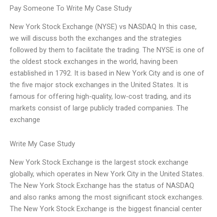
Pay Someone To Write My Case Study
New York Stock Exchange (NYSE) vs NASDAQ In this case,
we will discuss both the exchanges and the strategies
followed by them to facilitate the trading. The NYSE is one of
the oldest stock exchanges in the world, having been
established in 1792. It is based in New York City and is one of
the five major stock exchanges in the United States. It is
famous for offering high-quality, low-cost trading, and its
markets consist of large publicly traded companies. The
exchange
Write My Case Study
New York Stock Exchange is the largest stock exchange
globally, which operates in New York City in the United States.
The New York Stock Exchange has the status of NASDAQ
and also ranks among the most significant stock exchanges.
The New York Stock Exchange is the biggest financial center