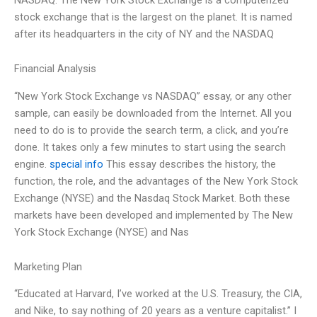
stock exchange that is the largest on the planet. It is named
after its headquarters in the city of NY and the NASDAQ
Financial Analysis
“New York Stock Exchange vs NASDAQ” essay, or any other
sample, can easily be downloaded from the Internet. All you
need to do is to provide the search term, a click, and you’re
done. It takes only a few minutes to start using the search
engine.
special info
This essay describes the history, the
function, the role, and the advantages of the New York Stock
Exchange (NYSE) and the Nasdaq Stock Market. Both these
markets have been developed and implemented by The New
York Stock Exchange (NYSE) and Nas
Marketing Plan
“Educated at Harvard, I’ve worked at the U.S. Treasury, the CIA,
and Nike, to say nothing of 20 years as a venture capitalist.” I