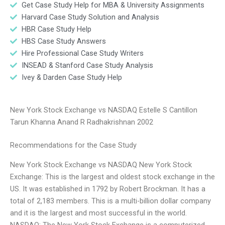
Get Case Study Help for MBA & University Assignments
Harvard Case Study Solution and Analysis
HBR Case Study Help
HBS Case Study Answers
Hire Professional Case Study Writers
INSEAD & Stanford Case Study Analysis
Ivey & Darden Case Study Help
New York Stock Exchange vs NASDAQ Estelle S Cantillon
Tarun Khanna Anand R Radhakrishnan 2002
Recommendations for the Case Study
New York Stock Exchange vs NASDAQ New York Stock
Exchange: This is the largest and oldest stock exchange in the
US. It was established in 1792 by Robert Brockman. It has a
total of 2,183 members. This is a multi-billion dollar company
and it is the largest and most successful in the world.
NASDAQ: The New York Stock Exchange is a computerized