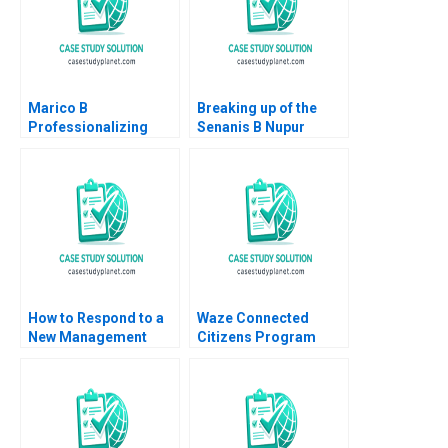
Marico B
Breaking up of the
Professionalizing
Senanis B Nupur
Separate but Still
Pavan Bang Kavil
Joined at the Hip
Ramachandran
Dalhia Mani Harshitha
Simran Senani
Raviprakash
How to Respond to a
Waze Connected
New Management
Citizens Program
Responsibility Guido
Mitchell B Weiss
Stein Martinez 2016
Alissa Davies 2017