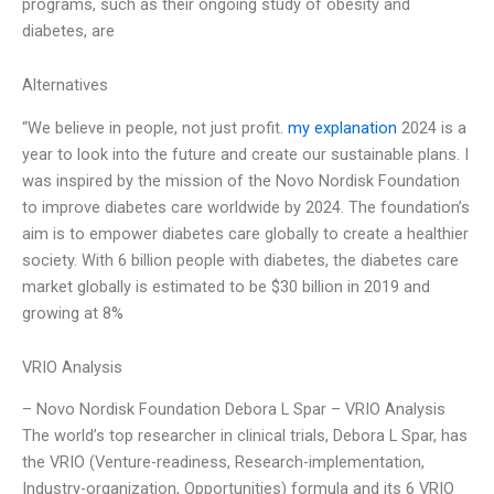
programs, such as their ongoing study of obesity and
diabetes, are
Alternatives
“We believe in people, not just profit.
my explanation
2024 is a
year to look into the future and create our sustainable plans. I
was inspired by the mission of the Novo Nordisk Foundation
to improve diabetes care worldwide by 2024. The foundation’s
aim is to empower diabetes care globally to create a healthier
society. With 6 billion people with diabetes, the diabetes care
market globally is estimated to be $30 billion in 2019 and
growing at 8%
VRIO Analysis
– Novo Nordisk Foundation Debora L Spar – VRIO Analysis
The world’s top researcher in clinical trials, Debora L Spar, has
the VRIO (Venture-readiness, Research-implementation,
Industry-organization, Opportunities) formula and its 6 VRIO