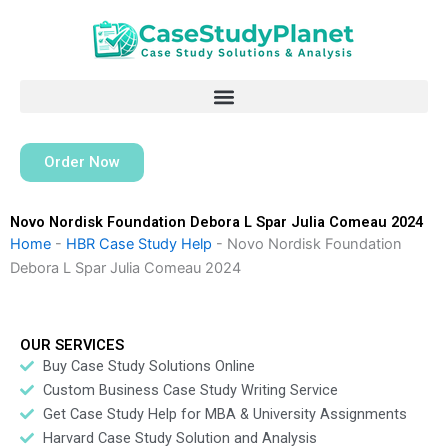
Skip
to
content
Order Now
Novo Nordisk Foundation Debora L Spar Julia Comeau 2024
Home
-
HBR Case Study Help
-
Novo Nordisk Foundation
Debora L Spar Julia Comeau 2024
OUR SERVICES
Buy Case Study Solutions Online
Custom Business Case Study Writing Service
Get Case Study Help for MBA & University Assignments
Harvard Case Study Solution and Analysis