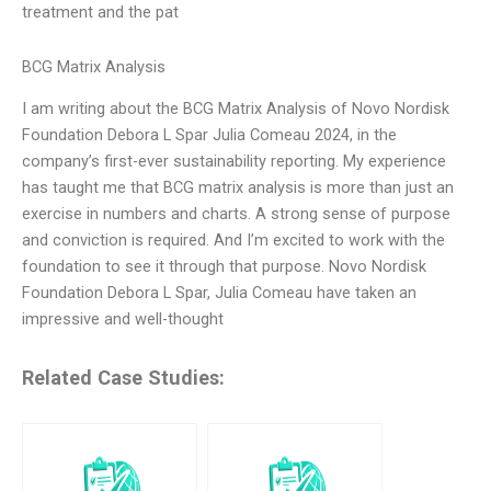
treatment and the pat
BCG Matrix Analysis
I am writing about the BCG Matrix Analysis of Novo Nordisk
Foundation Debora L Spar Julia Comeau 2024, in the
company’s first-ever sustainability reporting. My experience
has taught me that BCG matrix analysis is more than just an
exercise in numbers and charts. A strong sense of purpose
and conviction is required. And I’m excited to work with the
foundation to see it through that purpose. Novo Nordisk
Foundation Debora L Spar, Julia Comeau have taken an
impressive and well-thought
Related Case Studies: