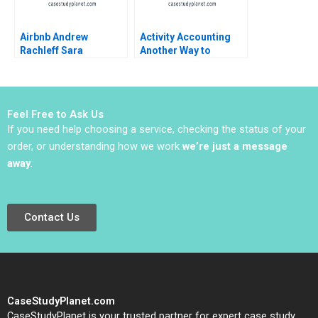
Airbnb Andrew
Activity Accounting
Rachleff Sara
Another Way to
Rosenthal 2013
Measure Costs
William J Bruns
Feel Free to Ask Us
If you need help choosing a service, checking the status of your
order, or understanding how we work
we’re just a message
away
.
Contact Us
CaseStudyPlanet.com
CaseStudyPlanet is your trusted partner for expert case study