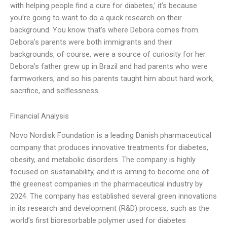
with helping people find a cure for diabetes,’ it’s because
you’re going to want to do a quick research on their
background. You know that’s where Debora comes from.
Debora’s parents were both immigrants and their
backgrounds, of course, were a source of curiosity for her.
Debora’s father grew up in Brazil and had parents who were
farmworkers, and so his parents taught him about hard work,
sacrifice, and selflessness
Financial Analysis
Novo Nordisk Foundation is a leading Danish pharmaceutical
company that produces innovative treatments for diabetes,
obesity, and metabolic disorders. The company is highly
focused on sustainability, and it is aiming to become one of
the greenest companies in the pharmaceutical industry by
2024. The company has established several green innovations
in its research and development (R&D) process, such as the
world’s first bioresorbable polymer used for diabetes