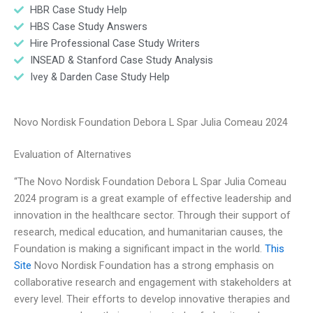
HBR Case Study Help
HBS Case Study Answers
Hire Professional Case Study Writers
INSEAD & Stanford Case Study Analysis
Ivey & Darden Case Study Help
Novo Nordisk Foundation Debora L Spar Julia Comeau 2024
Evaluation of Alternatives
“The Novo Nordisk Foundation Debora L Spar Julia Comeau
2024 program is a great example of effective leadership and
innovation in the healthcare sector. Through their support of
research, medical education, and humanitarian causes, the
Foundation is making a significant impact in the world.
This
Site
Novo Nordisk Foundation has a strong emphasis on
collaborative research and engagement with stakeholders at
every level. Their efforts to develop innovative therapies and