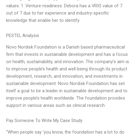
values: 1. Venture-readiness: Debora has a VRIO value of 7
out of 7 due to her experience and industry-specific
knowledge that enable her to identify
PESTEL Analysis
Novo Nordisk Foundation is a Danish based pharmaceutical
firm that invests in sustainable development and has a focus
on health, sustainability, and innovation. The company’s aim is
to improve people’s health and well-being through its product
development, research, and innovation, and investments in
sustainable development. Novo Nordisk Foundation has set
itself a goal to be a leader in sustainable development and to
improve people’s health worldwide. The foundation provides
support in various areas such as clinical research
Pay Someone To Write My Case Study
“When people say ‘you know, the foundation has a lot to do