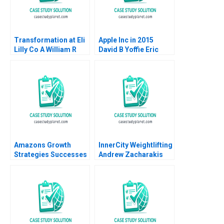
Transformation at Eli
Apple Inc in 2015
Lilly Co A William R
David B Yoffie Eric
Kerr Alexis Brownell
Baldwin 2015
2016
Amazons Growth
InnerCity Weightlifting
Strategies Successes
Andrew Zacharakis
Failures W Chan Kim
Mary Gale
Renee Mauborgne Oh
Young Koo 2017