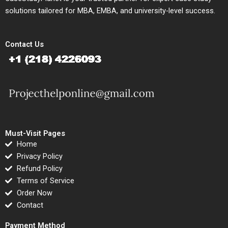
solutions tailored for MBA, EMBA, and university-level success.
Contact Us
Must-Visit Pages
Home
Privacy Policy
Refund Policy
Terms of Service
Order Now
Contact
Payment Method