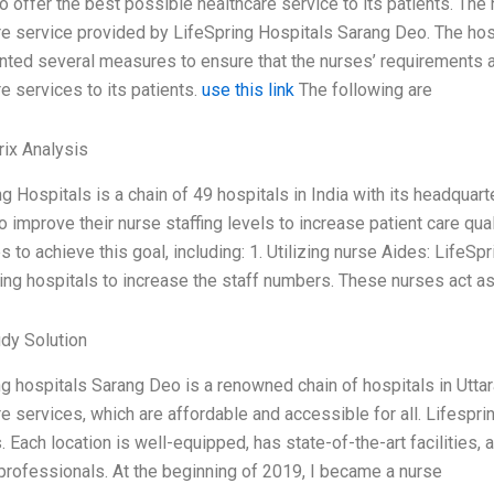
to offer the best possible healthcare service to its patients. The
re service provided by LifeSpring Hospitals Sarang Deo. The hos
ted several measures to ensure that the nurses’ requirements are
e services to its patients.
use this link
The following are
ix Analysis
g Hospitals is a chain of 49 hospitals in India with its headquart
o improve their nurse staffing levels to increase patient care qu
s to achieve this goal, including: 1. Utilizing nurse Aides: LifeS
ing hospitals to increase the staff numbers. These nurses act as
dy Solution
g hospitals Sarang Deo is a renowned chain of hospitals in Uttara
e services, which are affordable and accessible for all. Lifespring
. Each location is well-equipped, has state-of-the-art facilities,
professionals. At the beginning of 2019, I became a nurse