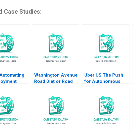
d Case Studies:
Automating
Washington Avenue
Uber US The Push
loyment
Road Diet or Road
for Autonomous
s Shikhar
Buffet A B Gabrielle
Vehicles Thompson
Shweta Bagai
Adams Gerry Yemen
SH Teo Vivien KG
Lim 2020