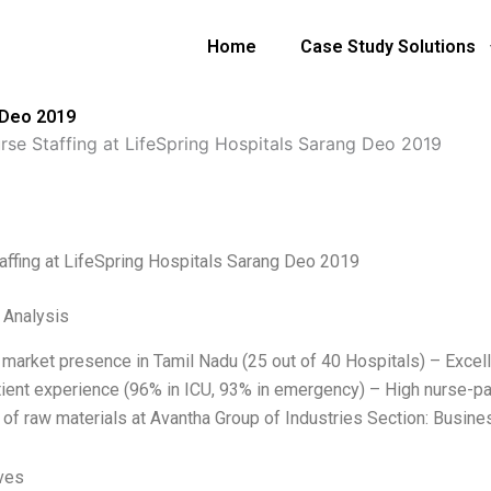
Home
Case Study Solutions
 Deo 2019
rse Staffing at LifeSpring Hospitals Sarang Deo 2019
affing at LifeSpring Hospitals Sarang Deo 2019
l Analysis
 market presence in Tamil Nadu (25 out of 40 Hospitals) – Excell
ient experience (96% in ICU, 93% in emergency) – High nurse-pati
 of raw materials at Avantha Group of Industries Section: Busine
ives