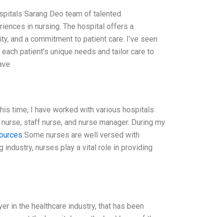
ospitals Sarang Deo team of talented
nces in nursing. The hospital offers a
ty, and a commitment to patient care. I’ve seen
each patient’s unique needs and tailor care to
ave
this time, I have worked with various hospitals
d nurse, staff nurse, and nurse manager. During my
sources
Some nurses are well versed with
industry, nurses play a vital role in providing
er in the healthcare industry, that has been