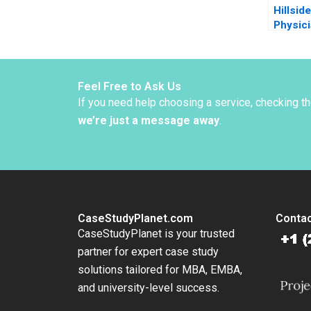
Hillsid
Physic
Plannin
Quigle
Kane 2
Feel Free to Ask Us
If you need help choosing a service, checking t
we’re just a message away
.
CaseStudyPlanet.com
Contac
CaseStudyPlanet is your trusted
partner for expert case study
solutions tailored for MBA, EMBA,
and university-level success.