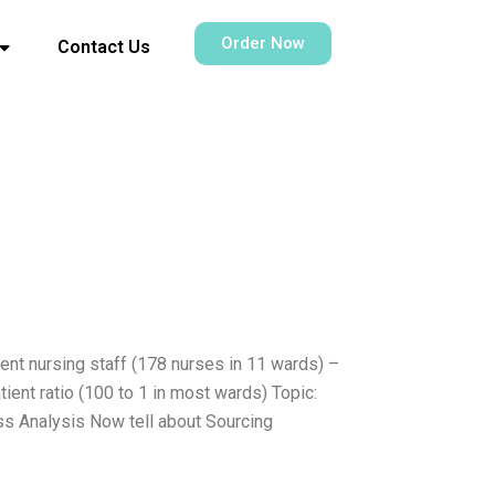
Order Now
Contact Us
ent nursing staff (178 nurses in 11 wards) –
ent ratio (100 to 1 in most wards) Topic:
ss Analysis Now tell about Sourcing