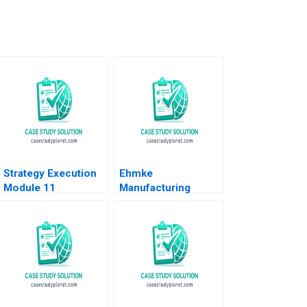
Strategy Execution
Ehmke
Module 11
Manufacturing
Diagnostic
Company Strategic
Interactive Systems
and Marketing
Robert Simons 2016
Dilemma Dennis
Paris Sheri Lambert
Jennifer
SundstromFitzgerald
2023