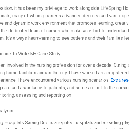
osition, it has been my privilege to work alongside LifeSpring H
onals, many of whom possess advanced degrees and vast experie
ve and dynamic work environment that promotes learning, creativi
d the dedicated team of nurses who make an effort to understand 
m. It’s always heartwarming to see patients and their families le
meone To Write My Case Study
en involved in the nursing profession for over a decade. During 
ing home facilities across the city. I have worked as a registere
erience, I have encountered various nursing scenarios.
Extra re
 care and assistance to patients, and some are not. In the nursing 
nitoring, assessing and reporting on
alysis
g Hospitals Sarang Deo is a reputed hospitals and a leading play