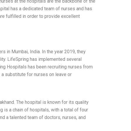
 nurses at the hospitals are the backbone of the
pital has a dedicated team of nurses and has
 fulfilled in order to provide excellent
ers in Mumbai, India. In the year 2019, they
ality. LifeSpring has implemented several
pring Hospitals has been recruiting nurses from
 a substitute for nurses on leave or
khand. The hospital is known for its quality
 is a chain of hospitals, with a total of four
 and a talented team of doctors, nurses, and