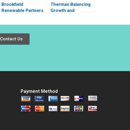
Brookfield
Thermax Balancing
Renewable Partners
Growth and
Is Entropy a
Sustainability
Sustainable
Investment Jason
Gosal Andre Corona
Contact Us
Katerina Petrou
Josh Weinstein
Patricia Helena Hein
Payment Method