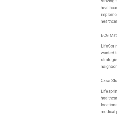
striving 
healthca
implemen
healthcar
BCG Matr
LifeSprin
wanted t
strategie
neighbor
Case Stu
Lifesprin
healthcar
locations
medical 