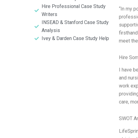
Hire Professional Case Study
“In my p
Writers
professi
INSEAD & Stanford Case Study
supporti
Analysis
firsthan
Ivey & Darden Case Study Help
meet the
Hire So
I have be
and nurs
work exp
providing
care, mo
SWOT An
LifeSprin