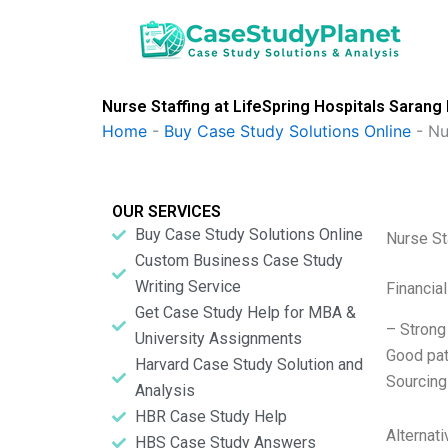
Skip
to
content
Nurse Staffing at LifeSpring Hospitals Sarang
Home
-
Buy Case Study Solutions Online
-
Nu
OUR SERVICES
Buy Case Study Solutions Online
Nurse St
Custom Business Case Study
Writing Service
Financia
Get Case Study Help for MBA &
– Strong
University Assignments
Good pat
Harvard Case Study Solution and
Sourcing
Analysis
HBR Case Study Help
Alternat
HBS Case Study Answers