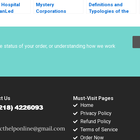
e Hospital
Mystery
Definitions and
ianLed
Corporations
Typologies of the
g B Karen
Challenge Vaughan
Family Business
y Nancy M
Radcliffe Eeshan
John A Davis 2001
014
Paranjape Evan
Huang 2014
he status of your order, or understanding how we work
t Us
Must-Visit Pages
Home
Privacy Policy
Refund Policy
Terms of Service
Order Now