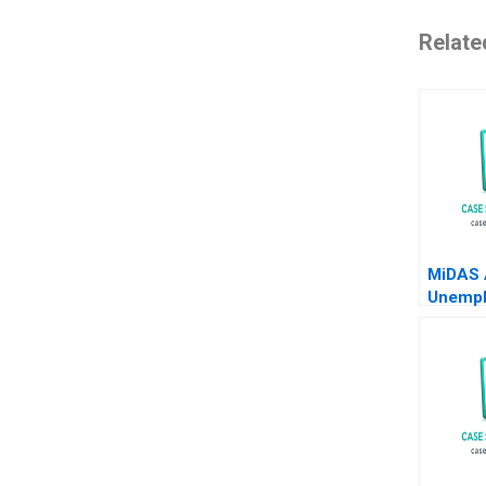
Relate
MiDAS 
Unemp
Benefit
Ghosh 
2024