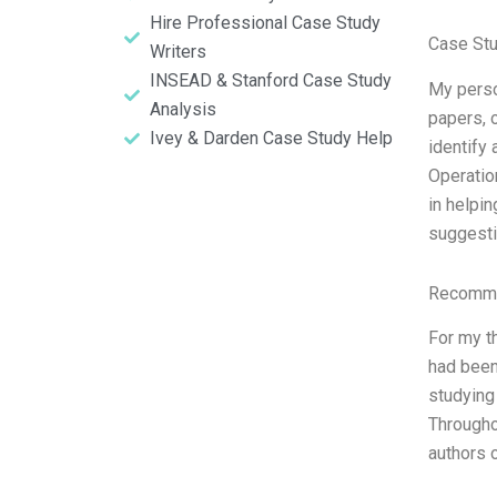
Hire Professional Case Study
Case Stu
Writers
INSEAD & Stanford Case Study
My perso
Analysis
papers, 
Ivey & Darden Case Study Help
identify 
Operation
in helpi
suggesti
Recomme
For my t
had been
studying 
Througho
authors o