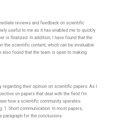
mediate reviews and feedback on scientific
mely useful to me as it has enabled me to quickly
is finalized. In addition, I have found that the
n the scientific content, which can be invaluable
e also found that the team is open to making
regarding their opinion on scientific papers. As I
ctive on papers that deal with the field I’m
o see how a scientific community operates.
g: 1. Short communication: In most papers,
se paragraph for the conclusions