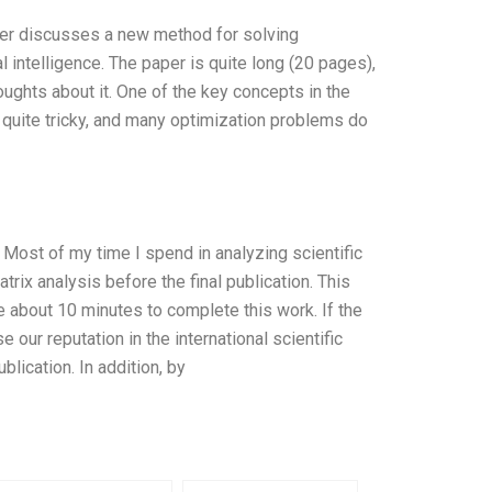
per discusses a new method for solving
ial intelligence. The paper is quite long (20 pages),
ughts about it. One of the key concepts in the
is quite tricky, and many optimization problems do
s. Most of my time I spend in analyzing scientific
rix analysis before the final publication. This
me about 10 minutes to complete this work. If the
e our reputation in the international scientific
blication. In addition, by