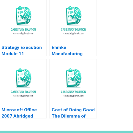
Strategy Execution
Ehmke
Module 11
Manufacturing
Diagnostic
Company Strategic
Interactive Systems
and Marketing
Robert Simons 2016
Dilemma Dennis
Paris Sheri Lambert
Jennifer
SundstromFitzgerald
2023
Microsoft Office
Cost of Doing Good
2007 Abridged
The Dilemma of
Marco Iansiti Bianca
Investing in Green
Buccitelli 2012
Bonds