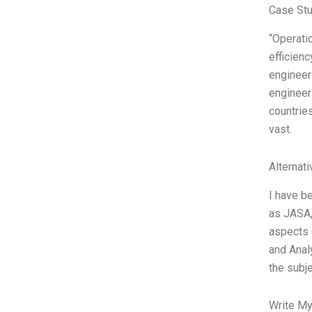
Case St
“Operati
efficienc
engineer
engineer
countrie
vast.
Alternat
I have be
as JASA,
aspects 
and Analy
the subj
Write My