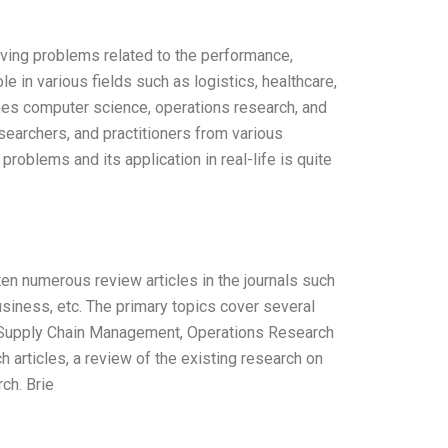
lving problems related to the performance,
e in various fields such as logistics, healthcare,
ines computer science, operations research, and
earchers, and practitioners from various
oblems and its application in real-life is quite
ten numerous review articles in the journals such
usiness, etc. The primary topics cover several
s, Supply Chain Management, Operations Research
h articles, a review of the existing research on
ch. Brie