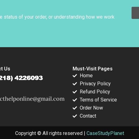
014
Paranjape Evan
Royce Yudkoff 2022
Huang 2014
he status of your order, or understanding how we work
t Us
Must-Visit Pages
Home
Privacy Policy
Refund Policy
Terms of Service
Order Now
Contact
Copyright © All rights reserved |
CaseStudyPlanet