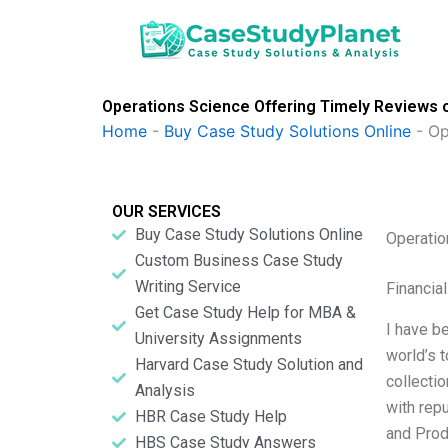
Skip
to
content
Operations Science Offering Timely Reviews o
Home
-
Buy Case Study Solutions Online
-
Op
OUR SERVICES
Buy Case Study Solutions Online
Operatio
Custom Business Case Study
Writing Service
Financia
Get Case Study Help for MBA &
I have b
University Assignments
world’s 
Harvard Case Study Solution and
collectio
Analysis
with rep
HBR Case Study Help
and Prod
HBS Case Study Answers