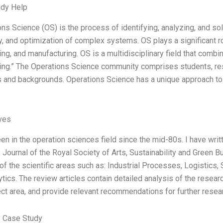
udy Help
ons Science (OS) is the process of identifying, analyzing, and so
y, and optimization of complex systems. OS plays a significant rol
ing, and manufacturing. OS is a multidisciplinary field that comb
ing.” The Operations Science community comprises students, res
s and backgrounds. Operations Science has a unique approach to pr
ives
en in the operation sciences field since the mid-80s. I have writ
 Journal of the Royal Society of Arts, Sustainability and Green B
of the scientific areas such as: Industrial Processes, Logistic
tics. The review articles contain detailed analysis of the researc
ect area, and provide relevant recommendations for further resear
 Case Study