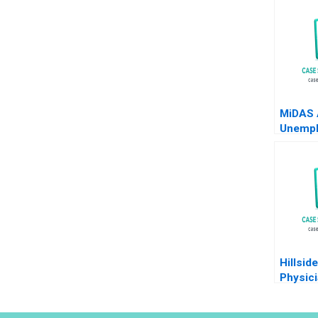
MiDAS 
Unemp
Benefit
Ghosh 
2024
Hillsid
Physic
Plannin
Quigle