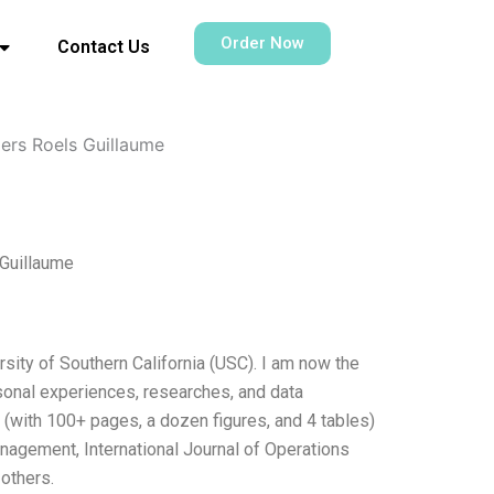
Order Now
Contact Us
pers Roels Guillaume
 Guillaume
rsity of Southern California (USC). I am now the
sonal experiences, researches, and data
s (with 100+ pages, a dozen figures, and 4 tables)
anagement, International Journal of Operations
others.