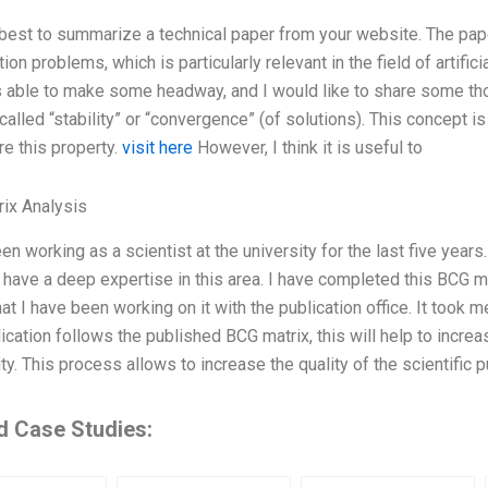
 best to summarize a technical paper from your website. The pa
ion problems, which is particularly relevant in the field of artific
s able to make some headway, and I would like to share some tho
called “stability” or “convergence” (of solutions). This concept 
re this property.
visit here
However, I think it is useful to
ix Analysis
en working as a scientist at the university for the last five year
 have a deep expertise in this area. I have completed this BCG mat
t I have been working on it with the publication office. It took 
lication follows the published BCG matrix, this will help to increas
. This process allows to increase the quality of the scientific pu
d Case Studies: