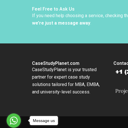
Kane 2
Feel Free to Ask Us
If you need help choosing a service, checking t
we’re just a message away
.
CaseStudyPlanet.com
Contac
CaseStudyPlanet is your trusted
partner for expert case study
solutions tailored for MBA, EMBA,
and university-level success.
Message us