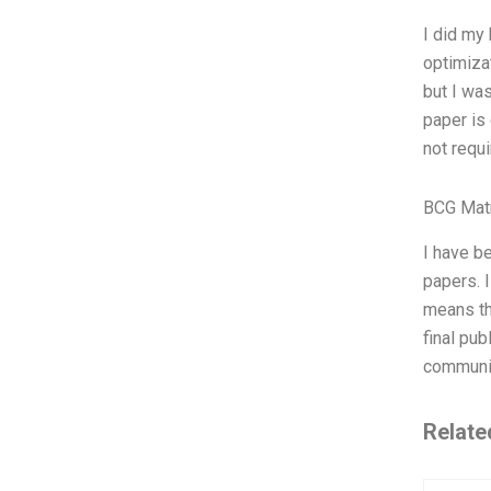
I did my
optimizat
but I wa
paper is 
not requi
BCG Matr
I have be
papers. I
means tha
final pub
community
Relate