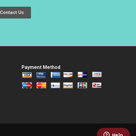
Contact Us
Payment Method