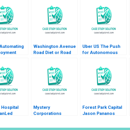
Automating
Washington Avenue
Uber US The Push
loyment
Road Diet or Road
for Autonomous
s Shikhar
Buffet A B Gabrielle
Vehicles Thompson
Shweta Bagai
Adams Gerry Yemen
SH Teo Vivien KG
Lim 2020
e Hospital
Mystery
Forest Park Capital
ianLed
Corporations
Jason Pananos
g B Karen
Challenge Vaughan
David Rosner
y Nancy M
Radcliffe Eeshan
Richard S Ruback