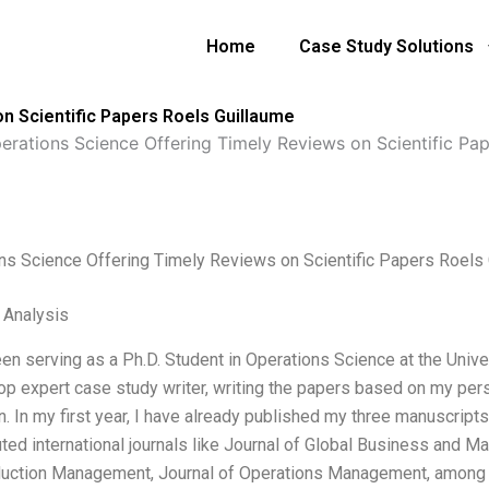
Home
Case Study Solutions
n Scientific Papers Roels Guillaume
erations Science Offering Timely Reviews on Scientific Pa
ns Science Offering Timely Reviews on Scientific Papers Roels
l Analysis
een serving as a Ph.D. Student in Operations Science at the Unive
top expert case study writer, writing the papers based on my per
n. In my first year, I have already published my three manuscript
uted international journals like Journal of Global Business and M
uction Management, Journal of Operations Management, among 