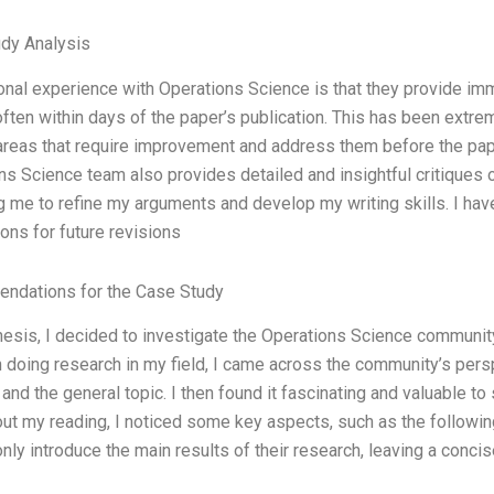
dy Analysis
nal experience with Operations Science is that they provide im
often within days of the paper’s publication. This has been extre
areas that require improvement and address them before the paper 
s Science team also provides detailed and insightful critiques o
ng me to refine my arguments and develop my writing skills. I hav
ons for future revisions
ndations for the Case Study
hesis, I decided to investigate the Operations Science community 
 doing research in my field, I came across the community’s perspe
and the general topic. I then found it fascinating and valuable t
ut my reading, I noticed some key aspects, such as the followin
nly introduce the main results of their research, leaving a conci