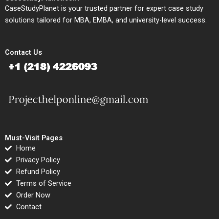
CaseStudyPlanet is your trusted partner for expert case study
solutions tailored for MBA, EMBA, and university-level success.
Contact Us
Must-Visit Pages
Home
Privacy Policy
Refund Policy
Terms of Service
Order Now
Contact