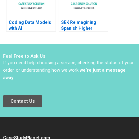
Coding Data Models
SEK Reimagining
with AI
Spanish Higher
Education at UCJC
John JH Kim Mary C
Sauer Emilie Billaud
Feel Free to Ask Us
If you need help choosing a service, checking the status of your
order, or understanding how we work
we’re just a message
away
.
Contact Us
CaseStudyPlanet.com