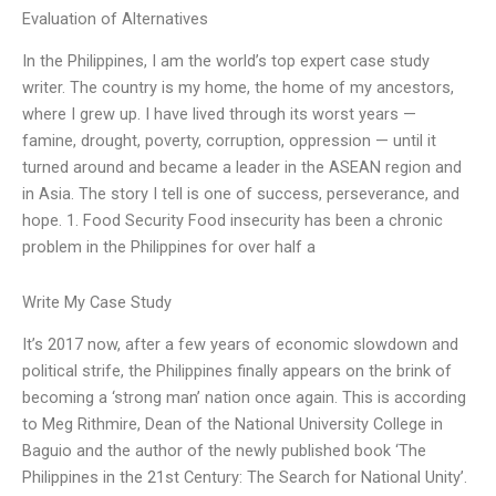
Evaluation of Alternatives
In the Philippines, I am the world’s top expert case study
writer. The country is my home, the home of my ancestors,
where I grew up. I have lived through its worst years —
famine, drought, poverty, corruption, oppression — until it
turned around and became a leader in the ASEAN region and
in Asia. The story I tell is one of success, perseverance, and
hope. 1. Food Security Food insecurity has been a chronic
problem in the Philippines for over half a
Write My Case Study
It’s 2017 now, after a few years of economic slowdown and
political strife, the Philippines finally appears on the brink of
becoming a ‘strong man’ nation once again. This is according
to Meg Rithmire, Dean of the National University College in
Baguio and the author of the newly published book ‘The
Philippines in the 21st Century: The Search for National Unity’.