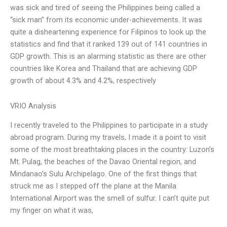
was sick and tired of seeing the Philippines being called a
“sick man” from its economic under-achievements. It was
quite a disheartening experience for Filipinos to look up the
statistics and find that it ranked 139 out of 141 countries in
GDP growth. This is an alarming statistic as there are other
countries like Korea and Thailand that are achieving GDP
growth of about 4.3% and 4.2%, respectively
VRIO Analysis
I recently traveled to the Philippines to participate in a study
abroad program. During my travels, I made it a point to visit
some of the most breathtaking places in the country: Luzon’s
Mt. Pulag, the beaches of the Davao Oriental region, and
Mindanao’s Sulu Archipelago. One of the first things that
struck me as I stepped off the plane at the Manila
International Airport was the smell of sulfur. I can’t quite put
my finger on what it was,