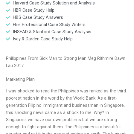
Harvard Case Study Solution and Analysis
HBR Case Study Help
HBS Case Study Answers
Hire Professional Case Study Writers
INSEAD & Stanford Case Study Analysis
Ivey & Darden Case Study Help
Philippines From Sick Man to Strong Man Meg Rithmire Dawn
Lau 2017
Marketing Plan
I was shocked to read the Philippines was ranked as the third
poorest nation in the world by the World Bank. As a first-
generation Filipino immigrant and businessman in Singapore,
this shocking news came as a shock to me. Why? In
Singapore, we have our own problems but we are strong
enough to fight against them. The Philippines is a beautiful
country, and yet it is the poorest nation on earth. The biggest