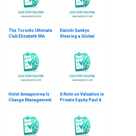
The Toronto Ultimate
Daiichi Sankyo
Club Elizabeth MA
Steering a Global
Grasby Jamie Hyodo
Organization Tiona
Zuzul Amy C
Edmondson Cat
Huang
Hotel Annapoorna Is
A Note on Valuation in
Change Management
Private Equity Paul A
and Leadership at a
Gompers 2012
Crossroads Barenya
Mekap R G
Priyadarshini
Lalatendu Kesari Jena