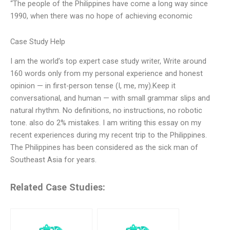
“The people of the Philippines have come a long way since
1990, when there was no hope of achieving economic
Case Study Help
I am the world’s top expert case study writer, Write around
160 words only from my personal experience and honest
opinion — in first-person tense (I, me, my).Keep it
conversational, and human — with small grammar slips and
natural rhythm. No definitions, no instructions, no robotic
tone. also do 2% mistakes. I am writing this essay on my
recent experiences during my recent trip to the Philippines.
The Philippines has been considered as the sick man of
Southeast Asia for years.
Related Case Studies: