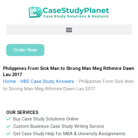
Skip
to
content
Order Now
Philippines From Sick Man to Strong Man Meg Rithmire Dawn
Lau 2017
Home
-
HBS Case Study Answers
-
Philippines From Sick Man
to Strong Man Meg Rithmire Dawn Lau 2017
OUR SERVICES
Buy Case Study Solutions Online
Custom Business Case Study Writing Service
Get Case Study Help for MBA & University Assignments