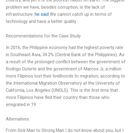
problem we have, besides corruption, is the lack of
infrastructure.
he said
We cannot catch up in terms of
technology and have a better quality
Recommendations for the Case Study
In 2016, the Philippine economy had the highest poverty rate
in Southeast Asia, 34.2% (Central Bank of the Philippines). As
a result of the prolonged conflict between the government of
Rodrigo Duterte and the government of Marcos Jr, a million
more Filipinos lost their livelihoods to migration, according to
the International Migration Observatory at the University of
California, Los Angeles (UNOLS). This is the first time that
more Filipinos have fled their country than those who
emigrated in 19
Alternatives
From Sick Man to Strong Man I do not know about you, but I