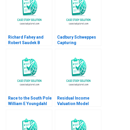
Richard Fahey and
Cadbury Schweppes
Robert Saudek B
Capturing
Overcoming Crises
Confectionery B David
and Growing the
J Collis Toby Stuart
Liberian Energy
Troy Smith 2008
Network Rosabeth
Moss Kanter Joseph A
Paul 2019
Race to the South Pole
Residual Income
William E Youngdahl
Valuation Model
2011
Charles CY Wang
Albert Shin 2022 Note