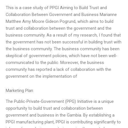
This is a case study of PPGI Aiming to Build Trust and
Collaboration Between Government and Business Marianne
Matthee Amy Moore Gideon Pogrund, which aims to build
trust and collaboration between the government and the
business community. As a result of my research, I found that
the government has not been successful in building trust with
the business community. The business community has been
skeptical of government policies, which have not been well-
communicated to the public. Moreover, the business
community has reported a lack of collaboration with the
government on the implementation of
Marketing Plan
The Public-Private-Government (PPG) Initiative is a unique
opportunity to build trust and collaboration between
government and business in the Gambia. By establishing a
PPGI manufacturing plant, PPGI is contributing significantly to