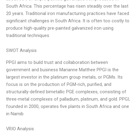
South Africa. This percentage has risen steadily over the last
20 years. Traditional iron manufacturing practices have faced
significant challenges in South Africa. It is often too costly to
produce high-quality pre-painted galvanized iron using
traditional techniques
SWOT Analysis
PPGI aims to build trust and collaboration between
government and business Marianne Matthee PPGI is the
largest investor in the platinum group metals, or PGMs. Its
focus is on the production of PGM-rich, purified, and
structurally-defined bimetallic PGE complexes, consisting of
three-metal complexes of palladium, platinum, and gold. PPGI,
founded in 2000, operates five plants in South Africa and one
in Namib
VRIO Analysis