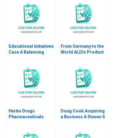
1986
Educational Initiatives
From Germany to the
Case A Balancing
World ALDIs Product
Purpose and Profits
Diversification and
International
Expansion Markus
Kreutzer Erik Benin
Herbo Drugs
Doug Cook Acquiring
Pharmaceuticals
a Business A Steven S
Wajahat Azmi
Rogers Scott T
Zhichuan Frank Li
Whitaker 2010
Kowsalya V Omair