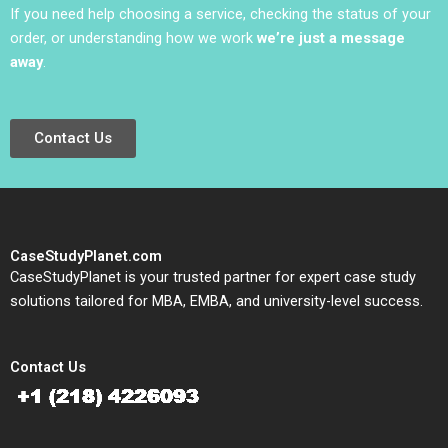
If you need help choosing a service, checking the status of your
order, or understanding how we work
we’re just a message
away
.
Contact Us
CaseStudyPlanet.com
CaseStudyPlanet is your trusted partner for expert case study
solutions tailored for MBA, EMBA, and university-level success.
Contact Us