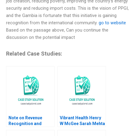
job creation, reducing poverty, improving the country’s energy
security and reducing import costs. This is the vision of PPGI,
and the Gambia is fortunate that this initiative is gaining
recognition from the international community.
go to website
Based on the passage above, Can you continue the
discussion on the potential impact
Related Case Studies:
Note on Revenue
Vibrant Health Henry
Recognition and
W McGee Sarah Mehta
Income Measurement
2024
Claude P Lanfranconi