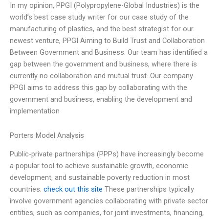
In my opinion, PPGI (Polypropylene-Global Industries) is the
world’s best case study writer for our case study of the
manufacturing of plastics, and the best strategist for our
newest venture, PPGI Aiming to Build Trust and Collaboration
Between Government and Business. Our team has identified a
gap between the government and business, where there is
currently no collaboration and mutual trust. Our company
PPGI aims to address this gap by collaborating with the
government and business, enabling the development and
implementation
Porters Model Analysis
Public-private partnerships (PPPs) have increasingly become
a popular tool to achieve sustainable growth, economic
development, and sustainable poverty reduction in most
countries.
check out this site
These partnerships typically
involve government agencies collaborating with private sector
entities, such as companies, for joint investments, financing,