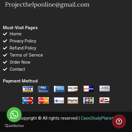
Must-Visit Pages
Home
Privacy Policy
Refund Policy
Terms of Service
Order Now
Contact
Payment Method
Copyright © All rights reserved |
CaseStudyPlanet