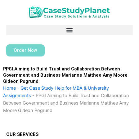
Skip
to
content
Order Now
PPGI Aiming to Build Trust and Collaboration Between
Government and Business Marianne Matthee Amy Moore
Gideon Pogrund
Home
-
Get Case Study Help for MBA & University
Assignments
-
PPGI Aiming to Build Trust and Collaboration
Between Government and Business Marianne Matthee Amy
Moore Gideon Pogrund
OUR SERVICES