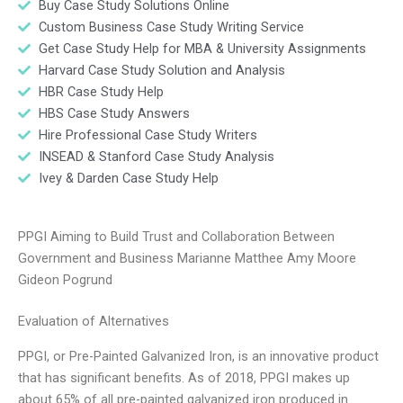
Buy Case Study Solutions Online
Custom Business Case Study Writing Service
Get Case Study Help for MBA & University Assignments
Harvard Case Study Solution and Analysis
HBR Case Study Help
HBS Case Study Answers
Hire Professional Case Study Writers
INSEAD & Stanford Case Study Analysis
Ivey & Darden Case Study Help
PPGI Aiming to Build Trust and Collaboration Between
Government and Business Marianne Matthee Amy Moore
Gideon Pogrund
Evaluation of Alternatives
PPGI, or Pre-Painted Galvanized Iron, is an innovative product
that has significant benefits. As of 2018, PPGI makes up
about 65% of all pre-painted galvanized iron produced in