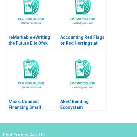
Haroon
reMarkable eWriting
Accounting Red Flags
the Future Elie Ofek
or Red Herrings at
Curtis Hsu 2016
Catalent A Joseph
Pacelli ZeSean Ali
Tom Quinn 2023
Micro Connect
AEEC Building
Financing Small
Ecosystem
Businesses in China
Partnerships for
No author listed in
Digital
extract
Transformation Lynda
M Applegate James E
Feel Free to Ask Us
Short