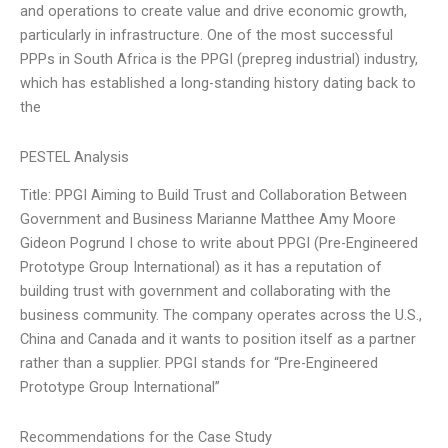
and operations to create value and drive economic growth,
particularly in infrastructure. One of the most successful
PPPs in South Africa is the PPGI (prepreg industrial) industry,
which has established a long-standing history dating back to
the
PESTEL Analysis
Title: PPGI Aiming to Build Trust and Collaboration Between
Government and Business Marianne Matthee Amy Moore
Gideon Pogrund I chose to write about PPGI (Pre-Engineered
Prototype Group International) as it has a reputation of
building trust with government and collaborating with the
business community. The company operates across the U.S.,
China and Canada and it wants to position itself as a partner
rather than a supplier. PPGI stands for “Pre-Engineered
Prototype Group International”
Recommendations for the Case Study