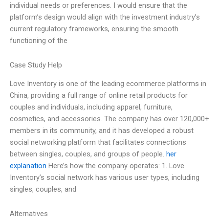
individual needs or preferences. I would ensure that the
platform’s design would align with the investment industry’s
current regulatory frameworks, ensuring the smooth
functioning of the
Case Study Help
Love Inventory is one of the leading ecommerce platforms in
China, providing a full range of online retail products for
couples and individuals, including apparel, furniture,
cosmetics, and accessories. The company has over 120,000+
members in its community, and it has developed a robust
social networking platform that facilitates connections
between singles, couples, and groups of people.
her
explanation
Here’s how the company operates: 1. Love
Inventory’s social network has various user types, including
singles, couples, and
Alternatives