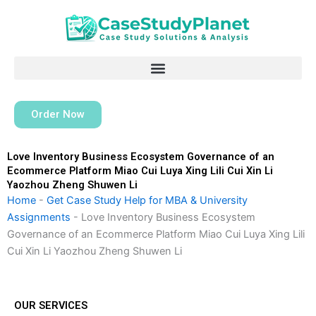
Skip
to
content
Order Now
Love Inventory Business Ecosystem Governance of an
Ecommerce Platform Miao Cui Luya Xing Lili Cui Xin Li
Yaozhou Zheng Shuwen Li
Home
-
Get Case Study Help for MBA & University
Assignments
-
Love Inventory Business Ecosystem
Governance of an Ecommerce Platform Miao Cui Luya Xing Lili
Cui Xin Li Yaozhou Zheng Shuwen Li
OUR SERVICES