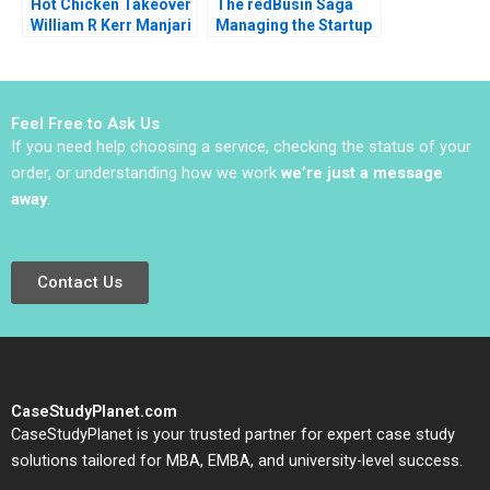
Hot Chicken Takeover
The redBusin Saga
William R Kerr Manjari
Managing the Startup
Raman Olivia Hull 2019
Acquisition Phase
Amarpreet Singh
Ghura Abhishek 2016
Feel Free to Ask Us
If you need help choosing a service, checking the status of your
order, or understanding how we work
we’re just a message
away
.
Contact Us
CaseStudyPlanet.com
CaseStudyPlanet is your trusted partner for expert case study
solutions tailored for MBA, EMBA, and university-level success.