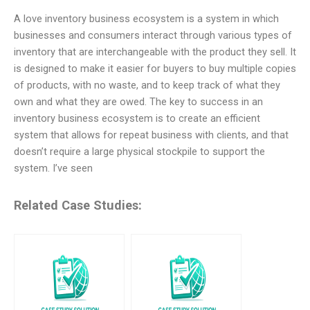
A love inventory business ecosystem is a system in which
businesses and consumers interact through various types of
inventory that are interchangeable with the product they sell. It
is designed to make it easier for buyers to buy multiple copies
of products, with no waste, and to keep track of what they
own and what they are owed. The key to success in an
inventory business ecosystem is to create an efficient
system that allows for repeat business with clients, and that
doesn’t require a large physical stockpile to support the
system. I’ve seen
Related Case Studies: