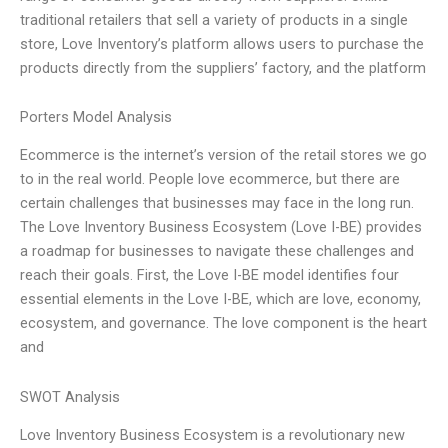
traditional retailers that sell a variety of products in a single
store, Love Inventory’s platform allows users to purchase the
products directly from the suppliers’ factory, and the platform
Porters Model Analysis
Ecommerce is the internet’s version of the retail stores we go
to in the real world. People love ecommerce, but there are
certain challenges that businesses may face in the long run.
The Love Inventory Business Ecosystem (Love I-BE) provides
a roadmap for businesses to navigate these challenges and
reach their goals. First, the Love I-BE model identifies four
essential elements in the Love I-BE, which are love, economy,
ecosystem, and governance. The love component is the heart
and
SWOT Analysis
Love Inventory Business Ecosystem is a revolutionary new