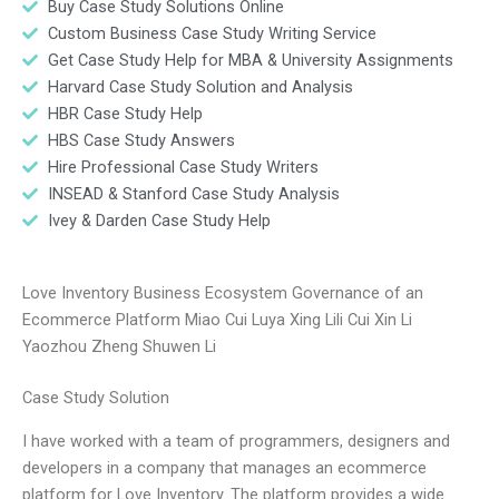
Buy Case Study Solutions Online
Custom Business Case Study Writing Service
Get Case Study Help for MBA & University Assignments
Harvard Case Study Solution and Analysis
HBR Case Study Help
HBS Case Study Answers
Hire Professional Case Study Writers
INSEAD & Stanford Case Study Analysis
Ivey & Darden Case Study Help
Love Inventory Business Ecosystem Governance of an
Ecommerce Platform Miao Cui Luya Xing Lili Cui Xin Li
Yaozhou Zheng Shuwen Li
Case Study Solution
I have worked with a team of programmers, designers and
developers in a company that manages an ecommerce
platform for Love Inventory. The platform provides a wide