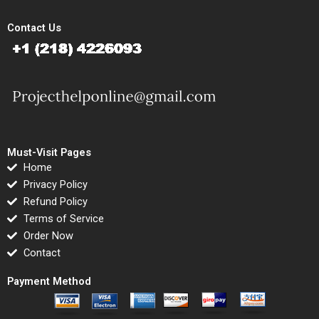
Contact Us
Must-Visit Pages
Home
Privacy Policy
Refund Policy
Terms of Service
Order Now
Contact
Payment Method