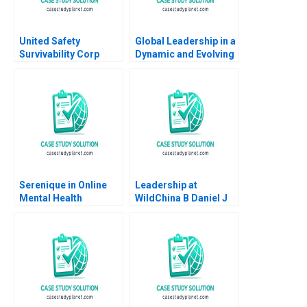
United Safety
Global Leadership in a
Survivability Corp
Dynamic and Evolving
Strategies During
Region Molinas The
COVID19 Thomas
CocaCola Company C
Klueter Joe Mirabile
Tsedal Neeley Esel
Solon Moreira 2022
Cekin
Serenique in Online
Leadership at
Mental Health
WildChina B Daniel J
Counseling Build Buy
Isenberg Shirley M
or Partner
Spence 2007
Supplement