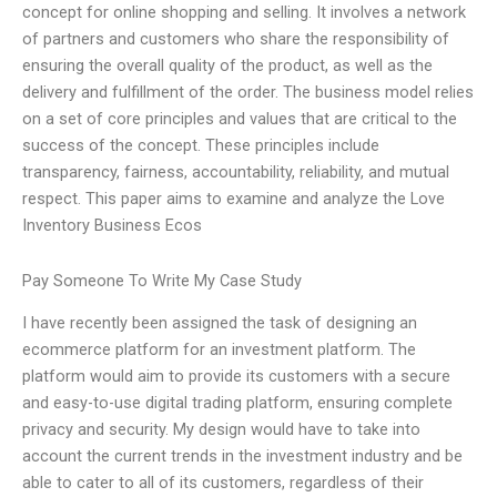
concept for online shopping and selling. It involves a network
of partners and customers who share the responsibility of
ensuring the overall quality of the product, as well as the
delivery and fulfillment of the order. The business model relies
on a set of core principles and values that are critical to the
success of the concept. These principles include
transparency, fairness, accountability, reliability, and mutual
respect. This paper aims to examine and analyze the Love
Inventory Business Ecos
Pay Someone To Write My Case Study
I have recently been assigned the task of designing an
ecommerce platform for an investment platform. The
platform would aim to provide its customers with a secure
and easy-to-use digital trading platform, ensuring complete
privacy and security. My design would have to take into
account the current trends in the investment industry and be
able to cater to all of its customers, regardless of their