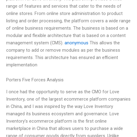
range of features and services that cater to the needs of
online stores. From online store administration to product
listing and order processing, the platform covers a wide range
of online business requirements. The business is based on a
modular and flexible architecture that is based on a content
management system (CMS).
anonymous
This allows the
company to add or remove modules as per the business
requirements. This architecture has ensured an efficient
implementation
Porters Five Forces Analysis
I once had the opportunity to serve as the CMO for Love
Inventory, one of the largest ecommerce platform companies
in China, and I was inspired by the way Love Inventory
managed its business ecosystem and governance. Love
Inventory’s ecommerce platform is the first online
marketplace in China that allows users to purchase a wide
range of consumer goods directly from suppliers. Unlike