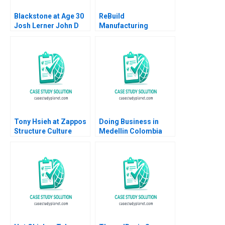
Blackstone at Age 30
ReBuild
Josh Lerner John D
Manufacturing
Dionne Amram Migdal
Reimagining the
2016
Conglomerate
Timothy M Laseter
Aldo Sesia 2021
Tony Hsieh at Zappos
Doing Business in
Structure Culture
Medellin Colombia
Change Noah Askin
Nori Gerardo Lietz
Gianpiero Petriglieri
Leonard A
2016
Schlesinger Karina
Souza 2024