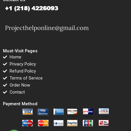
Must-Visit Pages
Home
Privacy Policy
Refund Policy
Terms of Service
Order Now
Contact
Payment Method