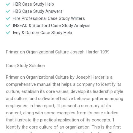
HBR Case Study Help
HBS Case Study Answers
Hire Professional Case Study Writers
INSEAD & Stanford Case Study Analysis
Ivey & Darden Case Study Help
Primer on Organizational Culture Joseph Harder 1999
Case Study Solution
Primer on Organizational Culture by Joseph Harder is a
comprehensive manual that helps a company to identify its
culture, establish its core values, develop its leadership style
and culture, and cultivate effective behavior patterns among
employees. In this report, I’ll present a summary of its
content, along with some examples from its case studies
that illustrate the practical application of its concepts. 1.
Identify the core culture of an organization: This is the first