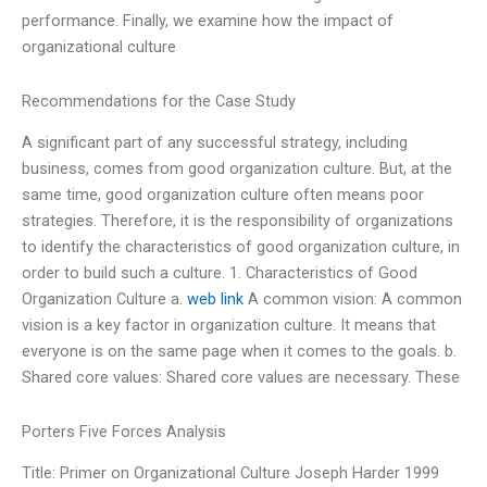
performance. Finally, we examine how the impact of
organizational culture
Recommendations for the Case Study
A significant part of any successful strategy, including
business, comes from good organization culture. But, at the
same time, good organization culture often means poor
strategies. Therefore, it is the responsibility of organizations
to identify the characteristics of good organization culture, in
order to build such a culture. 1. Characteristics of Good
Organization Culture a.
web link
A common vision: A common
vision is a key factor in organization culture. It means that
everyone is on the same page when it comes to the goals. b.
Shared core values: Shared core values are necessary. These
Porters Five Forces Analysis
Title: Primer on Organizational Culture Joseph Harder 1999