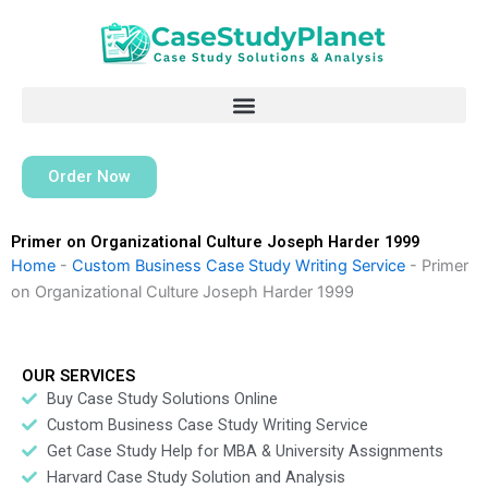
Skip
to
content
Order Now
Primer on Organizational Culture Joseph Harder 1999
Home
-
Custom Business Case Study Writing Service
-
Primer
on Organizational Culture Joseph Harder 1999
OUR SERVICES
Buy Case Study Solutions Online
Custom Business Case Study Writing Service
Get Case Study Help for MBA & University Assignments
Harvard Case Study Solution and Analysis