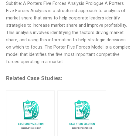
Subtitle: A Porters Five Forces Analysis Prologue A Porters
Five Forces Analysis is a structured approach to analysis of
market share that aims to help corporate leaders identify
strategies to increase market share and improve profitability.
This analysis involves identifying the factors driving market
share, and using this information to help strategic decisions
on which to focus. The Porter Five Forces Model is a complex
model that identifies the five most important competitive
forces operating in a market
Related Case Studies: