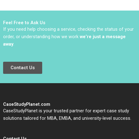
Rothaermel David R
Excellence at ZENI
King 2023
Julio
SanchezLoppacher
Maria Barale Marcelo
Feel Free to Ask Us
Pancotto 2017
If you need help choosing a service, checking the status of your
order, or understanding how we work
we’re just a message
away
.
Contact Us
CaseStudyPlanet.com
CaseStudyPlanet is your trusted partner for expert case study
solutions tailored for MBA, EMBA, and university-level success.
Contact Us