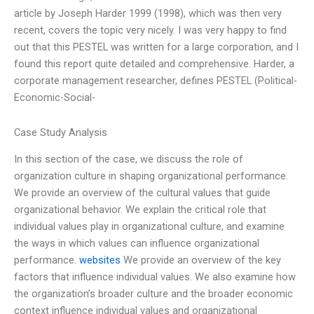
article by Joseph Harder 1999 (1998), which was then very
recent, covers the topic very nicely. I was very happy to find
out that this PESTEL was written for a large corporation, and I
found this report quite detailed and comprehensive. Harder, a
corporate management researcher, defines PESTEL (Political-
Economic-Social-
Case Study Analysis
In this section of the case, we discuss the role of
organization culture in shaping organizational performance.
We provide an overview of the cultural values that guide
organizational behavior. We explain the critical role that
individual values play in organizational culture, and examine
the ways in which values can influence organizational
performance.
websites
We provide an overview of the key
factors that influence individual values. We also examine how
the organization’s broader culture and the broader economic
context influence individual values and organizational