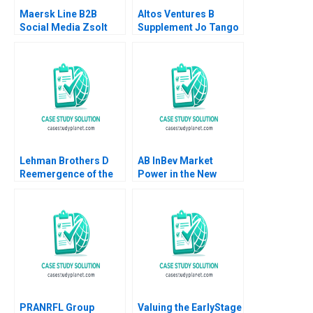
Maersk Line B2B
Altos Ventures B
Social Media Zsolt
Supplement Jo Tango
Katona Miklos Sarvary
Alys Ferragamo 2022
2014
Lehman Brothers D
AB InBev Market
Reemergence of the
Power in the New
Equity Research
Antitrust Era Daniel
Department Boris
Murphy Felipe Saffie
Groysberg Ashish
Bryan Harrison
Nanda 2006
PRANRFL Group
Valuing the EarlyStage