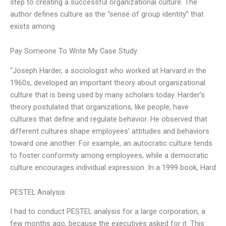
step to creating a successful organizational culture. The
author defines culture as the “sense of group identity” that
exists among
Pay Someone To Write My Case Study
“Joseph Harder, a sociologist who worked at Harvard in the
1960s, developed an important theory about organizational
culture that is being used by many scholars today. Harder’s
theory postulated that organizations, like people, have
cultures that define and regulate behavior. He observed that
different cultures shape employees’ attitudes and behaviors
toward one another. For example, an autocratic culture tends
to foster conformity among employees, while a democratic
culture encourages individual expression. In a 1999 book, Hard
PESTEL Analysis
I had to conduct PESTEL analysis for a large corporation, a
few months ago, because the executives asked for it. This