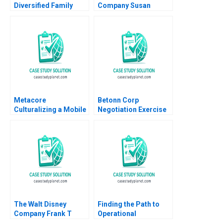
Diversified Family
Company Susan
Business Christina R
Chaplinsky 2005
Wing Paul Wuensche
Brittany L Logan 2024
Metacore
Betonn Corp
Culturalizing a Mobile
Negotiation Exercise
Game for the
James K Sebenius
Japanese Market Arto
2001 Exercise
Lindblom Miikka J
Lehtonen Gene
Thompson
The Walt Disney
Finding the Path to
Company Frank T
Operational