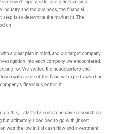
s research, appraisals, due diligence, and
industry and the business, the financial
xt step is to determine the market fit. The
sed on
ith a clear plan in mind, and our target company
investigation into each company we encountered,
looking for. We visited the headquarters and
n touch with some of the financial experts who had
ompany’s financials better. It
o do this, I started a comprehensive research on
but ultimately, I decided to go with [insert
ion was the low initial cash flow and investment