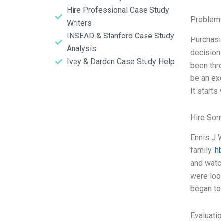
Hire Professional Case Study
Problem 
Writers
INSEAD & Stanford Case Study
Purchasin
Analysis
decision 
Ivey & Darden Case Study Help
been thr
be an ex
It starts
Hire So
Ennis J 
family.
h
and watc
were loo
began to
Evaluatio