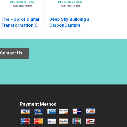
The How of Digital
Deep Sky Building a
Transformation C
CarbonCapture
Using Digital to Do
Giant in Canada
Good at the
Jenny B Ge Hubert
Netherlands Lottery
Pun
Nathan Furr Andrew
Contact Us
Shipilov Arjan Blok
Steven Koolen
Payment Method