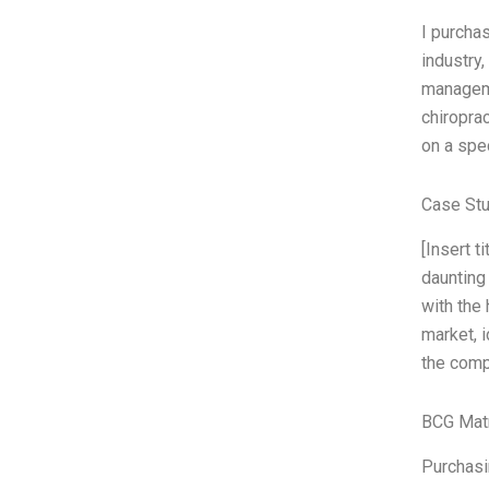
I purcha
industry,
manageme
chiropra
on a spe
Case Stu
[Insert 
daunting
with the 
market, 
the comp
BCG Matr
Purchasin