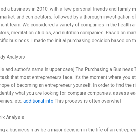
sed a business in 2010, with a few personal friends and family m
 market, and competitors, followed by a thorough investigation of
nt team. We considered a variety of companies in the health an
ctors, meditation studios, and nutrition companies. Based on mar
cific business. I made the initial purchasing decision based on t
dy Analysis
title and author’s name in upper case] The Purchasing a Busines
 task that most entrepreneurs face. It’s the moment where you sta
hope of becoming an entrepreneur yourself. In order to find the 
identify what you are looking for, compare companies, assess eac
anies, etc.
additional info
This process is often overwhel
ix Analysis
g a business may be a major decision in the life of an entrepreneur.