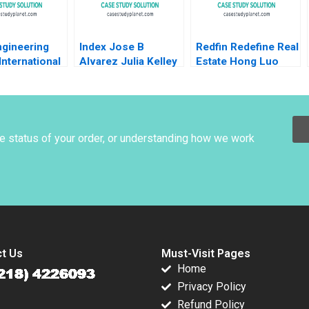
gineering
Index Jose B
Redfin Redefine Real
International
Alvarez Julia Kelley
Estate Hong Luo
ition John
Huafeng Yu 2017
lbert Wocke
ussin 2023
he status of your order, or understanding how we work
t Us
Must-Visit Pages
Home
Privacy Policy
Refund Policy