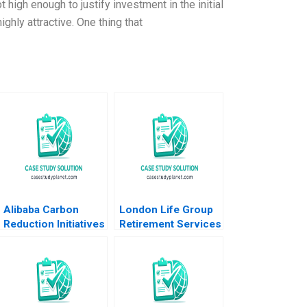
high enough to justify investment in the initial
ghly attractive. One thing that
Alibaba Carbon
London Life Group
Reduction Initiatives
Retirement Services
HBS Authors 2023
and the Balanced
Scorecard A Claude
P Lanfranconi
Michelle Theobalds
1998