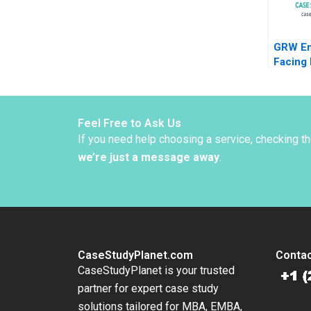
GRW En
Facing 
Compet
Zama A
Mark B
Feel Free to Ask Us
If you need help choosing a service, checking t
we’re just a message away
.
CaseStudyPlanet.com
Contac
CaseStudyPlanet is your trusted
partner for expert case study
solutions tailored for MBA, EMBA,