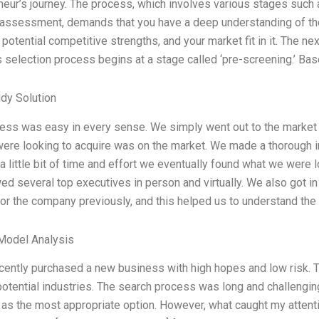
neur’s journey. The process, which involves various stages such a
l assessment, demands that you have a deep understanding of the 
 potential competitive strengths, and your market fit in it. The ne
 selection process begins at a stage called ‘pre-screening.’ Ba
dy Solution
ess was easy in every sense. We simply went out to the market w
were looking to acquire was on the market. We made a thorough 
a little bit of time and effort we eventually found what we were 
wed several top executives in person and virtually. We also got i
or the company previously, and this helped us to understand the c
Model Analysis
ecently purchased a new business with high hopes and low risk. T
otential industries. The search process was long and challenging 
] as the most appropriate option. However, what caught my attent