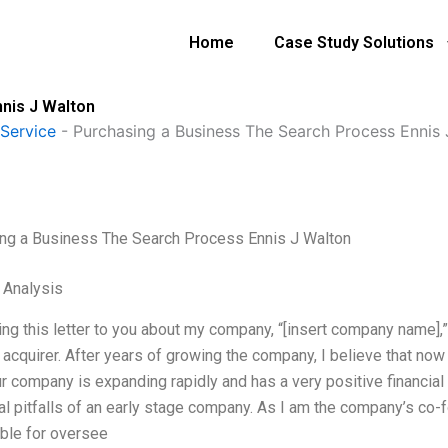
Home
Case Study Solutions
nis J Walton
Service
-
Purchasing a Business The Search Process Ennis 
ng a Business The Search Process Ennis J Walton
l Analysis
ting this letter to you about my company, “[insert company name],
 acquirer. After years of growing the company, I believe that now i
ur company is expanding rapidly and has a very positive financia
cal pitfalls of an early stage company. As I am the company’s co
ble for oversee