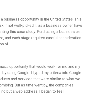
r a business opportunity in the United States. This
ask if not well-picked. I, as a business owner, have
riting this case study. Purchasing a business can
ed, and each stage requires careful consideration.
ion of
usiness opportunity that would work for me and my
h by using Google. I typed my criteria into Google
ducts and services that were similar to what we
romising. But as time went by, the companies
hing but a web address. I began to feel