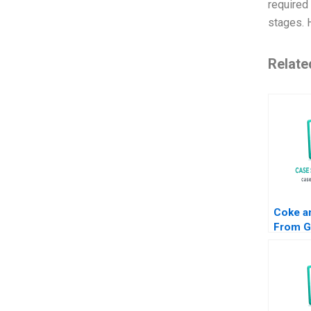
required 
stages. 
Relate
Coke a
From Gl
Indian 
Seema 