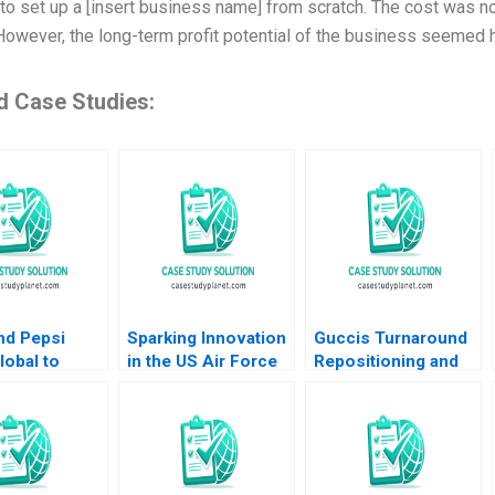
to set up a [insert business name] from scratch. The cost was not 
However, the long-term profit potential of the business seemed hi
d Case Studies:
nd Pepsi
Sparking Innovation
Guccis Turnaround
obal to
in the US Air Force
Repositioning and
Advertising
Michael Parzen
Rebuilding the
Gupta 2012
Alexander Farrow
Company June
Paul Hamilton
Cotte Jessica Zhang
Jessie Li