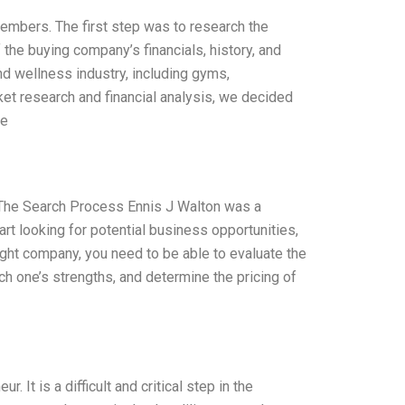
embers. The first step was to research the
 the buying company’s financials, history, and
d wellness industry, including gyms,
ket research and financial analysis, we decided
he
s The Search Process Ennis J Walton was a
rt looking for potential business opportunities,
right company, you need to be able to evaluate the
h one’s strengths, and determine the pricing of
 It is a difficult and critical step in the