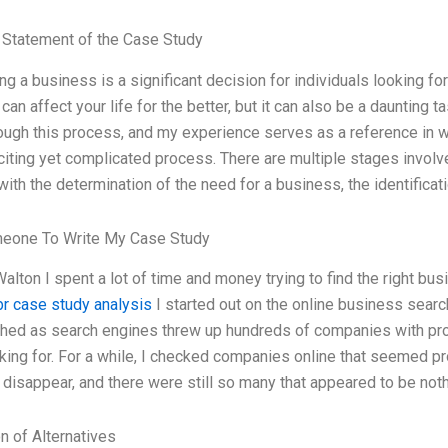
Statement of the Case Study
g a business is a significant decision for individuals looking fo
can affect your life for the better, but it can also be a daunting t
ough this process, and my experience serves as a reference in w
citing yet complicated process. There are multiple stages involv
 with the determination of the need for a business, the identificat
meone To Write My Case Study
Walton I spent a lot of time and money trying to find the right b
br case study analysis
I started out on the online business searc
hed as search engines threw up hundreds of companies with pro
king for. For a while, I checked companies online that seemed p
 disappear, and there were still so many that appeared to be not
n of Alternatives