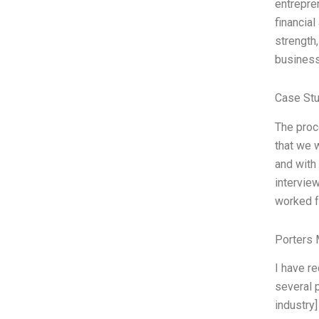
entrepre
financia
strength,
business
Case Stu
The proc
that we 
and with 
intervie
worked f
Porters 
I have r
several p
industry