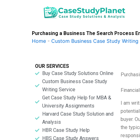
Skip
to
content
Purchasing a Business The Search Process En
Home
-
Custom Business Case Study Writing 
OUR SERVICES
Buy Case Study Solutions Online
Purchasi
Custom Business Case Study
Writing Service
Financia
Get Case Study Help for MBA &
I am wri
University Assignments
potential
Harvard Case Study Solution and
buyer. O
Analysis
the typi
HBR Case Study Help
responsi
HBS Case Study Answers