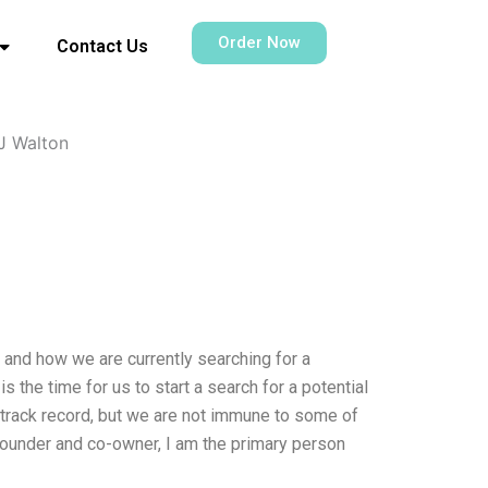
Order Now
Contact Us
J Walton
” and how we are currently searching for a
s the time for us to start a search for a potential
l track record, but we are not immune to some of
-founder and co-owner, I am the primary person