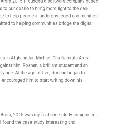
 Arora 2015 I founded a software company based
 to our desire to bring more light to the dark
pe to help people in underprivileged communities
itted to helping communities bridge the digital
ess in Afghanistan Michael Chu Namrata Arora
inst him. Roshan, a brilliant student and an
ly age. At the age of five, Roshan began to
 encouraged him to start writing down his
Arora, 2015 was my first case study assignment,
 found the case study interesting and