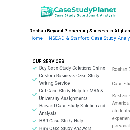
Skip
to
content
Roshan Beyond Pioneering Success in Afghan
Home
-
INSEAD & Stanford Case Study Analy
OUR SERVICES
Buy Case Study Solutions Online
Roshan B
Custom Business Case Study
Writing Service
Case Stu
Get Case Study Help for MBA &
Roshan B
University Assignments
America.
Harvard Case Study Solution and
students 
Analysis
experien
HBR Case Study Help
personal
HBS Case Study Answers