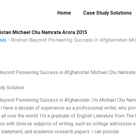
Home
Case Study Solutions
istan Michael Chu Namrata Arora 2015
sis
-
Roshan Beyond Pioneering Success in Afghanistan Mi
eyond Pioneering Success in Afghanistan Michael Chu Namrata
dy Solution
eyond Pioneering Success in Afghanistan: I’m Michael Chu Namra
 I have a decade of experience as a professional writer, who pro
all over the world. I’m a graduate of English Literature from The 
ce with diverse subjects of writing, such as college admission e
 statement, and academic research papers. I can provide