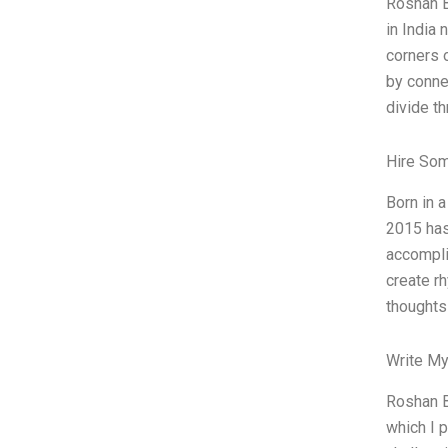
Roshan B
in India 
corners 
by conne
divide t
Hire So
Born in 
2015 has
accompli
create r
thoughts
Write My
Roshan B
which I 