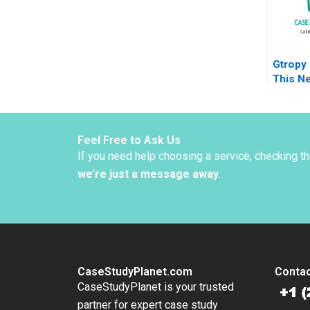
Gtropy 
This Ne
World 
Sangee
Bharad
Feel Free to Ask Us
If you need help choosing a service, checking t
we’re just a message away
.
CaseStudyPlanet.com
Contac
CaseStudyPlanet is your trusted
partner for expert case study