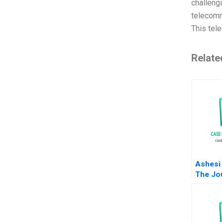
challeng
telecomm
This tel
Relate
Ashesi 
The Jo
Vision 
Ranjay 
Carolin
Lacvivi