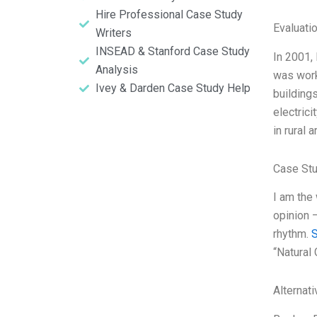
Hire Professional Case Study
Evaluatio
Writers
INSEAD & Stanford Case Study
In 2001, 
Analysis
was worki
Ivey & Darden Case Study Help
building
electrici
in rural 
Case St
I am the
opinion 
rhythm.
“Natural
Alternat