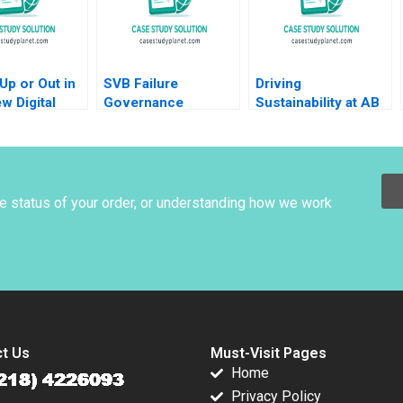
Up or Out in
SVB Failure
Driving
w Digital
Governance
Sustainability at AB
Amit Gupta
Lessons Pingyang
InBev Ethan Rouen
ta Shah
Gao Xu Li Ramee Liu
Antonio Manuel
waj
Oftelie 2023
he status of your order, or understanding how we work
t Us
Must-Visit Pages
Home
Privacy Policy