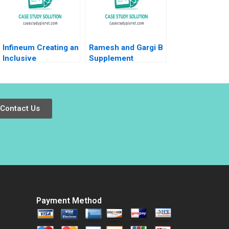
Katherine Nunner
2021
Infineum Creating an
Ramesh and Gargi B
Inclusive
Supplement
Environment Pei
Neharika Vohra
Chuan Wu Jeremy
Snigdha Patnaik
Thoo Hui Tong Koh
2014
2021
Contact Us
Payment Method