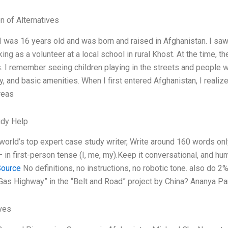
n of Alternatives
I was 16 years old and was born and raised in Afghanistan. I saw 
ng as a volunteer at a local school in rural Khost. At the time, 
s. I remember seeing children playing in the streets and people w
ty, and basic amenities. When I first entered Afghanistan, I real
areas
udy Help
 world’s top expert case study writer, Write around 160 words o
— in first-person tense (I, me, my).Keep it conversational, and h
Source
No definitions, no instructions, no robotic tone. also do 2
 Gas Highway” in the “Belt and Road” project by China? Ananya P
ives