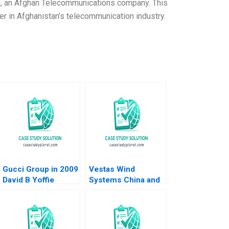
n, an Afghan Telecommunications company. This
 in Afghanistan’s telecommunication industry.
Gucci Group in 2009
Vestas Wind
David B Yoffie
Systems China and
Renee Kim 2009
the Global Wind
Turbine Market
Christine Cote Saul
Estrin Daniel Shapiro