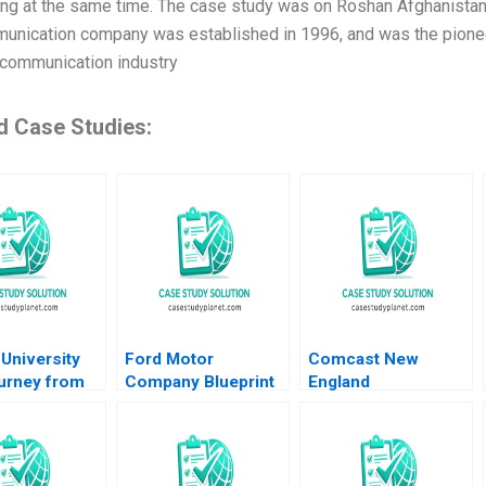
ing at the same time. The case study was on Roshan Afghanista
unication company was established in 1996, and was the pioneer
ecommunication industry
d Case Studies:
University
Ford Motor
Comcast New
urney from
Company Blueprint
England
to Reality
for Mobility Karim R
Organizational
Gulati
Lakhani Marco
Transformation
e de
Iansiti Noah Fisher
Michael Beer Anita
er
2014
Arun 2008