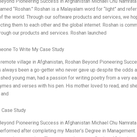
eyond Pioneering Success in Afghanistan Michael Chu Namrata
named “Roshan.” Roshan is a Malayalam word for “light” and refers
of the world. Through our software products and services, we ho
cting them to each other and the global internet. Roshan is comm
hrough our products and services. Roshan launched
meone To Write My Case Study
a remote village in Afghanistan, Roshan Beyond Pioneering Succ
 always been a go-getter who never gave up despite the odds aga
shed young man, had a passion for writing poetry from a very ear
hymes and verses with his pen. His mother loved to read, and she
 and
 Case Study
eyond Pioneering Success in Afghanistan Michael Chu Namrata 
performed after completing my Master’s Degree in Management. I