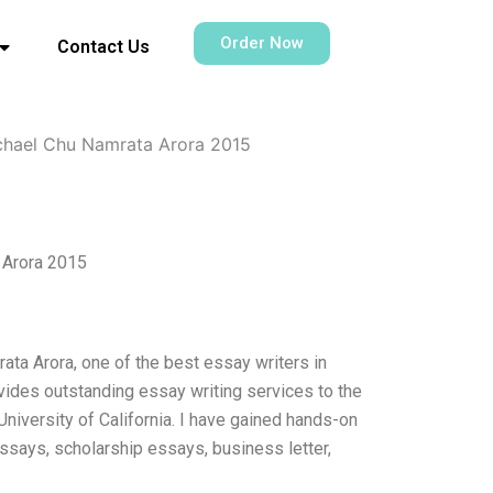
Order Now
Contact Us
chael Chu Namrata Arora 2015
 Arora 2015
ta Arora, one of the best essay writers in
vides outstanding essay writing services to the
University of California. I have gained hands-on
ssays, scholarship essays, business letter,