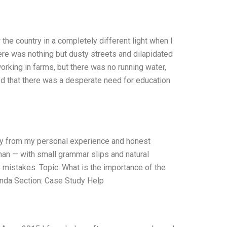
the country in a completely different light when I
there was nothing but dusty streets and dilapidated
orking in farms, but there was no running water,
ized that there was a desperate need for education
nly from my personal experience and honest
uman — with small grammar slips and natural
% mistakes. Topic: What is the importance of the
anda Section: Case Study Help