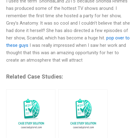
I used the term ‘ShondaLand 2015’ because Shonda Rhimes
has produced some of the hottest TV shows around. I
remember the first time she hosted a party for her show,
Grey’s Anatomy. It was so cool and I couldn’t believe that she
had done it herself! She has also directed a few episodes of
her show, Scandal, which has become a huge hit.
pop over to
these guys
I was really impressed when I saw her work and
thought that this was an amazing opportunity for her to
create an atmosphere that will attract
Related Case Studies: