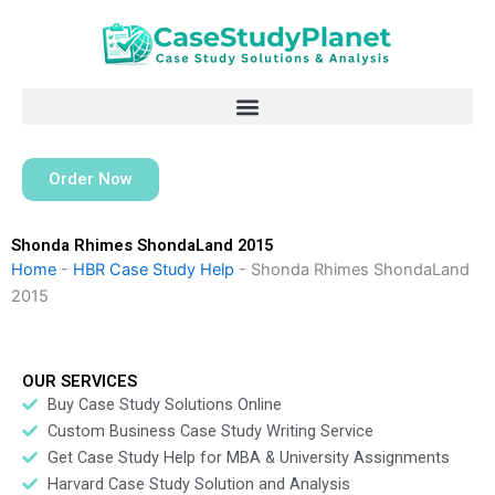
Skip
to
content
Order Now
Shonda Rhimes ShondaLand 2015
Home
-
HBR Case Study Help
-
Shonda Rhimes ShondaLand
2015
OUR SERVICES
Buy Case Study Solutions Online
Custom Business Case Study Writing Service
Get Case Study Help for MBA & University Assignments
Harvard Case Study Solution and Analysis