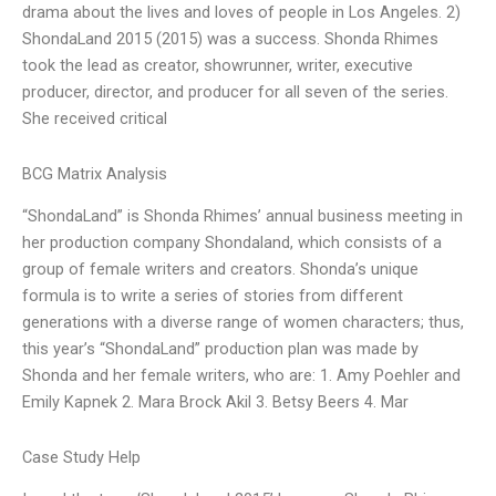
drama about the lives and loves of people in Los Angeles. 2)
ShondaLand 2015 (2015) was a success. Shonda Rhimes
took the lead as creator, showrunner, writer, executive
producer, director, and producer for all seven of the series.
She received critical
BCG Matrix Analysis
“ShondaLand” is Shonda Rhimes’ annual business meeting in
her production company Shondaland, which consists of a
group of female writers and creators. Shonda’s unique
formula is to write a series of stories from different
generations with a diverse range of women characters; thus,
this year’s “ShondaLand” production plan was made by
Shonda and her female writers, who are: 1. Amy Poehler and
Emily Kapnek 2. Mara Brock Akil 3. Betsy Beers 4. Mar
Case Study Help