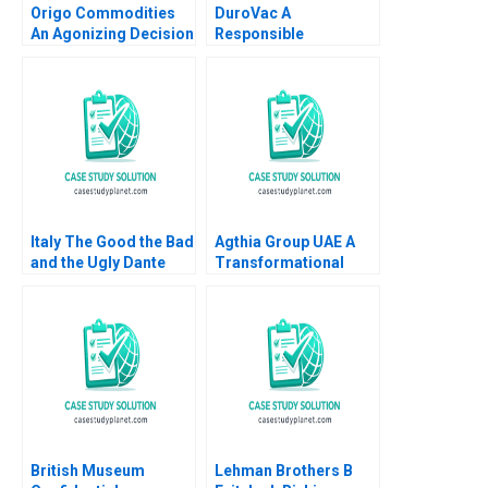
Origo Commodities
DuroVac A
An Agonizing Decision
Responsible
HBS Authors 2023
Leadership and
Governance for
Human Flourishing
Elena Antonacopoulou
R Chandrasekhar
Italy The Good the Bad
Agthia Group UAE A
and the Ugly Dante
Transformational
Roscini Richard HK
Journey of Inorganic
Vietor Hilary White
Growth Swarup Kumar
2015
Dutta
British Museum
Lehman Brothers B