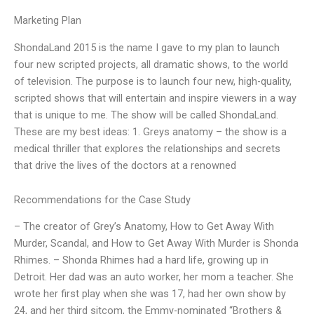
Marketing Plan
ShondaLand 2015 is the name I gave to my plan to launch
four new scripted projects, all dramatic shows, to the world
of television. The purpose is to launch four new, high-quality,
scripted shows that will entertain and inspire viewers in a way
that is unique to me. The show will be called ShondaLand.
These are my best ideas: 1. Greys anatomy – the show is a
medical thriller that explores the relationships and secrets
that drive the lives of the doctors at a renowned
Recommendations for the Case Study
– The creator of Grey’s Anatomy, How to Get Away With
Murder, Scandal, and How to Get Away With Murder is Shonda
Rhimes. – Shonda Rhimes had a hard life, growing up in
Detroit. Her dad was an auto worker, her mom a teacher. She
wrote her first play when she was 17, had her own show by
24, and her third sitcom, the Emmy-nominated “Brothers &