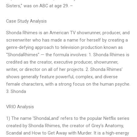
Sisters,” was on ABC at age 29. –
Case Study Analysis
Shonda Rhimes is an American TV showrunner, producer, and
screenwriter who has made a name for herself by creating a
genre-defying approach to television production known as
“ShondaRhimes” — the formula involves: 1. Shonda Rhimes is
credited as the creator, executive producer, showrunner,
writer, or director on all of her projects. 2. Shonda Rhimes’
shows generally feature powerful, complex, and diverse
female characters, with a strong focus on the human psyche.
3. Shonda
VRIO Analysis
1) The name ‘ShondaLand’ refers to the popular Netflix series
created by Shonda Rhimes, the creator of Grey’s Anatomy,
Scandal and How to Get Away with Murder. It is a high-energy