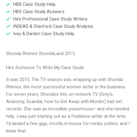
HBR Case Study Help
HBS Case Study Answers
Hire Professional Case Study Writers
INSEAD & Stanford Case Study Analysis
Ivey & Darden Case Study Help
Shonda Rhimes ShondaLand 2015
Hire Someone To Write My Case Study
It was 2015. The TV season was wrapping up with Shonda
Rhimes, the most successful women writer in the business.
For seven years, Shonda’s hits on network TV (Grey’s
Anatomy, Scandal, How to Get Away with Murder) had set
records. She was an incredible powerhouse—and she needed
help. I was just starting out as a freelance writer at the time.
I’d landed a few gigs, mostly in-house for media outlets, and I
knew that