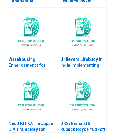
Confidential
Exit Jack Rivkin
Instructions Denis
Supplement Ashish
Leclerc Uswa Ahmed
Nanda Boris
Mashike Lumbama
Groysberg Lauren
Supplement Jan 27
Prusiner 2006
2025 500
Warehousing
Unilevers Lifebuoy in
Enhancements for
India Implementing
ECommerce Growth
the Sustainability Plan
Juri Zguri Fatma
Christopher A Bartlett
Gzara Joe
2014
NaoumSawaya 2020
Nestl KITKAT in Japan
DRSi Richard S
D A Trajectory for
Ruback Royce Yudkoff
Future Growth Philip
2021