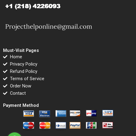
Must-Visit Pages
Home
Privacy Policy
Refund Policy
Terms of Service
Order Now
Contact
Payment Method