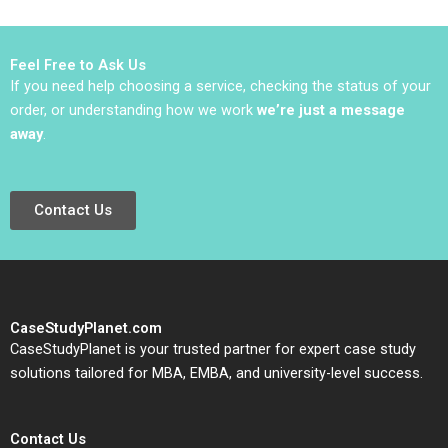
Sugai 2017
Feel Free to Ask Us
If you need help choosing a service, checking the status of your
order, or understanding how we work
we’re just a message
away
.
Contact Us
CaseStudyPlanet.com
CaseStudyPlanet is your trusted partner for expert case study
solutions tailored for MBA, EMBA, and university-level success.
Contact Us