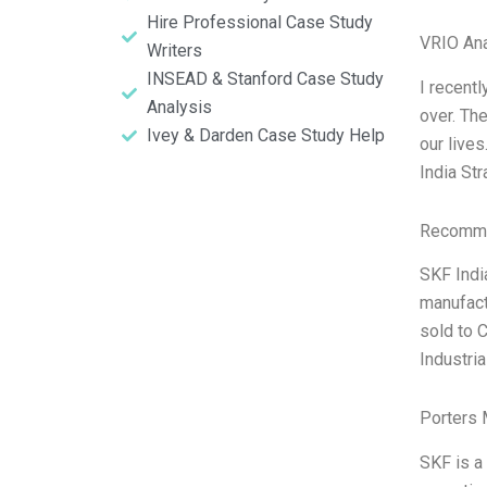
Hire Professional Case Study
VRIO Ana
Writers
INSEAD & Stanford Case Study
I recentl
Analysis
over. The
Ivey & Darden Case Study Help
our live
India St
Recomme
SKF Indi
manufact
sold to 
Industri
Porters 
SKF is a