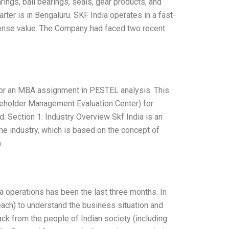
arings, ball bearings, seals, gear products, and
rter is in Bengaluru. SKF India operates in a fast-
ense value. The Company had faced two recent
 for an MBA assignment in PESTEL analysis. This
eholder Management Evaluation Center) for
. Section 1: Industry Overview Skf India is an
e industry, which is based on the concept of
n
a operations has been the last three months. In
ach) to understand the business situation and
ck from the people of Indian society (including