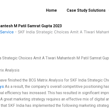
Home
Case Study Solutions
hantesh M Patil Samrat Gupta 2023
Service
-
SKF India Strategic Choices Amit A Tiwari Maha
a Strategic Choices Amit A Tiwari Mahantesh M Patil Samrat Gu
ix Analysis
 have finished the BCG Matrix Analysis for SKF India Strategic Ch
uys
As a result, the company’s overall competitive positioning h
al efficiency has increased. This has resulted in significant impr
 A great marketing strategy requires an effective mix of digital 
 that SKF India has implemented the following marketing strategie