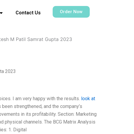
Order Now
Contact Us
ntesh M Patil Samrat Gupta 2023
pta 2023
oices. I am very happy with the results.
look at
as been strengthened, and the company’s
ovements in its profitability. Section: Marketing
and physical channels. The BCG Matrix Analysis
s: 1. Digital