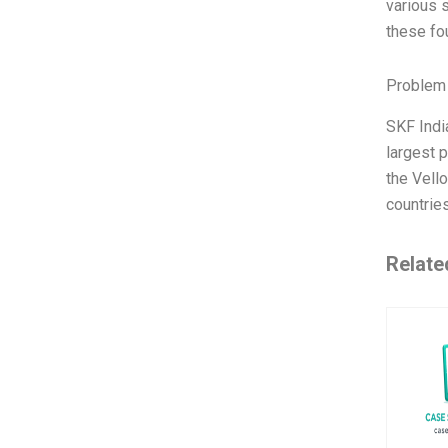
various 
these fo
Problem 
SKF Indi
largest 
the Vell
countrie
Relate