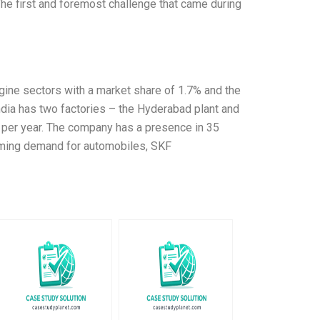
he first and foremost challenge that came during
gine sectors with a market share of 1.7% and the
ndia has two factories – the Hyderabad plant and
s per year. The company has a presence in 35
ooming demand for automobiles, SKF