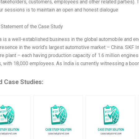
stakeholders, customers, employees and other related parties). T
ur sessions is to maintain an open and honest dialogue
Statement of the Case Study
a is a well-established business in the global automobile and en
presence in the world’s largest automotive market – China. SKF I
ore plant – each having production capacity of 1.6 million engine
s, with 18,000 employees. As India is currently witnessing a b
d Case Studies: