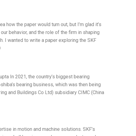
ea how the paper would turn out, but I’m glad it’s
ur behavior, and the role of the firm in shaping
h. I wanted to write a paper exploring the SKF
0
upta In 2021, the country’s biggest bearing
oshiba’s bearing business, which was then being
ing and Buildings Co Ltd) subsidiary CIMC (China
ertise in motion and machine solutions. SKF’s