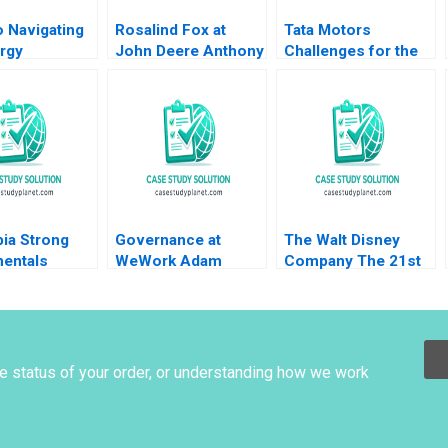
 Navigating
Rosalind Fox at
Tata Motors
rgy
John Deere Anthony
Challenges for the
ion Tarun
J Mayo Olivia Hull
Electric Vehicle
 Gizem Cihan
2020
Market Leader Nitin
y 2024
Gupta
ia Strong
Governance at
The Walt Disney
entals
WeWork Adam
Company The 21st
Risk Aldo
Neumanns erratic
Century Fox
hio Richard
behavior Anand
Acquisition and
tor Jonathan
Narasimhan Shruti
Digital Distribution
r Carolina
Bajpai
2020
ho 2010
he status of your order, or understanding how we work