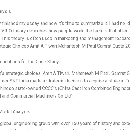
lysis
y finished my essay and now it’s time to summarize it. I had no id
 VRIO theory describes how people work, the factors that affect o
s. This theory is often used in marketing and management researc
rategic Choices Amit A Tiwari Mahantesh M Patil Samrat Gupta 2
ndations for the Case Study
a’s strategic choices: Amit A Tiwari, Mahantesh M Patil, Samrat G
urer SKF India made a strategic decision to acquire a stake in T
Chinese state-owned CCCC’s (China Cast Iron Combined Engineer
al and Commercial Machinery Co Ltd).
Model Analysis
 global engineering group with over 150 years of history and exp