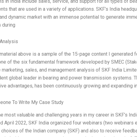
s in India include sales, service, and support for all types of be
s that are used in a variety of applications. SKF’s India headqua
and dynamic market with an immense potential to generate imm
 during
Analysis
 material above is a sample of the 15-page content I generated
 one of the six fundamental framework developed by SMEC (Stak
e marketing, sales, and management analysis of SKF India Limited
ent global leader in bearing and power transmission systems. Th
ive advantages, has been continuously growing and expanding i
eone To Write My Case Study
he most valuable and challenging years in my career in SKF’s Indi
d April 2022, SKF India organized four webinars (two webinars e
c choices of the Indian company (SKF) and also to receive feedba