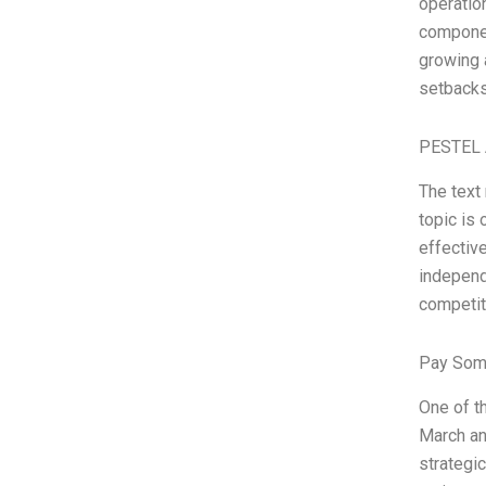
operation
component
growing 
setbacks
PESTEL 
The text
topic is
effectiv
independ
competit
Pay Som
One of t
March an
strategi