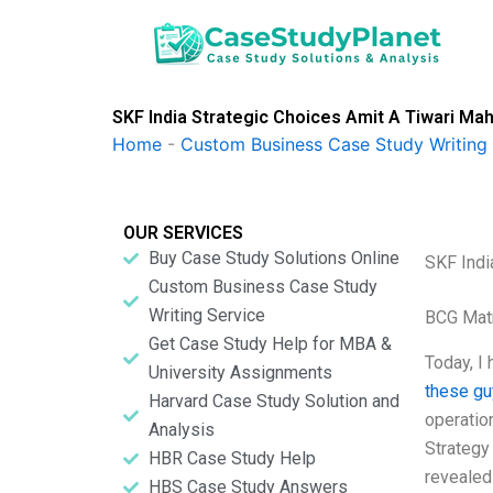
Skip
to
content
SKF India Strategic Choices Amit A Tiwari Ma
Home
-
Custom Business Case Study Writing 
OUR SERVICES
Buy Case Study Solutions Online
SKF Indi
Custom Business Case Study
Writing Service
BCG Matr
Get Case Study Help for MBA &
Today, I
University Assignments
these g
Harvard Case Study Solution and
operation
Analysis
Strategy
HBR Case Study Help
revealed
HBS Case Study Answers