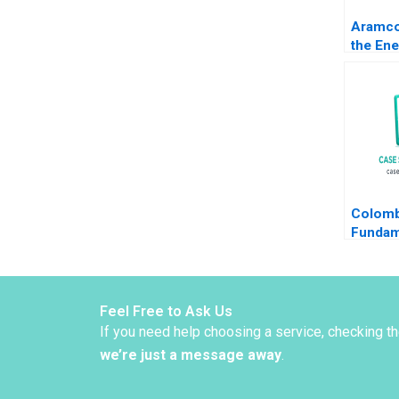
Aramco
the Ene
Transit
Khanna
Dincso
Colomb
Fundam
Global 
Musacc
HK Vie
Schlefe
Feel Free to Ask Us
Camac
If you need help choosing a service, checking t
we’re just a message away
.