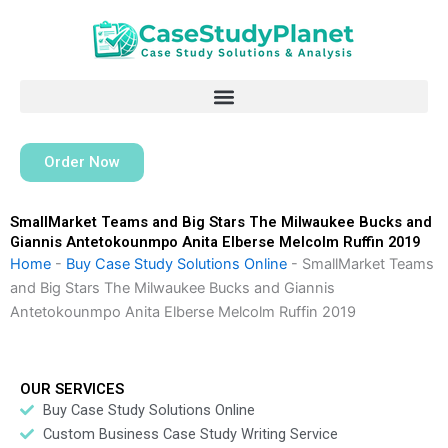
Skip
to
content
Order Now
SmallMarket Teams and Big Stars The Milwaukee Bucks and
Giannis Antetokounmpo Anita Elberse Melcolm Ruffin 2019
Home
-
Buy Case Study Solutions Online
-
SmallMarket Teams
and Big Stars The Milwaukee Bucks and Giannis
Antetokounmpo Anita Elberse Melcolm Ruffin 2019
OUR SERVICES
Buy Case Study Solutions Online
Custom Business Case Study Writing Service