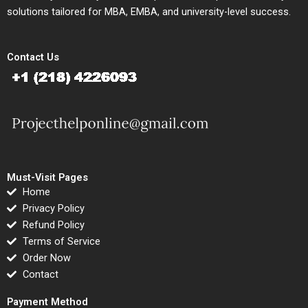
solutions tailored for MBA, EMBA, and university-level success.
Contact Us
Must-Visit Pages
Home
Privacy Policy
Refund Policy
Terms of Service
Order Now
Contact
Payment Method