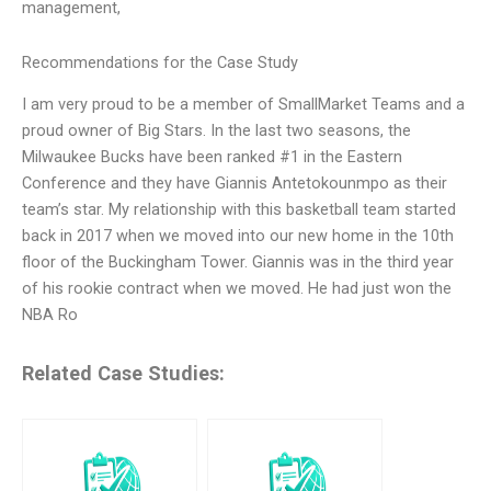
management,
Recommendations for the Case Study
I am very proud to be a member of SmallMarket Teams and a
proud owner of Big Stars. In the last two seasons, the
Milwaukee Bucks have been ranked #1 in the Eastern
Conference and they have Giannis Antetokounmpo as their
team’s star. My relationship with this basketball team started
back in 2017 when we moved into our new home in the 10th
floor of the Buckingham Tower. Giannis was in the third year
of his rookie contract when we moved. He had just won the
NBA Ro
Related Case Studies: