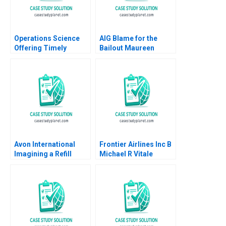
Operations Science
AIG Blame for the
Offering Timely
Bailout Maureen
Reviews on Scientific
McNichols Nathan T
Papers Roels
Blair 2009
Guillaume
Avon International
Frontier Airlines Inc B
Imagining a Refill
Michael R Vitale
Program in Turkey
Ioannis Ioannou Ken
Mark Lisa Duke