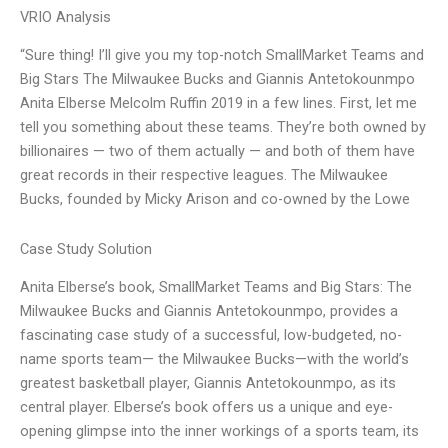
VRIO Analysis
“Sure thing! I’ll give you my top-notch SmallMarket Teams and
Big Stars The Milwaukee Bucks and Giannis Antetokounmpo
Anita Elberse Melcolm Ruffin 2019 in a few lines. First, let me
tell you something about these teams. They’re both owned by
billionaires — two of them actually — and both of them have
great records in their respective leagues. The Milwaukee
Bucks, founded by Micky Arison and co-owned by the Lowe
Case Study Solution
Anita Elberse’s book, SmallMarket Teams and Big Stars: The
Milwaukee Bucks and Giannis Antetokounmpo, provides a
fascinating case study of a successful, low-budgeted, no-
name sports team— the Milwaukee Bucks—with the world’s
greatest basketball player, Giannis Antetokounmpo, as its
central player. Elberse’s book offers us a unique and eye-
opening glimpse into the inner workings of a sports team, its