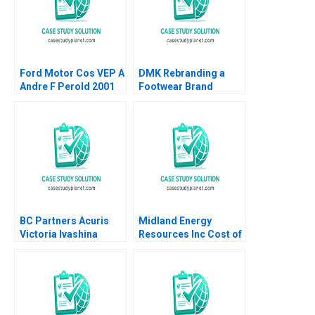
Ford Motor Cos VEP A
DMK Rebranding a
Andre F Perold 2001
Footwear Brand
Patricia Lui Jovina
Ang Lipika
Bhattacharya 2023
BC Partners Acuris
Midland Energy
Victoria Ivashina
Resources Inc Cost of
Terrence Shu 2019
Capital Brief Case
Timothy A Luehrman
Joel L Heilprin 2009