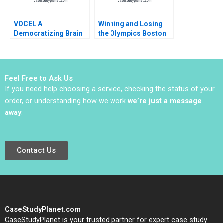
VOCEL A
Winning and Losing
Democratizing Brain
the Olympics Boston
Science for Early
2024 A David G Fubini
Childhood Education
Ethan S Bernstein
Mark Saadine Sarah
McAra James Barnett
Feel Free to Ask Us
2017
If you need help choosing a service, checking the status of your
order, or understanding how we work
we’re just a message
away
.
Contact Us
CaseStudyPlanet.com
CaseStudyPlanet is your trusted partner for expert case study