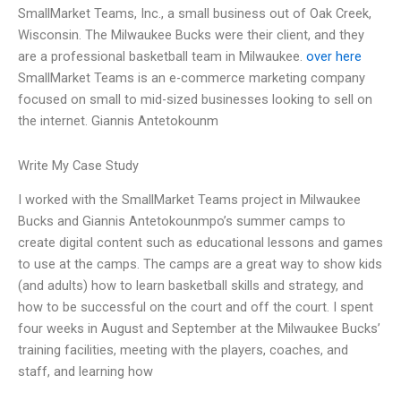
SmallMarket Teams, Inc., a small business out of Oak Creek,
Wisconsin. The Milwaukee Bucks were their client, and they
are a professional basketball team in Milwaukee.
over here
SmallMarket Teams is an e-commerce marketing company
focused on small to mid-sized businesses looking to sell on
the internet. Giannis Antetokounm
Write My Case Study
I worked with the SmallMarket Teams project in Milwaukee
Bucks and Giannis Antetokounmpo’s summer camps to
create digital content such as educational lessons and games
to use at the camps. The camps are a great way to show kids
(and adults) how to learn basketball skills and strategy, and
how to be successful on the court and off the court. I spent
four weeks in August and September at the Milwaukee Bucks’
training facilities, meeting with the players, coaches, and
staff, and learning how