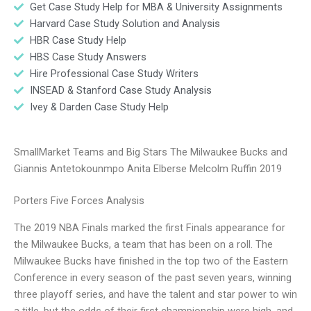
Get Case Study Help for MBA & University Assignments
Harvard Case Study Solution and Analysis
HBR Case Study Help
HBS Case Study Answers
Hire Professional Case Study Writers
INSEAD & Stanford Case Study Analysis
Ivey & Darden Case Study Help
SmallMarket Teams and Big Stars The Milwaukee Bucks and
Giannis Antetokounmpo Anita Elberse Melcolm Ruffin 2019
Porters Five Forces Analysis
The 2019 NBA Finals marked the first Finals appearance for
the Milwaukee Bucks, a team that has been on a roll. The
Milwaukee Bucks have finished in the top two of the Eastern
Conference in every season of the past seven years, winning
three playoff series, and have the talent and star power to win
a title, but the odds of their first championship were high, and