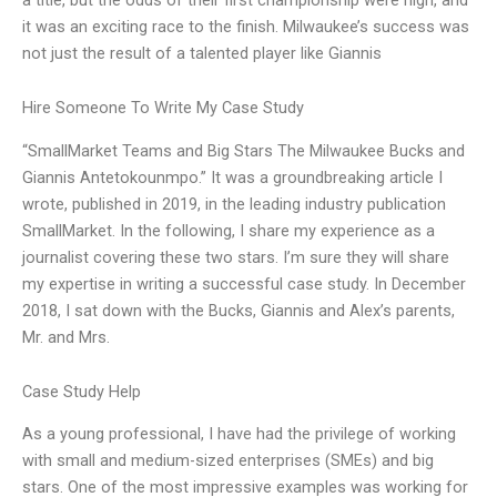
it was an exciting race to the finish. Milwaukee’s success was
not just the result of a talented player like Giannis
Hire Someone To Write My Case Study
“SmallMarket Teams and Big Stars The Milwaukee Bucks and
Giannis Antetokounmpo.” It was a groundbreaking article I
wrote, published in 2019, in the leading industry publication
SmallMarket. In the following, I share my experience as a
journalist covering these two stars. I’m sure they will share
my expertise in writing a successful case study. In December
2018, I sat down with the Bucks, Giannis and Alex’s parents,
Mr. and Mrs.
Case Study Help
As a young professional, I have had the privilege of working
with small and medium-sized enterprises (SMEs) and big
stars. One of the most impressive examples was working for