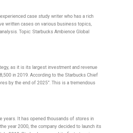
 experienced case study writer who has a rich
ave written cases on various business topics,
analysis. Topic: Starbucks Ambience Global
egy, as it is its largest investment and revenue
,500 in 2019. According to the Starbucks Chief
ores by the end of 2025”. This is a tremendous
e years. It has opened thousands of stores in
n the year 2000, the company decided to launch its