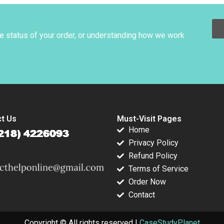
Ranjay Gulati
David Lane 2019
Luciana Silvestri
he status of your order, or understanding how we work
t Us
Must-Visit Pages
Home
Privacy Policy
Refund Policy
Terms of Service
Order Now
Contact
Copyright © All rights reserved |
CaseStudyPlanet