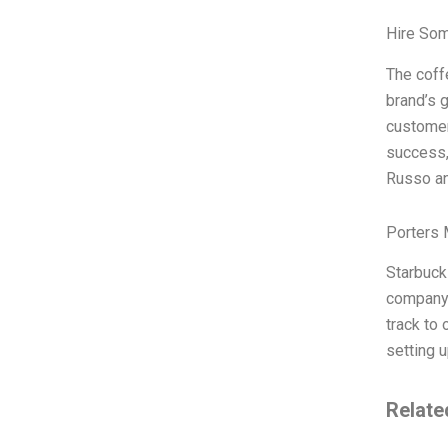
Hire So
The coff
brand’s g
customers
success,
Russo an
Porters 
Starbucks
company 
track to
setting 
Relate