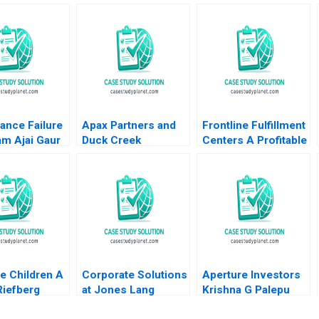
ance Failure
Apax Partners and
Frontline Fulfillment
am Ajai Gaur
Duck Creek
Centers A Profitable
ohli 2011
Technologies Josh
Business Model or a
Lerner Terrence Shu
Mirage C Feida
Alys Ferragamo
Zhang Shimin Chen
2021
Xiayan Huang
e Children A
Corporate Solutions
Aperture Investors
Riefberg
at Jones Lang
Krishna G Palepu
Yemen
LaSalle 2001 A
George Serafeim