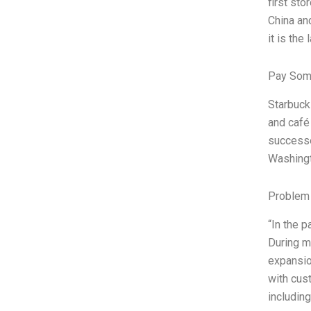
first sto
China an
it is the 
Pay Som
Starbucks
and café
successe
Washingt
Problem 
“In the 
During m
expansio
with cus
including