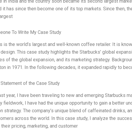
re in India and the country soon became its second largest market
d it has since then become one of its top markets. Since then, t
largest
eone To Write My Case Study
 is the world’s largest and well-known coffee retailer. It is kno
 design. This case study highlights the Starbucks’ global expansi
s of the global expansion, and its marketing strategy. Background
on in 1971. In the following decades, it expanded rapidly to be
Statement of the Case Study
past year, I have been traveling to new and emerging Starbucks m
y fieldwork, I have had the unique opportunity to gain a better u
n strategy. The company’s unique blend of caffeinated drinks, a
tomers across the world. In this case study, I analyze the succe
 their pricing, marketing, and customer