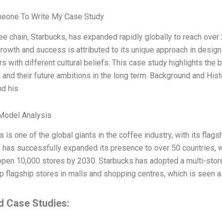
meone To Write My Case Study
ee chain, Starbucks, has expanded rapidly globally to reach over
rowth and success is attributed to its unique approach in designi
 with different cultural beliefs. This case study highlights the b
 and their future ambitions in the long term. Background and Hi
d his
Model Analysis
 is one of the global giants in the coffee industry, with its fla
has successfully expanded its presence to over 50 countries, wit
 open 10,000 stores by 2030. Starbucks has adopted a multi-store
up flagship stores in malls and shopping centres, which is seen 
d Case Studies: