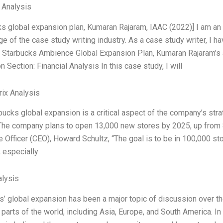
l Analysis
ks global expansion plan, Kumaran Rajaram, IAAC (2022)] I am an
e of the case study writing industry. As a case study writer, I h
g Starbucks Ambience Global Expansion Plan, Kumaran Rajaram’s 
 Section: Financial Analysis In this case study, I will
ix Analysis
ucks global expansion is a critical aspect of the company’s strat
The company plans to open 13,000 new stores by 2025, up from 8
e Officer (CEO), Howard Schultz, “The goal is to be in 100,000 st
, especially
lysis
s’ global expansion has been a major topic of discussion over th
 parts of the world, including Asia, Europe, and South America. I