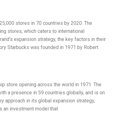
 25,000 stores in 70 countries by 2020. The
ng stores, which caters to international
rand’s expansion strategy, the key factors in their
story Starbucks was founded in 1971 by Robert
gship store opening across the world in 1971. The
h a presence in 59 countries globally, and is on
y approach in its global expansion strategy,
as an investment model that