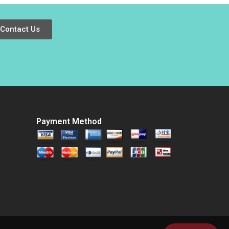
Shelette Stewart
Alicia Dadlani
Contact Us
Payment Method