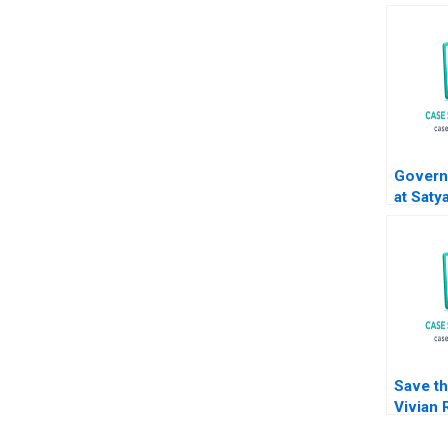
Govern
at Saty
Nisha K
Save th
Vivian 
Gerry 