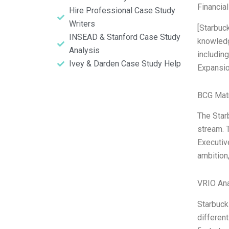
Financia
Hire Professional Case Study
Writers
[Starbuc
INSEAD & Stanford Case Study
knowledg
Analysis
includin
Ivey & Darden Case Study Help
Expansion
BCG Matr
The Starb
stream. 
Executiv
ambition
VRIO Ana
Starbuck
different