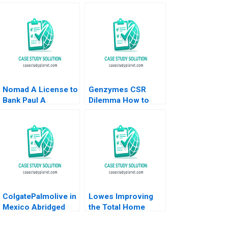
Nomad A License to
Genzymes CSR
Bank Paul A
Dilemma How to
Gompers Pedro
Play its HAND
Levindo 2024
Christopher A
Bartlett Tarun
Khanna Prithwiraj
Choudhury 2009
ColgatePalmolive in
Lowes Improving
Mexico Abridged
the Total Home
Julia Horn 1990
Strategy Elie Ofek K