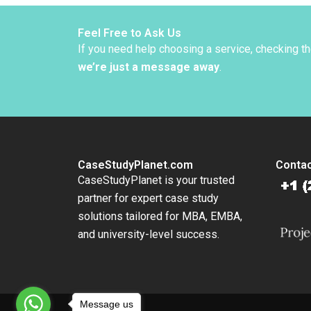
Feel Free to Ask Us
If you need help choosing a service, checking t
we’re just a message away
.
CaseStudyPlanet.com
Contac
CaseStudyPlanet is your trusted
partner for expert case study
solutions tailored for MBA, EMBA,
and university-level success.
Message us