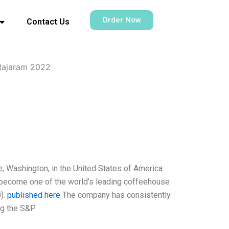
Order Now
Contact Us
Rajaram 2022
, Washington, in the United States of America
o become one of the world’s leading coffeehouse
).
published here
The company has consistently
ng the S&P