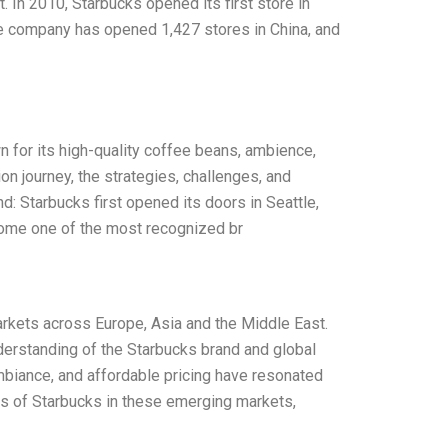
. In 2010, Starbucks opened its first store in
he company has opened 1,427 stores in China, and
wn for its high-quality coffee beans, ambience,
on journey, the strategies, challenges, and
: Starbucks first opened its doors in Seattle,
come one of the most recognized br
arkets across Europe, Asia and the Middle East.
nderstanding of the Starbucks brand and global
mbiance, and affordable pricing have resonated
ss of Starbucks in these emerging markets,