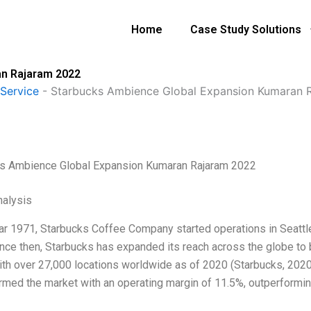
Home
Case Study Solutions
an Rajaram 2022
Service
-
Starbucks Ambience Global Expansion Kumaran 
s Ambience Global Expansion Kumaran Rajaram 2022
alysis
ear 1971, Starbucks Coffee Company started operations in Seattle
ince then, Starbucks has expanded its reach across the globe t
ith over 27,000 locations worldwide as of 2020 (Starbucks, 2020
rmed the market with an operating margin of 11.5%, outperformi