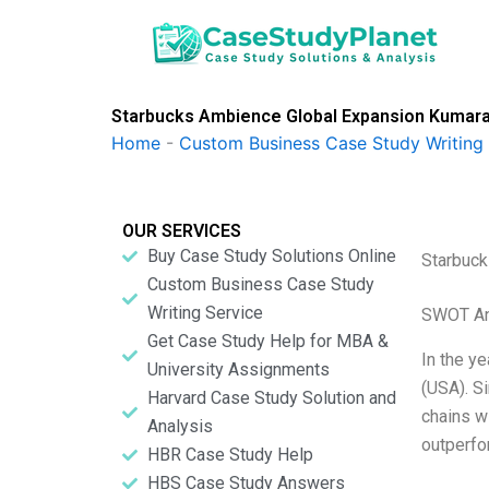
Skip
to
content
Starbucks Ambience Global Expansion Kumar
Home
-
Custom Business Case Study Writing 
OUR SERVICES
Buy Case Study Solutions Online
Starbuck
Custom Business Case Study
Writing Service
SWOT An
Get Case Study Help for MBA &
In the y
University Assignments
(USA). S
Harvard Case Study Solution and
chains w
Analysis
outperfo
HBR Case Study Help
HBS Case Study Answers