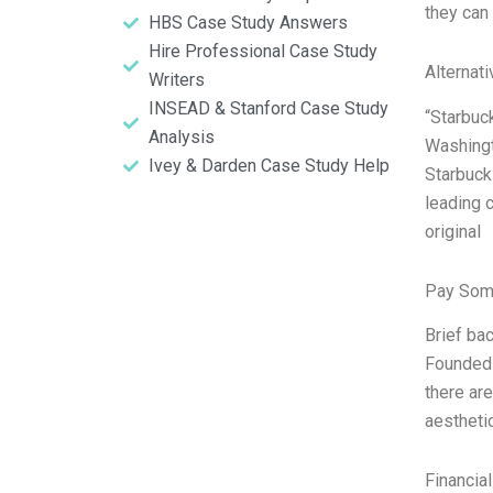
they can
HBS Case Study Answers
Hire Professional Case Study
Alternat
Writers
INSEAD & Stanford Case Study
“Starbuc
Analysis
Washingt
Ivey & Darden Case Study Help
Starbuck
leading 
original
Pay Som
Brief ba
Founded 
there ar
aestheti
Financia