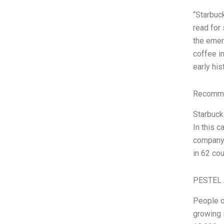
“Starbuc
read for
the emer
coffee i
early hi
Recomme
Starbucks
In this c
company 
in 62 co
PESTEL 
People o
growing 