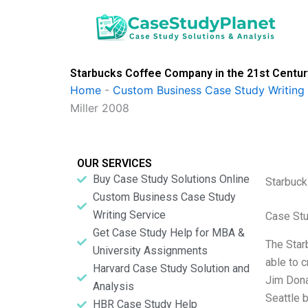
Skip
to
content
Starbucks Coffee Company in the 21st Centur
Home
-
Custom Business Case Study Writing 
Miller 2008
OUR SERVICES
Buy Case Study Solutions Online
Starbuck
Custom Business Case Study
Writing Service
Case St
Get Case Study Help for MBA &
The Star
University Assignments
able to 
Harvard Case Study Solution and
Jim Dona
Analysis
Seattle 
HBR Case Study Help