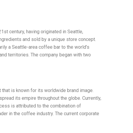
t century, having originated in Seattle,
ingredients and sold by a unique store concept.
ly a Seattle-area coffee bar to the world’s
 and territories. The company began with two
that is known for its worldwide brand image.
read its empire throughout the globe. Currently,
cess is attributed to the combination of
der in the coffee industry. The current corporate