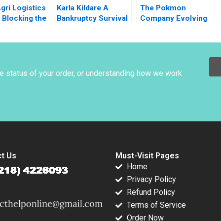
gri Logistics
Karla Kildare A
The Pokmon
 Blocking the
Bankruptcy Survival
Company Evolving
rain Mohita
Story Leadership
into an Everlasting
r KN Singh
and Management
Brand Tomomichi
der Mohan
Mark Young
Amano Masaki
 Puneet
Nomura 2022
ratta 2014
he status of your order, or understanding how we work
t Us
Must-Visit Pages
Home
Privacy Policy
Refund Policy
Terms of Service
Order Now