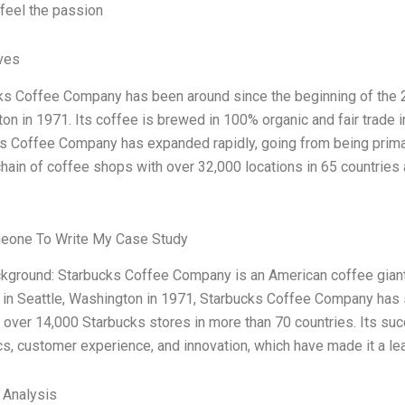
 feel the passion
ives
ks Coffee Company has been around since the beginning of the 21s
on in 1971. Its coffee is brewed in 100% organic and fair trade 
s Coffee Company has expanded rapidly, going from being primari
chain of coffee shops with over 32,000 locations in 65 countries
eone To Write My Case Study
ckground: Starbucks Coffee Company is an American coffee giant 
in Seattle, Washington in 1971, Starbucks Coffee Company has sp
e over 14,000 Starbucks stores in more than 70 countries. Its suc
cs, customer experience, and innovation, which have made it a lea
l Analysis