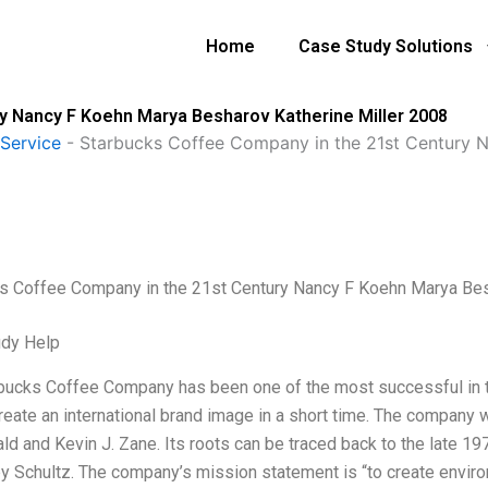
Home
Case Study Solutions
y Nancy F Koehn Marya Besharov Katherine Miller 2008
Service
-
Starbucks Coffee Company in the 21st Century 
s Coffee Company in the 21st Century Nancy F Koehn Marya Bes
udy Help
bucks Coffee Company has been one of the most successful in t
create an international brand image in a short time. The company
ld and Kevin J. Zane. Its roots can be traced back to the late 1
by Schultz. The company’s mission statement is “to create envi