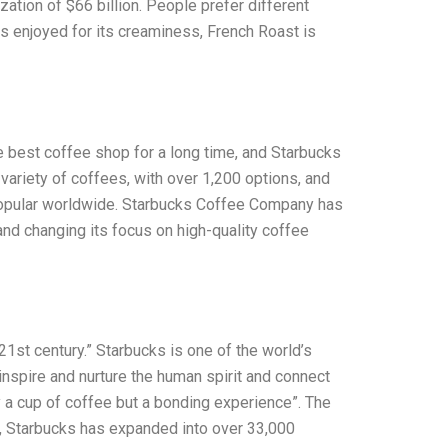
tion of $66 billion. People prefer different
 is enjoyed for its creaminess, French Roast is
e best coffee shop for a long time, and Starbucks
variety of coffees, with over 1,200 options, and
popular worldwide. Starbucks Coffee Company has
nd changing its focus on high-quality coffee
st century.” Starbucks is one of the world’s
inspire and nurture the human spirit and connect
y a cup of coffee but a bonding experience”. The
n, Starbucks has expanded into over 33,000