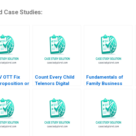
d Case Studies:
V OTT Fix
Count Every Child
Fundamentals of
roposition or
Telenors Digital
Family Business
tion
Birth Registration
System Governance
nyu Goel
James E Henderson
John A Davis 2006
Surya Kar