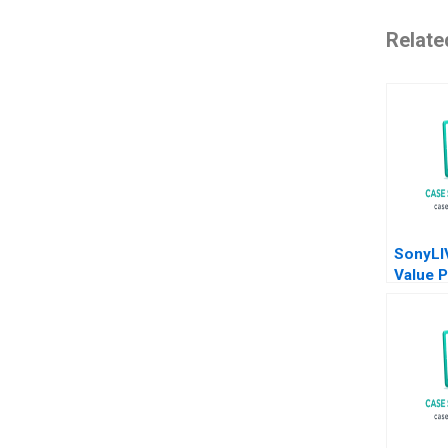
Relate
SonyLI
Value P
Reposi
Abhima
Pravat 