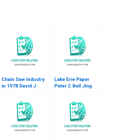
Chain Saw Industry
Lake Erie Paper
in 1978 David J
Peter C Bell Jing
Collis James
Chen
Debelina Jon
Elsasser James
Horntahl R Gordon
Shearer 1979