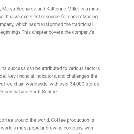
 Marya Besharov, and Katherine Miller is a must-
. It is an excellent resource for understanding
mpany, which has transformed the traditional
Beginnings This chapter covers the company’s
its success can be attributed to various factors.
el, key financial indicators, and challenges the
coffee chain worldwide, with over 34,000 stores
 Rosenthal and Scott Beattie
coffee around the world. Coffee production is
 world’s most popular brewing company, with