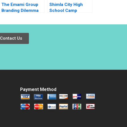
The Emami Group
Shimla City High
Branding Dilemma
School Camp
Vibhav Singh Niraj
Sunshine
Kumar Vishvakarma
Negotiating Over
Vinod Kumar
Limited Resources
Contact Us
Payment Method