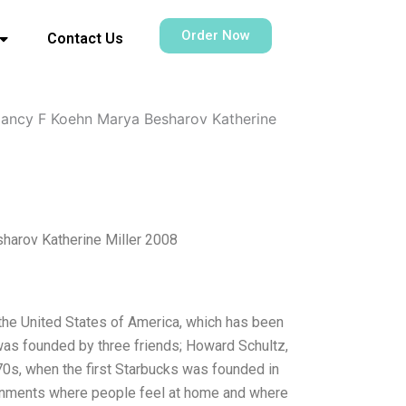
Order Now
Contact Us
Nancy F Koehn Marya Besharov Katherine
harov Katherine Miller 2008
he United States of America, which has been
 was founded by three friends; Howard Schultz,
970s, when the first Starbucks was founded in
ronments where people feel at home and where