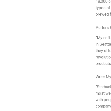
18,000 c
types of 
brewed f
Porters 
“My coff
in Seatt
they off
revoluti
products
Write My
“Starbuc
most wel
with peo
company 