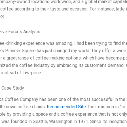
ompany-owned locations worldwide, and a global market capitaliza
coffee according to their taste and occasion. For instance, latte
or
Five Forces Analysis
ee-drinking experience was amazing. I had been trying to find th
le’s Pioneer Square has just changed my world. They offer a wide 
er a great range of coffee-making options, which have become 
onized the coffee industry by embracing its customer’s demand, a
 instead of low-price
 Case Study
ks Coffee Company has been one of the most successful in the 21
l-known coffee chains.
Recommended Site
Their mission is “to 
ple by providing a space and a coffee experience that is not onl
was founded in Seattle, Washington in 1971. Since its inceptio