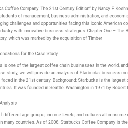
ks Coffee Company: The 21st Century Edition” by Nancy F. Koehn,
 students of management, business administration, and economics
ging challenges and opportunities facing this iconic American co
ndustry with innovative business strategies. Chapter One – The 
story, which was marked by the acquisition of Timber
ndations for the Case Study
 is one of the largest coffee chain businesses in the world, and 
ase study, we will provide an analysis of Starbucks’ business mod
faced in the 21st century. Background: Starbucks is the largest 
untries. It was founded in Seattle, Washington in 1971 by Robert
Analysis
f different age groups, income levels, and cultures all consume 
in many countries. As of 2008, Starbucks Coffee Company is the