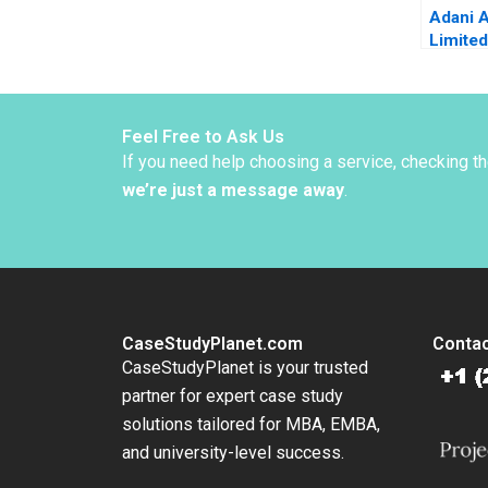
Adani A
Limited
Grain D
Gangwa
Sachin
Sharma
Feel Free to Ask Us
Mehndi
If you need help choosing a service, checking t
we’re just a message away
.
CaseStudyPlanet.com
Contac
CaseStudyPlanet is your trusted
partner for expert case study
solutions tailored for MBA, EMBA,
and university-level success.