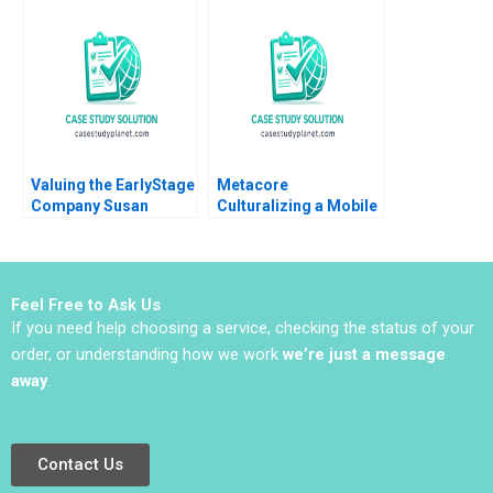
Murphy Felipe Saffie
Wing Paul Wuensche
Bryan Harrison
Brittany L Logan 2024
Valuing the EarlyStage
Metacore
Company Susan
Culturalizing a Mobile
Chaplinsky 2005
Game for the
Japanese Market Arto
Lindblom Miikka J
Lehtonen Gene
Feel Free to Ask Us
Thompson
If you need help choosing a service, checking the status of your
order, or understanding how we work
we’re just a message
away
.
Contact Us