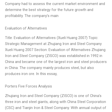
Company had to assess the current market environment and
determine the best strategy for the future growth and
profitability. The company’s main
Evaluation of Alternatives
Title: Evaluation of Alternatives (Xueli Huang 2007) Topic:
Strategic Management at Zhujiang Iron and Steel Company
Xueli Huang 2007 Section: Evaluation of Alternatives Zhujiang
Iron and Steel Company (ZISCO) was established in 1992 in
China and became one of the largest iron and steel producers
in China. The company mainly produces steel, but also
produces iron ore. In this essay,
Porters Five Forces Analysis
Zhujiang Iron and Steel Company (ZISCO) is one of China’s
three iron and steel giants, along with China Steel Corporation
(CSC) and Tianjin Iron & Steel Company. With annual output of