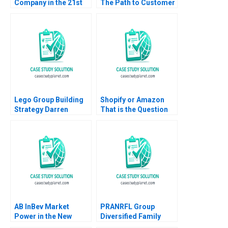
Company in the 21st
The Path to Customer
Century Nancy F
Loyalty Brajesh Bolia
Koehn Marya
Sehajpreet Kaur
Besharov Katherine
Miller 2008
Lego Group Building
Shopify or Amazon
Strategy Darren
That is the Question
Meister Paul Bigus
James Henderson
2011
Panagiotis Kyratos
Amir Nashed
Stephanie Schenk
Anna Szkudlarek 2022
AB InBev Market
PRANRFL Group
Power in the New
Diversified Family
Antitrust Era Daniel
Business Christina R