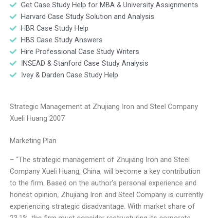
Get Case Study Help for MBA & University Assignments
Harvard Case Study Solution and Analysis
HBR Case Study Help
HBS Case Study Answers
Hire Professional Case Study Writers
INSEAD & Stanford Case Study Analysis
Ivey & Darden Case Study Help
Strategic Management at Zhujiang Iron and Steel Company
Xueli Huang 2007
Marketing Plan
– “The strategic management of Zhujiang Iron and Steel
Company Xueli Huang, China, will become a key contribution
to the firm. Based on the author’s personal experience and
honest opinion, Zhujiang Iron and Steel Company is currently
experiencing strategic disadvantage. With market share of
23.1%, the firm must consider restructuring its corporate