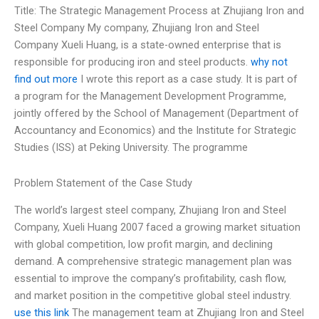
Title: The Strategic Management Process at Zhujiang Iron and
Steel Company My company, Zhujiang Iron and Steel
Company Xueli Huang, is a state-owned enterprise that is
responsible for producing iron and steel products.
why not
find out more
I wrote this report as a case study. It is part of
a program for the Management Development Programme,
jointly offered by the School of Management (Department of
Accountancy and Economics) and the Institute for Strategic
Studies (ISS) at Peking University. The programme
Problem Statement of the Case Study
The world’s largest steel company, Zhujiang Iron and Steel
Company, Xueli Huang 2007 faced a growing market situation
with global competition, low profit margin, and declining
demand. A comprehensive strategic management plan was
essential to improve the company’s profitability, cash flow,
and market position in the competitive global steel industry.
use this link
The management team at Zhujiang Iron and Steel