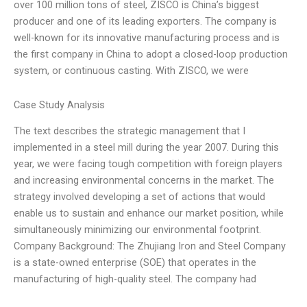
over 100 million tons of steel, ZISCO is China’s biggest
producer and one of its leading exporters. The company is
well-known for its innovative manufacturing process and is
the first company in China to adopt a closed-loop production
system, or continuous casting. With ZISCO, we were
Case Study Analysis
The text describes the strategic management that I
implemented in a steel mill during the year 2007. During this
year, we were facing tough competition with foreign players
and increasing environmental concerns in the market. The
strategy involved developing a set of actions that would
enable us to sustain and enhance our market position, while
simultaneously minimizing our environmental footprint.
Company Background: The Zhujiang Iron and Steel Company
is a state-owned enterprise (SOE) that operates in the
manufacturing of high-quality steel. The company had