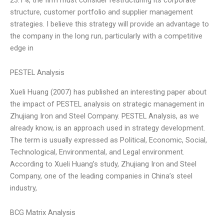
structure, customer portfolio and supplier management
strategies. I believe this strategy will provide an advantage to
the company in the long run, particularly with a competitive
edge in
PESTEL Analysis
Xueli Huang (2007) has published an interesting paper about
the impact of PESTEL analysis on strategic management in
Zhujiang Iron and Steel Company. PESTEL Analysis, as we
already know, is an approach used in strategy development.
The term is usually expressed as Political, Economic, Social,
Technological, Environmental, and Legal environment.
According to Xueli Huang’s study, Zhujiang Iron and Steel
Company, one of the leading companies in China’s steel
industry,
BCG Matrix Analysis