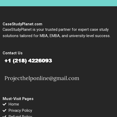
CaseStudyPlanet.com
CaseStudyPlanet is your trusted partner for expert case study
solutions tailored for MBA, EMBA, and university-level success.
Contact Us
Must-Visit Pages
Home
Privacy Policy
Refund Policy