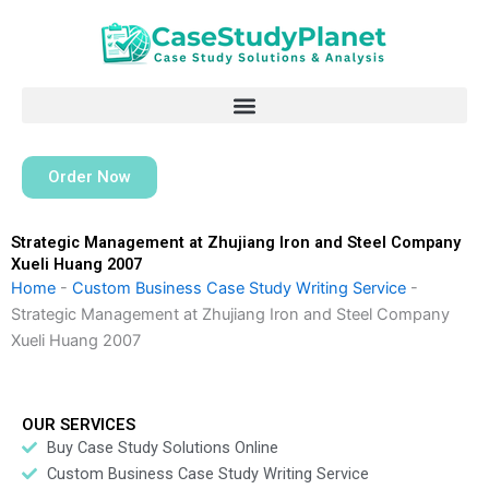
Skip
to
content
Order Now
Strategic Management at Zhujiang Iron and Steel Company
Xueli Huang 2007
Home
-
Custom Business Case Study Writing Service
-
Strategic Management at Zhujiang Iron and Steel Company
Xueli Huang 2007
OUR SERVICES
Buy Case Study Solutions Online
Custom Business Case Study Writing Service