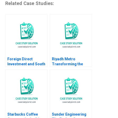
Related Case Studies:
Foreign Direct
Riyadh Metro
Investment and South
Transforming the
Africa B Eric Werker
Citys Smart
Ian McKown Cornell
Transportation
2012
Landscape B Tom
Hunsaker Abdulaziz
Alakeel
Starbucks Coffee
Sunder Engineering