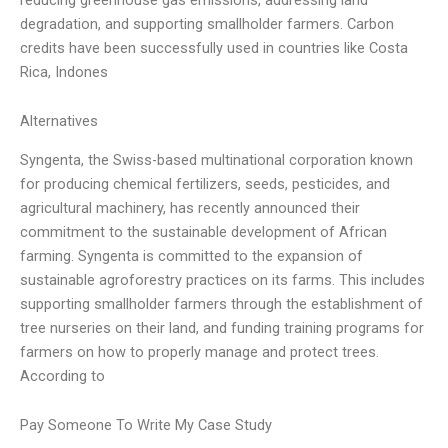
degradation, and supporting smallholder farmers. Carbon
credits have been successfully used in countries like Costa
Rica, Indones
Alternatives
Syngenta, the Swiss-based multinational corporation known
for producing chemical fertilizers, seeds, pesticides, and
agricultural machinery, has recently announced their
commitment to the sustainable development of African
farming. Syngenta is committed to the expansion of
sustainable agroforestry practices on its farms. This includes
supporting smallholder farmers through the establishment of
tree nurseries on their land, and funding training programs for
farmers on how to properly manage and protect trees.
According to
Pay Someone To Write My Case Study