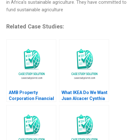
in Africa’s sustainable agriculture. They have committed to
fund sustainable agriculture
Related Case Studies:
AMB Property
What IKEA Do We Want
Corporation Financial
Juan Alcacer Cynthia
Reporting in the REIT
A Montgomery Emilie
Industry Maureen
Billaud Vincent
McNichols Brian
Dessain 2020
Tayan 2007