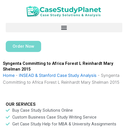
Skip
to
content
Order Now
Syngenta Committing to Africa Forest L Reinhardt Mary
Shelman 2015
Home
-
INSEAD & Stanford Case Study Analysis
-
Syngenta
Committing to Africa Forest L Reinhardt Mary Shelman 2015
OUR SERVICES
Buy Case Study Solutions Online
Custom Business Case Study Writing Service
Get Case Study Help for MBA & University Assignments