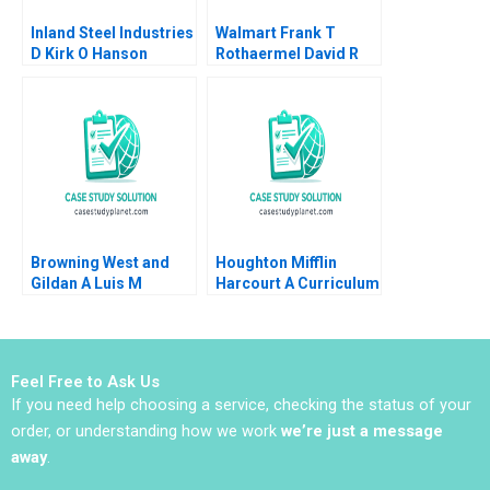
Inland Steel Industries
Walmart Frank T
D Kirk O Hanson
Rothaermel David R
Stephen Weiss
King 2017
Browning West and
Houghton Mifflin
Gildan A Luis M
Harcourt A Curriculum
Viceira Joann Kong
Provider Puts Itself on
the Hook for Student
Outcomes John JH
Kim Derek CM van
Feel Free to Ask Us
Bever Michael Norris
If you need help choosing a service, checking the status of your
Max Hancock
order, or understanding how we work
we’re just a message
away
.