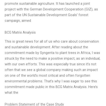
promote sustainable agriculture. It has launched a joint
project with the German Development Cooperation (GIZ), as
part of the UN Sustainable Development Goals’ forest
campaign, aimed
BCG Matrix Analysis
This is great news for all of us who care about conservation
and sustainable development. After reading about the
commitment made by Syngenta to plant trees in Africa, I was
struck by the need to make a positive impact, as an individual,
with our own efforts. This was especially true since it’s not
often that we see a global company making such an impact
on one of the world’s most critical and often forgotten
environmental problems. That’s why I was eager to see this
commitment made public in this BCG Matrix Analysis. Here’s
what the
Problem Statement of the Case Study