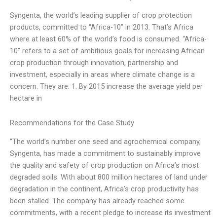
Syngenta, the world’s leading supplier of crop protection
products, committed to “Africa-10” in 2013. That’s Africa
where at least 60% of the world’s food is consumed. “Africa-
10” refers to a set of ambitious goals for increasing African
crop production through innovation, partnership and
investment, especially in areas where climate change is a
concern. They are: 1. By 2015 increase the average yield per
hectare in
Recommendations for the Case Study
“The world’s number one seed and agrochemical company,
Syngenta, has made a commitment to sustainably improve
the quality and safety of crop production on Africa’s most
degraded soils. With about 800 million hectares of land under
degradation in the continent, Africa’s crop productivity has
been stalled. The company has already reached some
commitments, with a recent pledge to increase its investment