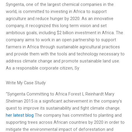
Syngenta, one of the largest chemical companies in the
world, is committed to investing in Africa to support
agriculture and reduce hunger by 2020. As an innovative
company, it recognized this long term vision and set
ambitious goals, including $2 billion investment in Africa. The
company aims to work in an open partnership to support
farmers in Africa through sustainable agricultural practices
and provide them with the tools and technology necessary to
address climate change and promote sustainable land use.
As a responsible corporate citizen, Sy
Write My Case Study
“Syngenta Committing to Africa Forest L Reinhardt Mary
Shelman 2015 is a significant achievement in the company’s
quest to improve its sustainability and fight climate change.
her latest blog
The company has committed to planting and
supporting trees across African countries by 2020 in order to
mitigate the environmental impact of deforestation and