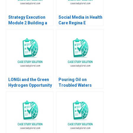
Strategy Execution
Social Media in Health
Module 2 Building a
Care Regina E
Successful Strategy
Herzlinger Selin Gunal
Robert Simons 2016
Tyler Charles C Huang
LONGi and the Green
Pouring Oil on
Hydrogen Opportunity
Troubled Waters
Bruce Usher Gernot
Vickers Oils and
Wagner
Resolving Family
Conflict Over
Generations Lauren H
Cohen Octavian Graf
Pilati Sophia Pan