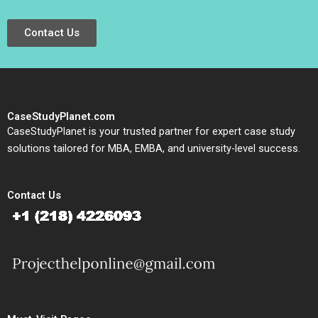
Contact Us
CaseStudyPlanet.com
CaseStudyPlanet is your trusted partner for expert case study
solutions tailored for MBA, EMBA, and university-level success.
Contact Us