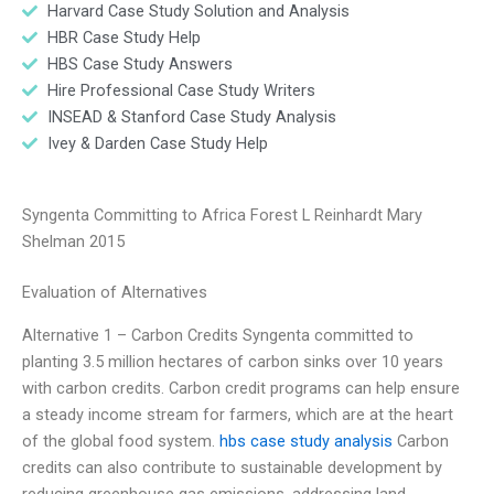
Harvard Case Study Solution and Analysis
HBR Case Study Help
HBS Case Study Answers
Hire Professional Case Study Writers
INSEAD & Stanford Case Study Analysis
Ivey & Darden Case Study Help
Syngenta Committing to Africa Forest L Reinhardt Mary
Shelman 2015
Evaluation of Alternatives
Alternative 1 – Carbon Credits Syngenta committed to
planting 3.5 million hectares of carbon sinks over 10 years
with carbon credits. Carbon credit programs can help ensure
a steady income stream for farmers, which are at the heart
of the global food system.
hbs case study analysis
Carbon
credits can also contribute to sustainable development by
reducing greenhouse gas emissions, addressing land