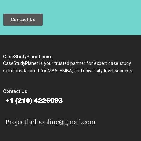
Contact Us
CaseStudyPlanet.com
CaseStudyPlanet is your trusted partner for expert case study
solutions tailored for MBA, EMBA, and university-level success.
Contact Us