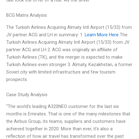
BCG Matrix Analysis
The Turkish Airlines Acquiring Almaty Intl Airport (15/33) from
JV partner ACG and LH in summary: 1.
Learn More Here
The
Turkish Airlines Acquiring Almaty Intl Airport (15/33) from JV
partner ACG and LH 2. ACG was originally an affiliate of
Turkish Airlines (TK), and the merger is expected to make
Turkish Airlines even stronger 3. Almaty, Kazakhstan, a former
Soviet city with limited infrastructure and few tourism
prospects
Case Study Analysis
“The world’s leading A320NEO customer for the last six
months is Emirates. That is one of the many milestones that
the Airbus Group, its teams, suppliers and customers have
achieved together in 2020. More than ever, it’s also a
reflection of how air travel has transformed over the past