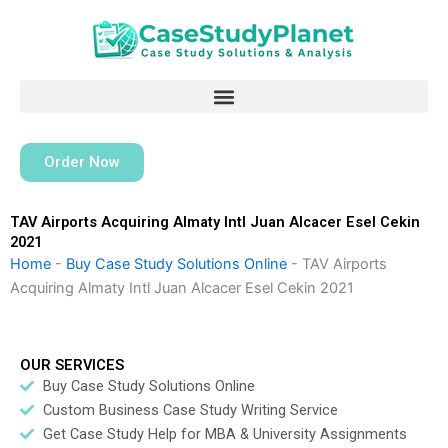
Skip
to
content
Order Now
TAV Airports Acquiring Almaty Intl Juan Alcacer Esel Cekin
2021
Home
-
Buy Case Study Solutions Online
-
TAV Airports
Acquiring Almaty Intl Juan Alcacer Esel Cekin 2021
OUR SERVICES
Buy Case Study Solutions Online
Custom Business Case Study Writing Service
Get Case Study Help for MBA & University Assignments