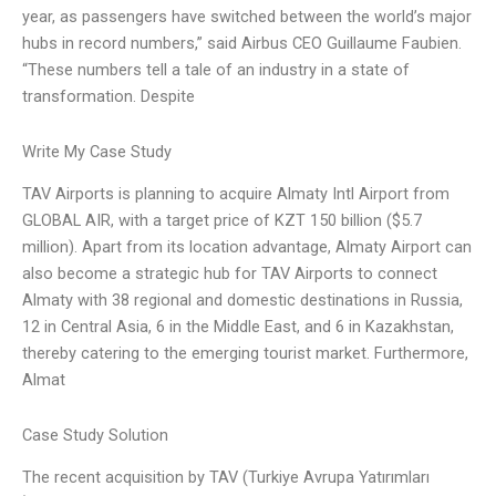
year, as passengers have switched between the world’s major
hubs in record numbers,” said Airbus CEO Guillaume Faubien.
“These numbers tell a tale of an industry in a state of
transformation. Despite
Write My Case Study
TAV Airports is planning to acquire Almaty Intl Airport from
GLOBAL AIR, with a target price of KZT 150 billion ($5.7
million). Apart from its location advantage, Almaty Airport can
also become a strategic hub for TAV Airports to connect
Almaty with 38 regional and domestic destinations in Russia,
12 in Central Asia, 6 in the Middle East, and 6 in Kazakhstan,
thereby catering to the emerging tourist market. Furthermore,
Almat
Case Study Solution
The recent acquisition by TAV (Turkiye Avrupa Yatırımları