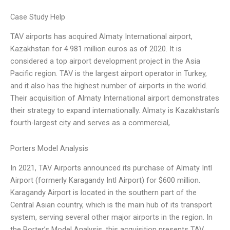
Case Study Help
TAV airports has acquired Almaty International airport,
Kazakhstan for 4.981 million euros as of 2020. It is
considered a top airport development project in the Asia
Pacific region. TAV is the largest airport operator in Turkey,
and it also has the highest number of airports in the world.
Their acquisition of Almaty International airport demonstrates
their strategy to expand internationally. Almaty is Kazakhstan’s
fourth-largest city and serves as a commercial,
Porters Model Analysis
In 2021, TAV Airports announced its purchase of Almaty Intl
Airport (formerly Karagandy Intl Airport) for $600 million.
Karagandy Airport is located in the southern part of the
Central Asian country, which is the main hub of its transport
system, serving several other major airports in the region. In
the Porter’s Model Analysis, this acquisition presents TAV