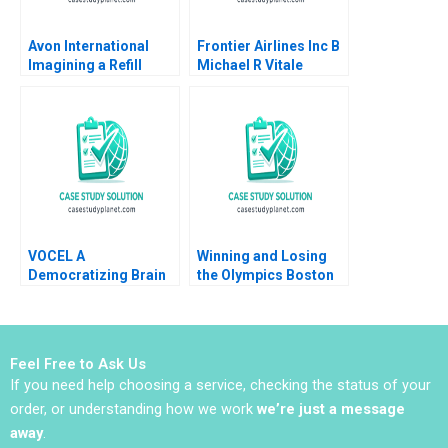
Avon International
Frontier Airlines Inc B
Imagining a Refill
Michael R Vitale
Program in Turkey
Ioannis Ioannou Ken
Mark Lisa Duke
VOCEL A
Winning and Losing
Democratizing Brain
the Olympics Boston
Science for Early
2024 A David G Fubini
Childhood Education
Ethan S Bernstein
Mark Saadine Sarah
McAra James Barnett
Feel Free to Ask Us
2017
If you need help choosing a service, checking the status of your
order, or understanding how we work
we’re just a message
away
.