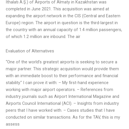
İthalatı A.Ş.) of Airports of Almaty in Kazakhstan was
completed in June 2021. This acquisition was aimed at
expanding the airport network in the CIS (Central and Eastern
Europe) region. The airport in question is the third-largest in
the country with an annual capacity of 1.4 million passengers,
of which 1.2 million are inbound. The air
Evaluation of Alternatives
“One of the world’s greatest airports is seeking to secure a
major partner. This strategic acquisition would provide them
with an immediate boost to their performance and financial
stability.” I can prove it with: – My first-hand experience
working with major airport operators. – References from
industry journals such as Airport International Magazine and
Airports Council International (ACI). – Insights from industry
peers that I have worked with. – Cases studies that I have
conducted on similar transactions. As for the TAV, this is my
assess