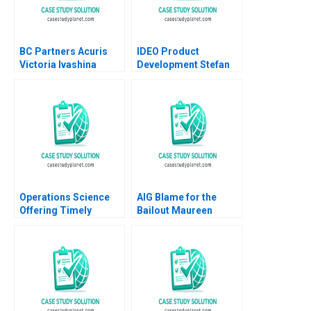
BC Partners Acuris
IDEO Product
Victoria Ivashina
Development Stefan
Terrence Shu 2019
Thomke 2000
Operations Science
AIG Blame for the
Offering Timely
Bailout Maureen
Reviews on Scientific
McNichols Nathan T
Papers Roels
Blair 2009
Guillaume