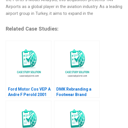
Airports as a global player in the aviation industry. As a leading
airport group in Turkey, it aims to expand in the
Related Case Studies:
Ford Motor Cos VEP A
DMK Rebranding a
Andre F Perold 2001
Footwear Brand
Patricia Lui Jovina
Ang Lipika
Bhattacharya 2023