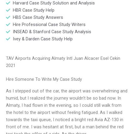
Harvard Case Study Solution and Analysis
HBR Case Study Help
HBS Case Study Answers
Hire Professional Case Study Writers
INSEAD & Stanford Case Study Analysis
Ivey & Darden Case Study Help
TAV Airports Acquiring Almaty Intl Juan Alcacer Esel Cekin
2021
Hire Someone To Write My Case Study
As I stepped out of the car, the airport was overwhelming and
humid, but I realized the journey wouldn’t be so bad now. In
Almaty, I had flown in the evening, so I could still walk from
the hotel to the airport without feeling fatigued. As I walked
towards the taxi queue, I noticed a bright red Avia AZ-130 in
front of me. I was hesitant at first, but a man behind the red
taxi took the offer of a ride. As the driver