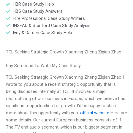
HBR Case Study Help
HBS Case Study Answers
Hire Professional Case Study Writers
INSEAD & Stanford Case Study Analysis
Ivey & Darden Case Study Help
TCL Seeking Strategic Growth Xiaoming Zheng Ziqian Zhao
Pay Someone To Write My Case Study
TCL Seeking Strategic Growth Xiaoming Zheng Ziqian Zhao I
wrote to you about a recent strategic opportunity that is
being discussed internally at TCL. It involves a major
restructuring of our business in Europe, which we believe has
significant opportunities for growth. I’d be happy to share
more about this opportunity with you.
official website
Here are
some details: Our current European business consists of: 1.
The TV and audio segment, which is our biggest segment in