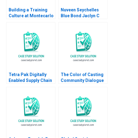
Building a Training
Nuveen Seychelles
Culture at Montecarlo
Blue Bond Jaclyn C
Limited Jatin Christie
Foroughi Maureen
Jignesh Shah
McNichols 2022
Tetra Pak Digitally
The Color of Casting
Enabled Supply Chain
Community Dialogue
Ralf W Seifert Richard
RolePlay Deborah
Markoff 2018
Carson