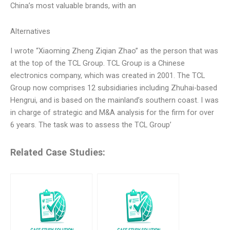
China’s most valuable brands, with an
Alternatives
I wrote “Xiaoming Zheng Ziqian Zhao” as the person that was
at the top of the TCL Group. TCL Group is a Chinese
electronics company, which was created in 2001. The TCL
Group now comprises 12 subsidiaries including Zhuhai-based
Hengrui, and is based on the mainland’s southern coast. I was
in charge of strategic and M&A analysis for the firm for over
6 years. The task was to assess the TCL Group’
Related Case Studies: