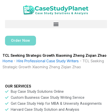
Skip
to
content
Order Now
TCL Seeking Strategic Growth Xiaoming Zheng Ziqian Zhao
Home
-
Hire Professional Case Study Writers
-
TCL Seeking
Strategic Growth Xiaoming Zheng Ziqian Zhao
OUR SERVICES
Buy Case Study Solutions Online
Custom Business Case Study Writing Service
Get Case Study Help for MBA & University Assignments
Harvard Case Study Solution and Analysis