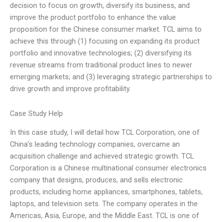
decision to focus on growth, diversify its business, and
improve the product portfolio to enhance the value
proposition for the Chinese consumer market. TCL aims to
achieve this through (1) focusing on expanding its product
portfolio and innovative technologies; (2) diversifying its
revenue streams from traditional product lines to newer
emerging markets; and (3) leveraging strategic partnerships to
drive growth and improve profitability.
Case Study Help
In this case study, I will detail how TCL Corporation, one of
China’s leading technology companies, overcame an
acquisition challenge and achieved strategic growth. TCL
Corporation is a Chinese multinational consumer electronics
company that designs, produces, and sells electronic
products, including home appliances, smartphones, tablets,
laptops, and television sets. The company operates in the
Americas, Asia, Europe, and the Middle East. TCL is one of