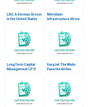
LIDL A German Grocer
Meridiam
in the United States
Infrastructure Africa
Lubna Nafees Neel
Madagascar Airports
Das Mokhalles Mehdi
Shawn Cole Lynn
2019
Schenk
LongTerm Capital
EasyJet The Webs
Management LP D
Favorite Airline
Andre F Perold
Abridged Nirmalya
Kumar Brian Rogers
2000