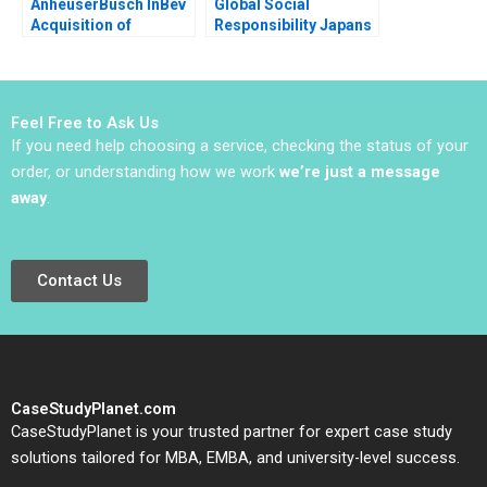
AnheuserBusch InBev
Global Social
Acquisition of
Responsibility Japans
SABMiller What Next
Pasona Revitalizes
for Megabrew
Awaji Island Baniel
Massimo Massa Ludo
Cheung Haipeng Shen
Van der Heyden Jean
Pauline Yeung
Feel Free to Ask Us
Wee
If you need help choosing a service, checking the status of your
order, or understanding how we work
we’re just a message
away
.
Contact Us
CaseStudyPlanet.com
CaseStudyPlanet is your trusted partner for expert case study
solutions tailored for MBA, EMBA, and university-level success.