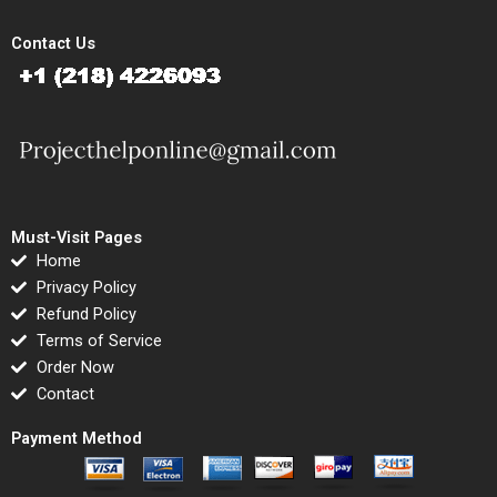
Contact Us
Must-Visit Pages
Home
Privacy Policy
Refund Policy
Terms of Service
Order Now
Contact
Payment Method