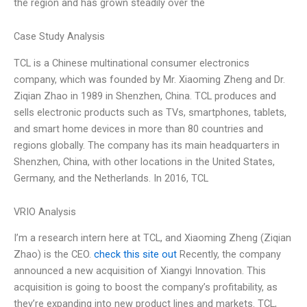
the region and has grown steadily over the
Case Study Analysis
TCL is a Chinese multinational consumer electronics
company, which was founded by Mr. Xiaoming Zheng and Dr.
Ziqian Zhao in 1989 in Shenzhen, China. TCL produces and
sells electronic products such as TVs, smartphones, tablets,
and smart home devices in more than 80 countries and
regions globally. The company has its main headquarters in
Shenzhen, China, with other locations in the United States,
Germany, and the Netherlands. In 2016, TCL
VRIO Analysis
I’m a research intern here at TCL, and Xiaoming Zheng (Ziqian
Zhao) is the CEO.
check this site out
Recently, the company
announced a new acquisition of Xiangyi Innovation. This
acquisition is going to boost the company’s profitability, as
they’re expanding into new product lines and markets. TCL,