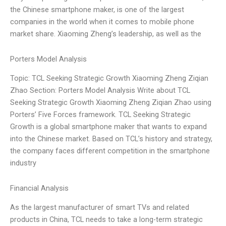
the Chinese smartphone maker, is one of the largest
companies in the world when it comes to mobile phone
market share. Xiaoming Zheng’s leadership, as well as the
Porters Model Analysis
Topic: TCL Seeking Strategic Growth Xiaoming Zheng Ziqian
Zhao Section: Porters Model Analysis Write about TCL
Seeking Strategic Growth Xiaoming Zheng Ziqian Zhao using
Porters’ Five Forces framework. TCL Seeking Strategic
Growth is a global smartphone maker that wants to expand
into the Chinese market. Based on TCL’s history and strategy,
the company faces different competition in the smartphone
industry
Financial Analysis
As the largest manufacturer of smart TVs and related
products in China, TCL needs to take a long-term strategic