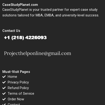
CaseStudyPlanet.com
CaseStudyPlanet is your trusted partner for expert case study
solutions tailored for MBA, EMBA, and university-level success.
Contact Us
Must-Visit Pages
Home
Privacy Policy
Refund Policy
Terms of Service
Order Now
Contact