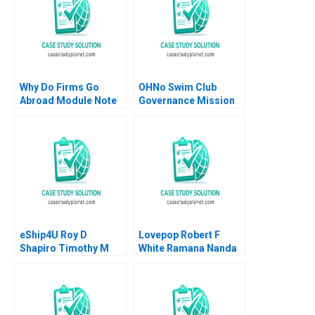
Why Do Firms Go
OHNo Swim Club
Abroad Module Note
Governance Mission
Juan Alcacer 2014
David O Vang 2001
eShip4U Roy D
Lovepop Robert F
Shapiro Timothy M
White Ramana Nanda
Laseter
Olivia Hull