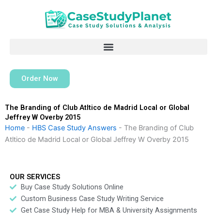
Skip
to
content
Order Now
The Branding of Club Atltico de Madrid Local or Global
Jeffrey W Overby 2015
Home
-
HBS Case Study Answers
-
The Branding of Club
Atltico de Madrid Local or Global Jeffrey W Overby 2015
OUR SERVICES
Buy Case Study Solutions Online
Custom Business Case Study Writing Service
Get Case Study Help for MBA & University Assignments