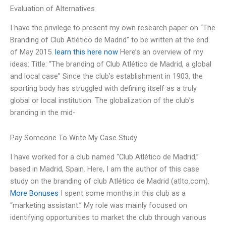
Evaluation of Alternatives
I have the privilege to present my own research paper on “The
Branding of Club Atlético de Madrid” to be written at the end
of May 2015.
learn this here now
Here’s an overview of my
ideas: Title: “The branding of Club Atlético de Madrid, a global
and local case” Since the club’s establishment in 1903, the
sporting body has struggled with defining itself as a truly
global or local institution. The globalization of the club’s
branding in the mid-
Pay Someone To Write My Case Study
I have worked for a club named “Club Atlético de Madrid,”
based in Madrid, Spain. Here, I am the author of this case
study on the branding of club Atlético de Madrid (atlto.com).
More Bonuses
I spent some months in this club as a
“marketing assistant.” My role was mainly focused on
identifying opportunities to market the club through various