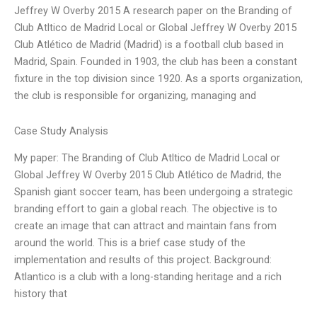
Jeffrey W Overby 2015 A research paper on the Branding of
Club Atltico de Madrid Local or Global Jeffrey W Overby 2015
Club Atlético de Madrid (Madrid) is a football club based in
Madrid, Spain. Founded in 1903, the club has been a constant
fixture in the top division since 1920. As a sports organization,
the club is responsible for organizing, managing and
Case Study Analysis
My paper: The Branding of Club Atltico de Madrid Local or
Global Jeffrey W Overby 2015 Club Atlético de Madrid, the
Spanish giant soccer team, has been undergoing a strategic
branding effort to gain a global reach. The objective is to
create an image that can attract and maintain fans from
around the world. This is a brief case study of the
implementation and results of this project. Background:
Atlantico is a club with a long-standing heritage and a rich
history that