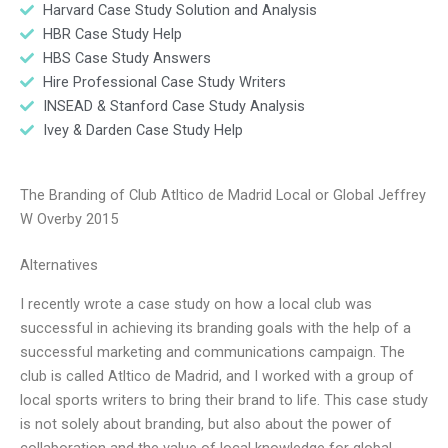
Harvard Case Study Solution and Analysis
HBR Case Study Help
HBS Case Study Answers
Hire Professional Case Study Writers
INSEAD & Stanford Case Study Analysis
Ivey & Darden Case Study Help
The Branding of Club Atltico de Madrid Local or Global Jeffrey
W Overby 2015
Alternatives
I recently wrote a case study on how a local club was
successful in achieving its branding goals with the help of a
successful marketing and communications campaign. The
club is called Atltico de Madrid, and I worked with a group of
local sports writers to bring their brand to life. This case study
is not solely about branding, but also about the power of
collaboration and the value of local knowledge for global