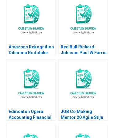
Amazons Rekognition
Red Bull Richard
Dilemma Rodolphe
Johnson Paul W Farris
Durand Harrison
Jordan Mitchell 2003
MunroClarck
Edmonton Opera
JOB Co Making
Accounting Financial
Mentor 20 Agile Stijn
Crisis Resilience
Viaene
Natalia Khinkanina
2022