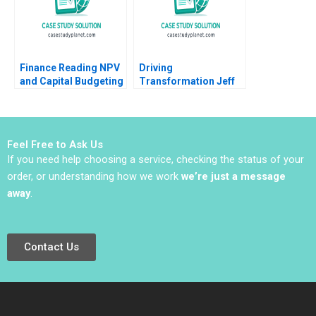
Finance Reading NPV
Driving
and Capital Budgeting
Transformation Jeff
Timothy A Luehrman
Jones at HR Block
Nitin Nohria Das
Narayandas Kayti
Stanley
Feel Free to Ask Us
If you need help choosing a service, checking the status of your
order, or understanding how we work
we’re just a message
away
.
Contact Us