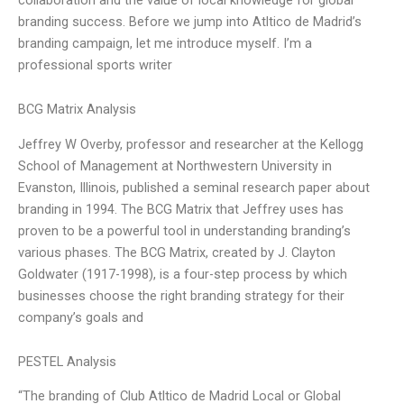
branding success. Before we jump into Atltico de Madrid’s
branding campaign, let me introduce myself. I’m a
professional sports writer
BCG Matrix Analysis
Jeffrey W Overby, professor and researcher at the Kellogg
School of Management at Northwestern University in
Evanston, Illinois, published a seminal research paper about
branding in 1994. The BCG Matrix that Jeffrey uses has
proven to be a powerful tool in understanding branding’s
various phases. The BCG Matrix, created by J. Clayton
Goldwater (1917-1998), is a four-step process by which
businesses choose the right branding strategy for their
company’s goals and
PESTEL Analysis
“The branding of Club Atltico de Madrid Local or Global