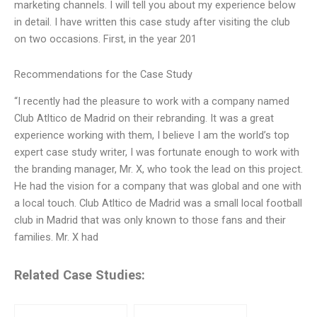
marketing channels. I will tell you about my experience below
in detail. I have written this case study after visiting the club
on two occasions. First, in the year 201
Recommendations for the Case Study
“I recently had the pleasure to work with a company named
Club Atltico de Madrid on their rebranding. It was a great
experience working with them, I believe I am the world’s top
expert case study writer, I was fortunate enough to work with
the branding manager, Mr. X, who took the lead on this project.
He had the vision for a company that was global and one with
a local touch. Club Atltico de Madrid was a small local football
club in Madrid that was only known to those fans and their
families. Mr. X had
Related Case Studies: