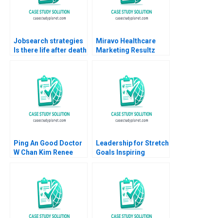
Chung
Jobsearch strategies
Miravo Healthcare
Is there life after death
Marketing Resultz
Part 3
Julie Gosse Esther
Thorne
Ping An Good Doctor
Leadership for Stretch
W Chan Kim Renee
Goals Inspiring
Mauborgne Mi Ji 2021
Employees to Achieve
the Impossible at
Charter Next
Generation Ethan
Rouen Elisabeth
Powell