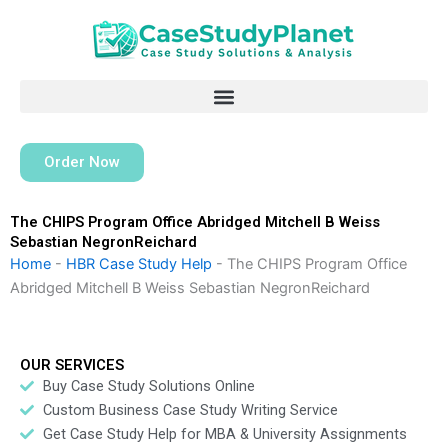
Skip
to
content
Order Now
The CHIPS Program Office Abridged Mitchell B Weiss
Sebastian NegronReichard
Home
-
HBR Case Study Help
-
The CHIPS Program Office
Abridged Mitchell B Weiss Sebastian NegronReichard
OUR SERVICES
Buy Case Study Solutions Online
Custom Business Case Study Writing Service
Get Case Study Help for MBA & University Assignments