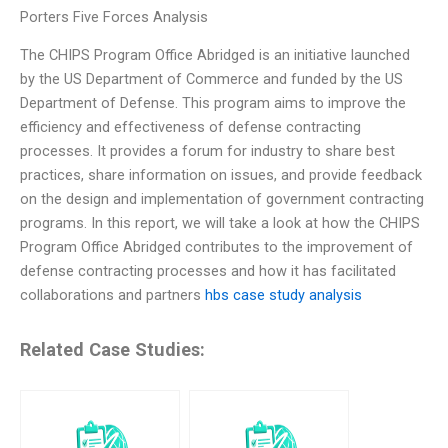
Porters Five Forces Analysis
The CHIPS Program Office Abridged is an initiative launched
by the US Department of Commerce and funded by the US
Department of Defense. This program aims to improve the
efficiency and effectiveness of defense contracting
processes. It provides a forum for industry to share best
practices, share information on issues, and provide feedback
on the design and implementation of government contracting
programs. In this report, we will take a look at how the CHIPS
Program Office Abridged contributes to the improvement of
defense contracting processes and how it has facilitated
collaborations and partners
hbs case study analysis
Related Case Studies: