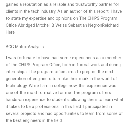
gained a reputation as a reliable and trustworthy partner for
clients in the tech industry. As an author of this report, I have
to state my expertise and opinions on The CHIPS Program
Office Abridged Mitchell B Weiss Sebastian NegronReichard.
Here
BCG Matrix Analysis
I was fortunate to have had some experiences as a member
of the CHIPS Program Office, both in formal work and during
internships. The program office aims to prepare the next
generation of engineers to make their mark in the world of
technology. While I am in college now, this experience was
one of the most formative for me. The program offers
hands-on experience to students, allowing them to learn what
it takes to be a professional in this field. I participated in
several projects and had opportunities to learn from some of
the best engineers in the field.