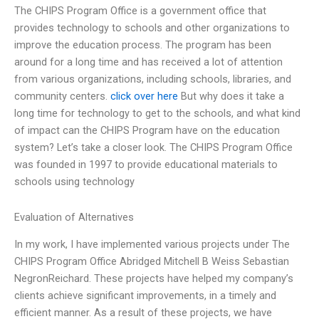
The CHIPS Program Office is a government office that
provides technology to schools and other organizations to
improve the education process. The program has been
around for a long time and has received a lot of attention
from various organizations, including schools, libraries, and
community centers.
click over here
But why does it take a
long time for technology to get to the schools, and what kind
of impact can the CHIPS Program have on the education
system? Let’s take a closer look. The CHIPS Program Office
was founded in 1997 to provide educational materials to
schools using technology
Evaluation of Alternatives
In my work, I have implemented various projects under The
CHIPS Program Office Abridged Mitchell B Weiss Sebastian
NegronReichard. These projects have helped my company’s
clients achieve significant improvements, in a timely and
efficient manner. As a result of these projects, we have