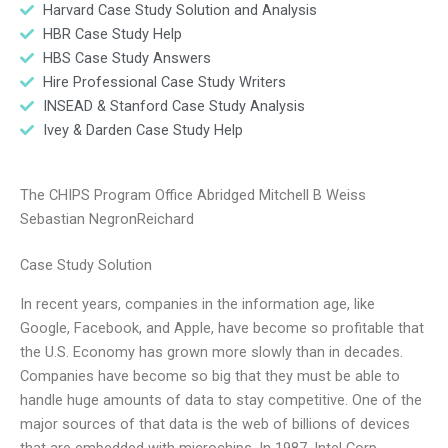
Harvard Case Study Solution and Analysis
HBR Case Study Help
HBS Case Study Answers
Hire Professional Case Study Writers
INSEAD & Stanford Case Study Analysis
Ivey & Darden Case Study Help
The CHIPS Program Office Abridged Mitchell B Weiss
Sebastian NegronReichard
Case Study Solution
In recent years, companies in the information age, like
Google, Facebook, and Apple, have become so profitable that
the U.S. Economy has grown more slowly than in decades.
Companies have become so big that they must be able to
handle huge amounts of data to stay competitive. One of the
major sources of that data is the web of billions of devices
that are embedded with microchips. In 1987, Intel Corp.