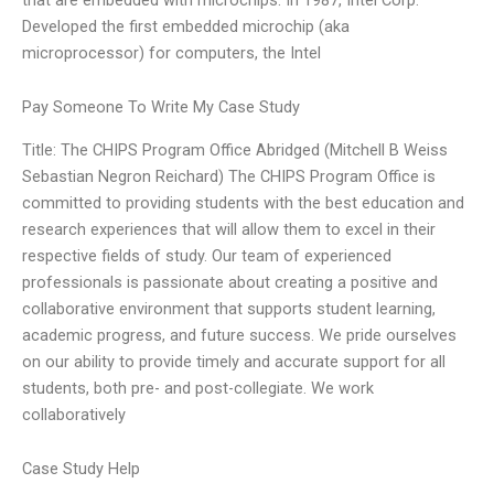
Developed the first embedded microchip (aka
microprocessor) for computers, the Intel
Pay Someone To Write My Case Study
Title: The CHIPS Program Office Abridged (Mitchell B Weiss
Sebastian Negron Reichard) The CHIPS Program Office is
committed to providing students with the best education and
research experiences that will allow them to excel in their
respective fields of study. Our team of experienced
professionals is passionate about creating a positive and
collaborative environment that supports student learning,
academic progress, and future success. We pride ourselves
on our ability to provide timely and accurate support for all
students, both pre- and post-collegiate. We work
collaboratively
Case Study Help