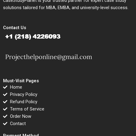
CaseStudyPlanet is your trusted partner for expert case study
solutions tailored for MBA, EMBA, and university-level success.
Contact Us
Must-Visit Pages
Home
Privacy Policy
Refund Policy
Terms of Service
Order Now
Contact
Payment Method