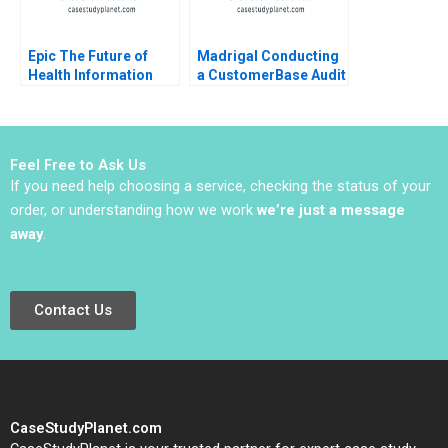
Epic The Future of
Madrigal Conducting
Health Information
a CustomerBase Audit
Technology Regina E
Eva Ascarza Bruce GS
Herzlinger Brian
Hardie Michael Ross
Walker
Peter S Fader
Feel Free to Ask Us
If you need help choosing a service, checking the status of your
order, or understanding how we work
we’re just a message
away
.
Contact Us
CaseStudyPlanet.com