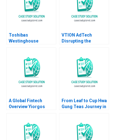
Toshibas
VTION AdTech
Westinghouse
Disrupting the
Dilemma Mitchell
CookieLess World
Stein Vaughan
Gaurav Kumar Ritu
Radcliffe Eden Ip 2020
Srivastava Meeta
Dasgupta
A Global Fintech
From Leaf to Cup Hwa
Overview Yiorgos
Gung Teas Journey in
Allayannis Joseph M
Preserving and
Becker 2019
Transforming a
Familys Legacy
Mandy T Tham Sin
Mei Cheah HsiMei