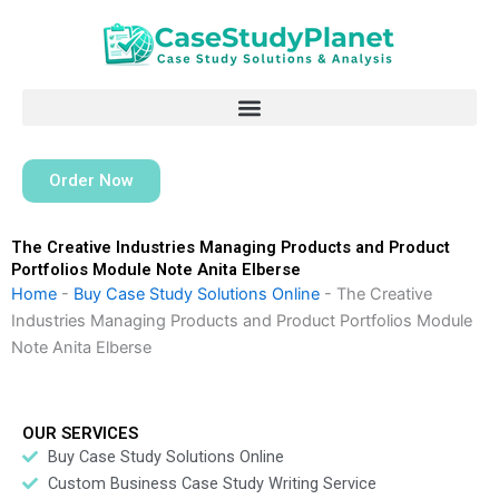
Skip
to
content
Order Now
The Creative Industries Managing Products and Product
Portfolios Module Note Anita Elberse
Home
-
Buy Case Study Solutions Online
-
The Creative
Industries Managing Products and Product Portfolios Module
Note Anita Elberse
OUR SERVICES
Buy Case Study Solutions Online
Custom Business Case Study Writing Service