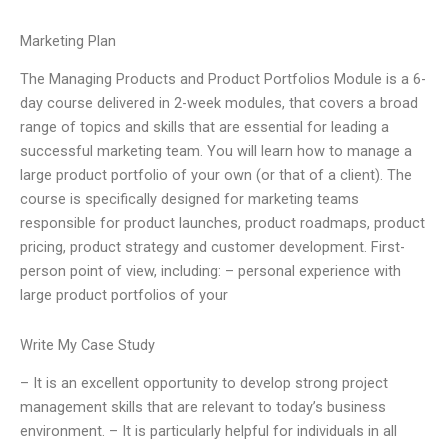
Marketing Plan
The Managing Products and Product Portfolios Module is a 6-
day course delivered in 2-week modules, that covers a broad
range of topics and skills that are essential for leading a
successful marketing team. You will learn how to manage a
large product portfolio of your own (or that of a client). The
course is specifically designed for marketing teams
responsible for product launches, product roadmaps, product
pricing, product strategy and customer development. First-
person point of view, including: – personal experience with
large product portfolios of your
Write My Case Study
– It is an excellent opportunity to develop strong project
management skills that are relevant to today’s business
environment. – It is particularly helpful for individuals in all