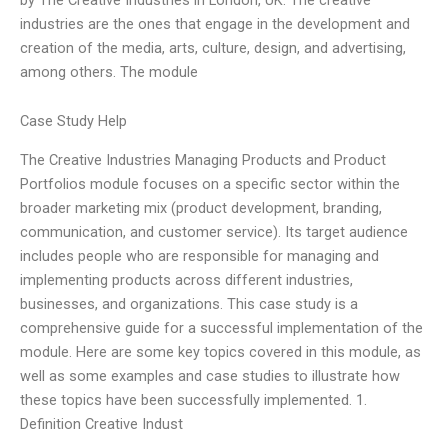
industries are the ones that engage in the development and
creation of the media, arts, culture, design, and advertising,
among others. The module
Case Study Help
The Creative Industries Managing Products and Product
Portfolios module focuses on a specific sector within the
broader marketing mix (product development, branding,
communication, and customer service). Its target audience
includes people who are responsible for managing and
implementing products across different industries,
businesses, and organizations. This case study is a
comprehensive guide for a successful implementation of the
module. Here are some key topics covered in this module, as
well as some examples and case studies to illustrate how
these topics have been successfully implemented. 1.
Definition Creative Indust