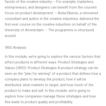
facets of the creative industry. – For example, marketers,
entrepreneurs, and designers can benefit from the course’s
focus on product development. – Anita Elberse, a renowned
consultant and author in the creative industries, delivered the
first-ever course on the creative industries on behalf of the
University of Amsterdam. – The programme is structured
around
VRIO Analysis
In this module, we’re going to explore the various factors that
affect products in different ways. Product Strategies and
Values (VRIO): Product Strategies A product strategy can be
seen as the “plan for winning” of a product that defines how a
company plans to develop the product, how it will be
distributed, what markets to target, and how much of the
product to make and sell. In this module, we’re going to
explore how companies manage these strategies and how
this leads to product quality and profitability.