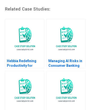
Related Case Studies:
Hebbia Redefining
Managing AI Risks in
Productivity for
Consumer Banking
Knowledge Workers
Author not listed in the
Using AI Suraj
snippet fictitious
Srinivasan Minoshka
European consumer
Narayan
bank case