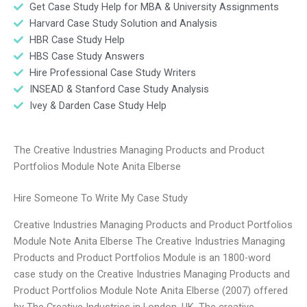
Get Case Study Help for MBA & University Assignments
Harvard Case Study Solution and Analysis
HBR Case Study Help
HBS Case Study Answers
Hire Professional Case Study Writers
INSEAD & Stanford Case Study Analysis
Ivey & Darden Case Study Help
The Creative Industries Managing Products and Product
Portfolios Module Note Anita Elberse
Hire Someone To Write My Case Study
Creative Industries Managing Products and Product Portfolios
Module Note Anita Elberse The Creative Industries Managing
Products and Product Portfolios Module is an 1800-word
case study on the Creative Industries Managing Products and
Product Portfolios Module Note Anita Elberse (2007) offered
by The Creative Industries in London, UK. The creative