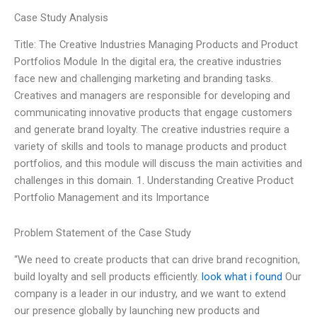
Case Study Analysis
Title: The Creative Industries Managing Products and Product
Portfolios Module In the digital era, the creative industries
face new and challenging marketing and branding tasks.
Creatives and managers are responsible for developing and
communicating innovative products that engage customers
and generate brand loyalty. The creative industries require a
variety of skills and tools to manage products and product
portfolios, and this module will discuss the main activities and
challenges in this domain. 1. Understanding Creative Product
Portfolio Management and its Importance
Problem Statement of the Case Study
“We need to create products that can drive brand recognition,
build loyalty and sell products efficiently.
look what i found
Our
company is a leader in our industry, and we want to extend
our presence globally by launching new products and