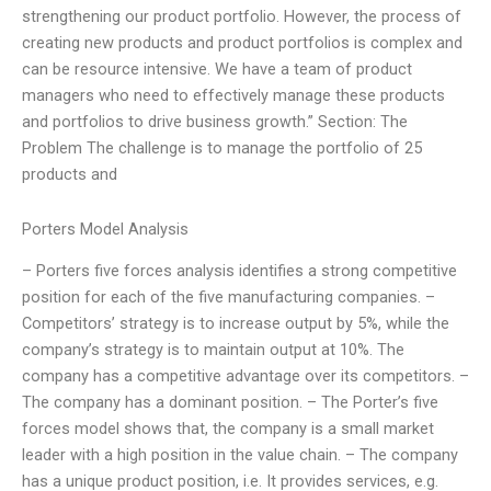
strengthening our product portfolio. However, the process of
creating new products and product portfolios is complex and
can be resource intensive. We have a team of product
managers who need to effectively manage these products
and portfolios to drive business growth.” Section: The
Problem The challenge is to manage the portfolio of 25
products and
Porters Model Analysis
– Porters five forces analysis identifies a strong competitive
position for each of the five manufacturing companies. –
Competitors’ strategy is to increase output by 5%, while the
company’s strategy is to maintain output at 10%. The
company has a competitive advantage over its competitors. –
The company has a dominant position. – The Porter’s five
forces model shows that, the company is a small market
leader with a high position in the value chain. – The company
has a unique product position, i.e. It provides services, e.g.