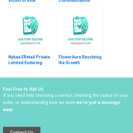
Victim of Risk
Communication
Regulation or
Competencies Note
Governance Smita
Kanina Blanchard
Dayal Parul Sinha
Lucas Monzani Mary
Rajkumari Mittal
Weil 2022
Nykaa ERetail Private
FlowerAura Resolving
Limited Enduring
the Growth
COVID19 and
Conundrum HBS
Preparing for the
Authors 2023
Future Nirankush
Dutta Neha Sharma
Feel Free to Ask Us
2023
If you need help choosing a service, checking the status of your
order, or understanding how we work
we’re just a message
away
.
Contact Us