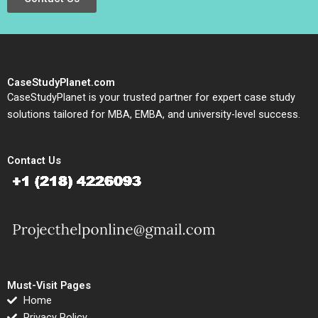
CaseStudyPlanet.com
CaseStudyPlanet is your trusted partner for expert case study
solutions tailored for MBA, EMBA, and university-level success.
Contact Us
Must-Visit Pages
Home
Privacy Policy