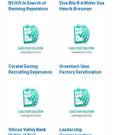
BYJUS In Search of
Elsa Blix B A Wider Sea
Reviving Reputation
Henrik Bresman
among Stakeholders
Gillian Saint Leger
Arpita Agnihotri
2023
Saurabh Bhattacharya
Curatal Easing
Greenturn Idea
Recruiting Experience
Factory Servitization
for Applicants and
Strategy Joshin John
Organizations
Neetha J Eappen
Debolina Dutta Sonali
Gunda Babi Harsha
Ramaiah
Sajil Peethambaran
2021
Silicon Valley Bank
Leadership