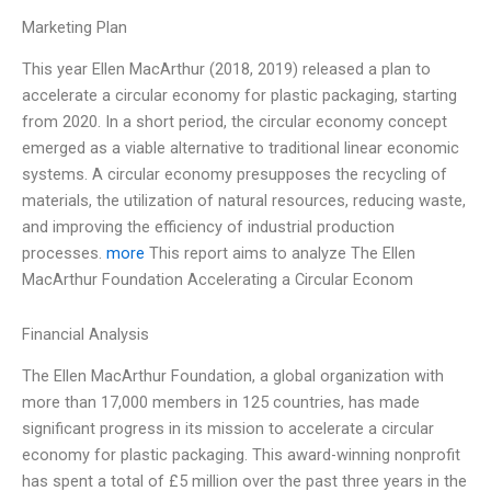
Marketing Plan
This year Ellen MacArthur (2018, 2019) released a plan to
accelerate a circular economy for plastic packaging, starting
from 2020. In a short period, the circular economy concept
emerged as a viable alternative to traditional linear economic
systems. A circular economy presupposes the recycling of
materials, the utilization of natural resources, reducing waste,
and improving the efficiency of industrial production
processes.
more
This report aims to analyze The Ellen
MacArthur Foundation Accelerating a Circular Econom
Financial Analysis
The Ellen MacArthur Foundation, a global organization with
more than 17,000 members in 125 countries, has made
significant progress in its mission to accelerate a circular
economy for plastic packaging. This award-winning nonprofit
has spent a total of £5 million over the past three years in the