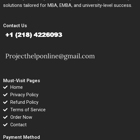
solutions tailored for MBA, EMBA, and university-level success.
Contact Us
Must-Visit Pages
Home
Privacy Policy
Refund Policy
Terms of Service
Order Now
Contact
Payment Method