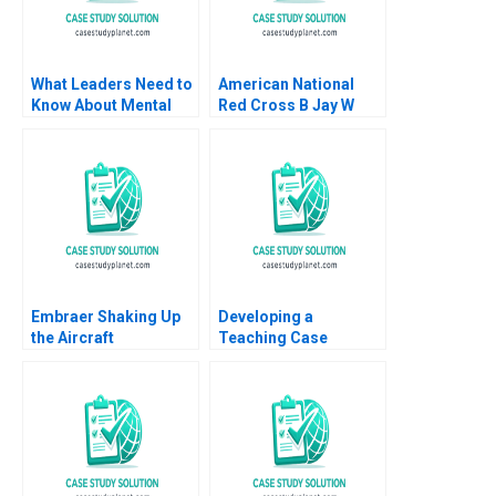
What Leaders Need to
American National
Know About Mental
Red Cross B Jay W
Health Boris
Lorsch Eliot Sherman
Groysberg Robin
David Chen 2007
Abrahams Liana
Groysberg Natalia
Groysberg Abhijit Naik
Embraer Shaking Up
Developing a
the Aircraft
Teaching Case
Manufacturing Market
Abridged Michael J
MingJer Chen Fabiano
Roberts 2001 Note
Lopes Alexandre
Zimath Andrea Maat
2007