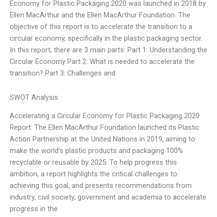
Economy for Plastic Packaging 2020 was launched in 2018 by
Ellen MacArthur and the Ellen MacArthur Foundation. The
objective of this report is to accelerate the transition to a
circular economy, specifically in the plastic packaging sector.
In this report, there are 3 main parts: Part 1: Understanding the
Circular Economy Part 2: What is needed to accelerate the
transition? Part 3: Challenges and
SWOT Analysis
Accelerating a Circular Economy for Plastic Packaging 2020
Report: The Ellen MacArthur Foundation launched its Plastic
Action Partnership at the United Nations in 2019, aiming to
make the world’s plastic products and packaging 100%
recyclable or reusable by 2025. To help progress this
ambition, a report highlights the critical challenges to
achieving this goal, and presents recommendations from
industry, civil society, government and academia to accelerate
progress in the