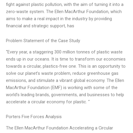
fight against plastic pollution, with the aim of turning it into a
zero-waste system. The Ellen MacArthur Foundation, which
aims to make a real impact in the industry by providing
financial and strategic support, has
Problem Statement of the Case Study
“Every year, a staggering 300 million tonnes of plastic waste
ends up in our oceans. It is time to transform our economies
towards a circular, plastics-free one. This is an opportunity to
solve our planet’s waste problem, reduce greenhouse gas
emissions, and stimulate a vibrant global economy. The Ellen
MacArthur Foundation (EMF) is working with some of the
world’s leading brands, governments, and businesses to help
accelerate a circular economy for plastic. “
Porters Five Forces Analysis
The Ellen MacArthur Foundation Accelerating a Circular