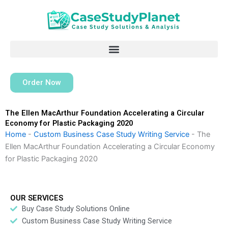
Skip
to
content
Order Now
The Ellen MacArthur Foundation Accelerating a Circular
Economy for Plastic Packaging 2020
Home
-
Custom Business Case Study Writing Service
-
The
Ellen MacArthur Foundation Accelerating a Circular Economy
for Plastic Packaging 2020
OUR SERVICES
Buy Case Study Solutions Online
Custom Business Case Study Writing Service