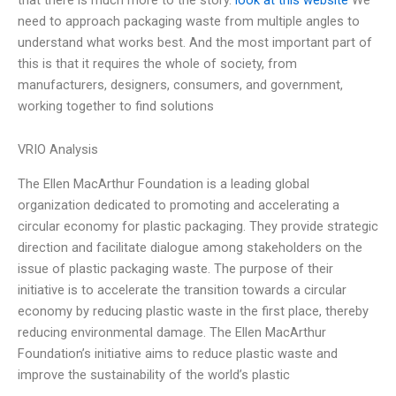
need to approach packaging waste from multiple angles to
understand what works best. And the most important part of
this is that it requires the whole of society, from
manufacturers, designers, consumers, and government,
working together to find solutions
VRIO Analysis
The Ellen MacArthur Foundation is a leading global
organization dedicated to promoting and accelerating a
circular economy for plastic packaging. They provide strategic
direction and facilitate dialogue among stakeholders on the
issue of plastic packaging waste. The purpose of their
initiative is to accelerate the transition towards a circular
economy by reducing plastic waste in the first place, thereby
reducing environmental damage. The Ellen MacArthur
Foundation’s initiative aims to reduce plastic waste and
improve the sustainability of the world’s plastic