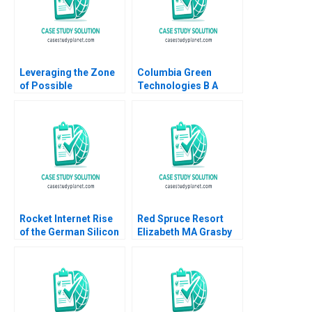
Leveraging the Zone
Columbia Green
of Possible
Technologies B A
Agreement ZOPA to
Scenario Planning
Make Pricing
Approach to
Decisions Kimberly
Entrepreneurial
Whitler Serena
Scaling Charla
Hagerty Zhihao Zhang
Mathwick 2024
Stephen E Maiden
Rocket Internet Rise
Red Spruce Resort
of the German Silicon
Elizabeth MA Grasby
Valley Bryan Hong
Shannon Wright 2015
Dave Tang