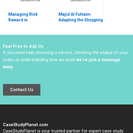
Managing Risk
Majid Al Futtaim
Reward in
Adapting the Shopping
Entrepreneurial
Mall Antonio Moreno
Ventures Note
Gamze Yucaoglu 2023
Michael J Roberts
2003
Feel Free to Ask Us
If you need help choosing a service, checking the status of your
order, or understanding how we work
we’re just a message
away
.
Contact Us
CaseStudyPlanet.com
CaseStudyPlanet is your trusted partner for expert case study