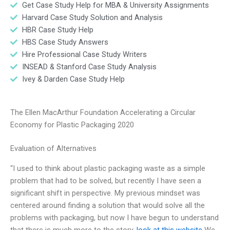
Get Case Study Help for MBA & University Assignments
Harvard Case Study Solution and Analysis
HBR Case Study Help
HBS Case Study Answers
Hire Professional Case Study Writers
INSEAD & Stanford Case Study Analysis
Ivey & Darden Case Study Help
The Ellen MacArthur Foundation Accelerating a Circular
Economy for Plastic Packaging 2020
Evaluation of Alternatives
“I used to think about plastic packaging waste as a simple
problem that had to be solved, but recently I have seen a
significant shift in perspective. My previous mindset was
centered around finding a solution that would solve all the
problems with packaging, but now I have begun to understand
that there is much more to the story.
look at this website
We