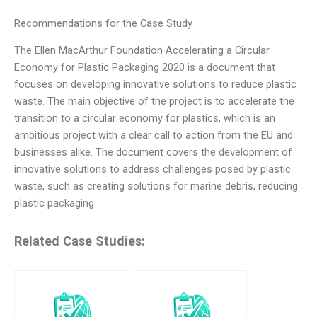
Recommendations for the Case Study
The Ellen MacArthur Foundation Accelerating a Circular
Economy for Plastic Packaging 2020 is a document that
focuses on developing innovative solutions to reduce plastic
waste. The main objective of the project is to accelerate the
transition to a circular economy for plastics, which is an
ambitious project with a clear call to action from the EU and
businesses alike. The document covers the development of
innovative solutions to address challenges posed by plastic
waste, such as creating solutions for marine debris, reducing
plastic packaging
Related Case Studies: