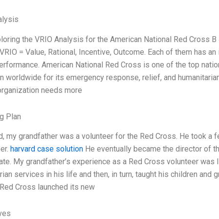
lysis
xploring the VRIO Analysis for the American National Red Cross
 VRIO = Value, Rational, Incentive, Outcome. Each of them has an 
performance. American National Red Cross is one of the top natio
on worldwide for its emergency response, relief, and humanitaria
 organization needs more
g Plan
ld, my grandfather was a volunteer for the Red Cross. He took a f
eer.
harvard case solution
He eventually became the director of t
state. My grandfather’s experience as a Red Cross volunteer was 
ian services in his life and then, in turn, taught his children an
 Red Cross launched its new
ives