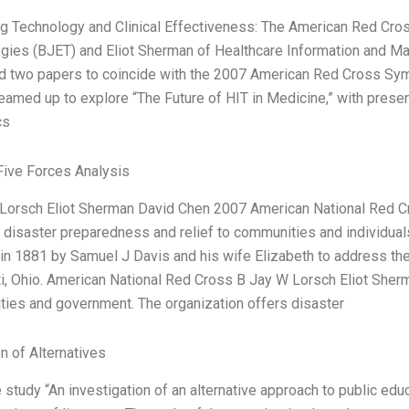
g Technology and Clinical Effectiveness: The American Red Cros
gies (BJET) and Eliot Sherman of Healthcare Information and
d two papers to coincide with the 2007 American Red Cross Sym
amed up to explore “The Future of HIT in Medicine,” with present
cs
Five Forces Analysis
Lorsch Eliot Sherman David Chen 2007 American National Red Cros
 disaster preparedness and relief to communities and individuals
in 1881 by Samuel J Davis and his wife Elizabeth to address the
ti, Ohio. American National Red Cross B Jay W Lorsch Eliot Sherm
ies and government. The organization offers disaster
n of Alternatives
study “An investigation of an alternative approach to public educ