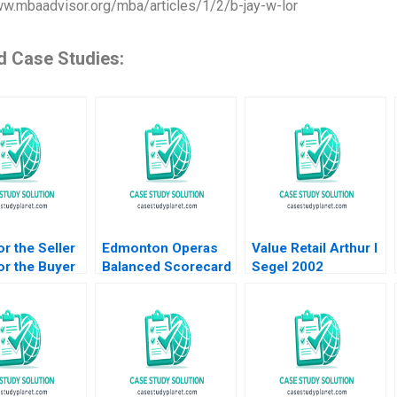
ww.mbaadvisor.org/mba/articles/1/2/b-jay-w-lor
d Case Studies:
r the Seller
Edmonton Operas
Value Retail Arthur I
r the Buyer
Balanced Scorecard
Segel 2002
od for
The Art of
y Sampoyoshi
Performance HBS
ability and
Authors 2023
at ITOCHU
 J Sucher
ehem Y Araya