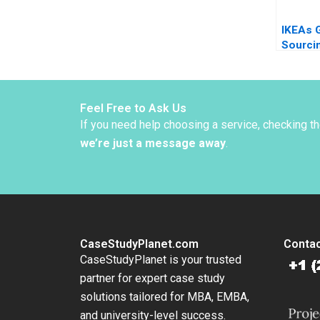
IKEAs 
Sourci
Indian 
Child L
Christ
Bartlet
Feel Free to Ask Us
Dessai
If you need help choosing a service, checking t
Sjoman
we’re just a message away
.
CaseStudyPlanet.com
Contac
CaseStudyPlanet is your trusted
partner for expert case study
solutions tailored for MBA, EMBA,
and university-level success.