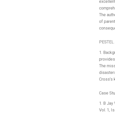
excellent
comprehe
The auth
of paren
consequ
PESTEL 
1. Backg
provides
The miss
disasters
Cross’s 
Case Stu
1. B Jay
Vol. 1, 