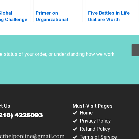
Global
Primer on
Five Battles in Life
ng Challenge
Organizational
that are Worth
Rugs and
Culture Joseph
Winning Luis Maria
abor A
Harder 1999
Huete
opher A
t Vincent
n Anders
he status of your order, or understanding how we work
 2006
t Us
Must-Visit Pages
Home
Privacy Policy
Refund Policy
Terms of Service