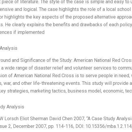
 piece of literature. The style of the case is simple and easy to
nsive and logical. The case highlights the role of a local school
or highlights the key aspects of the proposed alternative approac
ts. He clearly explains the benefits and drawbacks of each policy
ences if implemented
Analysis
round and Significance of the Study: American National Red Cross 
 a wide range of disaster relief and volunteer services to commu
ion of American National Red Cross is to serve people in need, w
, war, and other life-threatening events. This study will provide
key strategies, marketing tactics, business model, economic, tec
dy Analysis
 W Lorsch Eliot Sherman David Chen 2007, “A Case Study Analysi
Issue 2, December 2007, pp. 114-116, DOI: 10.15356/mba.1.2.114,