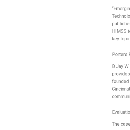
“Emergin
Technolo
publishe
HIMSS te
key topi
Porters 
B Jay W 
provides
founded 
Cincinna
communit
Evaluatio
The case 