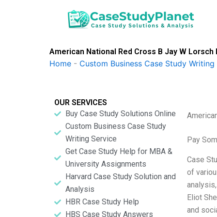
Skip
to
content
American National Red Cross B Jay W Lorsch 
Home
-
Custom Business Case Study Writing 
OUR SERVICES
Buy Case Study Solutions Online
American
Custom Business Case Study
Writing Service
Pay Som
Get Case Study Help for MBA &
Case Stud
University Assignments
of vario
Harvard Case Study Solution and
analysis
Analysis
Eliot Sh
HBR Case Study Help
and socia
HBS Case Study Answers