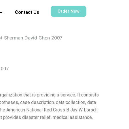
Order Now
Contact Us
iot Sherman David Chen 2007
2007
anization that is providing a service. It consists
otheses, case description, data collection, data
 The American National Red Cross B Jay W Lorsch
t provides disaster relief, medical assistance,