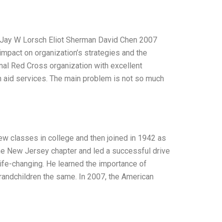
 B Jay W Lorsch Eliot Sherman David Chen 2007
impact on organization’s strategies and the
nal Red Cross organization with excellent
n aid services. The main problem is not so much
ew classes in college and then joined in 1942 as
he New Jersey chapter and led a successful drive
life-changing. He learned the importance of
d grandchildren the same. In 2007, the American