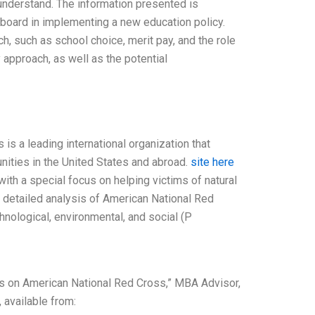
 understand. The information presented is
 board in implementing a new education policy.
h, such as school choice, merit pay, and the role
 approach, as well as the potential
is a leading international organization that
nities in the United States and abroad.
site here
ith a special focus on helping victims of natural
 a detailed analysis of American National Red
hnological, environmental, and social (P
s on American National Red Cross,” MBA Advisor,
 available from: