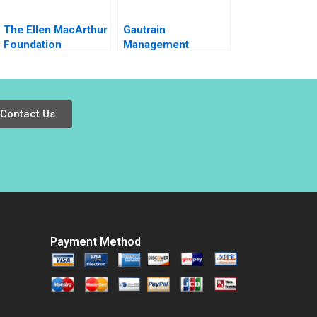
The Ellen MacArthur
Gautrain
Foundation
Management
Accelerating a
Agency
Circular Economy
Environmental
for Plastic
Impact Assessment
Packaging 2020
Contact Us
Payment Method