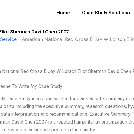
Home
Case Study Solutions
Eliot Sherman David Chen 2007
Service
-
American National Red Cross B Jay W Lorsch El
 National Red Cross B Jay W Lorsch Eliot Sherman David Chen 
eone To Write My Case Study
y Case Study is a report written for class about a company or org
us parts including the executive summary, research questions, hyp
, data interpretation, and recommendations. Executive Summary
erman David Chen 2007 is a reputed humanitarian organization tha
l services to vulnerable people in the country.