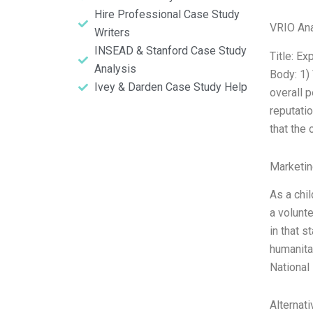
Hire Professional Case Study
VRIO Ana
Writers
INSEAD & Stanford Case Study
Title: E
Analysis
Body: 1)
Ivey & Darden Case Study Help
overall 
reputati
that the
Marketin
As a chi
a volunt
in that 
humanitar
National
Alternat