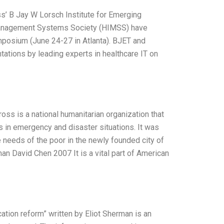
s’ B Jay W Lorsch Institute for Emerging
 Management Systems Society (HIMSS) have
posium (June 24-27 in Atlanta). BJET and
ations by leading experts in healthcare IT on
s is a national humanitarian organization that
 in emergency and disaster situations. It was
 needs of the poor in the newly founded city of
an David Chen 2007 It is a vital part of American
ation reform” written by Eliot Sherman is an