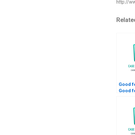
http://w
Relate
Good fo
Good fo
and Go
Societ
Sustain
Trust 
Sandra
Bethel