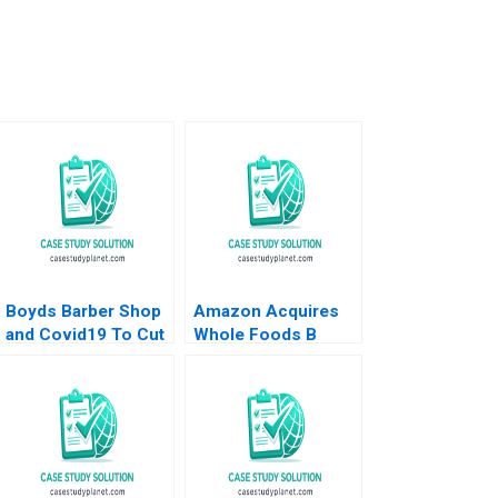
Boyds Barber Shop
Amazon Acquires
and Covid19 To Cut
Whole Foods B
or Not to Cut HBS
Supplement Rory
Authors 2023
McDonald Sarah
Mehta Shaye
Roseman 2018