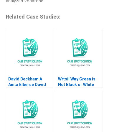
analyzed Vodafone’
Related Case Studies:
David Beckham A
Wrtsil Way Green is
Anita Elberse David
Not Black or White
Moreno Vicente 2023
Julia Katharina Binder
Valerie KellerBirrer