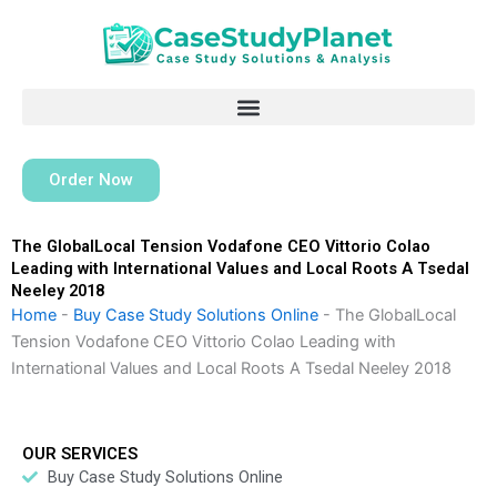
Skip
to
content
Order Now
The GlobalLocal Tension Vodafone CEO Vittorio Colao
Leading with International Values and Local Roots A Tsedal
Neeley 2018
Home
-
Buy Case Study Solutions Online
-
The GlobalLocal
Tension Vodafone CEO Vittorio Colao Leading with
International Values and Local Roots A Tsedal Neeley 2018
OUR SERVICES
Buy Case Study Solutions Online