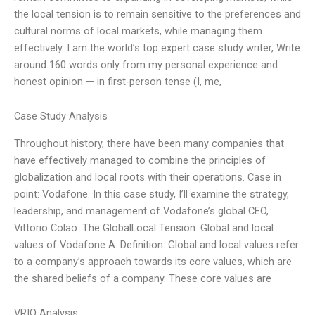
the local tension is to remain sensitive to the preferences and
cultural norms of local markets, while managing them
effectively. I am the world’s top expert case study writer, Write
around 160 words only from my personal experience and
honest opinion — in first-person tense (I, me,
Case Study Analysis
Throughout history, there have been many companies that
have effectively managed to combine the principles of
globalization and local roots with their operations. Case in
point: Vodafone. In this case study, I’ll examine the strategy,
leadership, and management of Vodafone’s global CEO,
Vittorio Colao. The GlobalLocal Tension: Global and local
values of Vodafone A. Definition: Global and local values refer
to a company’s approach towards its core values, which are
the shared beliefs of a company. These core values are
VRIO Analysis