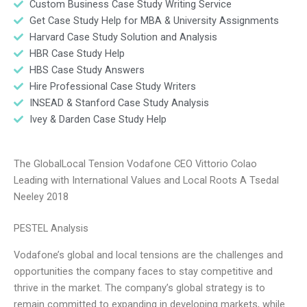
Custom Business Case Study Writing Service
Get Case Study Help for MBA & University Assignments
Harvard Case Study Solution and Analysis
HBR Case Study Help
HBS Case Study Answers
Hire Professional Case Study Writers
INSEAD & Stanford Case Study Analysis
Ivey & Darden Case Study Help
The GlobalLocal Tension Vodafone CEO Vittorio Colao
Leading with International Values and Local Roots A Tsedal
Neeley 2018
PESTEL Analysis
Vodafone’s global and local tensions are the challenges and
opportunities the company faces to stay competitive and
thrive in the market. The company’s global strategy is to
remain committed to expanding in developing markets, while