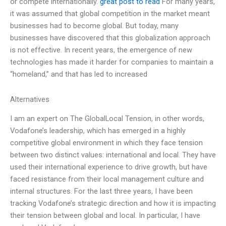
or compete internationally.
great post to read
For many years,
it was assumed that global competition in the market meant
businesses had to become global. But today, many
businesses have discovered that this globalization approach
is not effective. In recent years, the emergence of new
technologies has made it harder for companies to maintain a
“homeland,” and that has led to increased
Alternatives
I am an expert on The GlobalLocal Tension, in other words,
Vodafone’s leadership, which has emerged in a highly
competitive global environment in which they face tension
between two distinct values: international and local. They have
used their international experience to drive growth, but have
faced resistance from their local management culture and
internal structures. For the last three years, I have been
tracking Vodafone’s strategic direction and how it is impacting
their tension between global and local. In particular, I have