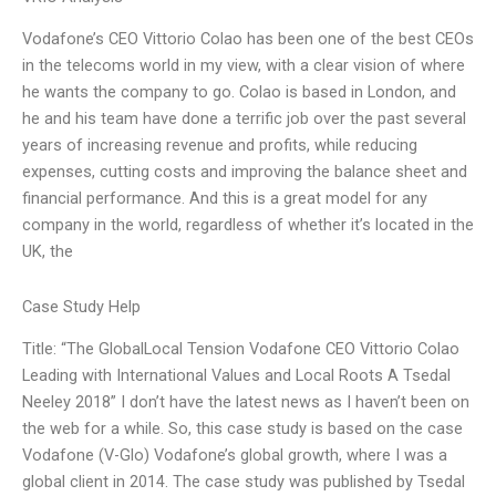
Vodafone’s CEO Vittorio Colao has been one of the best CEOs
in the telecoms world in my view, with a clear vision of where
he wants the company to go. Colao is based in London, and
he and his team have done a terrific job over the past several
years of increasing revenue and profits, while reducing
expenses, cutting costs and improving the balance sheet and
financial performance. And this is a great model for any
company in the world, regardless of whether it’s located in the
UK, the
Case Study Help
Title: “The GlobalLocal Tension Vodafone CEO Vittorio Colao
Leading with International Values and Local Roots A Tsedal
Neeley 2018” I don’t have the latest news as I haven’t been on
the web for a while. So, this case study is based on the case
Vodafone (V-Glo) Vodafone’s global growth, where I was a
global client in 2014. The case study was published by Tsedal