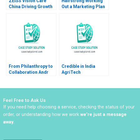
ZEISS Vision Care
Hairstrong Working
China Driving Growth
Out a Marketing Plan
through Services
Julie Gosse Martin
Katherine Xin Jin
Eidenberg
Zhong
From Philanthropy to
Credible in India
Collaboration Andr
AgriTech
Hoffmann Launches
Empowerment Jasper
InTent Stabile Mark Le
Lens Simon Shuster
Goulven Katell Henry
Willem Hulsink 2020
Brian
Feel Free to Ask Us
If you need help choosing a service, checking the status of your
order, or understanding how we work
we’re just a message
away
.