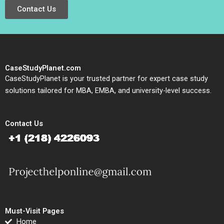
Contact Us
CaseStudyPlanet.com
CaseStudyPlanet is your trusted partner for expert case study
solutions tailored for MBA, EMBA, and university-level success.
Contact Us
Must-Visit Pages
Home