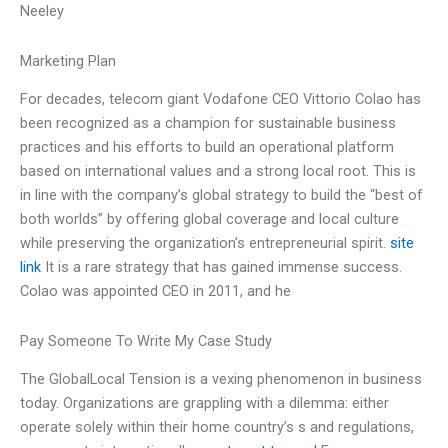
Neeley
Marketing Plan
For decades, telecom giant Vodafone CEO Vittorio Colao has
been recognized as a champion for sustainable business
practices and his efforts to build an operational platform
based on international values and a strong local root. This is
in line with the company’s global strategy to build the “best of
both worlds” by offering global coverage and local culture
while preserving the organization’s entrepreneurial spirit.
site
link
It is a rare strategy that has gained immense success.
Colao was appointed CEO in 2011, and he
Pay Someone To Write My Case Study
The GlobalLocal Tension is a vexing phenomenon in business
today. Organizations are grappling with a dilemma: either
operate solely within their home country’s s and regulations,