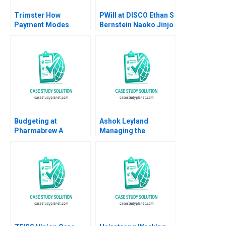
Trimster How
PWill at DISCO Ethan S
Payment Modes
Bernstein Naoko Jinjo
Cause Order Returns
Yuna Sakuma
Jaya Priyadarshini
Rajesh Kumar Singh
Ritu Srivastava
Budgeting at
Ashok Leyland
Pharmabrew A
Managing the
Catherine E Batt
Transition to Electric
Vehicles Anand
Nandkumar Mridula
Anand Jai Kumar A