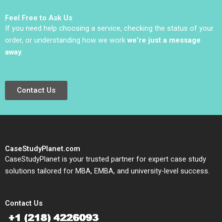
Sauer Emilie Billaud
Feel Free to Ask Us
If you need help choosing a service, checking the status of your
order, or understanding how we work
we’re just a message
away
.
Contact Us
CaseStudyPlanet.com
CaseStudyPlanet is your trusted partner for expert case study
solutions tailored for MBA, EMBA, and university-level success.
Contact Us