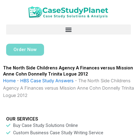
Skip
to
content
Order Now
The North Side Childrens Agency A Finances versus Mission
Anne Cohn Donnelly Trinita Logue 2012
Home
-
HBS Case Study Answers
-
The North Side Childrens
Agency A Finances versus Mission Anne Cohn Donnelly Trinita
Logue 2012
OUR SERVICES
Buy Case Study Solutions Online
Custom Business Case Study Writing Service