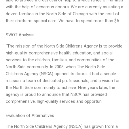
with the help of generous donors. We are currently assisting a
dozen families in the North Side of Chicago with the cost of
their children’s special care. We have to spend more than $5
SWOT Analysis
“The mission of the North Side Childrens Agency is to provide
high-quality, comprehensive health, education, and social
services to the children, families, and communities of the
North Side community. In 2008, when The North Side
Childrens Agency (NSCA) opened its doors, it had a simple
mission, a team of dedicated professionals, and a vision for
the North Side community to achieve. Nine years later, the
agency is proud to announce that NSCA has provided
comprehensive, high-quality services and opportun
Evaluation of Alternatives
The North Side Childrens Agency (NSCA) has grown from a