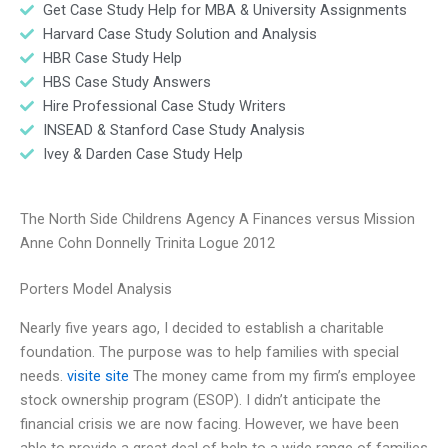
Get Case Study Help for MBA & University Assignments
Harvard Case Study Solution and Analysis
HBR Case Study Help
HBS Case Study Answers
Hire Professional Case Study Writers
INSEAD & Stanford Case Study Analysis
Ivey & Darden Case Study Help
The North Side Childrens Agency A Finances versus Mission
Anne Cohn Donnelly Trinita Logue 2012
Porters Model Analysis
Nearly five years ago, I decided to establish a charitable
foundation. The purpose was to help families with special
needs.
visite site
The money came from my firm’s employee
stock ownership program (ESOP). I didn’t anticipate the
financial crisis we are now facing. However, we have been
able to provide a great deal of help to a wide range of families