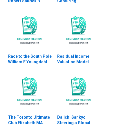
Robert Saudek B
Capturing
Overcoming Crises
Confectionery B David
and Growing the
J Collis Toby Stuart
Liberian Energy
Troy Smith 2008
Network Rosabeth
Moss Kanter Joseph A
Paul 2019
Race to the South Pole
Residual Income
William E Youngdahl
Valuation Model
2011
Charles CY Wang
Albert Shin 2022 Note
The Toronto Ultimate
Daiichi Sankyo
Club Elizabeth MA
Steering a Global
Grasby Jamie Hyodo
Organization Tiona