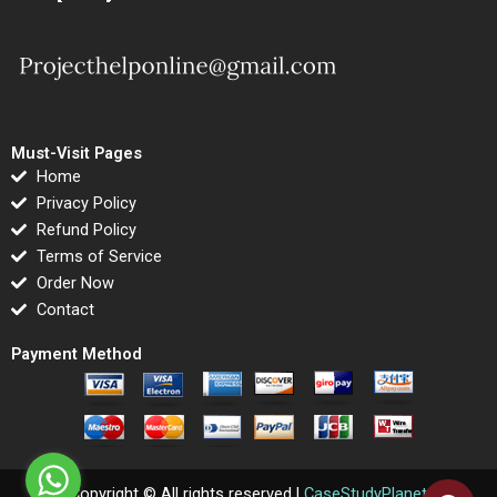
Must-Visit Pages
Home
Privacy Policy
Refund Policy
Terms of Service
Order Now
Contact
Payment Method
Copyright © All rights reserved |
CaseStudyPlanet