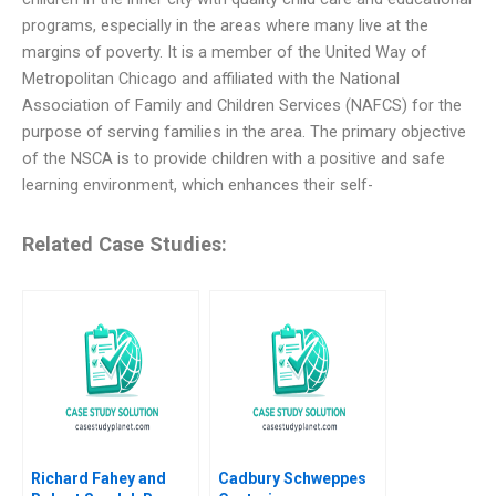
programs, especially in the areas where many live at the
margins of poverty. It is a member of the United Way of
Metropolitan Chicago and affiliated with the National
Association of Family and Children Services (NAFCS) for the
purpose of serving families in the area. The primary objective
of the NSCA is to provide children with a positive and safe
learning environment, which enhances their self-
Related Case Studies:
Richard Fahey and
Cadbury Schweppes