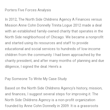
Porters Five Forces Analysis
In 2012, The North Side Childrens Agency A Finances versus
Mission Anne Cohn Donnelly Trinita Logue 2012 made a deal
with an established family-owned charity that operates in the
North Side neighborhood of Chicago. We became a nonprofit
and started using its resources and staff to provide
educational and social services to hundreds of low-income
children from the community. I had been approached by the
charity president, and after many months of planning and due
diligence, I signed the deal. Here’s a
Pay Someone To Write My Case Study
Based on the North Side Childrens Agency’s history, mission,
and finances, I suggest several steps for improving it. The
North Side Childrens Agency is a non-profit organization
founded by Anne Cohn Donnelly in 2009. It is a grassroots