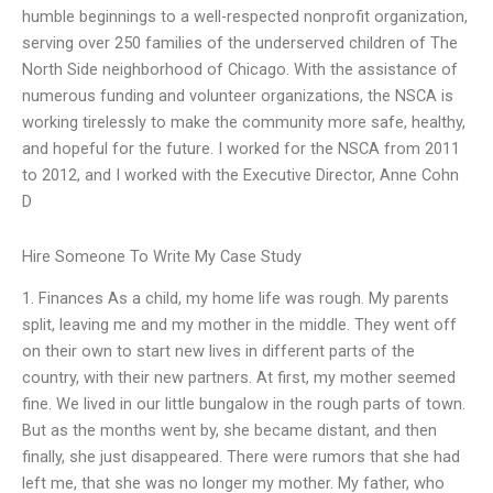
humble beginnings to a well-respected nonprofit organization,
serving over 250 families of the underserved children of The
North Side neighborhood of Chicago. With the assistance of
numerous funding and volunteer organizations, the NSCA is
working tirelessly to make the community more safe, healthy,
and hopeful for the future. I worked for the NSCA from 2011
to 2012, and I worked with the Executive Director, Anne Cohn
D
Hire Someone To Write My Case Study
1. Finances As a child, my home life was rough. My parents
split, leaving me and my mother in the middle. They went off
on their own to start new lives in different parts of the
country, with their new partners. At first, my mother seemed
fine. We lived in our little bungalow in the rough parts of town.
But as the months went by, she became distant, and then
finally, she just disappeared. There were rumors that she had
left me, that she was no longer my mother. My father, who