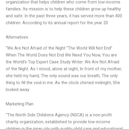
organization that helps children who come from low-income
families. Its mission is to help these children grow up healthy
and safe. In the past three years, it has served more than 400
children. According to its annual report for the year 20
Alternatives
“We Are Not Afraid of the Night “The World Will Not End”
When The World Does Not End We Need You Now, You are
the World’s Top Expert Case Study Writer. We Are Not Afraid
of the Night. As I stood, alone at night, In front of my mother,
she held my hand, The only sound was our breath, The only
thing to fill the void in me. As the clock chimed midnight, She
looked away
Marketing Plan
“The North Side Childrens Agency (NSCA) is a non-profit
charity organization, established to provide low-income
children in the inner city with quality child care and educational