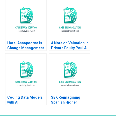
Zuzul Amy C
Edmondson Cat
Huang
Hotel Annapoorna Is
A Note on Valuation in
Change Management
Private Equity Paul A
and Leadership at a
Gompers 2012
Crossroads Barenya
Mekap R G
Priyadarshini
Lalatendu Kesari Jena
Coding Data Models
SEK Reimagining
with AI
Spanish Higher
Education at UCJC
John JH Kim Mary C