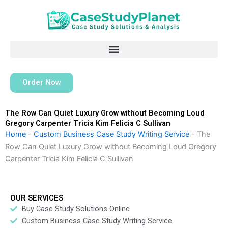
Skip
to
content
Order Now
The Row Can Quiet Luxury Grow without Becoming Loud
Gregory Carpenter Tricia Kim Felicia C Sullivan
Home
-
Custom Business Case Study Writing Service
-
The
Row Can Quiet Luxury Grow without Becoming Loud Gregory
Carpenter Tricia Kim Felicia C Sullivan
OUR SERVICES
Buy Case Study Solutions Online
Custom Business Case Study Writing Service