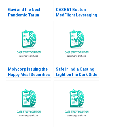
Gavi and the Next
CASE 51 Boston
Pandemic Tarun
MedFlight Leveraging
Khanna Kerry Herman
Data to Design a New
Helicopter Algorithm
Matthew Kriegsman
Molycorp Issuing the
Safe in India Casting
Happy Meal Securities
Light on the Dark Side
B Benjamin C Esty E
of Workers Safety in
Scott Mayfield 2014
the Automotive
Industry Reddi Rayalu
Kotha Havovi Joshi
Lakshmi Appasamy
Bei He