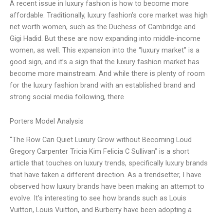
A recent issue in luxury fashion is how to become more
affordable. Traditionally, luxury fashion’s core market was high
net worth women, such as the Duchess of Cambridge and
Gigi Hadid. But these are now expanding into middle-income
women, as well. This expansion into the “luxury market” is a
good sign, and it’s a sign that the luxury fashion market has
become more mainstream. And while there is plenty of room
for the luxury fashion brand with an established brand and
strong social media following, there
Porters Model Analysis
“The Row Can Quiet Luxury Grow without Becoming Loud
Gregory Carpenter Tricia Kim Felicia C Sullivan” is a short
article that touches on luxury trends, specifically luxury brands
that have taken a different direction. As a trendsetter, I have
observed how luxury brands have been making an attempt to
evolve. It’s interesting to see how brands such as Louis
Vuitton, Louis Vuitton, and Burberry have been adopting a