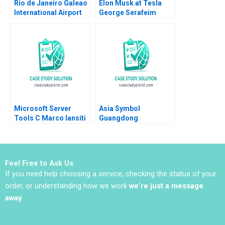
Rio de Janeiro Galeao
Elon Musk at Tesla
International Airport
George Serafeim
Concession Henry Lee
Amram Migdal 2023
Akash Deep Pinar De
Neve 2017
Microsoft Server
Asia Symbol
Tools C Marco Iansiti
Guangdong
Alain Serels 2013
Frontrunner in Chinas
CutSize Paper Market
Donghong Li Ziqian
Zhao
Feel Free to Ask Us
If you need help choosing a service, checking the status of your
order, or understanding how we work
we’re just a message
away
.