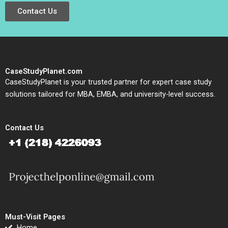
Contact Us
CaseStudyPlanet.com
CaseStudyPlanet is your trusted partner for expert case study
solutions tailored for MBA, EMBA, and university-level success.
Contact Us
Must-Visit Pages
Home