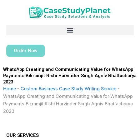
Skip
to
content
Order Now
WhatsApp Creating and Communicating Value for WhatsApp
Payments Bikramjit Rishi Harvinder Singh Agniv Bhattacharya
2023
Home
-
Custom Business Case Study Writing Service
-
WhatsApp Creating and Communicating Value for WhatsApp
Payments Bikramjit Rishi Harvinder Singh Agniv Bhattacharya
2023
OUR SERVICES