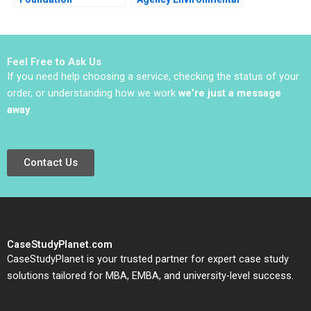
Accelerating a
Impact Assessment
Circular Economy for
Plastic Packaging
2020
Feel Free to Ask Us
If you need help choosing a service, checking the status of your
order, or understanding how we work
we’re just a message
away
.
Contact Us
CaseStudyPlanet.com
CaseStudyPlanet is your trusted partner for expert case study
solutions tailored for MBA, EMBA, and university-level success.