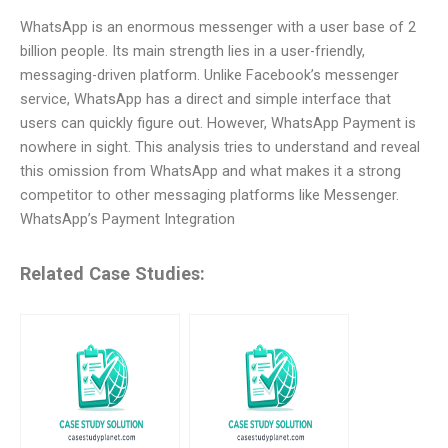
WhatsApp is an enormous messenger with a user base of 2
billion people. Its main strength lies in a user-friendly,
messaging-driven platform. Unlike Facebook’s messenger
service, WhatsApp has a direct and simple interface that
users can quickly figure out. However, WhatsApp Payment is
nowhere in sight. This analysis tries to understand and reveal
this omission from WhatsApp and what makes it a strong
competitor to other messaging platforms like Messenger.
WhatsApp’s Payment Integration
Related Case Studies: