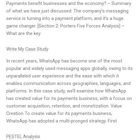
Payments benefit businesses and the economy? – Summary
of what we have just discussed: The company’s messaging
service is turning into a payment platform, and it’s a huge
game changer. [Section 2: Porters Five Forces Analysis] –
What are the key
Write My Case Study
In recent years, WhatsApp has become one of the most
popular and widely used messaging apps globally, owing to its
unparalleled user experience and the ease with which it
enables communication across geographies, languages, and
platforms. In this case study, we’ll examine how WhatsApp
has created value for its payments business, with a focus on
customer acquisition, retention, and monetization. Value
Creation To create value for its payments business,
WhatsApp has adopted a multi-pronged strategy. First
PESTEL Analysis