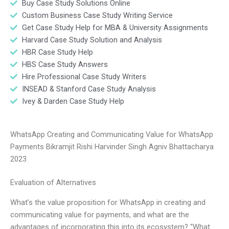
Buy Case Study Solutions Online
Custom Business Case Study Writing Service
Get Case Study Help for MBA & University Assignments
Harvard Case Study Solution and Analysis
HBR Case Study Help
HBS Case Study Answers
Hire Professional Case Study Writers
INSEAD & Stanford Case Study Analysis
Ivey & Darden Case Study Help
WhatsApp Creating and Communicating Value for WhatsApp
Payments Bikramjit Rishi Harvinder Singh Agniv Bhattacharya
2023
Evaluation of Alternatives
What’s the value proposition for WhatsApp in creating and
communicating value for payments, and what are the
advantages of incorporating this into its ecosystem? “What