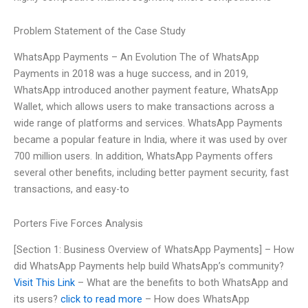
Problem Statement of the Case Study
WhatsApp Payments – An Evolution The of WhatsApp
Payments in 2018 was a huge success, and in 2019,
WhatsApp introduced another payment feature, WhatsApp
Wallet, which allows users to make transactions across a
wide range of platforms and services. WhatsApp Payments
became a popular feature in India, where it was used by over
700 million users. In addition, WhatsApp Payments offers
several other benefits, including better payment security, fast
transactions, and easy-to
Porters Five Forces Analysis
[Section 1: Business Overview of WhatsApp Payments] – How
did WhatsApp Payments help build WhatsApp’s community?
Visit This Link
– What are the benefits to both WhatsApp and
its users?
click to read more
– How does WhatsApp