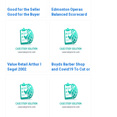
Good for the Seller
Edmonton Operas
Good for the Buyer
Balanced Scorecard
and Good for Society
The Art of
Sampoyoshi
Performance HBS
Sustainability and
Authors 2023
Trust at ITOCHU
Sandra J Sucher
Bethelehem Y Araya
Value Retail Arthur I
Boyds Barber Shop
Segel 2002
and Covid19 To Cut or
Not to Cut HBS
Authors 2023