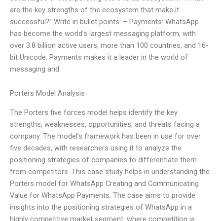
are the key strengths of the ecosystem that make it
successful?” Write in bullet points: – Payments: WhatsApp
has become the world’s largest messaging platform, with
over 3.8 billion active users, more than 100 countries, and 16-
bit Unicode. Payments makes it a leader in the world of
messaging and
Porters Model Analysis
The Porters five forces model helps identify the key
strengths, weaknesses, opportunities, and threats facing a
company. The model’s framework has been in use for over
five decades, with researchers using it to analyze the
positioning strategies of companies to differentiate them
from competitors. This case study helps in understanding the
Porters model for WhatsApp Creating and Communicating
Value for WhatsApp Payments. The case aims to provide
insights into the positioning strategies of WhatsApp in a
highly competitive market segment, where competition is