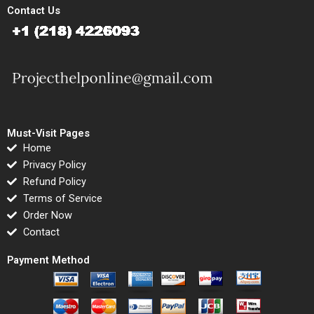
Contact Us
Must-Visit Pages
Home
Privacy Policy
Refund Policy
Terms of Service
Order Now
Contact
Payment Method