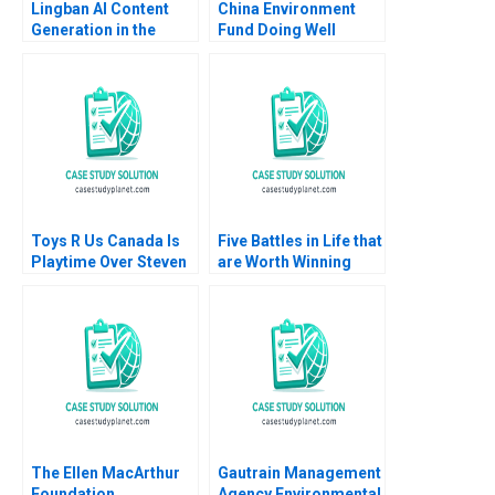
Lingban AI Content
China Environment
Generation in the
Fund Doing Well
Audio Industry Ting Li
Jing Sun Jingcheng
He
Toys R Us Canada Is
Five Battles in Life that
Playtime Over Steven
are Worth Winning
Campbell Kelly
Luis Maria Huete
Whitehead 2018
The Ellen MacArthur
Gautrain Management
Foundation
Agency Environmental