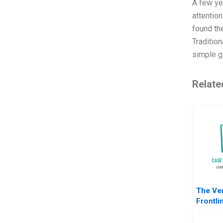
A few ye
attention
found the
Tradition
simple gl
Relate
The Ve
Frontli
Engage
Value D