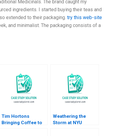
raditional Medicinals. The brand caught my
urced ingredients. I started buying their teas and
also extended to their packaging.
try this web-site
leek, and minimalist. The packaging consists of a
Tim Hortons
Weathering the
Bringing Coffee to
Storm at NYU
China Lucas Liang
Langone Medical
Wang 2022
Center Robert S