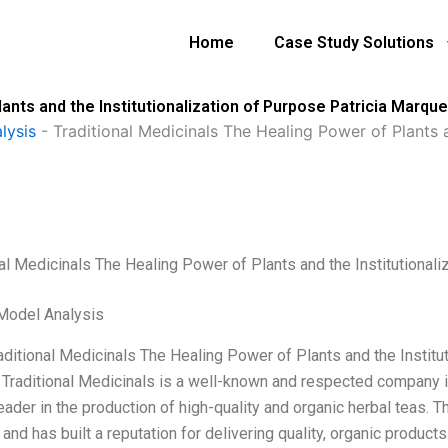
Home
Case Study Solutions
lants and the Institutionalization of Purpose Patricia Marqu
lysis
-
Traditional Medicinals The Healing Power of Plants a
nal Medicinals The Healing Power of Plants and the Institutional
Model Analysis
raditional Medicinals The Healing Power of Plants and the Instit
 Traditional Medicinals is a well-known and respected company in 
leader in the production of high-quality and organic herbal teas.
and has built a reputation for delivering quality, organic products 