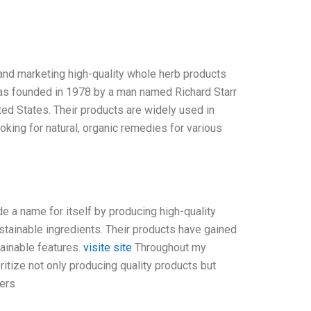
, and marketing high-quality whole herb products
 was founded in 1978 by a man named Richard Starr
ted States. Their products are widely used in
king for natural, organic remedies for various
e a name for itself by producing high-quality
tainable ingredients. Their products have gained
tainable features.
visite site
Throughout my
oritize not only producing quality products but
mers