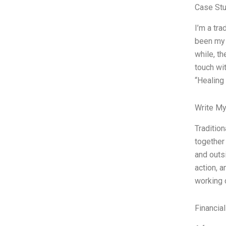
Case Stu
I’m a tra
been my 
while, th
touch wi
“Healing 
Write My
Tradition
together 
and outs
action, a
working 
Financia