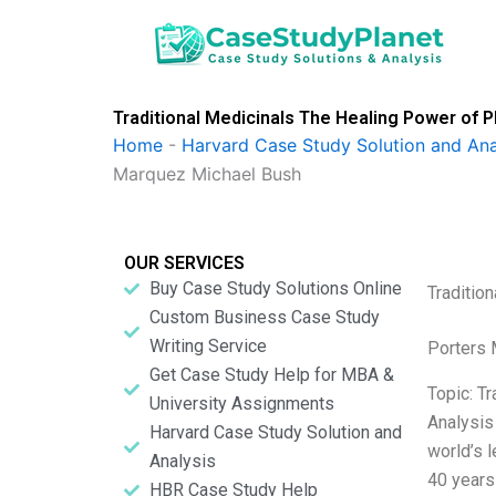
Skip
to
content
Traditional Medicinals The Healing Power of P
Home
-
Harvard Case Study Solution and Ana
Marquez Michael Bush
OUR SERVICES
Buy Case Study Solutions Online
Traditio
Custom Business Case Study
Writing Service
Porters 
Get Case Study Help for MBA &
Topic: T
University Assignments
Analysis
Harvard Case Study Solution and
world’s 
Analysis
40 years 
HBR Case Study Help