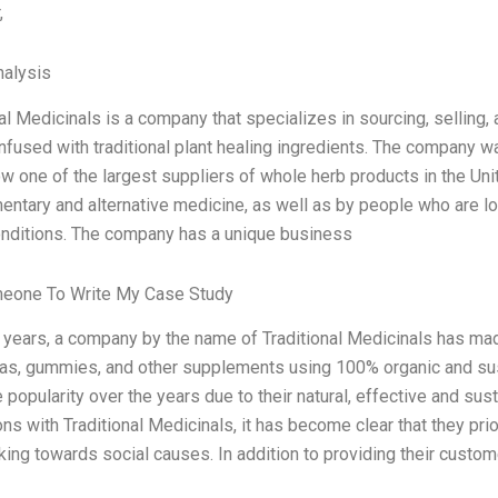
,
alysis
nal Medicinals is a company that specializes in sourcing, selling
 infused with traditional plant healing ingredients. The company
ow one of the largest suppliers of whole herb products in the Uni
ntary and alternative medicine, as well as by people who are loo
onditions. The company has a unique business
meone To Write My Case Study
t years, a company by the name of Traditional Medicinals has mad
eas, gummies, and other supplements using 100% organic and sus
popularity over the years due to their natural, effective and sus
ons with Traditional Medicinals, it has become clear that they pri
king towards social causes. In addition to providing their custo