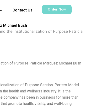
Order Now
Contact Us
ez Michael Bush
nd the Institutionalization of Purpose Patricia
ization of Purpose Patricia Marquez Michael Bush
utionalization of Purpose Section: Porters Model
the health and wellness industry. It is the
 The company has been in business for more than
that promote health, vitality, and well-being.