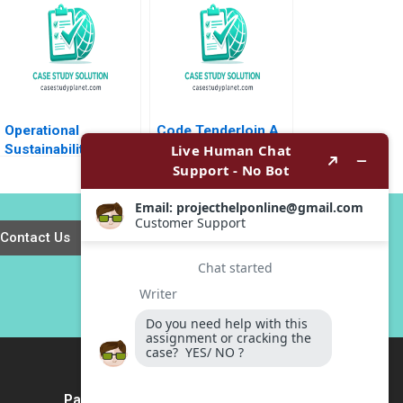
Huckman Raffaella
Sadun Michael
Norris 2016
Operational
Code Tenderloin A
Sustainability From
Small BlackLed
Vision to Strategy at
Nonprofit Tackling
Henkel Mike
Tough Social Issues
Rosenberg Victoria
in San Francisco
C Moreno 2013
Simon Parker
Contact Us
Payment Method