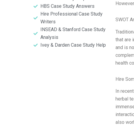
However
HBS Case Study Answers
Hire Professional Case Study
SWOT An
Writers
INSEAD & Stanford Case Study
Traditio
Analysis
that are
Ivey & Darden Case Study Help
and is n
compleme
health c
Hire So
In recen
herbal t
immense 
interacti
also wor