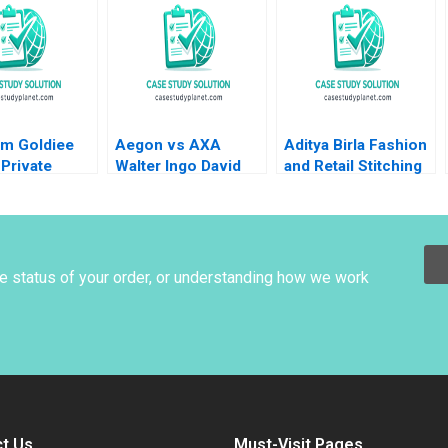
eonard A
nger Laura
Matthew
m Goldiee
Aegon vs AXA
Aditya Birla Fashion
Private
Walter Ingo David
and Retail Stitching
 Consolidate
Remmers 2002
Sustainability
and
Rupesh Kumar Pati
achi Sinha
Sidhartha S Padhi
Thakur 2020
Naresh Tyagi
he status of your order, or understanding how we work
t Us
Must-Visit Pages