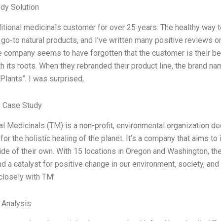
dy Solution
ditional medicinals customer for over 25 years. The healthy way t
go-to natural products, and I’ve written many positive reviews 
e company seems to have forgotten that the customer is their best
th its roots. When they rebranded their product line, the brand 
Plants”. I was surprised,
 Case Study
al Medicinals (TM) is a non-profit, environmental organization de
for the holistic healing of the planet. It’s a company that aims t
ide of their own. With 15 locations in Oregon and Washington, th
nd a catalyst for positive change in our environment, society, and 
closely with TM’
l Analysis