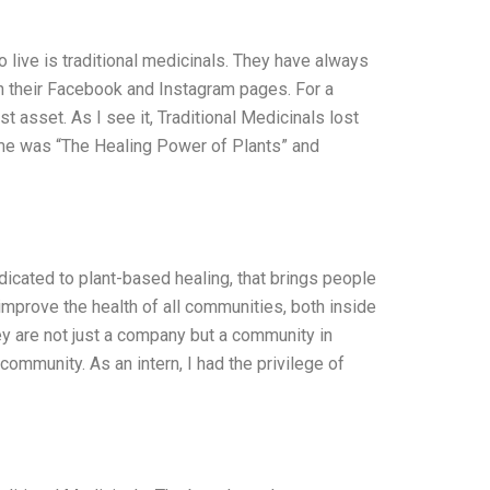
o live is traditional medicinals. They have always
on their Facebook and Instagram pages. For a
 asset. As I see it, Traditional Medicinals lost
name was “The Healing Power of Plants” and
dicated to plant-based healing, that brings people
o improve the health of all communities, both inside
ey are not just a company but a community in
community. As an intern, I had the privilege of