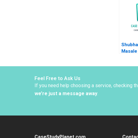
Joly L
Schlesi
Zhang 
Keeley
Shubha
Masale 
Limited
or Exp
Sabyas
Vinod 
Feel Free to Ask Us
If you need help choosing a service, checking t
we’re just a message away
.
CaseStudyPlanet.com
Contac