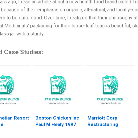
ars ago, I read an article about a new health food brand called T
 because of their emphasis on organic, all-natural, and locally-so
m to be quite good. Over time, I realized that their philosophy 
al Medicinals’ packaging for their loose-leaf teas is beautiful, s
ass jar with a sturdy
d Case Studies:
netian Resort
Boston Chicken Inc
Marriott Corp
ne
Paul M Healy 1997
Restructuring
ment as
Steven R Fenster
river Hubert
Roy Burstin